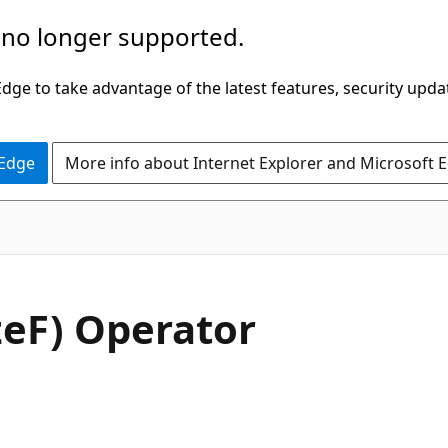
 no longer supported.
ge to take advantage of the latest features, security upda
 Edge
More info about Internet Explorer and Microsoft 
C#
izeF) Operator