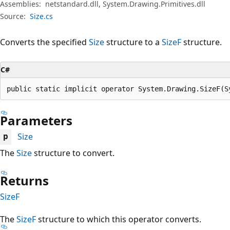
Assemblies:
netstandard.dll, System.Drawing.Primitives.dll
Source:
Size.cs
Converts the specified
Size
structure to a
SizeF
structure.
C#
public static implicit operator System.Drawing.SizeF(S
Parameters
Size
p
The
Size
structure to convert.
Returns
SizeF
The
SizeF
structure to which this operator converts.