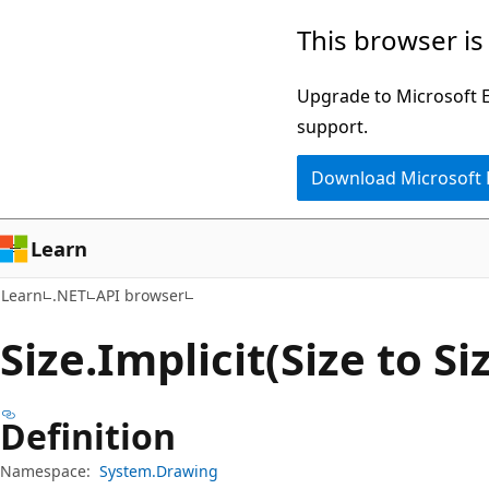
Skip
Skip
Skip
This browser is
to
to
to
main
in-
Ask
Upgrade to Microsoft Ed
content
page
Learn
support.
navigation
chat
Download Microsoft
experience
Learn
Learn
.NET
API browser
Size.
Implicit(Size to S
Definition
Namespace:
System.Drawing