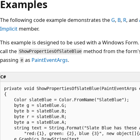
Examples
The following code example demonstrates the
G
,
B
,
R
, and
Implicit
member.
This example is designed to be used with a Windows Form. 
call the
method from the form'
ShowPropertiesOfSlateBlue
passing
as
PaintEventArgs
.
e
C#
private void ShowPropertiesOfSlateBlue(PaintEventArgs e
{

    Color slateBlue = Color.FromName("SlateBlue");

    byte g = slateBlue.G;

    byte b = slateBlue.B;

    byte r = slateBlue.R;

    byte a = slateBlue.A;

    string text = String.Format("Slate Blue has these A
        "red:{1}, green: {2}, blue {3}", new object[]{a
    e.Graphics.DrawString(text, 
