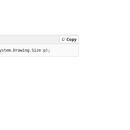
Copy
ystem.Drawing.Size p);