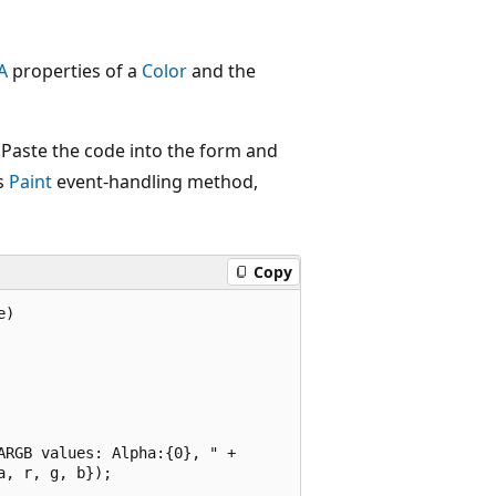
A
properties of a
Color
and the
Paste the code into the form and
s
Paint
event-handling method,
Copy
)

RGB values: Alpha:{0}, " +

, r, g, b});
