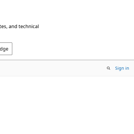
tes, and technical
Edge
Sign in