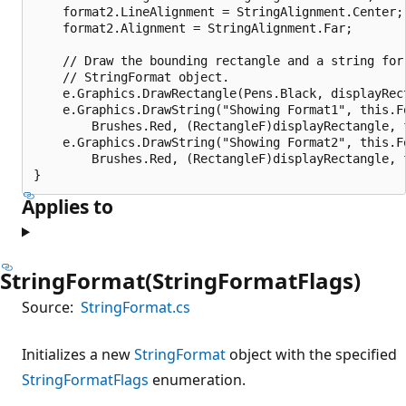
    format2.LineAlignment = StringAlignment.Center;

    format2.Alignment = StringAlignment.Far;

    // Draw the bounding rectangle and a string for 
    // StringFormat object.

    e.Graphics.DrawRectangle(Pens.Black, displayRect
    e.Graphics.DrawString("Showing Format1", this.Fo
        Brushes.Red, (RectangleF)displayRectangle, f
    e.Graphics.DrawString("Showing Format2", this.Fo
        Brushes.Red, (RectangleF)displayRectangle, f
Applies to
StringFormat(StringFormatFlags)
Source:
StringFormat.cs
Initializes a new
StringFormat
object with the specified
StringFormatFlags
enumeration.