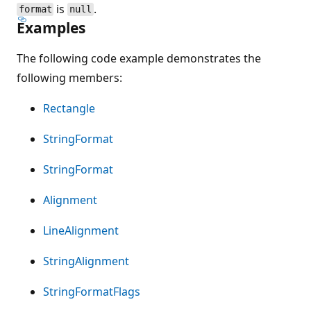
is
.
format
null
Examples
The following code example demonstrates the
following members:
Rectangle
StringFormat
StringFormat
Alignment
LineAlignment
StringAlignment
StringFormatFlags