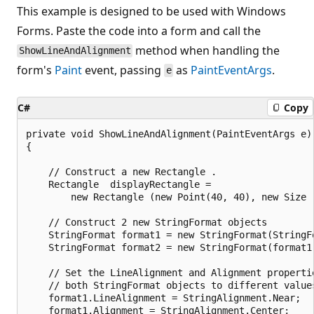
This example is designed to be used with Windows
Forms. Paste the code into a form and call the
method when handling the
ShowLineAndAlignment
form's
Paint
event, passing
as
PaintEventArgs
.
e
C#
Copy
private void ShowLineAndAlignment(PaintEventArgs e)

{

    // Construct a new Rectangle .

    Rectangle  displayRectangle = 

        new Rectangle (new Point(40, 40), new Size (
    // Construct 2 new StringFormat objects

    StringFormat format1 = new StringFormat(StringFo
    StringFormat format2 = new StringFormat(format1)
    // Set the LineAlignment and Alignment propertie
    // both StringFormat objects to different values
    format1.LineAlignment = StringAlignment.Near;

    format1.Alignment = StringAlignment.Center;
