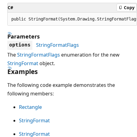
C#
Copy
public StringFormat(System.Drawing.StringFormatFlag
Parameters
StringFormatFlags
options
The
StringFormatFlags
enumeration for the new
StringFormat
object.
Examples
The following code example demonstrates the
following members:
Rectangle
StringFormat
StringFormat