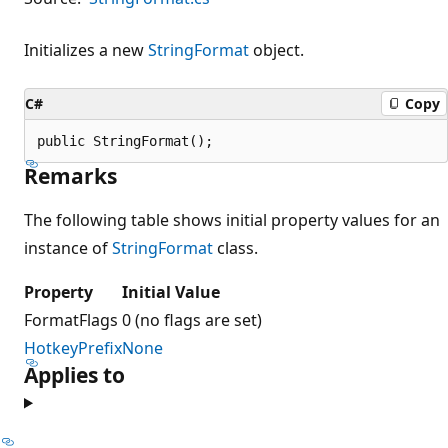
Initializes a new
StringFormat
object.
C#
Copy
public StringFormat();
Remarks
The following table shows initial property values for an
instance of
StringFormat
class.
Property
Initial Value
FormatFlags
0 (no flags are set)
HotkeyPrefix
None
Applies to