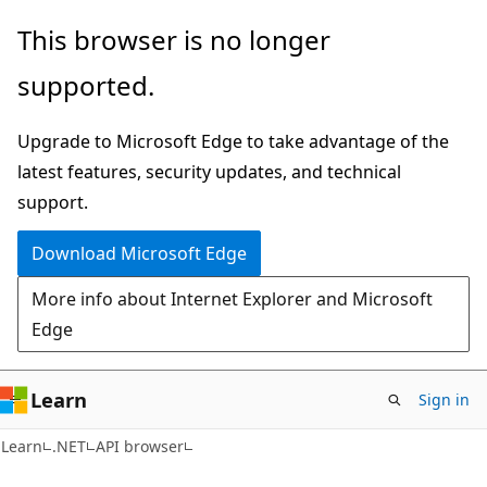
Skip
Skip
Skip
This browser is no longer
to
to
to
supported.
main
in-
Ask
content
page
Learn
Upgrade to Microsoft Edge to take advantage of the
navigation
chat
latest features, security updates, and technical
experience
support.
Download Microsoft Edge
More info about Internet Explorer and Microsoft
Edge
Learn
Sign in
C#
Learn
.NET
API browser