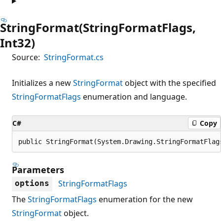
StringFormat(StringFormatFlags,
Int32)
Source:
StringFormat.cs
Initializes a new
StringFormat
object with the specified
StringFormatFlags
enumeration and language.
C#
Copy
public StringFormat(System.Drawing.StringFormatFlag
Parameters
StringFormatFlags
options
The
StringFormatFlags
enumeration for the new
StringFormat
object.