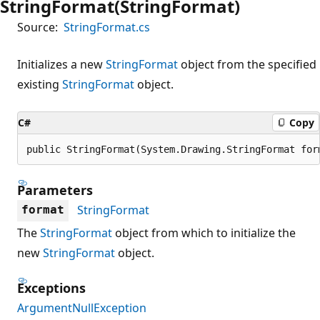
StringFormat(StringFormat)
Source:
StringFormat.cs
Initializes a new
StringFormat
object from the specified
existing
StringFormat
object.
C#
Copy
public StringFormat(System.Drawing.StringFormat for
Parameters
StringFormat
format
The
StringFormat
object from which to initialize the
new
StringFormat
object.
Exceptions
ArgumentNullException