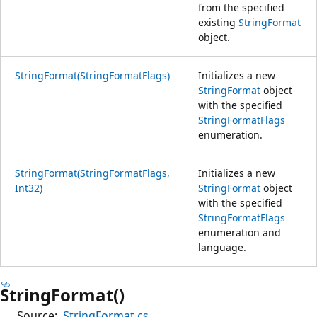
from the specified
existing
StringFormat
object.
StringFormat(StringFormatFlags)
Initializes a new
StringFormat
object
with the specified
StringFormatFlags
enumeration.
StringFormat(StringFormatFlags,
Initializes a new
Int32)
StringFormat
object
with the specified
StringFormatFlags
enumeration and
language.
StringFormat()
Source:
StringFormat.cs