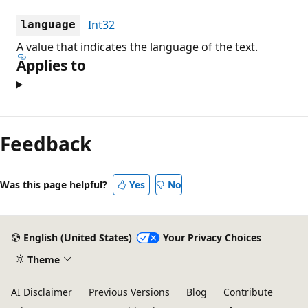
Int32
language
A value that indicates the language of the text.
Applies to
Feedback
Was this page helpful?
Yes
No
English (United States)
Your Privacy Choices
Theme
AI Disclaimer
Previous Versions
Blog
Contribute