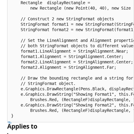
    Rectangle  displayRectangle = 

        new Rectangle (new Point(40, 40), new Size (
    // Construct 2 new StringFormat objects

    StringFormat format1 = new StringFormat(StringFo
    StringFormat format2 = new StringFormat(format1)
    // Set the LineAlignment and Alignment propertie
    // both StringFormat objects to different values
    format1.LineAlignment = StringAlignment.Near;

    format1.Alignment = StringAlignment.Center;

    format2.LineAlignment = StringAlignment.Center;

    format2.Alignment = StringAlignment.Far;

    // Draw the bounding rectangle and a string for 
    // StringFormat object.

    e.Graphics.DrawRectangle(Pens.Black, displayRect
    e.Graphics.DrawString("Showing Format1", this.Fo
        Brushes.Red, (RectangleF)displayRectangle, f
    e.Graphics.DrawString("Showing Format2", this.Fo
        Brushes.Red, (RectangleF)displayRectangle, f
Applies to