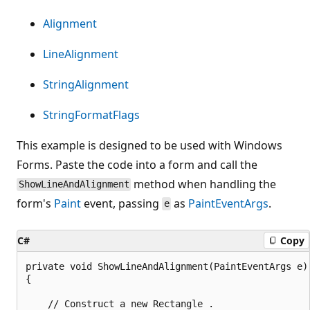
Alignment
LineAlignment
StringAlignment
StringFormatFlags
This example is designed to be used with Windows
Forms. Paste the code into a form and call the
method when handling the
ShowLineAndAlignment
form's
Paint
event, passing
as
PaintEventArgs
.
e
C#
Copy
private void ShowLineAndAlignment(PaintEventArgs e)

{

    // Construct a new Rectangle .
