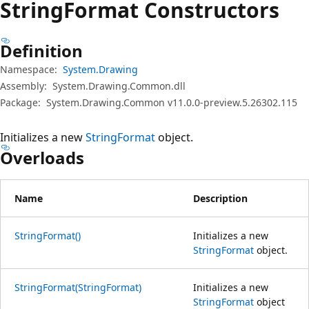
String
Format Constructors
Definition
Namespace:
System.Drawing
Assembly:
System.Drawing.Common.dll
Package:
System.Drawing.Common v11.0.0-preview.5.26302.115
Initializes a new
StringFormat
object.
Overloads
Name
Description
StringFormat()
Initializes a new
StringFormat
object.
StringFormat(StringFormat)
Initializes a new
StringFormat
object