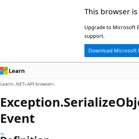
Skip
Skip
Skip
This browser is
to
to
to
main
in-
Ask
Upgrade to Microsoft Ed
content
page
Learn
support.
navigation
chat
Download Microsoft
experience
Learn
Learn
.NET
API browser
Exception.
Serialize
Obj
Event