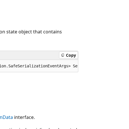
on state object that contains
Copy
ion.SafeSerializationEventArgs> SerializeObjectState;
onData
interface.