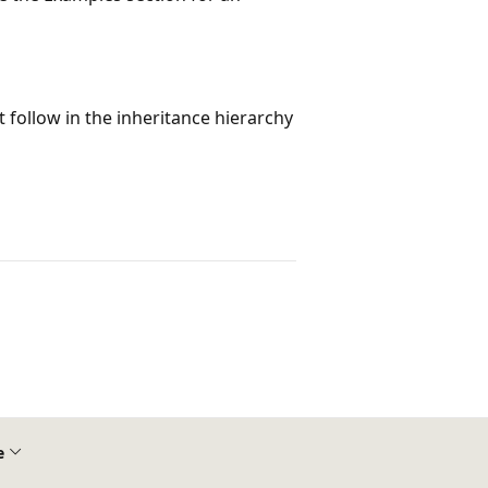
at follow in the inheritance hierarchy
e