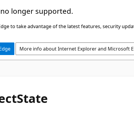
 no longer supported.
ge to take advantage of the latest features, security upda
 Edge
More info about Internet Explorer and Microsoft 
C#
ect
State