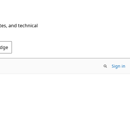
tes, and technical
Edge
Sign in