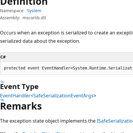
Definition
Namespace:
System
Assembly:
mscorlib.dll
Occurs when an exception is serialized to create an excepti
serialized data about the exception.
C#
protected event EventHandler<System.Runtime.Serializat
Event Type
EventHandler
<
SafeSerializationEventArgs
>
Remarks
The exception state object implements the
ISafeSerializati