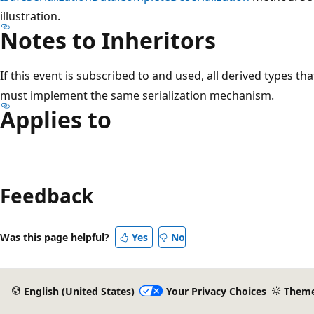
illustration.
Notes to Inheritors
If this event is subscribed to and used, all derived types th
must implement the same serialization mechanism.
Applies to
Feedback
Was this page helpful?
Yes
No
English (United States)
Your Privacy Choices
Them