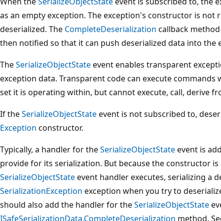
When the
SerializeObjectState
event is subscribed to, the e
as an empty exception. The exception's constructor is not r
deserialized. The
CompleteDeserialization
callback method o
then notified so that it can push deserialized data into the
The
SerializeObjectState
event enables transparent exceptio
exception data. Transparent code can execute commands w
set it is operating within, but cannot execute, call, derive fr
If the
SerializeObjectState
event is not subscribed to, deser
Exception
constructor.
Typically, a handler for the
SerializeObjectState
event is add
provide for its serialization. But because the constructor 
SerializeObjectState
event handler executes, serializing a d
SerializationException
exception when you try to deserialize
should also add the handler for the
SerializeObjectState
eve
ISafeSerializationData.CompleteDeserialization
method. See