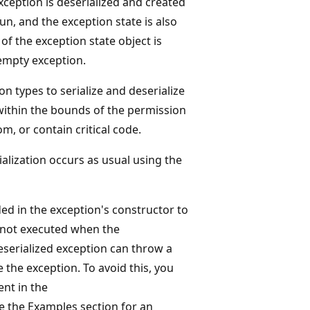
xception is deserialized and created
un, and the exception state is also
f the exception state object is
 empty exception.
n types to serialize and deserialize
ithin the bounds of the permission
om, or contain critical code.
ialization occurs as usual using the
ed in the exception's constructor to
is not executed when the
eserialized exception can throw a
 the exception. To avoid this, you
nt in the
 the Examples section for an