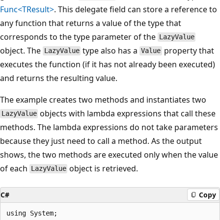
Func<TResult>
. This delegate field can store a reference to
any function that returns a value of the type that
corresponds to the type parameter of the
LazyValue
object. The
type also has a
property that
LazyValue
Value
executes the function (if it has not already been executed)
and returns the resulting value.
The example creates two methods and instantiates two
objects with lambda expressions that call these
LazyValue
methods. The lambda expressions do not take parameters
because they just need to call a method. As the output
shows, the two methods are executed only when the value
of each
object is retrieved.
LazyValue
C#
Copy
using System;
