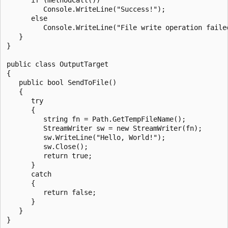
         Console.WriteLine("Success!");

      else

         Console.WriteLine("File write operation failed
   }

}

public class OutputTarget

{

   public bool SendToFile()

   {

      try

      {

         string fn = Path.GetTempFileName();

         StreamWriter sw = new StreamWriter(fn);

         sw.WriteLine("Hello, World!");

         sw.Close();

         return true;

      }

      catch

      {

         return false;

      }

   }
