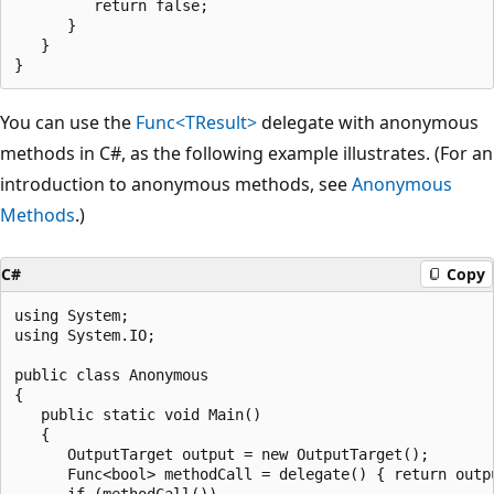
         return false;

      }

   }

You can use the
Func<TResult>
delegate with anonymous
methods in C#, as the following example illustrates. (For an
introduction to anonymous methods, see
Anonymous
Methods
.)
C#
Copy
using System;

using System.IO;

public class Anonymous

{

   public static void Main()

   {

      OutputTarget output = new OutputTarget();

      Func<bool> methodCall = delegate() { return outpu
      if (methodCall())
