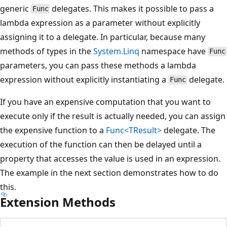
generic
delegates. This makes it possible to pass a
Func
lambda expression as a parameter without explicitly
assigning it to a delegate. In particular, because many
methods of types in the
System.Linq
namespace have
Func
parameters, you can pass these methods a lambda
expression without explicitly instantiating a
delegate.
Func
If you have an expensive computation that you want to
execute only if the result is actually needed, you can assign
the expensive function to a
Func<TResult>
delegate. The
execution of the function can then be delayed until a
property that accesses the value is used in an expression.
The example in the next section demonstrates how to do
this.
Extension Methods