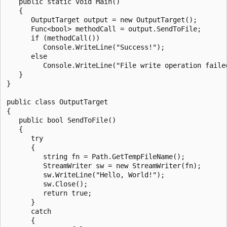
   public static void Main()

   {

      OutputTarget output = new OutputTarget();

      Func<bool> methodCall = output.SendToFile;

      if (methodCall())

         Console.WriteLine("Success!");

      else

         Console.WriteLine("File write operation failed
   }

}

public class OutputTarget

{

   public bool SendToFile()

   {

      try

      {

         string fn = Path.GetTempFileName();

         StreamWriter sw = new StreamWriter(fn);

         sw.WriteLine("Hello, World!");

         sw.Close();

         return true;

      }

      catch

      {
