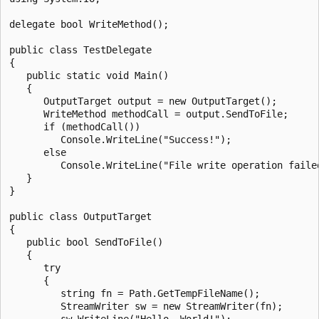
delegate bool WriteMethod();

public class TestDelegate

{

   public static void Main()

   {

      OutputTarget output = new OutputTarget();

      WriteMethod methodCall = output.SendToFile;

      if (methodCall())

         Console.WriteLine("Success!");

      else

         Console.WriteLine("File write operation failed
   }

}

public class OutputTarget

{

   public bool SendToFile()

   {

      try

      {

         string fn = Path.GetTempFileName();

         StreamWriter sw = new StreamWriter(fn);

         sw.WriteLine("Hello, World!");
