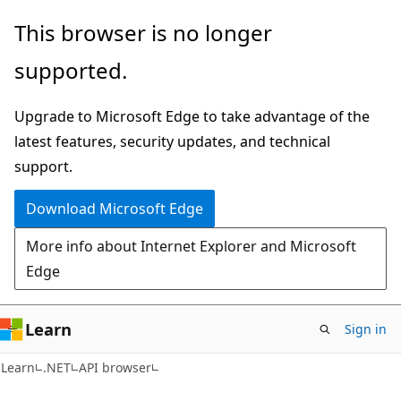
Skip
Skip
Skip
This browser is no longer
to
to
to
supported.
main
in-
Ask
content
page
Learn
Upgrade to Microsoft Edge to take advantage of the
navigation
chat
latest features, security updates, and technical
experience
support.
Download Microsoft Edge
More info about Internet Explorer and Microsoft
Edge
Learn
Sign in
C#
Learn
.NET
API browser