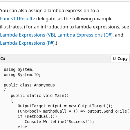
You can also assign a lambda expression to a
Func<T,TResult>
delegate, as the following example
illustrates. (For an introduction to lambda expressions, see
Lambda Expressions (VB)
,
Lambda Expressions (C#)
, and
Lambda Expressions (F#)
.)
C#
Copy
using System;

using System.IO;

public class Anonymous

{

   public static void Main()

   {

      OutputTarget output = new OutputTarget();

      Func<bool> methodCall = () => output.SendToFile()
      if (methodCall())

         Console.WriteLine("Success!");

      else
