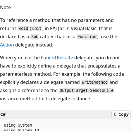
Note
To reference a method that has no parameters and
returns
(
, in F#) (or in Visual Basic, that is
void
unit
declared as a
rather than as a
), use the
Sub
Function
Action
delegate instead.
When you use the
Func<TResult>
delegate, you do not
have to explicitly define a delegate that encapsulates a
parameterless method. For example, the following code
explicitly declares a delegate named
and
WriteMethod
assigns a reference to the
OutputTarget.SendToFile
instance method to its delegate instance.
C#
Copy
using System;

using System.IO;
