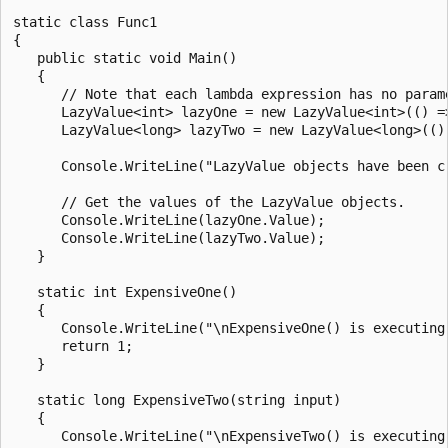
static class Func1

{

   public static void Main()

   {

      // Note that each lambda expression has no parame
      LazyValue<int> lazyOne = new LazyValue<int>(() =>
      LazyValue<long> lazyTwo = new LazyValue<long>(() 
      Console.WriteLine("LazyValue objects have been cr
      // Get the values of the LazyValue objects.

      Console.WriteLine(lazyOne.Value);

      Console.WriteLine(lazyTwo.Value);

   }

   static int ExpensiveOne()

   {

      Console.WriteLine("\nExpensiveOne() is executing.
      return 1;

   }

   static long ExpensiveTwo(string input)

   {

      Console.WriteLine("\nExpensiveTwo() is executing.