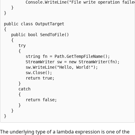
         Console.WriteLine("File write operation failed
   }

}

public class OutputTarget

{

   public bool SendToFile()

   {

      try

      {

         string fn = Path.GetTempFileName();

         StreamWriter sw = new StreamWriter(fn);

         sw.WriteLine("Hello, World!");

         sw.Close();

         return true;

      }

      catch

      {

         return false;

      }

   }

The underlying type of a lambda expression is one of the