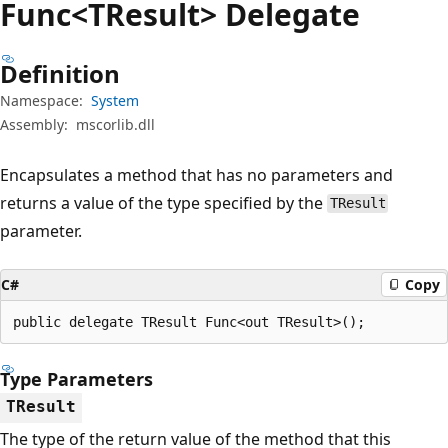
Func<TResult> Delegate
Definition
Namespace:
System
Assembly:
mscorlib.dll
Encapsulates a method that has no parameters and
returns a value of the type specified by the
TResult
parameter.
C#
Copy
public delegate TResult Func<out TResult>();
Type Parameters
TResult
The type of the return value of the method that this