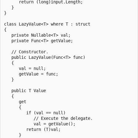
      return (long)input.Length;

   }

}

class LazyValue<T> where T : struct

{

   private Nullable<T> val;

   private Func<T> getValue;

   // Constructor.

   public LazyValue(Func<T> func)

   {

      val = null;

      getValue = func;

   }

   public T Value

   {

      get

      {

         if (val == null)

            // Execute the delegate.

            val = getValue();

         return (T)val;

      }
