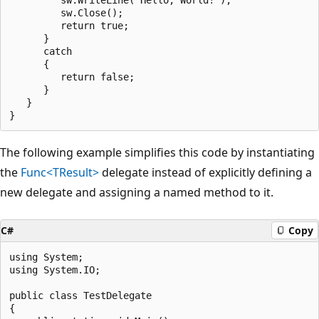
         sw.Close();

         return true;

      }

      catch

      {

         return false;

      }

   }

The following example simplifies this code by instantiating
the
Func<TResult>
delegate instead of explicitly defining a
new delegate and assigning a named method to it.
C#
Copy
using System;

using System.IO;

public class TestDelegate

{
