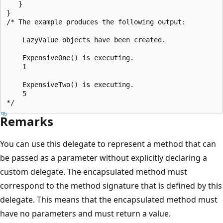
   }

}

/* The example produces the following output:

    LazyValue objects have been created.

    ExpensiveOne() is executing.

    1

    ExpensiveTwo() is executing.

    5

Remarks
You can use this delegate to represent a method that can
be passed as a parameter without explicitly declaring a
custom delegate. The encapsulated method must
correspond to the method signature that is defined by this
delegate. This means that the encapsulated method must
have no parameters and must return a value.