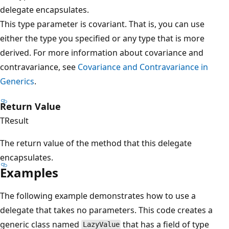
delegate encapsulates.
This type parameter is covariant. That is, you can use
either the type you specified or any type that is more
derived. For more information about covariance and
contravariance, see
Covariance and Contravariance in
Generics
.
Return Value
TResult
The return value of the method that this delegate
encapsulates.
Examples
The following example demonstrates how to use a
delegate that takes no parameters. This code creates a
generic class named
that has a field of type
LazyValue