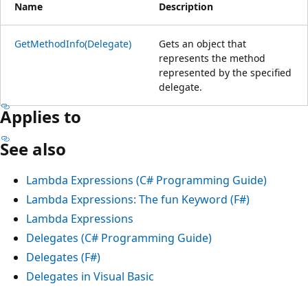
Name
Description
GetMethodInfo(Delegate)
Gets an object that
represents the method
represented by the specified
delegate.
Applies to
See also
Lambda Expressions (C# Programming Guide)
Lambda Expressions: The fun Keyword (F#)
Lambda Expressions
Delegates (C# Programming Guide)
Delegates (F#)
Delegates in Visual Basic