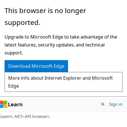
Skip
Skip
Skip
This browser is no longer
to
to
to
supported.
main
in-
Ask
content
page
Learn
Upgrade to Microsoft Edge to take advantage of the
navigation
chat
latest features, security updates, and technical
experience
support.
Download Microsoft Edge
More info about Internet Explorer and Microsoft
Edge
Learn
Sign in
C#
Learn
.NET
API browser