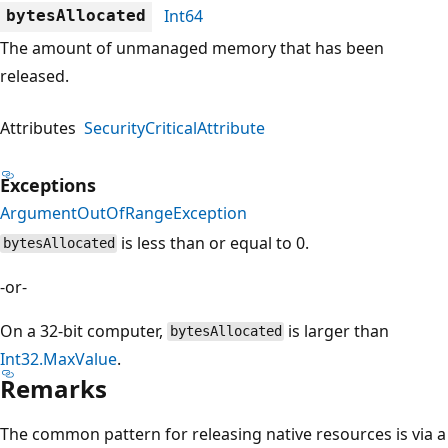
Int64
bytesAllocated
The amount of unmanaged memory that has been
released.
Attributes
SecurityCriticalAttribute
Exceptions
ArgumentOutOfRangeException
is less than or equal to 0.
bytesAllocated
-or-
On a 32-bit computer,
is larger than
bytesAllocated
Int32.MaxValue
.
Remarks
The common pattern for releasing native resources is via a