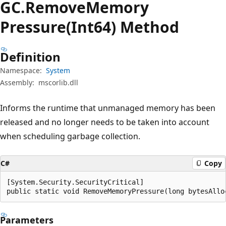
GC.
Remove
Memory
Pressure(Int64) Method
Definition
Namespace:
System
Assembly:
mscorlib.dll
Informs the runtime that unmanaged memory has been
released and no longer needs to be taken into account
when scheduling garbage collection.
C#
Copy
[System.Security.SecurityCritical]

public static void RemoveMemoryPressure(long bytesAllo
Parameters