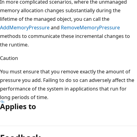
In more complicated scenarios, where the unmanaged
memory allocation changes substantially during the
lifetime of the managed object, you can call the
AddMemoryPressure
and
RemoveMemoryPressure
methods to communicate these incremental changes to
the runtime.
Caution
You must ensure that you remove exactly the amount of
pressure you add. Failing to do so can adversely affect the
performance of the system in applications that run for
long periods of time.
Applies to
Reading
mode
disabled