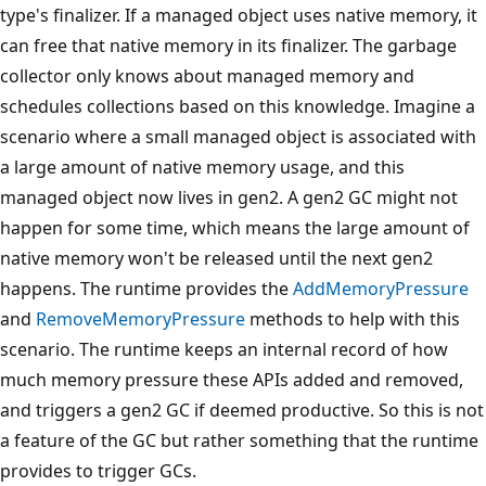
type's finalizer. If a managed object uses native memory, it
can free that native memory in its finalizer. The garbage
collector only knows about managed memory and
schedules collections based on this knowledge. Imagine a
scenario where a small managed object is associated with
a large amount of native memory usage, and this
managed object now lives in gen2. A gen2 GC might not
happen for some time, which means the large amount of
native memory won't be released until the next gen2
happens. The runtime provides the
AddMemoryPressure
and
RemoveMemoryPressure
methods to help with this
scenario. The runtime keeps an internal record of how
much memory pressure these APIs added and removed,
and triggers a gen2 GC if deemed productive. So this is not
a feature of the GC but rather something that the runtime
provides to trigger GCs.