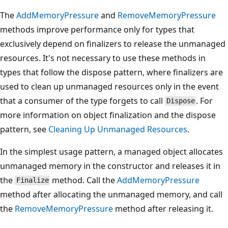
The
AddMemoryPressure
and
RemoveMemoryPressure
methods improve performance only for types that
exclusively depend on finalizers to release the unmanaged
resources. It's not necessary to use these methods in
types that follow the dispose pattern, where finalizers are
used to clean up unmanaged resources only in the event
that a consumer of the type forgets to call
. For
Dispose
more information on object finalization and the dispose
pattern, see
Cleaning Up Unmanaged Resources
.
In the simplest usage pattern, a managed object allocates
unmanaged memory in the constructor and releases it in
the
method. Call the
AddMemoryPressure
Finalize
method after allocating the unmanaged memory, and call
the
RemoveMemoryPressure
method after releasing it.