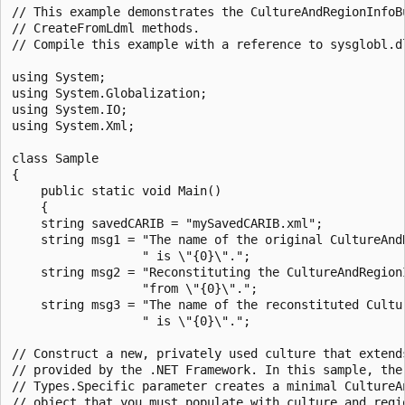
// This example demonstrates the CultureAndRegionInfoBu
// CreateFromLdml methods.

// Compile this example with a reference to sysglobl.dl
using System;

using System.Globalization;

using System.IO;

using System.Xml;

class Sample

{

    public static void Main()

    {

    string savedCARIB = "mySavedCARIB.xml";

    string msg1 = "The name of the original CultureAndR
                  " is \"{0}\".";

    string msg2 = "Reconstituting the CultureAndRegionI
                  "from \"{0}\".";

    string msg3 = "The name of the reconstituted Cultur
                  " is \"{0}\".";

// Construct a new, privately used culture that extends
// provided by the .NET Framework. In this sample, the 
// Types.Specific parameter creates a minimal CultureAn
// object that you must populate with culture and regio