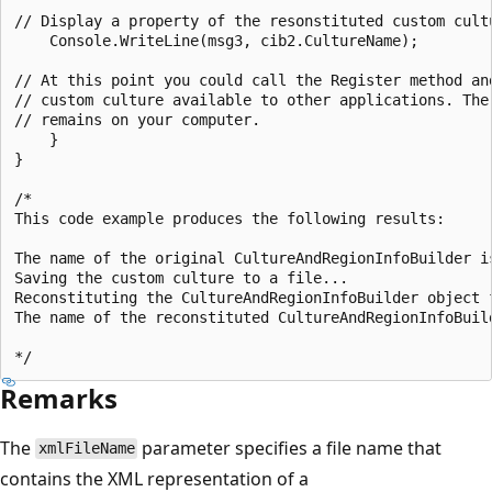
// Display a property of the resonstituted custom cultu
    Console.WriteLine(msg3, cib2.CultureName);

// At this point you could call the Register method and
// custom culture available to other applications. The 
// remains on your computer.

    }

}

/*

This code example produces the following results:

The name of the original CultureAndRegionInfoBuilder is
Saving the custom culture to a file...

Reconstituting the CultureAndRegionInfoBuilder object f
The name of the reconstituted CultureAndRegionInfoBuild
Remarks
The
parameter specifies a file name that
xmlFileName
contains the XML representation of a