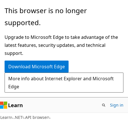
Skip
Skip
Skip
This browser is no longer
to
to
to
supported.
main
in-
Ask
content
page
Learn
Upgrade to Microsoft Edge to take advantage of the
navigation
chat
latest features, security updates, and technical
experience
support.
Download Microsoft Edge
More info about Internet Explorer and Microsoft
Edge
Learn
Sign in
C#
Learn
.NET
API browser