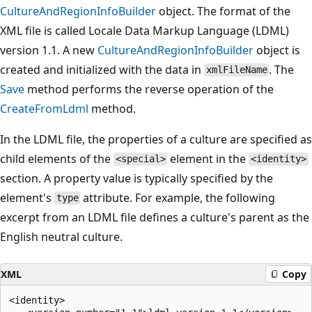
CultureAndRegionInfoBuilder
object. The format of the
XML file is called Locale Data Markup Language (LDML)
version 1.1. A new
CultureAndRegionInfoBuilder
object is
created and initialized with the data in
. The
xmlFileName
Save
method performs the reverse operation of the
CreateFromLdml
method.
In the LDML file, the properties of a culture are specified as
child elements of the
element in the
<special>
<identity>
section. A property value is typically specified by the
element's
attribute. For example, the following
type
excerpt from an LDML file defines a culture's parent as the
English neutral culture.
XML
Copy
<identity>
