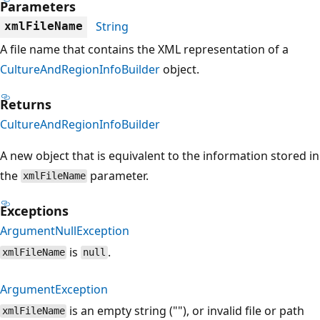
Parameters
String
xmlFileName
A file name that contains the XML representation of a
CultureAndRegionInfoBuilder
object.
Returns
CultureAndRegionInfoBuilder
A new object that is equivalent to the information stored in
the
parameter.
xmlFileName
Exceptions
ArgumentNullException
is
.
xmlFileName
null
ArgumentException
is an empty string (""), or invalid file or path
xmlFileName