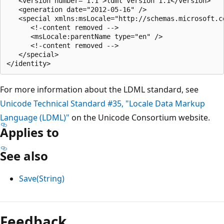
   <version number="1.1">ldml version 1.1</version>

   <generation date="2012-05-16" />

   <special xmlns:msLocale="http://schemas.microsoft.c
      <!-content removed -->

      <msLocale:parentName type="en" />

      <!-content removed -->

   </special>

For more information about the LDML standard, see
Unicode Technical Standard #35, "Locale Data Markup
Language (LDML)"
on the Unicode Consortium website.
Applies to
See also
Save(String)
Feedback