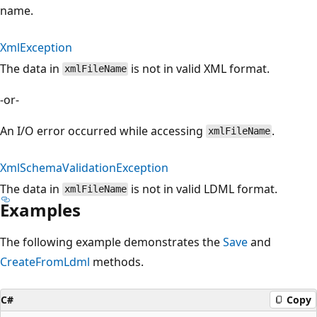
name.
XmlException
The data in
is not in valid XML format.
xmlFileName
-or-
An I/O error occurred while accessing
.
xmlFileName
XmlSchemaValidationException
The data in
is not in valid LDML format.
xmlFileName
Examples
The following example demonstrates the
Save
and
CreateFromLdml
methods.
C#
Copy