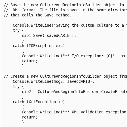
// Save the new CultureAndRegionInfoBuilder object in t
// LDML format. The file is saved in the same directory
// that calls the Save method.

    Console.WriteLine("Saving the custom culture to a f
    try {

        cib1.Save( savedCARIB );

        }

    catch (IOException exc)

        {

        Console.WriteLine("** I/O exception: {0}", exc.
        return;

        }

// Create a new CultureAndRegionInfoBuilder object from
    Console.WriteLine(msg2, savedCARIB);

    try {

        cib2 = CultureAndRegionInfoBuilder.CreateFromLd
        }

    catch (XmlException xe)

        {

        Console.WriteLine("** XML validation exception:
        return;

        }
