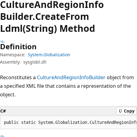
Culture
And
Region
Info
Builder.
Create
From
Ldml(String) Method
Definition
Namespace:
System.Globalization
Assembly:
sysglobl.dll
Reconstitutes a
CultureAndRegionInfoBuilder
object from
a specified XML file that contains a representation of the
object.
C#
Copy
public static System.Globalization.CultureAndRegionInf