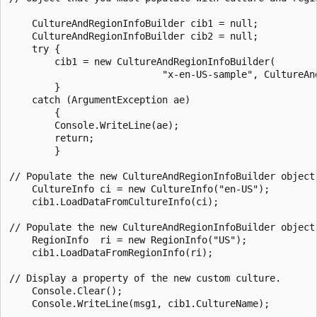
    CultureAndRegionInfoBuilder cib1 = null;

    CultureAndRegionInfoBuilder cib2 = null;

    try {

        cib1 = new CultureAndRegionInfoBuilder(

                           "x-en-US-sample", CultureAnd
        }

    catch (ArgumentException ae)

        {

        Console.WriteLine(ae);

        return;

        }

// Populate the new CultureAndRegionInfoBuilder object 
    CultureInfo ci = new CultureInfo("en-US");

    cib1.LoadDataFromCultureInfo(ci);

// Populate the new CultureAndRegionInfoBuilder object 
    RegionInfo  ri = new RegionInfo("US");

    cib1.LoadDataFromRegionInfo(ri);

// Display a property of the new custom culture.

    Console.Clear();

    Console.WriteLine(msg1, cib1.CultureName);
