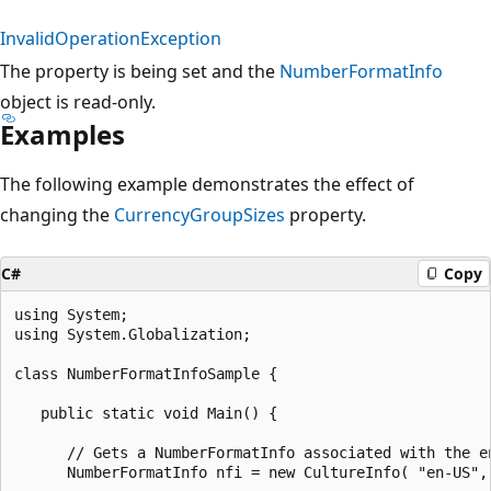
InvalidOperationException
The property is being set and the
NumberFormatInfo
object is read-only.
Examples
The following example demonstrates the effect of
changing the
CurrencyGroupSizes
property.
C#
Copy
using System;

using System.Globalization;

class NumberFormatInfoSample {

   public static void Main() {

      // Gets a NumberFormatInfo associated with the en
      NumberFormatInfo nfi = new CultureInfo( "en-US", 