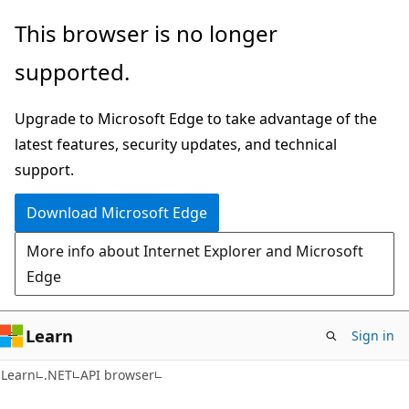
Skip
Skip
Skip
This browser is no longer
to
to
to
supported.
main
in-
Ask
content
page
Learn
Upgrade to Microsoft Edge to take advantage of the
navigation
chat
latest features, security updates, and technical
experience
support.
Download Microsoft Edge
More info about Internet Explorer and Microsoft
Edge
Learn
Sign in
C#
Learn
.NET
API browser