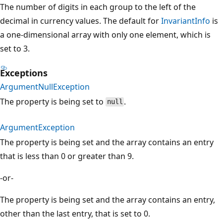
The number of digits in each group to the left of the
decimal in currency values. The default for
InvariantInfo
is
a one-dimensional array with only one element, which is
set to 3.
Exceptions
ArgumentNullException
The property is being set to
.
null
ArgumentException
The property is being set and the array contains an entry
that is less than 0 or greater than 9.
-or-
The property is being set and the array contains an entry,
other than the last entry, that is set to 0.