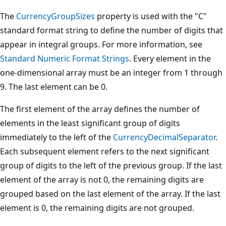
The
CurrencyGroupSizes
property is used with the "C"
standard format string to define the number of digits that
appear in integral groups. For more information, see
Standard Numeric Format Strings
. Every element in the
one-dimensional array must be an integer from 1 through
9. The last element can be 0.
The first element of the array defines the number of
elements in the least significant group of digits
immediately to the left of the
CurrencyDecimalSeparator
.
Each subsequent element refers to the next significant
group of digits to the left of the previous group. If the last
element of the array is not 0, the remaining digits are
grouped based on the last element of the array. If the last
element is 0, the remaining digits are not grouped.