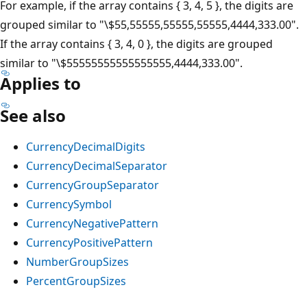
For example, if the array contains { 3, 4, 5 }, the digits are
grouped similar to "\$55,55555,55555,55555,4444,333.00".
If the array contains { 3, 4, 0 }, the digits are grouped
similar to "\$55555555555555555,4444,333.00".
Applies to
See also
CurrencyDecimalDigits
CurrencyDecimalSeparator
CurrencyGroupSeparator
CurrencySymbol
CurrencyNegativePattern
CurrencyPositivePattern
NumberGroupSizes
PercentGroupSizes