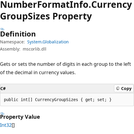
Number
Format
Info.
Currency
Group
Sizes Property
Definition
Namespace:
System.Globalization
Assembly:
mscorlib.dll
Gets or sets the number of digits in each group to the left
of the decimal in currency values.
C#
Copy
public int[] CurrencyGroupSizes { get; set; }
Property Value
Int32
[]