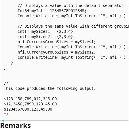
      // Displays a value with the default separator ("
      Int64 myInt = 123456789012345;

      Console.WriteLine( myInt.ToString( "C", nfi ) );

      // Displays the same value with different groupin
      int[] mySizes1 = {2,3,4};

      int[] mySizes2 = {2,3,0};

      nfi.CurrencyGroupSizes = mySizes1;

      Console.WriteLine( myInt.ToString( "C", nfi ) );

      nfi.CurrencyGroupSizes = mySizes2;

      Console.WriteLine( myInt.ToString( "C", nfi ) );

   }

}

/*

This code produces the following output.

$123,456,789,012,345.00

$12,3456,7890,123,45.00

$1234567890,123,45.00

Remarks