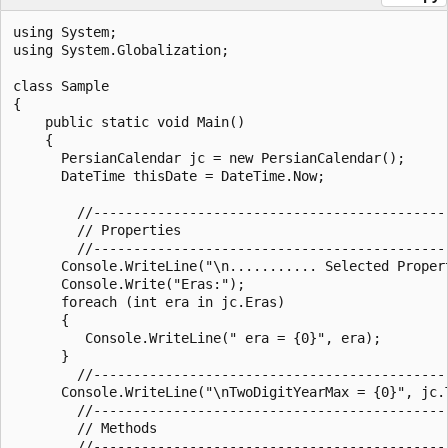
using System;

using System.Globalization;

class Sample

{

    public static void Main()

    {

      PersianCalendar jc = new PersianCalendar();

      DateTime thisDate = DateTime.Now;

        //--------------------------------------------
        // Properties

        //--------------------------------------------
      Console.WriteLine("\n........... Selected Propert
      Console.Write("Eras:");

      foreach (int era in jc.Eras)

      {

         Console.WriteLine(" era = {0}", era);

      }

        //--------------------------------------------
      Console.WriteLine("\nTwoDigitYearMax = {0}", jc.T
        //--------------------------------------------
        // Methods

        //--------------------------------------------