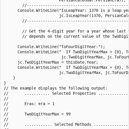
        //--------------------------------------------
      Console.WriteLine("IsLeapYear: 1370 is a leap yea
                        jc.IsLeapYear(1370, PersianCale
        //--------------------------------------------
        // Get the 4-digit year for a year whose last 
        // depends on the current value of the TwoDigit
      Console.WriteLine("ToFourDigitYear:");

      Console.WriteLine("  If TwoDigitYearMax = {0}, To
                         jc.TwoDigitYearMax, jc.ToFourD
      jc.TwoDigitYearMax = thisDate.Year;

      Console.WriteLine("  If TwoDigitYearMax = {0}, To
                        jc.TwoDigitYearMax, jc.ToFourDi
    }

}

// The example displays the following output:

//       ........... Selected Properties ..............
//

//       Eras: era = 1

//

//       TwoDigitYearMax = 99

//

//       ............ Selected Methods ................