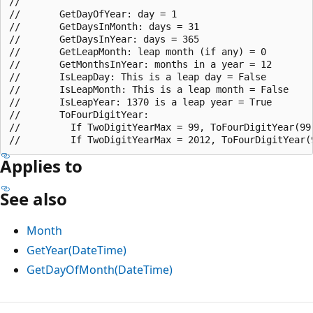
//

//       GetDayOfYear: day = 1

//       GetDaysInMonth: days = 31

//       GetDaysInYear: days = 365

//       GetLeapMonth: leap month (if any) = 0

//       GetMonthsInYear: months in a year = 12

//       IsLeapDay: This is a leap day = False

//       IsLeapMonth: This is a leap month = False

//       IsLeapYear: 1370 is a leap year = True

//       ToFourDigitYear:

//         If TwoDigitYearMax = 99, ToFourDigitYear(99)
Applies to
See also
Month
GetYear(DateTime)
GetDayOfMonth(DateTime)