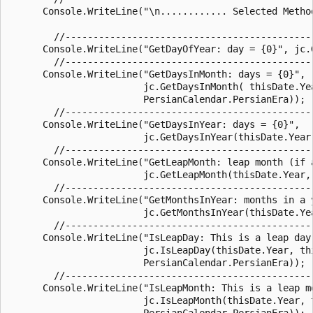
      Console.WriteLine("\n............ Selected Method
        //--------------------------------------------
      Console.WriteLine("GetDayOfYear: day = {0}", jc.G
        //--------------------------------------------
      Console.WriteLine("GetDaysInMonth: days = {0}",

                        jc.GetDaysInMonth( thisDate.Yea
                        PersianCalendar.PersianEra));

        //--------------------------------------------
      Console.WriteLine("GetDaysInYear: days = {0}",

                        jc.GetDaysInYear(thisDate.Year,
        //--------------------------------------------
      Console.WriteLine("GetLeapMonth: leap month (if a
                        jc.GetLeapMonth(thisDate.Year, 
        //---------------------------------------------
      Console.WriteLine("GetMonthsInYear: months in a y
                        jc.GetMonthsInYear(thisDate.Yea
        //--------------------------------------------
      Console.WriteLine("IsLeapDay: This is a leap day 
                        jc.IsLeapDay(thisDate.Year, thi
                        PersianCalendar.PersianEra));

        //--------------------------------------------
      Console.WriteLine("IsLeapMonth: This is a leap mo
                        jc.IsLeapMonth(thisDate.Year, t
                        PersianCalendar.PersianEra));
