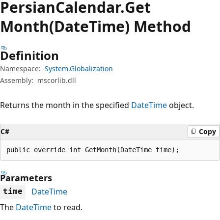
Persian
Calendar.
Get
Month(DateTime) Method
Definition
Namespace:
System.Globalization
Assembly:
mscorlib.dll
Returns the month in the specified
DateTime
object.
C#
Copy
public override int GetMonth(DateTime time);
Parameters
DateTime
time
The
DateTime
to read.