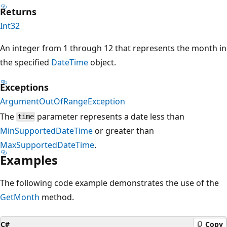
Returns
Int32
An integer from 1 through 12 that represents the month in
the specified
DateTime
object.
Exceptions
ArgumentOutOfRangeException
The
parameter represents a date less than
time
MinSupportedDateTime
or greater than
MaxSupportedDateTime
.
Examples
The following code example demonstrates the use of the
GetMonth
method.
C#
Copy