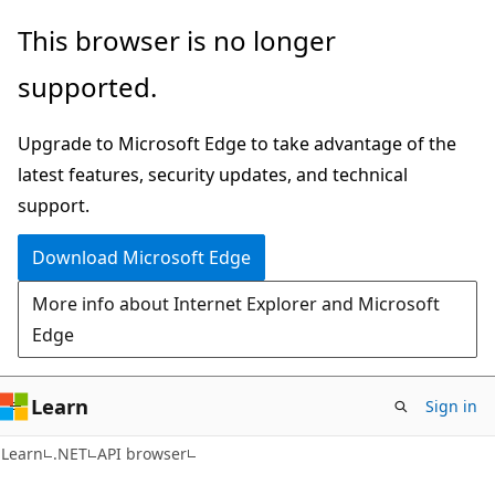
Skip
Skip
Skip
This browser is no longer
to
to
to
supported.
main
in-
Ask
content
page
Learn
Upgrade to Microsoft Edge to take advantage of the
navigation
chat
latest features, security updates, and technical
experience
support.
Download Microsoft Edge
More info about Internet Explorer and Microsoft
Edge
Learn
Sign in
C#
Learn
.NET
API browser