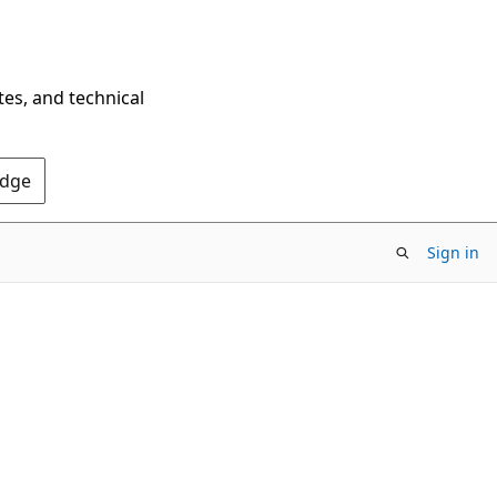
tes, and technical
Edge
Sign in