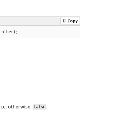
Copy
 other);
nce; otherwise,
.
false