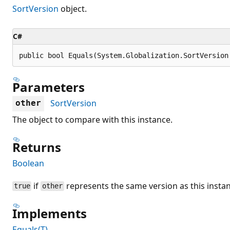
SortVersion
object.
C#
public bool Equals(System.Globalization.SortVersion
Parameters
SortVersion
other
The object to compare with this instance.
Returns
Boolean
if
represents the same version as this insta
true
other
Implements
Equals(T)