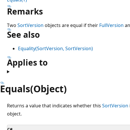
Remarks
Two
SortVersion
objects are equal if their
FullVersion
a
See also
Equality(SortVersion, SortVersion)
Applies to
Equals(Object)
Returns a value that indicates whether this
SortVersion
object.
C#