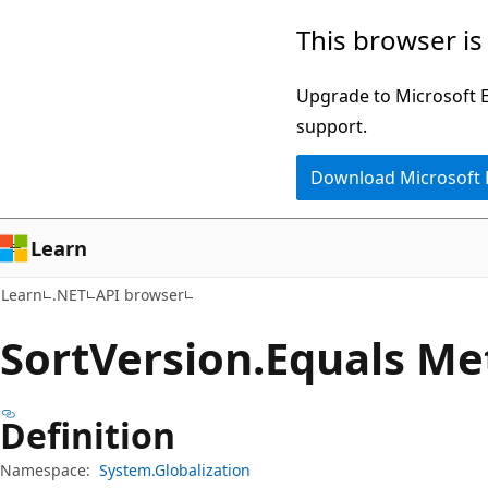
Skip
Skip
Skip
This browser is
to
to
to
main
in-
Ask
Upgrade to Microsoft Ed
content
page
Learn
support.
navigation
chat
Download Microsoft
experience
Learn
Learn
.NET
API browser
Sort
Version.
Equals Me
Definition
Namespace:
System.Globalization