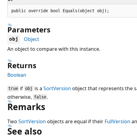
public override bool Equals(object obj);
Parameters
Object
obj
An object to compare with this instance.
Returns
Boolean
if
is a
SortVersion
object that represents the s
true
obj
otherwise,
.
false
Remarks
Two
SortVersion
objects are equal if their
FullVersion
a
See also