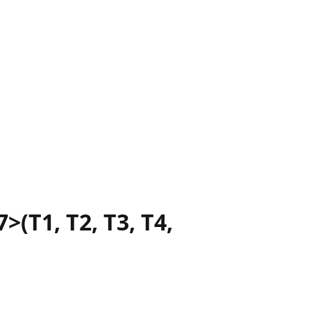
>(T1, T2, T3, T4,