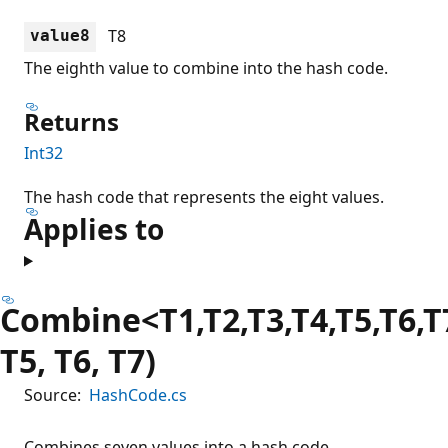
T8
value8
The eighth value to combine into the hash code.
Returns
Int32
The hash code that represents the eight values.
Applies to
Combine<T1,T2,T3,T4,T5,T6,T7
T5, T6, T7)
Source:
HashCode.cs
Combines seven values into a hash code.