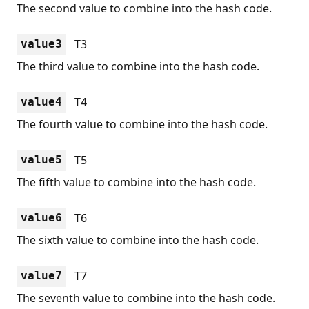
The second value to combine into the hash code.
T3
value3
The third value to combine into the hash code.
T4
value4
The fourth value to combine into the hash code.
T5
value5
The fifth value to combine into the hash code.
T6
value6
The sixth value to combine into the hash code.
T7
value7
The seventh value to combine into the hash code.