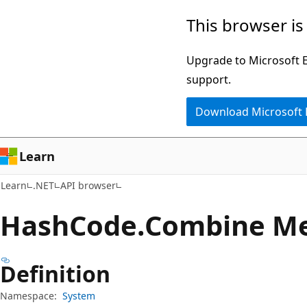
Skip
Skip
Skip
This browser is
to
to
to
main
in-
Ask
Upgrade to Microsoft Ed
content
page
Learn
support.
navigation
chat
Download Microsoft
experience
Learn
Learn
.NET
API browser
Hash
Code.
Combine M
Definition
Namespace:
System