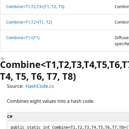
Combine<T1,T2,T3>(T1, T2, T3)
Combine
Combine<T1,T2>(T1, T2)
Combine
Combine<T1>(T1)
Diffuse
specifi
Combine<T1,T2,T3,T4,T5,T6,T7
T4, T5, T6, T7, T8)
Source:
HashCode.cs
Combines eight values into a hash code.
C#
public static int Combine<T1,T2,T3,T4,T5,T6,T7,T8>(