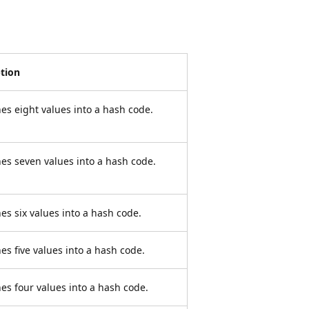
ption
s eight values into a hash code.
s seven values into a hash code.
s six values into a hash code.
s five values into a hash code.
s four values into a hash code.