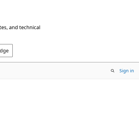
tes, and technical
Edge
Sign in