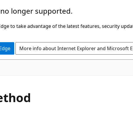
 no longer supported.
ge to take advantage of the latest features, security upda
 Edge
More info about Internet Explorer and Microsoft 
C#
ethod