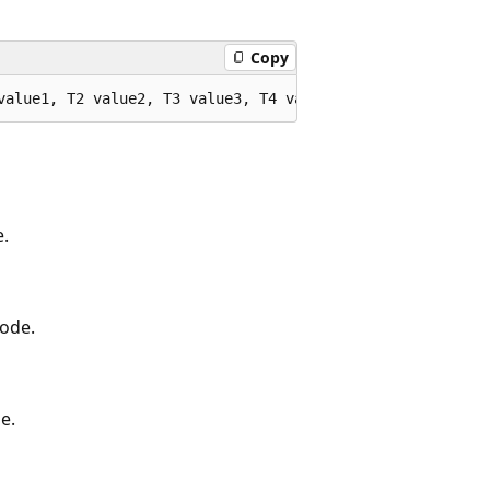
Copy
value1, T2 value2, T3 value3, T4 value4, T5 value5, T6 v
e.
code.
e.