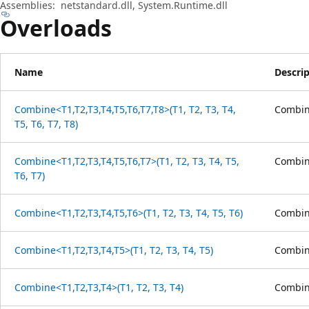
Assemblies:
netstandard.dll, System.Runtime.dll
Overloads
Name
Descri
Combine<T1,T2,T3,T4,T5,T6,T7,T8>(T1, T2, T3, T4,
Combine
T5, T6, T7, T8)
Combine<T1,T2,T3,T4,T5,T6,T7>(T1, T2, T3, T4, T5,
Combine
T6, T7)
Combine<T1,T2,T3,T4,T5,T6>(T1, T2, T3, T4, T5, T6)
Combine
Combine<T1,T2,T3,T4,T5>(T1, T2, T3, T4, T5)
Combine
Combine<T1,T2,T3,T4>(T1, T2, T3, T4)
Combine