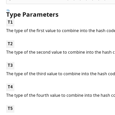
Type Parameters
T1
The type of the first value to combine into the hash cod
T2
The type of the second value to combine into the hash 
T3
The type of the third value to combine into the hash cod
T4
The type of the fourth value to combine into the hash c
T5