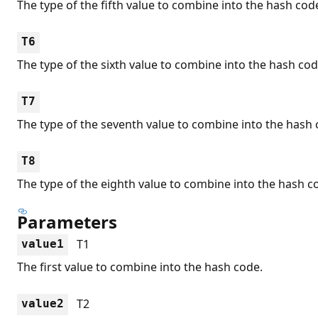
The type of the fifth value to combine into the hash cod
T6
The type of the sixth value to combine into the hash cod
T7
The type of the seventh value to combine into the hash 
T8
The type of the eighth value to combine into the hash c
Parameters
T1
value1
The first value to combine into the hash code.
T2
value2