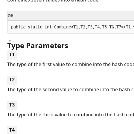
C#
public static int Combine<T1,T2,T3,T4,T5,T6,T7>(T1 
Type Parameters
T1
The type of the first value to combine into the hash cod
T2
The type of the second value to combine into the hash 
T3
The type of the third value to combine into the hash cod
T4