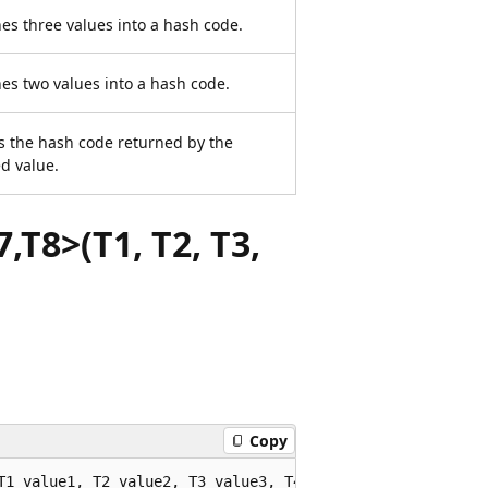
s three values into a hash code.
s two values into a hash code.
s the hash code returned by the
ed value.
,T8>(T1, T2, T3,
Copy
T1 value1, T2 value2, T3 value3, T4 value4, T5 value5, T