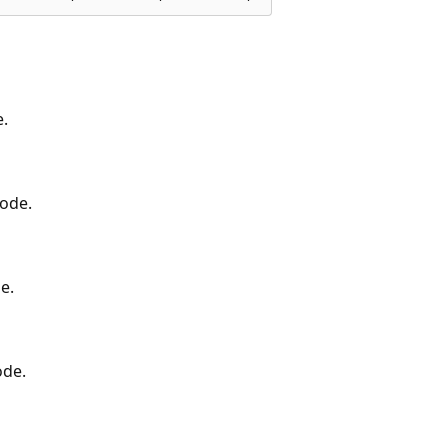
e.
code.
e.
ode.