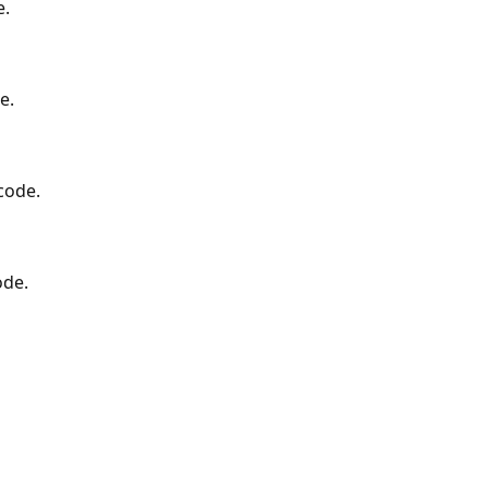
e.
e.
code.
ode.