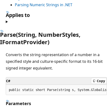
Parsing Numeric Strings in .NET
Applies to
Parse(String, NumberStyles,
IFormatProvider)
Converts the string representation of a number in a
specified style and culture-specific format to its 16-bit
signed integer equivalent.
C#
Copy
public static short Parse(string s, System.Globaliz
Parameters