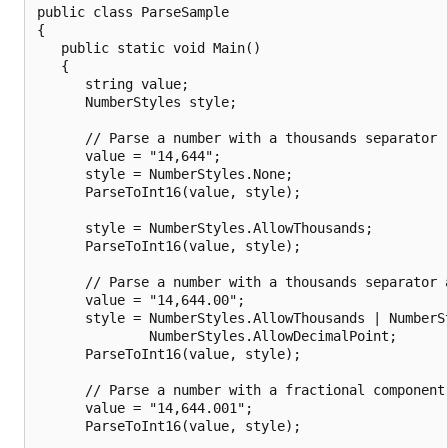
public class ParseSample

{

   public static void Main()

   {

      string value;

      NumberStyles style;

      // Parse a number with a thousands separator (
      value = "14,644";

      style = NumberStyles.None;

      ParseToInt16(value, style);

      style = NumberStyles.AllowThousands;

      ParseToInt16(value, style);

      // Parse a number with a thousands separator a
      value = "14,644.00";

      style = NumberStyles.AllowThousands | NumberSt
              NumberStyles.AllowDecimalPoint;

      ParseToInt16(value, style);

      // Parse a number with a fractional component 
      value = "14,644.001";

      ParseToInt16(value, style);
