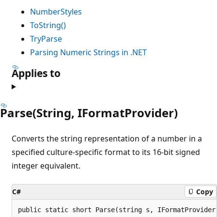
NumberStyles
ToString()
TryParse
Parsing Numeric Strings in .NET
Applies to
Parse(String, IFormatProvider)
Converts the string representation of a number in a
specified culture-specific format to its 16-bit signed
integer equivalent.
C#
Copy
public static short Parse(string s, IFormatProvider