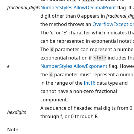
fractional_digits
NumberStyles.AllowDecimalPoint
flag. If
digit other than 0 appears in
fractional_dig
the method throws an
OverflowExceptio
The 'e' or 'E' character, which indicates t
can be represented in exponential notati
The
parameter can represent a number
s
exponential notation if
includes th
style
e
NumberStyles.AllowExponent
flag. Howev
the
parameter must represent a numb
s
in the range of the
Int16
data type and
cannot have a non-zero fractional
component.
A sequence of hexadecimal digits from 0
hexdigits
through f, or 0 through F.
Note