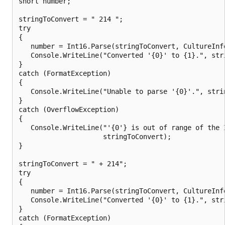
short number;

stringToConvert = " 214 ";

try

{

   number = Int16.Parse(stringToConvert, CultureInfo
   Console.WriteLine("Converted '{0}' to {1}.", stri
}

catch (FormatException)

{

   Console.WriteLine("Unable to parse '{0}'.", strin
}

catch (OverflowException)

{

   Console.WriteLine("'{0'} is out of range of the I
                     stringToConvert);

}

stringToConvert = " + 214";

try

{

   number = Int16.Parse(stringToConvert, CultureInfo
   Console.WriteLine("Converted '{0}' to {1}.", stri
}

catch (FormatException)
