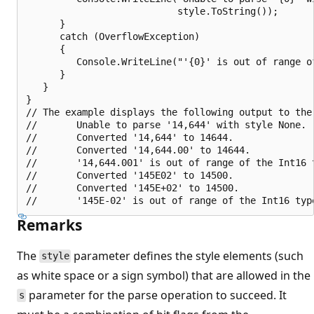
                           style.ToString());

      }

      catch (OverflowException)

      {

         Console.WriteLine("'{0}' is out of range of
      }

   }

}

// The example displays the following output to the 
//       Unable to parse '14,644' with style None.

//       Converted '14,644' to 14644.

//       Converted '14,644.00' to 14644.

//       '14,644.001' is out of range of the Int16 t
//       Converted '145E02' to 14500.

//       Converted '145E+02' to 14500.

Remarks
The
parameter defines the style elements (such
style
as white space or a sign symbol) that are allowed in the
parameter for the parse operation to succeed. It
s