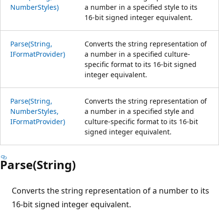
NumberStyles)
a number in a specified style to its
16-bit signed integer equivalent.
Parse(String,
Converts the string representation of
IFormatProvider)
a number in a specified culture-
specific format to its 16-bit signed
integer equivalent.
Parse(String,
Converts the string representation of
NumberStyles,
a number in a specified style and
IFormatProvider)
culture-specific format to its 16-bit
signed integer equivalent.
Parse(String)
Converts the string representation of a number to its
16-bit signed integer equivalent.