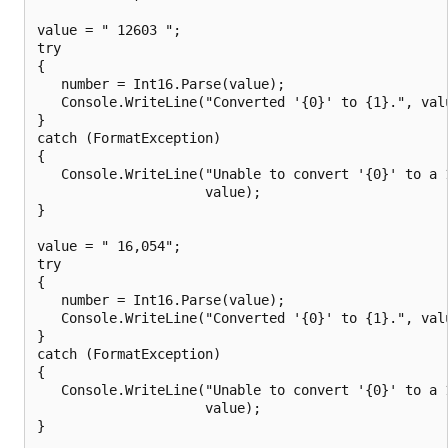
value = " 12603 ";

try

{

   number = Int16.Parse(value);

   Console.WriteLine("Converted '{0}' to {1}.", valu
}

catch (FormatException)

{

   Console.WriteLine("Unable to convert '{0}' to a 1
                     value);

}

value = " 16,054";

try

{

   number = Int16.Parse(value);

   Console.WriteLine("Converted '{0}' to {1}.", valu
}

catch (FormatException)

{

   Console.WriteLine("Unable to convert '{0}' to a 1
                     value);

}
