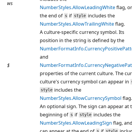
ws
NumberStyles.AllowLeadingWhite
flag, or
the end of
if
includes the
s
style
NumberStyles.AllowTrailingWhite
flag.
A culture-specific currency symbol. Its
position in the string is defined by the
NumberFormatInfo.CurrencyPositivePatt
and
$
NumberFormatInfo.CurrencyNegativePat
properties of the current culture. The cu
culture's currency symbol can appear in
includes the
style
NumberStyles.AllowCurrencySymbol
flag
An optional sign. The sign can appear at 
beginning of
if
includes the
s
style
NumberStyles.AllowLeadingSign
flag, and
can appear at the end of
if
inclu
s
style