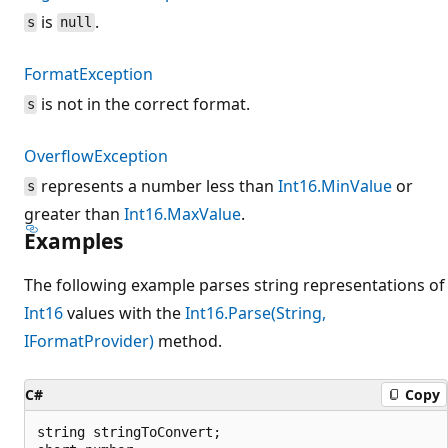
is
.
s
null
FormatException
is not in the correct format.
s
OverflowException
represents a number less than
Int16.MinValue
or
s
greater than
Int16.MaxValue
.
Examples
The following example parses string representations of
Int16
values with the
Int16.Parse(String,
IFormatProvider)
method.
C#
Copy
string stringToConvert;
