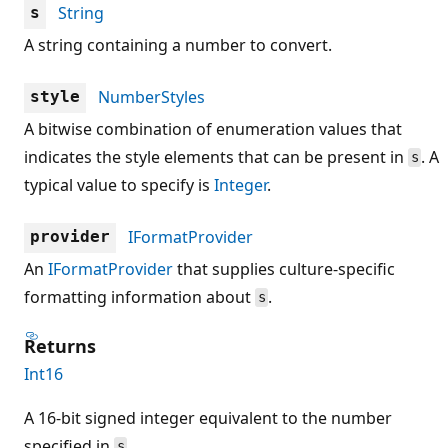
String
s
A string containing a number to convert.
NumberStyles
style
A bitwise combination of enumeration values that
indicates the style elements that can be present in
. A
s
typical value to specify is
Integer
.
IFormatProvider
provider
An
IFormatProvider
that supplies culture-specific
formatting information about
.
s
Returns
Int16
A 16-bit signed integer equivalent to the number
specified in
.
s