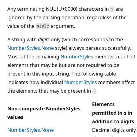
Any terminating NUL (U+0000) characters in
are
s
ignored by the parsing operation, regardless of the
value of the
argument.
style
A string with
digits
only (which corresponds to the
NumberStyles.None
style) always parses successfully.
Most of the remaining
NumberStyles
members control
elements that may be but are not required to be
present in this input string. The following table
indicates how individual
NumberStyles
members affect
the elements that may be present in
.
s
Elements
Non-composite NumberStyles
permitted in s in
values
addition to digits
NumberStyles.None
Decimal digits only.