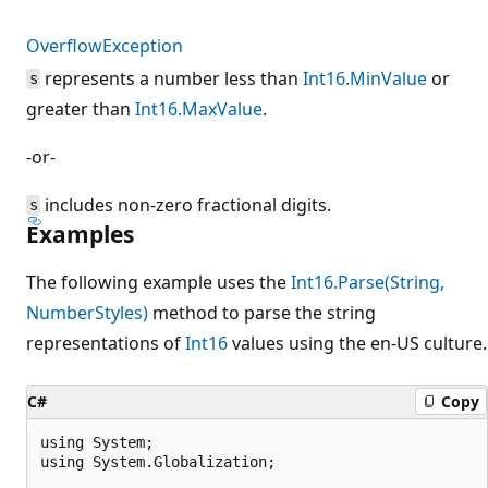
OverflowException
represents a number less than
Int16.MinValue
or
s
greater than
Int16.MaxValue
.
-or-
includes non-zero fractional digits.
s
Examples
The following example uses the
Int16.Parse(String,
NumberStyles)
method to parse the string
representations of
Int16
values using the en-US culture.
C#
Copy
using System;

using System.Globalization;
