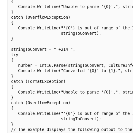
{

   Console.WriteLine("Unable to parse '{0}'.", strin
}

catch (OverflowException)

{

   Console.WriteLine("'{0'} is out of range of the I
                     stringToConvert);

}

stringToConvert = " +214 ";

try

{

   number = Int16.Parse(stringToConvert, CultureInfo
   Console.WriteLine("Converted '{0}' to {1}.", stri
}

catch (FormatException)

{

   Console.WriteLine("Unable to parse '{0}'.", strin
}

catch (OverflowException)

{

   Console.WriteLine("'{0'} is out of range of the I
                     stringToConvert);

}

// The example displays the following output to the 