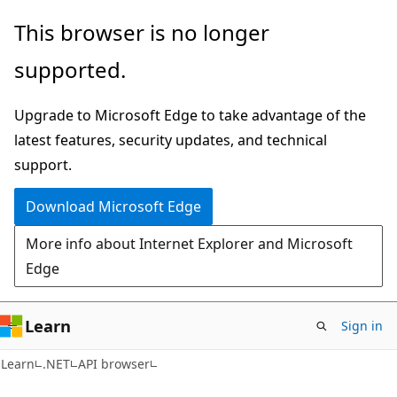
Skip
Skip
Skip
This browser is no longer
to
to
to
supported.
main
in-
Ask
content
page
Learn
Upgrade to Microsoft Edge to take advantage of the
navigation
chat
latest features, security updates, and technical
experience
support.
Download Microsoft Edge
More info about Internet Explorer and Microsoft
Edge
Learn
Sign in
C#
Learn
.NET
API browser