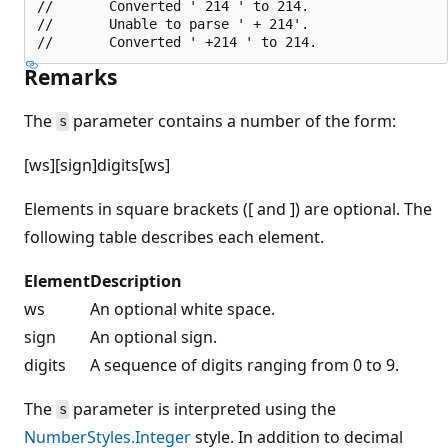
//       Converted ' 214 ' to 214.

//       Unable to parse ' + 214'.

Remarks
The
parameter contains a number of the form:
s
[ws][sign]digits[ws]
Elements in square brackets ([ and ]) are optional. The
following table describes each element.
Element
Description
ws
An optional white space.
sign
An optional sign.
digits
A sequence of digits ranging from 0 to 9.
The
parameter is interpreted using the
s
NumberStyles.Integer
style. In addition to decimal