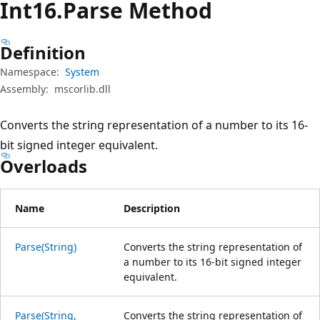
Int16.Parse Method
Definition
Namespace:
System
Assembly:
mscorlib.dll
Converts the string representation of a number to its 16-
bit signed integer equivalent.
Overloads
Name
Description
Parse(String)
Converts the string representation of
a number to its 16-bit signed integer
equivalent.
Parse(String,
Converts the string representation of