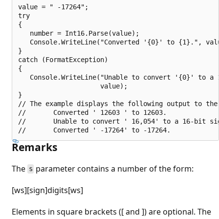
value = " -17264";

try

{

   number = Int16.Parse(value);

   Console.WriteLine("Converted '{0}' to {1}.", valu
}

catch (FormatException)

{

   Console.WriteLine("Unable to convert '{0}' to a 1
                     value);

}

// The example displays the following output to the 
//       Converted ' 12603 ' to 12603.

//       Unable to convert ' 16,054' to a 16-bit sig
Remarks
The
parameter contains a number of the form:
s
[ws][sign]digits[ws]
Elements in square brackets ([ and ]) are optional. The