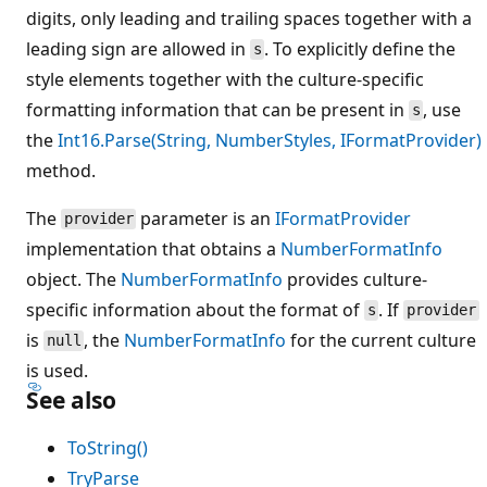
digits, only leading and trailing spaces together with a
leading sign are allowed in
. To explicitly define the
s
style elements together with the culture-specific
formatting information that can be present in
, use
s
the
Int16.Parse(String, NumberStyles, IFormatProvider)
method.
The
parameter is an
IFormatProvider
provider
implementation that obtains a
NumberFormatInfo
object. The
NumberFormatInfo
provides culture-
specific information about the format of
. If
s
provider
is
, the
NumberFormatInfo
for the current culture
null
is used.
See also
ToString()
TryParse