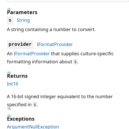
Parameters
String
s
A string containing a number to convert.
IFormatProvider
provider
An
IFormatProvider
that supplies culture-specific
formatting information about
.
s
Returns
Int16
A 16-bit signed integer equivalent to the number
specified in
.
s
Exceptions
ArgumentNullException