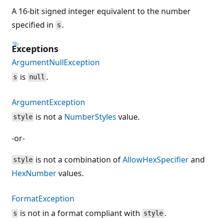
A 16-bit signed integer equivalent to the number
specified in
.
s
Exceptions
ArgumentNullException
is
.
s
null
ArgumentException
is not a
NumberStyles
value.
style
-or-
is not a combination of
AllowHexSpecifier
and
style
HexNumber
values.
FormatException
is not in a format compliant with
.
s
style