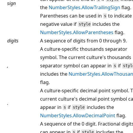
sign
the
NumberStyles.AllowTrailingSign
flag.
Parentheses can be used in
to indicate
s
negative value if
includes the
style
NumberStyles.AllowParentheses
flag.
digits
A sequence of digits from 0 through 9.
A culture-specific thousands separator
symbol. The current culture's thousands
,
separator symbol can appear in
if
s
styl
includes the
NumberStyles.AllowThousa
flag.
A culture-specific decimal point symbol. 
current culture's decimal point symbol c
.
appear in
if
includes the
s
style
NumberStyles.AllowDecimalPoint
flag.
A sequence of the 0 digit. Fractional digit
can appear in
if
includes the
s
style