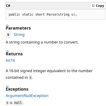
C#
Copy
public static short Parse(string s);
Parameters
String
s
A string containing a number to convert.
Returns
Int16
A 16-bit signed integer equivalent to the number
contained in
.
s
Exceptions
ArgumentNullException
is
.
s
null