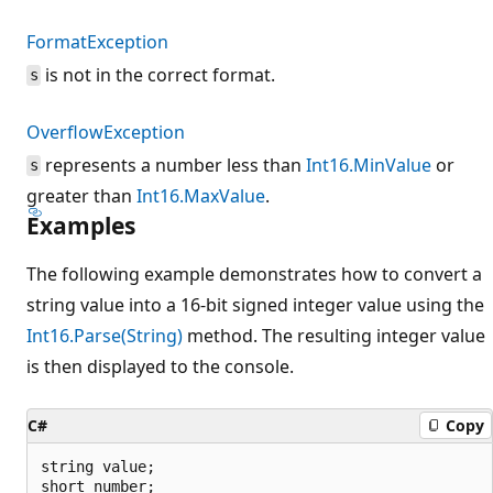
FormatException
is not in the correct format.
s
OverflowException
represents a number less than
Int16.MinValue
or
s
greater than
Int16.MaxValue
.
Examples
The following example demonstrates how to convert a
string value into a 16-bit signed integer value using the
Int16.Parse(String)
method. The resulting integer value
is then displayed to the console.
C#
Copy
string value;

short number;
