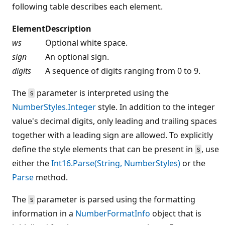
following table describes each element.
Element
Description
ws
Optional white space.
sign
An optional sign.
digits
A sequence of digits ranging from 0 to 9.
The
parameter is interpreted using the
s
NumberStyles.Integer
style. In addition to the integer
value's decimal digits, only leading and trailing spaces
together with a leading sign are allowed. To explicitly
define the style elements that can be present in
, use
s
either the
Int16.Parse(String, NumberStyles)
or the
Parse
method.
The
parameter is parsed using the formatting
s
information in a
NumberFormatInfo
object that is