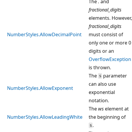
The
.
and
fractional_digits
elements. However,
fractional_digits
NumberStyles.AllowDecimalPoint
must consist of
only one or more 0
digits or an
OverflowException
is thrown.
The
parameter
s
can also use
NumberStyles.AllowExponent
exponential
notation.
The
ws
element at
NumberStyles.AllowLeadingWhite
the beginning of
.
s