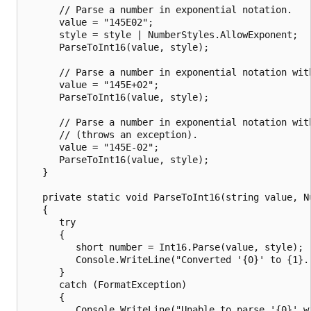
      // Parse a number in exponential notation.

      value = "145E02";

      style = style | NumberStyles.AllowExponent;

      ParseToInt16(value, style);

      // Parse a number in exponential notation with
      value = "145E+02";

      ParseToInt16(value, style);

      // Parse a number in exponential notation with
      // (throws an exception).

      value = "145E-02";

      ParseToInt16(value, style);

   }

   private static void ParseToInt16(string value, Nu
   {

      try

      {

         short number = Int16.Parse(value, style);

         Console.WriteLine("Converted '{0}' to {1}."
      }

      catch (FormatException)

      {

         Console.WriteLine("Unable to parse '{0}' wi