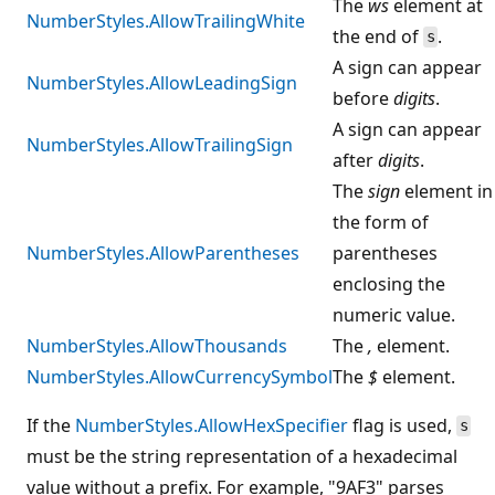
The
ws
element at
NumberStyles.AllowTrailingWhite
the end of
.
s
A sign can appear
NumberStyles.AllowLeadingSign
before
digits
.
A sign can appear
NumberStyles.AllowTrailingSign
after
digits
.
The
sign
element in
the form of
NumberStyles.AllowParentheses
parentheses
enclosing the
numeric value.
NumberStyles.AllowThousands
The
,
element.
NumberStyles.AllowCurrencySymbol
The
$
element.
If the
NumberStyles.AllowHexSpecifier
flag is used,
s
must be the string representation of a hexadecimal
value without a prefix. For example, "9AF3" parses