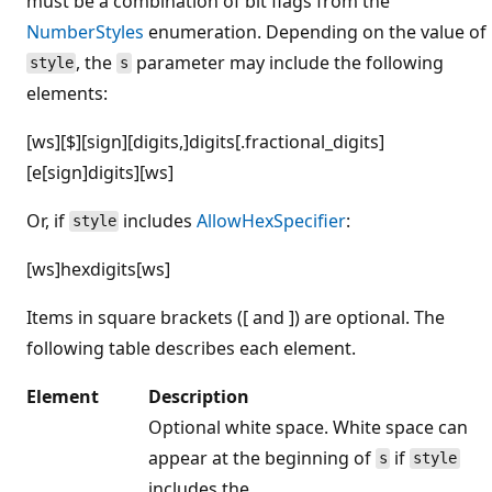
must be a combination of bit flags from the
NumberStyles
enumeration. Depending on the value of
, the
parameter may include the following
style
s
elements:
[ws][$][sign][digits,]digits[.fractional_digits]
[e[sign]digits][ws]
Or, if
includes
AllowHexSpecifier
:
style
[ws]hexdigits[ws]
Items in square brackets ([ and ]) are optional. The
following table describes each element.
Element
Description
Optional white space. White space can
appear at the beginning of
if
s
style
includes the