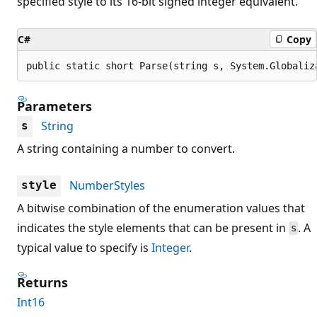
specified style to its 16-bit signed integer equivalent.
C#
Copy
public static short Parse(string s, System.Globaliz
Parameters
String
s
A string containing a number to convert.
NumberStyles
style
A bitwise combination of the enumeration values that
indicates the style elements that can be present in
. A
s
typical value to specify is
Integer
.
Returns
Int16