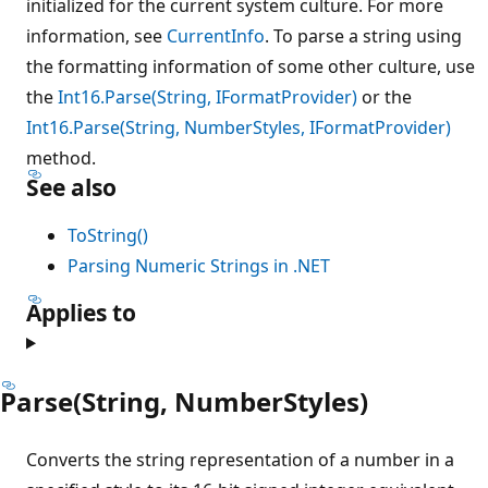
initialized for the current system culture. For more
information, see
CurrentInfo
. To parse a string using
the formatting information of some other culture, use
the
Int16.Parse(String, IFormatProvider)
or the
Int16.Parse(String, NumberStyles, IFormatProvider)
method.
See also
ToString()
Parsing Numeric Strings in .NET
Applies to
Parse(String, NumberStyles)
Converts the string representation of a number in a