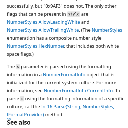
successfully, but "0x9AF3" does not. The only other
flags that can be present in
are
style
NumberStyles.AllowLeadingWhite
and
NumberStyles.AllowTrailingWhite
. (The
NumberStyles
enumeration has a composite number style,
NumberStyles.HexNumber
, that includes both white
space flags.)
The
parameter is parsed using the formatting
s
information in a
NumberFormatInfo
object that is
initialized for the current system culture. For more
information, see
NumberFormatInfo.CurrentInfo
. To
parse
using the formatting information of a specific
s
culture, call the
Int16.Parse(String, NumberStyles,
IFormatProvider)
method.
See also