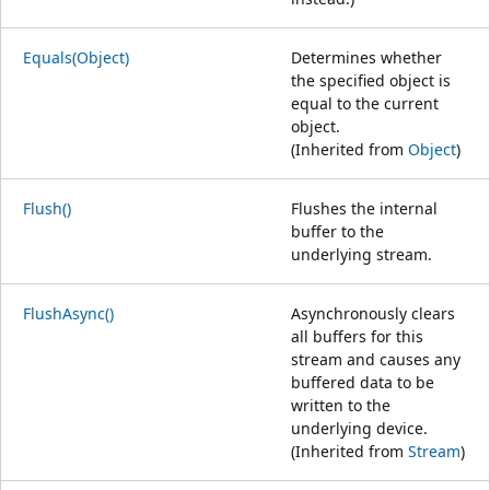
Equals(Object)
Determines whether
the specified object is
equal to the current
object.
(Inherited from
Object
)
Flush()
Flushes the internal
buffer to the
underlying stream.
FlushAsync()
Asynchronously clears
all buffers for this
stream and causes any
buffered data to be
written to the
underlying device.
(Inherited from
Stream
)