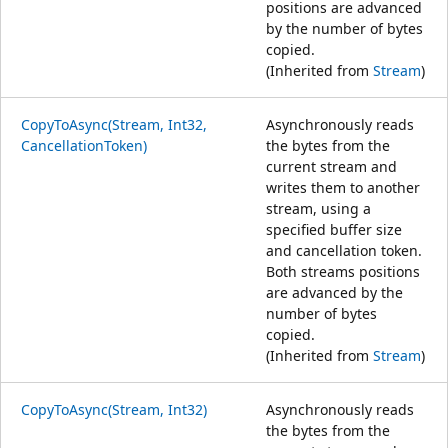
positions are advanced
by the number of bytes
copied.
(Inherited from
Stream
)
CopyToAsync(Stream, Int32,
Asynchronously reads
CancellationToken)
the bytes from the
current stream and
writes them to another
stream, using a
specified buffer size
and cancellation token.
Both streams positions
are advanced by the
number of bytes
copied.
(Inherited from
Stream
)
CopyToAsync(Stream, Int32)
Asynchronously reads
the bytes from the