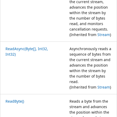
the current stream,
advances the position
within the stream by
the number of bytes
read, and monitors
cancellation requests.
(Inherited from
Stream
)
ReadAsync(Byte[], Int32,
Asynchronously reads a
Int32)
sequence of bytes from
the current stream and
advances the position
within the stream by
the number of bytes
read.
(Inherited from
Stream
)
ReadByte()
Reads a byte from the
stream and advances
the position within the