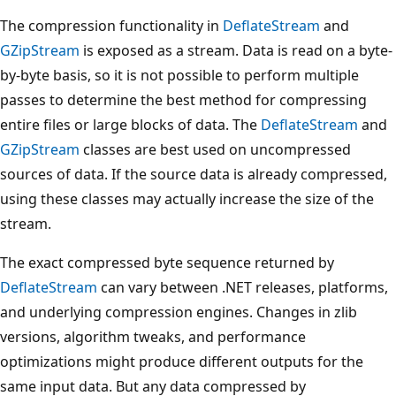
The compression functionality in
DeflateStream
and
GZipStream
is exposed as a stream. Data is read on a byte-
by-byte basis, so it is not possible to perform multiple
passes to determine the best method for compressing
entire files or large blocks of data. The
DeflateStream
and
GZipStream
classes are best used on uncompressed
sources of data. If the source data is already compressed,
using these classes may actually increase the size of the
stream.
The exact compressed byte sequence returned by
DeflateStream
can vary between .NET releases, platforms,
and underlying compression engines. Changes in zlib
versions, algorithm tweaks, and performance
optimizations might produce different outputs for the
same input data. But any data compressed by