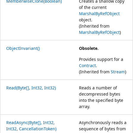
MemberwiseClone(Boolean)
Creates a shallow copy
of the current
MarshalByRefObject
object.
(Inherited from
MarshalByRefObject
)
ObjectInvariant()
Obsolete.
Provides support for a
Contract
.
(Inherited from
Stream
)
Read(Byte[], Int32, Int32)
Reads a number of
decompressed bytes
into the specified byte
array.
ReadAsync(Byte[], Int32,
Asynchronously reads a
Int32, CancellationToken)
sequence of bytes from