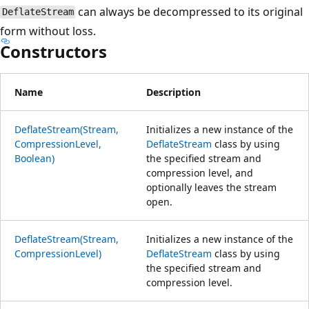
can always be decompressed to its original
DeflateStream
form without loss.
Constructors
Name
Description
DeflateStream(Stream,
Initializes a new instance of the
CompressionLevel,
DeflateStream
class by using
Boolean)
the specified stream and
compression level, and
optionally leaves the stream
open.
DeflateStream(Stream,
Initializes a new instance of the
CompressionLevel)
DeflateStream
class by using
the specified stream and
compression level.