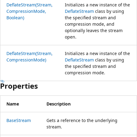
DeflateStream(Stream,
Initializes a new instance of the
CompressionMode,
DeflateStream
class by using
Boolean)
the specified stream and
compression mode, and
optionally leaves the stream
open.
DeflateStream(Stream,
Initializes a new instance of the
CompressionMode)
DeflateStream
class by using
the specified stream and
compression mode.
Properties
Name
Description
BaseStream
Gets a reference to the underlying
stream.