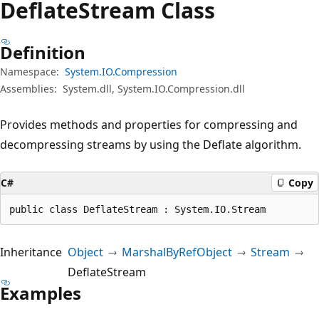
Deflate
Stream Class
Definition
Namespace:
System.IO.Compression
Assemblies:
System.dll, System.IO.Compression.dll
Provides methods and properties for compressing and
decompressing streams by using the Deflate algorithm.
C#
Copy
public class DeflateStream : System.IO.Stream
Inheritance
Object
MarshalByRefObject
Stream
DeflateStream
Examples