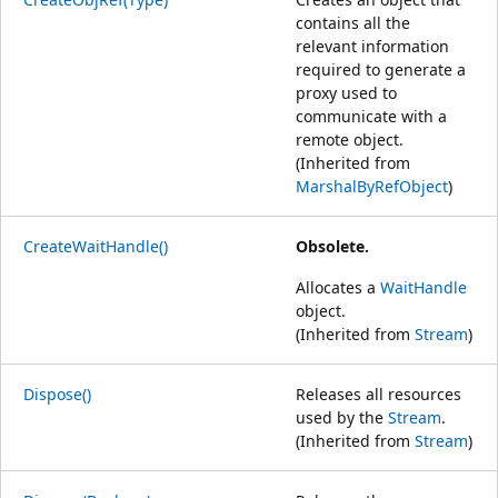
contains all the
relevant information
required to generate a
proxy used to
communicate with a
remote object.
(Inherited from
MarshalByRefObject
)
CreateWaitHandle()
Obsolete.
Allocates a
WaitHandle
object.
(Inherited from
Stream
)
Dispose()
Releases all resources
used by the
Stream
.
(Inherited from
Stream
)