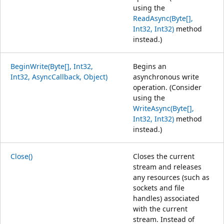
using the
ReadAsync(Byte[],
Int32, Int32)
method
instead.)
BeginWrite(Byte[], Int32,
Begins an
Int32, AsyncCallback, Object)
asynchronous write
operation. (Consider
using the
WriteAsync(Byte[],
Int32, Int32)
method
instead.)
Close()
Closes the current
stream and releases
any resources (such as
sockets and file
handles) associated
with the current
stream. Instead of