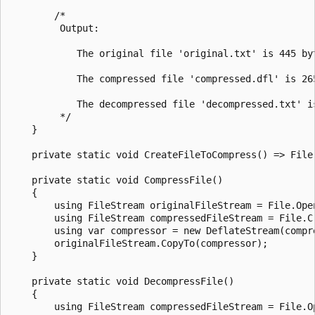
        /*

         Output:

            The original file 'original.txt' is 445 by
            The compressed file 'compressed.dfl' is 265
            The decompressed file 'decompressed.txt' i
         */

    }

    private static void CreateFileToCompress() => File
    private static void CompressFile()

    {

        using FileStream originalFileStream = File.Ope
        using FileStream compressedFileStream = File.Cr
        using var compressor = new DeflateStream(compr
        originalFileStream.CopyTo(compressor);

    }

    private static void DecompressFile()

    {

        using FileStream compressedFileStream = File.O