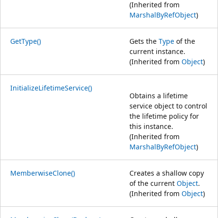
(Inherited from
MarshalByRefObject
)
GetType()
Gets the
Type
of the
current instance.
(Inherited from
Object
)
InitializeLifetimeService()
Obtains a lifetime
service object to control
the lifetime policy for
this instance.
(Inherited from
MarshalByRefObject
)
MemberwiseClone()
Creates a shallow copy
of the current
Object
.
(Inherited from
Object
)