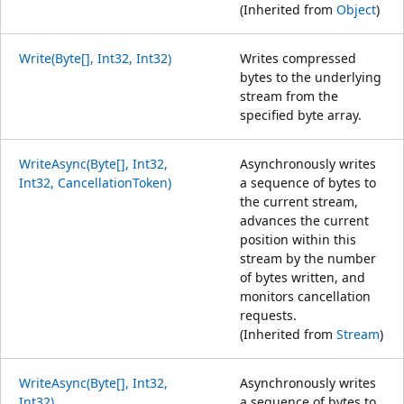
(Inherited from
Object
)
Write(Byte[], Int32, Int32)
Writes compressed
bytes to the underlying
stream from the
specified byte array.
WriteAsync(Byte[], Int32,
Asynchronously writes
Int32, CancellationToken)
a sequence of bytes to
the current stream,
advances the current
position within this
stream by the number
of bytes written, and
monitors cancellation
requests.
(Inherited from
Stream
)
WriteAsync(Byte[], Int32,
Asynchronously writes
Int32)
a sequence of bytes to