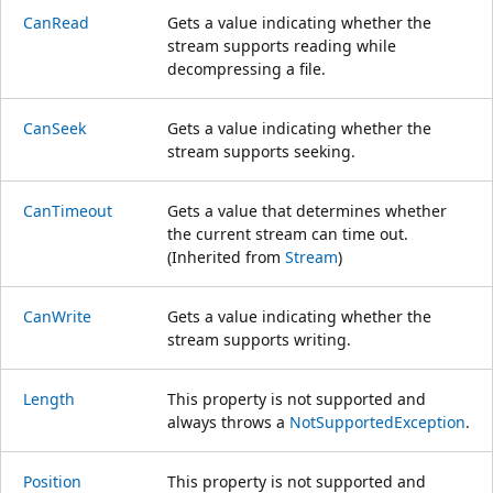
CanRead
Gets a value indicating whether the
stream supports reading while
decompressing a file.
CanSeek
Gets a value indicating whether the
stream supports seeking.
CanTimeout
Gets a value that determines whether
the current stream can time out.
(Inherited from
Stream
)
CanWrite
Gets a value indicating whether the
stream supports writing.
Length
This property is not supported and
always throws a
NotSupportedException
.
Position
This property is not supported and