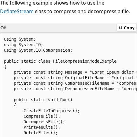
The following example shows how to use the
DeflateStream
class to compress and decompress a file.
C#
Copy
using System;

using System.IO;

using System.IO.Compression;

public static class FileCompressionModeExample

{

    private const string Message = "Lorem ipsum dolor 
    private const string OriginalFileName = "original.t
    private const string CompressedFileName = "compress
    private const string DecompressedFileName = "decomp
    public static void Run()

    {

        CreateFileToCompress();

        CompressFile();

        DecompressFile();

        PrintResults();

        DeleteFiles();
