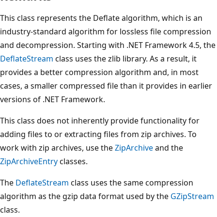
This class represents the Deflate algorithm, which is an
industry-standard algorithm for lossless file compression
and decompression. Starting with .NET Framework 4.5, the
DeflateStream
class uses the zlib library. As a result, it
provides a better compression algorithm and, in most
cases, a smaller compressed file than it provides in earlier
versions of .NET Framework.
This class does not inherently provide functionality for
adding files to or extracting files from zip archives. To
work with zip archives, use the
ZipArchive
and the
ZipArchiveEntry
classes.
The
DeflateStream
class uses the same compression
algorithm as the gzip data format used by the
GZipStream
class.