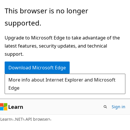
Skip
Skip
Skip
This browser is no longer
to
to
to
supported.
main
in-
Ask
content
page
Learn
Upgrade to Microsoft Edge to take advantage of the
navigation
chat
latest features, security updates, and technical
experience
support.
Download Microsoft Edge
More info about Internet Explorer and Microsoft
Edge
Learn
Sign in
C#
Learn
.NET
API browser