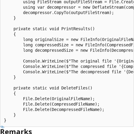
        using FileStream outputFileStream = File.Create
        using var decompressor = new DeflateStream(com
        decompressor.CopyTo(outputFileStream);

    }

    private static void PrintResults()

    {

        long originalSize = new FileInfo(OriginalFileNa
        long compressedSize = new FileInfo(CompressedFi
        long decompressedSize = new FileInfo(Decompress
        Console.WriteLine($"The original file '{Origin
        Console.WriteLine($"The compressed file '{Comp
        Console.WriteLine($"The decompressed file '{De
    }

    private static void DeleteFiles()

    {

        File.Delete(OriginalFileName);

        File.Delete(CompressedFileName);

        File.Delete(DecompressedFileName);

    }

Remarks