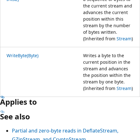
the current stream and
advances the current
position within this
stream by the number
of bytes written.
(Inherited from
Stream
)
WriteByte(Byte)
Writes a byte to the
current position in the
stream and advances
the position within the
stream by one byte.
(Inherited from
Stream
)
Applies to
See also
Partial and zero-byte reads in DeflateStream,
GZipStream, and CryptoStream