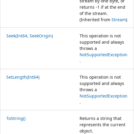
stream by one byte, or
returns -1 if at the end
of the stream.
(Inherited from
Stream
)
Seek(Int64, SeekOrigin)
This operation is not
supported and always
throws a
NotSupportedException
.
SetLength(Int64)
This operation is not
supported and always
throws a
NotSupportedException
.
ToString()
Returns a string that
represents the current
object.