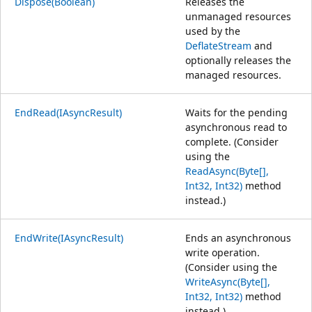
Dispose(Boolean)
Releases the
unmanaged resources
used by the
DeflateStream
and
optionally releases the
managed resources.
EndRead(IAsyncResult)
Waits for the pending
asynchronous read to
complete. (Consider
using the
ReadAsync(Byte[],
Int32, Int32)
method
instead.)
EndWrite(IAsyncResult)
Ends an asynchronous
write operation.
(Consider using the
WriteAsync(Byte[],
Int32, Int32)
method
instead.)