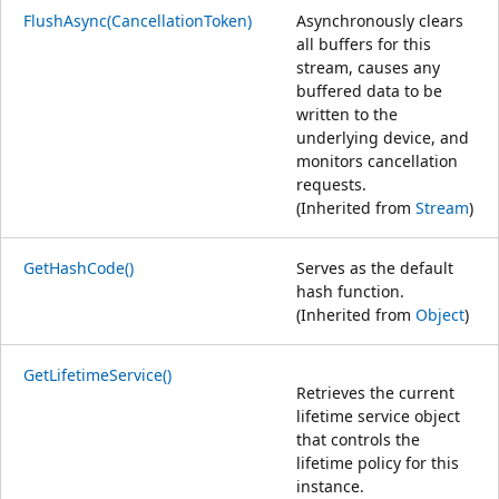
FlushAsync(CancellationToken)
Asynchronously clears
all buffers for this
stream, causes any
buffered data to be
written to the
underlying device, and
monitors cancellation
requests.
(Inherited from
Stream
)
GetHashCode()
Serves as the default
hash function.
(Inherited from
Object
)
GetLifetimeService()
Retrieves the current
lifetime service object
that controls the
lifetime policy for this
instance.