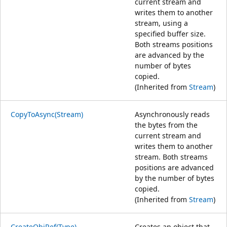
current stream and
writes them to another
stream, using a
specified buffer size.
Both streams positions
are advanced by the
number of bytes
copied.
(Inherited from
Stream
)
CopyToAsync(Stream)
Asynchronously reads
the bytes from the
current stream and
writes them to another
stream. Both streams
positions are advanced
by the number of bytes
copied.
(Inherited from
Stream
)
CreateObjRef(Type)
Creates an object that