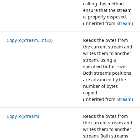
calling this method,
ensure that the stream
is properly disposed.
(Inherited from
Stream
)
CopyTo(Stream, Int32)
Reads the bytes from
the current stream and
writes them to another
stream, using a
specified buffer size.
Both streams positions
are advanced by the
number of bytes
copied.
(Inherited from
Stream
)
CopyTo(Stream)
Reads the bytes from
the current stream and
writes them to another
stream. Both streams