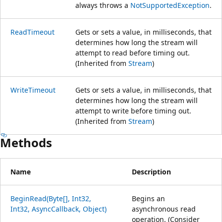
always throws a
NotSupportedException
.
ReadTimeout
Gets or sets a value, in milliseconds, that
determines how long the stream will
attempt to read before timing out.
(Inherited from
Stream
)
WriteTimeout
Gets or sets a value, in milliseconds, that
determines how long the stream will
attempt to write before timing out.
(Inherited from
Stream
)
Methods
Name
Description
BeginRead(Byte[], Int32,
Begins an
Int32, AsyncCallback, Object)
asynchronous read
operation. (Consider