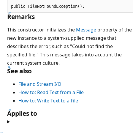
public FileNotFoundException();
Remarks
This constructor initializes the
Message
property of the
new instance to a system-supplied message that
describes the error, such as "Could not find the
specified file." This message takes into account the
current system culture.
See also
File and Stream I/O
How to: Read Text from a File
How to: Write Text to a File
Applies to