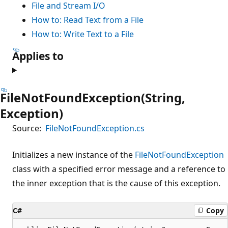
File and Stream I/O
How to: Read Text from a File
How to: Write Text to a File
Applies to
FileNotFoundException(String,
Exception)
Source:
FileNotFoundException.cs
Initializes a new instance of the
FileNotFoundException
class with a specified error message and a reference to
the inner exception that is the cause of this exception.
C#
Copy