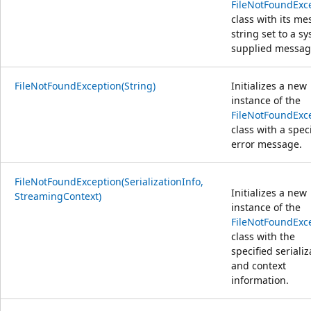
FileNotFoundExc
class with its m
string set to a s
supplied messag
FileNotFoundException(String)
Initializes a new
instance of the
FileNotFoundExc
class with a spec
error message.
FileNotFoundException(SerializationInfo,
Initializes a new
StreamingContext)
instance of the
FileNotFoundExc
class with the
specified serializ
and context
information.