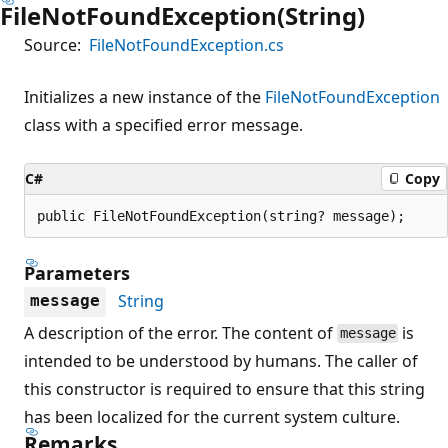
FileNotFoundException(String)
Source:
FileNotFoundException.cs
Initializes a new instance of the
FileNotFoundException
class with a specified error message.
C#
Copy
public FileNotFoundException(string? message);
Parameters
String
message
A description of the error. The content of
is
message
intended to be understood by humans. The caller of
this constructor is required to ensure that this string
has been localized for the current system culture.
Remarks