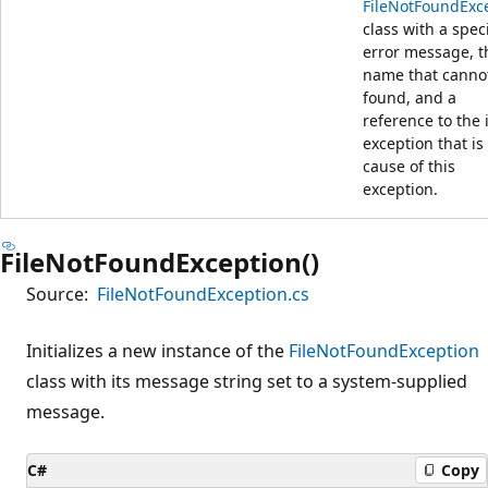
FileNotFoundExc
class with a spec
error message, th
name that canno
found, and a
reference to the 
exception that is
cause of this
exception.
FileNotFoundException()
Source:
FileNotFoundException.cs
Initializes a new instance of the
FileNotFoundException
class with its message string set to a system-supplied
message.
C#
Copy