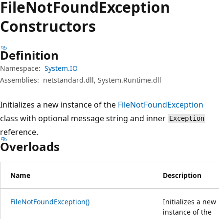
File
Not
Found
Exception
Constructors
Definition
Namespace:
System.IO
Assemblies:
netstandard.dll, System.Runtime.dll
Initializes a new instance of the
FileNotFoundException
class with optional message string and inner
Exception
reference.
Overloads
Name
Description
FileNotFoundException()
Initializes a new
instance of the