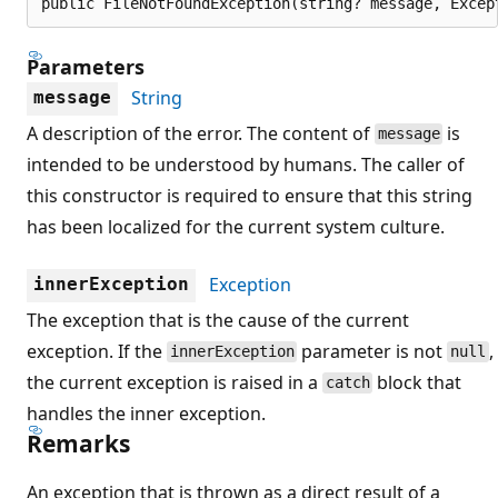
public FileNotFoundException(string? message, Excep
Parameters
String
message
A description of the error. The content of
is
message
intended to be understood by humans. The caller of
this constructor is required to ensure that this string
has been localized for the current system culture.
Exception
innerException
The exception that is the cause of the current
exception. If the
parameter is not
,
innerException
null
the current exception is raised in a
block that
catch
handles the inner exception.
Remarks
An exception that is thrown as a direct result of a