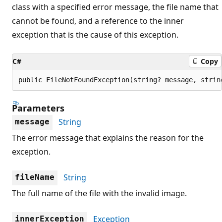
class with a specified error message, the file name that
cannot be found, and a reference to the inner
exception that is the cause of this exception.
C#
Copy
public FileNotFoundException(string? message, strin
Parameters
String
message
The error message that explains the reason for the
exception.
String
fileName
The full name of the file with the invalid image.
Exception
innerException