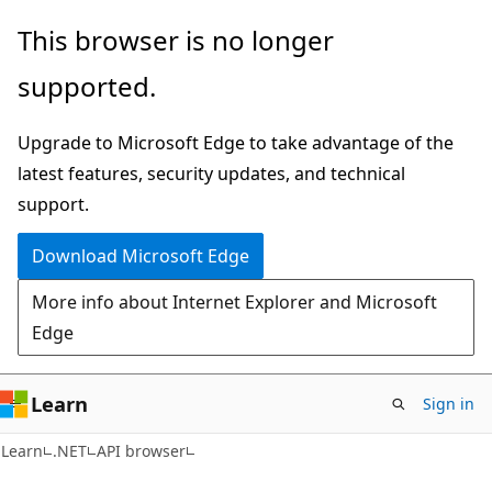
Skip
Skip
Skip
This browser is no longer
to
to
to
supported.
main
in-
Ask
content
page
Learn
Upgrade to Microsoft Edge to take advantage of the
navigation
chat
latest features, security updates, and technical
experience
support.
Download Microsoft Edge
More info about Internet Explorer and Microsoft
Edge
Learn
Sign in
C#
Learn
.NET
API browser