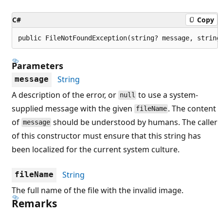
C#
Copy
public FileNotFoundException(string? message, strin
Parameters
String
message
A description of the error, or
to use a system-
null
supplied message with the given
. The content
fileName
of
should be understood by humans. The caller
message
of this constructor must ensure that this string has
been localized for the current system culture.
String
fileName
The full name of the file with the invalid image.
Remarks