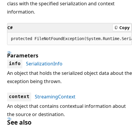
class with the specified serialization and context
information.
C#
Copy
protected FileNotFoundException(System.Runtime.Seri
Parameters
SerializationInfo
info
An object that holds the serialized object data about the
exception being thrown.
StreamingContext
context
An object that contains contextual information about
the source or destination.
See also