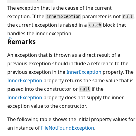
The exception that is the cause of the current
exception. If the
parameter is not
,
innerException
null
the current exception is raised in a
block that
catch
handles the inner exception.
Remarks
An exception that is thrown as a direct result of a
previous exception should include a reference to the
previous exception in the
InnerException
property. The
InnerException
property returns the same value that is
passed into the constructor, or
if the
null
InnerException
property does not supply the inner
exception value to the constructor.
The following table shows the initial property values for
an instance of
FileNotFoundException
.