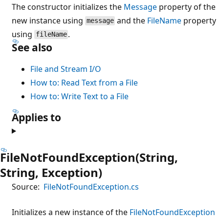
The constructor initializes the
Message
property of the
new instance using
and the
FileName
property
message
using
.
fileName
See also
File and Stream I/O
How to: Read Text from a File
How to: Write Text to a File
Applies to
FileNotFoundException(String,
String, Exception)
Source:
FileNotFoundException.cs
Initializes a new instance of the
FileNotFoundException