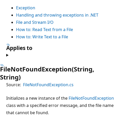
Exception
Handling and throwing exceptions in .NET
File and Stream I/O
How to: Read Text from a File
How to: Write Text to a File
Applies to
FileNotFoundException(String,
String)
Source:
FileNotFoundException.cs
Initializes a new instance of the
FileNotFoundException
class with a specified error message, and the file name
that cannot be found.