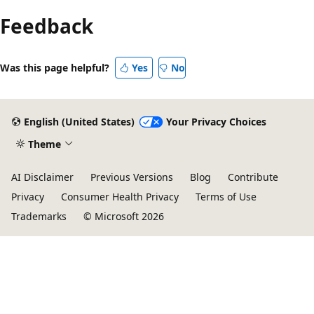
Feedback
Was this page helpful?
Yes
No
English (United States)
Your Privacy Choices
Theme
AI Disclaimer
Previous Versions
Blog
Contribute
Privacy
Consumer Health Privacy
Terms of Use
Trademarks
© Microsoft 2026