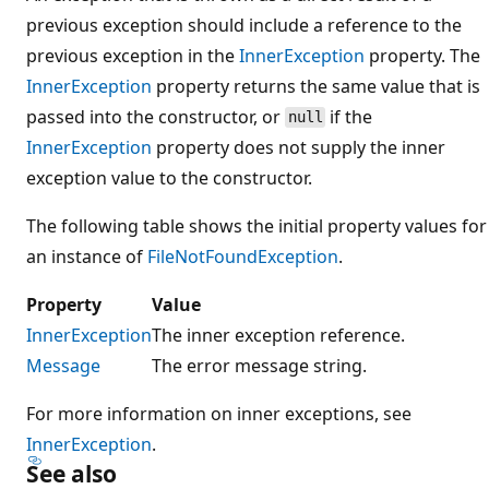
previous exception should include a reference to the
previous exception in the
InnerException
property. The
InnerException
property returns the same value that is
passed into the constructor, or
if the
null
InnerException
property does not supply the inner
exception value to the constructor.
The following table shows the initial property values for
an instance of
FileNotFoundException
.
Property
Value
InnerException
The inner exception reference.
Message
The error message string.
For more information on inner exceptions, see
InnerException
.
See also