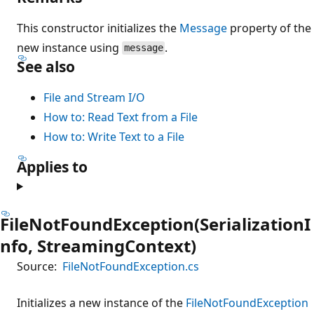
This constructor initializes the
Message
property of the
new instance using
.
message
See also
File and Stream I/O
How to: Read Text from a File
How to: Write Text to a File
Applies to
FileNotFoundException(SerializationI
nfo, StreamingContext)
Source:
FileNotFoundException.cs
Initializes a new instance of the
FileNotFoundException