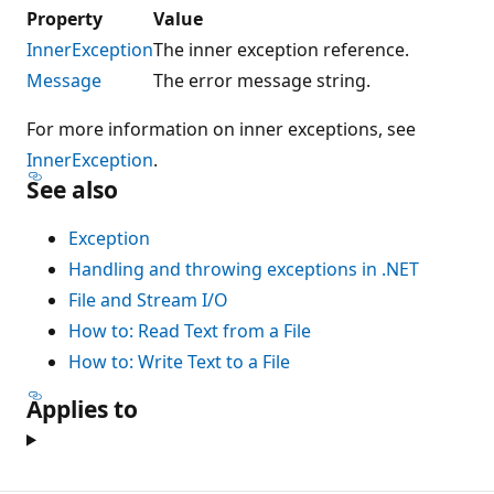
Property
Value
InnerException
The inner exception reference.
Message
The error message string.
For more information on inner exceptions, see
InnerException
.
See also
Exception
Handling and throwing exceptions in .NET
File and Stream I/O
How to: Read Text from a File
How to: Write Text to a File
Applies to