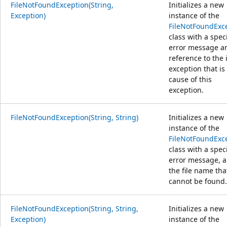
FileNotFoundException(String,
Initializes a new
Exception)
instance of the
FileNotFoundExc
class with a spec
error message a
reference to the 
exception that is
cause of this
exception.
FileNotFoundException(String, String)
Initializes a new
instance of the
FileNotFoundExc
class with a spec
error message, 
the file name tha
cannot be found.
FileNotFoundException(String, String,
Initializes a new
Exception)
instance of the