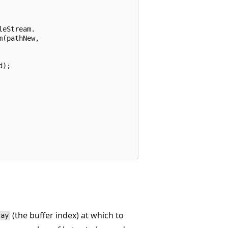
eStream.

(pathNew,

);

(the buffer index) at which to
ray