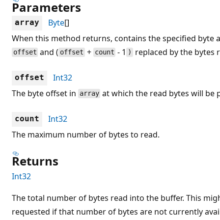
Parameters
Byte
[]
array
When this method returns, contains the specified byte 
and (
+
- 1
replaced by the bytes 
offset
offset
count
)
Int32
offset
The byte offset in
at which the read bytes will be 
array
Int32
count
The maximum number of bytes to read.
Returns
Int32
The total number of bytes read into the buffer. This mig
requested if that number of bytes are not currently avail