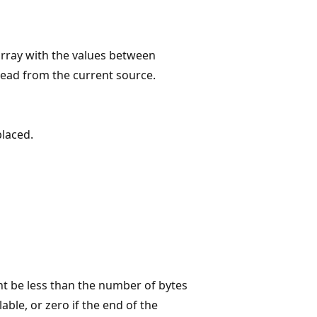
array with the values between
read from the current source.
placed.
ht be less than the number of bytes
able, or zero if the end of the