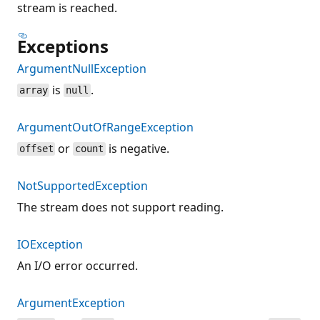
stream is reached.
Exceptions
ArgumentNullException
is
.
array
null
ArgumentOutOfRangeException
or
is negative.
offset
count
NotSupportedException
The stream does not support reading.
IOException
An I/O error occurred.
ArgumentException