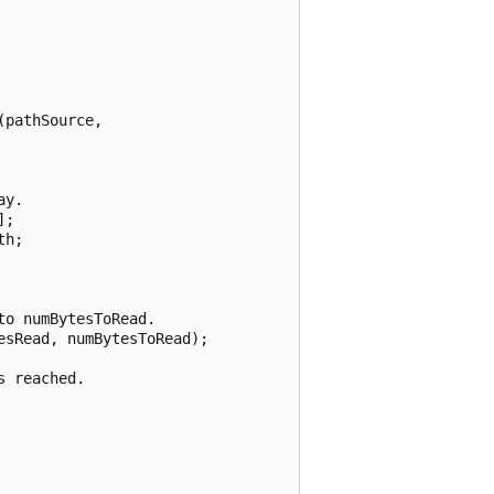
pathSource,

y.

;

h;

o numBytesToRead.

sRead, numBytesToRead);

 reached.
