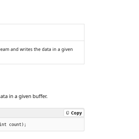
ream and writes the data in a given
ta in a given buffer.
Copy
int count);