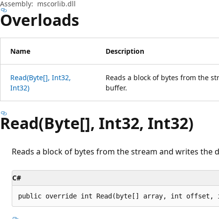
Assembly:
mscorlib.dll
Overloads
Name
Description
Read(Byte[], Int32,
Reads a block of bytes from the st
Int32)
buffer.
Read(Byte[], Int32, Int32)
Reads a block of bytes from the stream and writes the da
C#
public override int Read(byte[] array, int offset, 