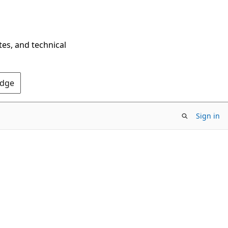
tes, and technical
Edge
Sign in