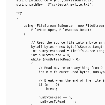
    string pathSource = @"c:\tests\source.txt";

    string pathNew = @"c:\tests\newfile.txt";

    try

    {

        using (FileStream fsSource = new FileStream(
            FileMode.Open, FileAccess.Read))

        {

            // Read the source file into a byte arra
            byte[] bytes = new byte[fsSource.Length]
            int numBytesToRead = (int)fsSource.Lengt
            int numBytesRead = 0;

            while (numBytesToRead > 0)

            {

                // Read may return anything from 0 t
                int n = fsSource.Read(bytes, numByte
                // Break when the end of the file is
                if (n == 0)

                    break;

                numBytesRead += n;

                numBytesToRead -= n;
