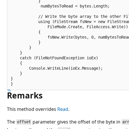
            }

             numBytesToRead = bytes.Length;

            // Write the byte array to the other Fil
            using (FileStream fsNew = new FileStream
                FileMode.Create, FileAccess.Write))

            {

                fsNew.Write(bytes, 0, numBytesToRead
            }

        }

    }

    catch (FileNotFoundException ioEx)

    {

        Console.WriteLine(ioEx.Message);

    }

}

Remarks
This method overrides
Read
.
The
parameter gives the offset of the byte in
offset
ar