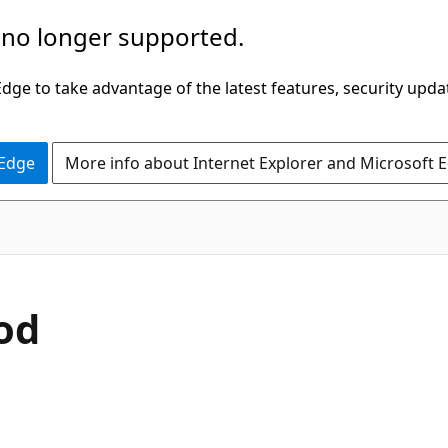
 no longer supported.
ge to take advantage of the latest features, security upda
 Edge
More info about Internet Explorer and Microsoft 
C#
od