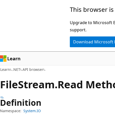
Skip
Skip
Skip
This browser is
to
to
to
main
in-
Ask
Upgrade to Microsoft Ed
content
page
Learn
support.
navigation
chat
Download Microsoft
experience
Learn
Learn
.NET
API browser
File
Stream.
Read Meth
Definition
Namespace:
System.IO