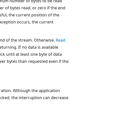
mum number of bytes to be read
r of bytes read, or zero if the end
sful, the current position of the
xception occurs, the current
end of the stream. Otherwise,
Read
turning. If no data is available
ock until at least one byte of data
wer bytes than requested even if the
ration. Although the application
ocked, the interruption can decrease