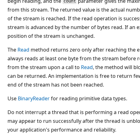
begin reading, and the
parameter gives the maxi
count
from this stream. The returned value is the actual numbe
of the stream is reached. If the read operation is succes
stream is advanced by the number of bytes read. If an e
position of the stream is unchanged.
The
Read
method returns zero only after reaching the 
always reads at least one byte from the stream before re
from the stream upon a call to
Read
, the method will bl
can be returned. An implementation is free to return fe
end of the stream has not been reached.
Use
BinaryReader
for reading primitive data types.
Do not interrupt a thread that is performing a read ope
may appear to run successfully after the thread is unbl
your application's performance and reliability.