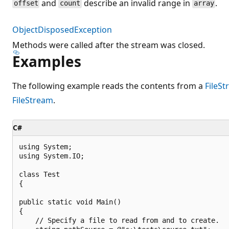
and
describe an invalid range in
.
offset
count
array
ObjectDisposedException
Methods were called after the stream was closed.
Examples
The following example reads the contents from a
FileS
FileStream
.
C#
using System;

using System.IO;

class Test

{

public static void Main()

{

    // Specify a file to read from and to create.
