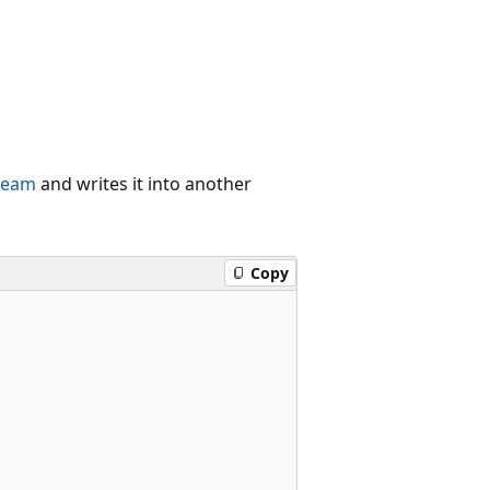
tream
and writes it into another
Copy