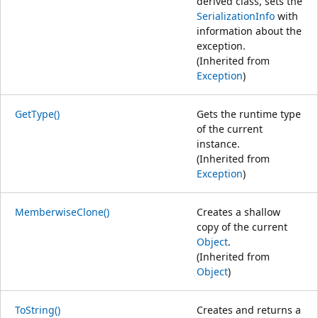
derived class, sets the
SerializationInfo
with
information about the
exception.
(Inherited from
Exception
)
GetType()
Gets the runtime type
of the current
instance.
(Inherited from
Exception
)
MemberwiseClone()
Creates a shallow
copy of the current
Object
.
(Inherited from
Object
)
ToString()
Creates and returns a