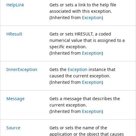
HelpLink
Gets or sets a link to the help file
associated with this exception.
(Inherited from
Exception
)
HResult
Gets or sets HRESULT, a coded
numerical value that is assigned to a
specific exception.
(Inherited from
Exception
)
InnerException
Gets the
Exception
instance that
caused the current exception.
(Inherited from
Exception
)
Message
Gets a message that describes the
current exception.
(Inherited from
Exception
)
Source
Gets or sets the name of the
application or the object that causes