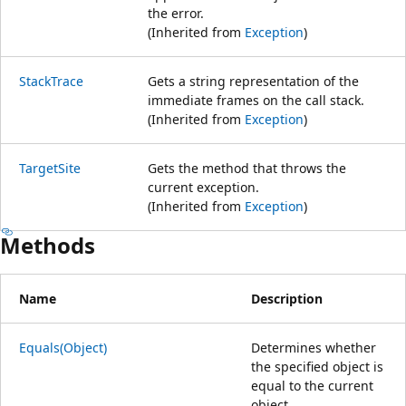
the error.
(Inherited from
Exception
)
StackTrace
Gets a string representation of the
immediate frames on the call stack.
(Inherited from
Exception
)
TargetSite
Gets the method that throws the
current exception.
(Inherited from
Exception
)
Methods
Name
Description
Equals(Object)
Determines whether
the specified object is
equal to the current
object.