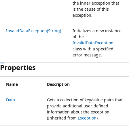
the inner exception that
is the cause of this
exception.
InvalidDataException(String)
Initializes a new instance
of the
InvalidDataException
class with a specified
error message.
Properties
Name
Description
Data
Gets a collection of key/value pairs that
provide additional user-defined
information about the exception.
(Inherited from
Exception
)