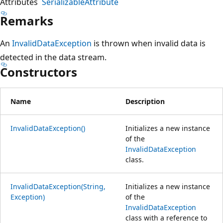
Attributes
SerializableAttribute
Remarks
An
InvalidDataException
is thrown when invalid data is
detected in the data stream.
Constructors
Name
Description
InvalidDataException()
Initializes a new instance
of the
InvalidDataException
class.
InvalidDataException(String,
Initializes a new instance
Exception)
of the
InvalidDataException
class with a reference to