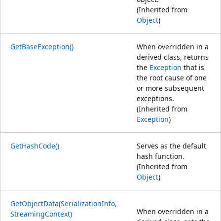
(Inherited from
Object
)
GetBaseException()
When overridden in a
derived class, returns
the
Exception
that is
the root cause of one
or more subsequent
exceptions.
(Inherited from
Exception
)
GetHashCode()
Serves as the default
hash function.
(Inherited from
Object
)
GetObjectData(SerializationInfo,
When overridden in a
StreamingContext)