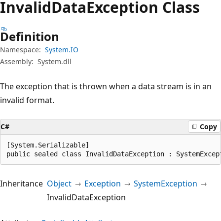
Invalid
Data
Exception Class
Definition
Namespace:
System.IO
Assembly:
System.dll
The exception that is thrown when a data stream is in an
invalid format.
C#
Copy
[System.Serializable]

public sealed class InvalidDataException : SystemExcep
Inheritance
Object
Exception
SystemException
InvalidDataException