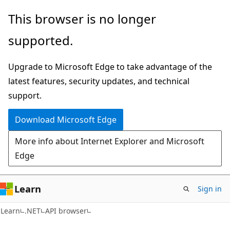
Skip
Skip
Skip
This browser is no longer
to
to
to
supported.
main
in-
Ask
content
page
Learn
Upgrade to Microsoft Edge to take advantage of the
navigation
chat
latest features, security updates, and technical
experience
support.
Download Microsoft Edge
More info about Internet Explorer and Microsoft
Edge
Learn
Sign in
C#
Learn
.NET
API browser