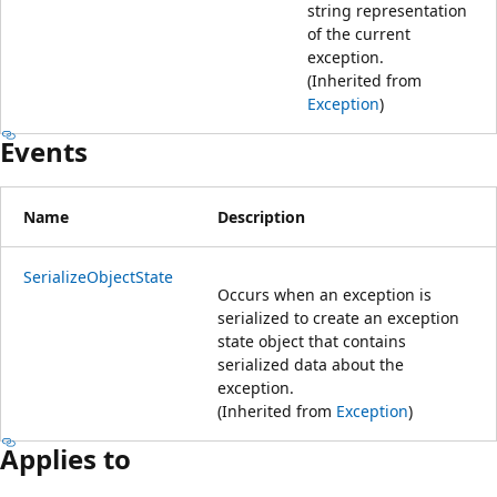
string representation
of the current
exception.
(Inherited from
Exception
)
Events
Name
Description
SerializeObjectState
Occurs when an exception is
serialized to create an exception
state object that contains
serialized data about the
exception.
(Inherited from
Exception
)
Applies to