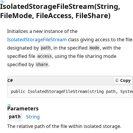
IsolatedStorageFileStream(String,
FileMode, FileAccess, FileShare)
Initializes a new instance of the
IsolatedStorageFileStream
class giving access to the file
designated by
, in the specified
, with the
path
mode
specified file
, using the file sharing mode
access
specified by
.
share
C#
Copy
public IsolatedStorageFileStream(string path, Syste
Parameters
String
path
The relative path of the file within isolated storage.