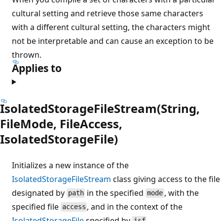
cultural setting and retrieve those same characters
with a different cultural setting, the characters might
not be interpretable and can cause an exception to be
thrown.
Applies to
IsolatedStorageFileStream(String,
FileMode, FileAccess,
IsolatedStorageFile)
Initializes a new instance of the
IsolatedStorageFileStream
class giving access to the file
designated by
in the specified
, with the
path
mode
specified file
, and in the context of the
access
IsolatedStorageFile
specified by
.
isf