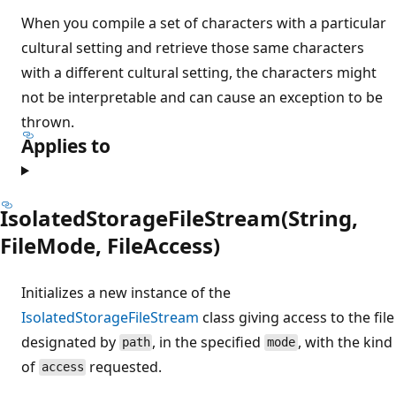
When you compile a set of characters with a particular
cultural setting and retrieve those same characters
with a different cultural setting, the characters might
not be interpretable and can cause an exception to be
thrown.
Applies to
IsolatedStorageFileStream(String,
FileMode, FileAccess)
Initializes a new instance of the
IsolatedStorageFileStream
class giving access to the file
designated by
, in the specified
, with the kind
path
mode
of
requested.
access