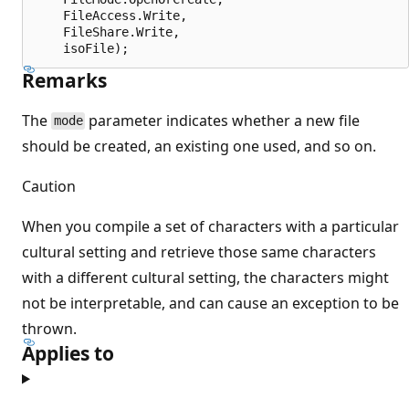
    FileAccess.Write,

    FileShare.Write,

Remarks
The
parameter indicates whether a new file
mode
should be created, an existing one used, and so on.
Caution
When you compile a set of characters with a particular
cultural setting and retrieve those same characters
with a different cultural setting, the characters might
not be interpretable, and can cause an exception to be
thrown.
Applies to