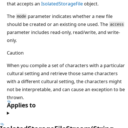
that accepts an
IsolatedStorageFile
object.
The
parameter indicates whether a new file
mode
should be created or an existing one used. The
access
parameter includes read-only, read/write, and write-
only.
Caution
When you compile a set of characters with a particular
cultural setting and retrieve those same characters
with a different cultural setting, the characters might
not be interpretable, and can cause an exception to be
thrown.
Applies to