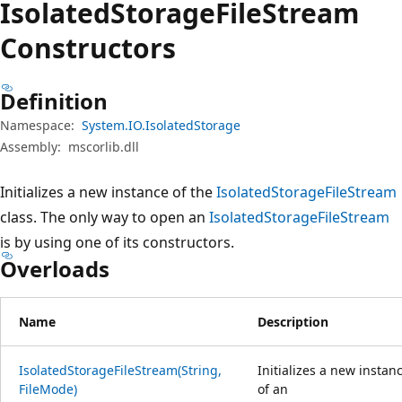
Isolated
Storage
File
Stream
Constructors
Definition
Namespace:
System.IO.IsolatedStorage
Assembly:
mscorlib.dll
Initializes a new instance of the
IsolatedStorageFileStream
class. The only way to open an
IsolatedStorageFileStream
is by using one of its constructors.
Overloads
Name
Description
IsolatedStorageFileStream(String,
Initializes a new instan
FileMode)
of an