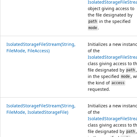
IsolatedStorageFileStr
object giving access to
the file designated by
in the specified
path
.
mode
IsolatedStorageFileStream(String,
Initializes a new instan
FileMode, FileAccess)
of the
IsolatedStorageFileStr
class giving access to t
file designated by
,
path
in the specified
, w
mode
the kind of
access
requested.
IsolatedStorageFileStream(String,
Initializes a new instan
FileMode, IsolatedStorageFile)
of the
IsolatedStorageFileStr
class giving access to t
file designated by
,
path