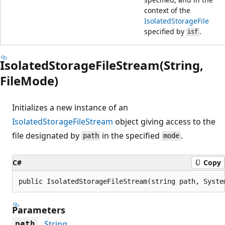
context of the
IsolatedStorageFile
specified by
.
isf
IsolatedStorageFileStream(String,
FileMode)
Initializes a new instance of an
IsolatedStorageFileStream
object giving access to the
file designated by
in the specified
.
path
mode
C#
Copy
public IsolatedStorageFileStream(string path, Syste
Parameters
String
path