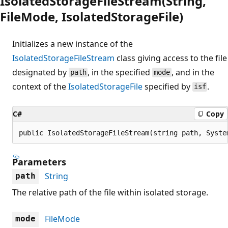
IsolatedStorageFileStream(String,
FileMode, IsolatedStorageFile)
Initializes a new instance of the
IsolatedStorageFileStream
class giving access to the file
designated by
, in the specified
, and in the
path
mode
context of the
IsolatedStorageFile
specified by
.
isf
C#
Copy
public IsolatedStorageFileStream(string path, Syste
Parameters
String
path
The relative path of the file within isolated storage.
FileMode
mode