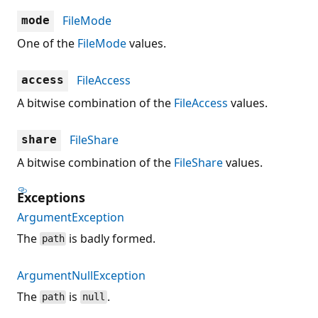
FileMode
mode
One of the
FileMode
values.
FileAccess
access
A bitwise combination of the
FileAccess
values.
FileShare
share
A bitwise combination of the
FileShare
values.
Exceptions
ArgumentException
The
is badly formed.
path
ArgumentNullException
The
is
.
path
null