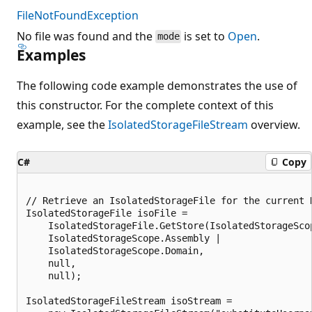
FileNotFoundException
No file was found and the
is set to
Open
.
mode
Examples
The following code example demonstrates the use of
this constructor. For the complete context of this
example, see the
IsolatedStorageFileStream
overview.
C#
Copy
// Retrieve an IsolatedStorageFile for the current D
IsolatedStorageFile isoFile =

    IsolatedStorageFile.GetStore(IsolatedStorageScop
    IsolatedStorageScope.Assembly |

    IsolatedStorageScope.Domain,

    null,

    null);

IsolatedStorageFileStream isoStream =
