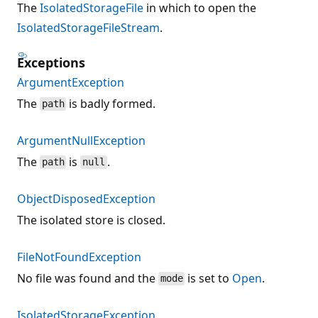
The
IsolatedStorageFile
in which to open the
IsolatedStorageFileStream
.
Exceptions
ArgumentException
The
is badly formed.
path
ArgumentNullException
The
is
.
path
null
ObjectDisposedException
The isolated store is closed.
FileNotFoundException
No file was found and the
is set to
Open
.
mode
IsolatedStorageException