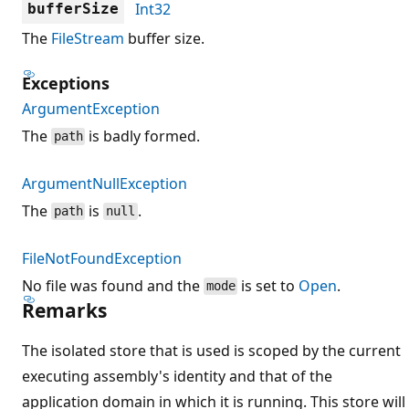
Int32
bufferSize
The
FileStream
buffer size.
Exceptions
ArgumentException
The
is badly formed.
path
ArgumentNullException
The
is
.
path
null
FileNotFoundException
No file was found and the
is set to
Open
.
mode
Remarks
The isolated store that is used is scoped by the current
executing assembly's identity and that of the
application domain in which it is running. This store will