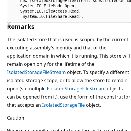
    new IsolatedStorageFileStream("substituteUsernam
    System.IO.FileMode.Open,

    System.IO.FileAccess.Read,

Remarks
The isolated store that is used is scoped by the current
executing assembly's identity and that of the
application domain in which it is running. This store will
remain open only for the lifetime of the
IsolatedStorageFileStream
object. To specify a different
isolated storage scope, or to allow the store to remain
open (so multiple
IsolatedStorageFileStream
objects
can be opened from it), use the form of the constructor
that accepts an
IsolatedStorageFile
object.
Caution
When you compile a set of characters with a particular