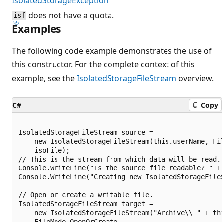
IsolatedStorageException
does not have a quota.
isf
Examples
The following code example demonstrates the use of
this constructor. For the complete context of this
example, see the
IsolatedStorageFileStream
overview.
C#
Copy
IsolatedStorageFileStream source =

    new IsolatedStorageFileStream(this.userName, Fil
    isoFile);

// This is the stream from which data will be read.

Console.WriteLine("Is the source file readable? " +
Console.WriteLine("Creating new IsolatedStorageFileS
// Open or create a writable file.

IsolatedStorageFileStream target =

    new IsolatedStorageFileStream("Archive\\ " + thi
    FileMode.OpenOrCreate,
