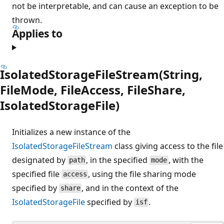
not be interpretable, and can cause an exception to be
thrown.
Applies to
IsolatedStorageFileStream(String,
FileMode, FileAccess, FileShare,
IsolatedStorageFile)
Initializes a new instance of the
IsolatedStorageFileStream
class giving access to the file
designated by
, in the specified
, with the
path
mode
specified file
, using the file sharing mode
access
specified by
, and in the context of the
share
IsolatedStorageFile
specified by
.
isf