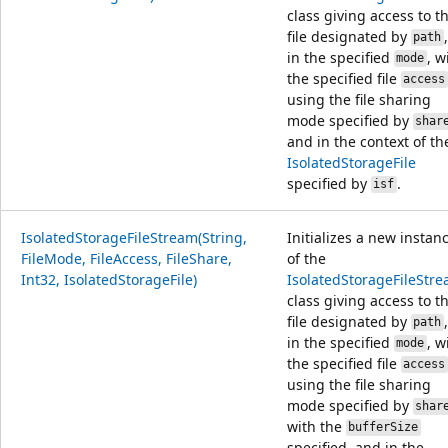
class giving access to t
file designated by
,
path
in the specified
, w
mode
the specified file
access
using the file sharing
mode specified by
shar
and in the context of th
IsolatedStorageFile
specified by
.
isf
IsolatedStorageFileStream(String,
Initializes a new instan
FileMode, FileAccess, FileShare,
of the
Int32, IsolatedStorageFile)
IsolatedStorageFileStr
class giving access to t
file designated by
,
path
in the specified
, w
mode
the specified file
access
using the file sharing
mode specified by
shar
with the
bufferSize
specified, and in the