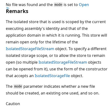
No file was found and the
is set to
Open
mode
Remarks
The isolated store that is used is scoped by the current
executing assembly's identity and that of the
application domain in which it is running. This store will
remain open only for the lifetime of the
IsolatedStorageFileStream
object. To specify a different
isolated storage scope, or to allow the store to remain
open (so multiple
IsolatedStorageFileStream
objects
can be opened from it), use the form of the constructor
that accepts an
IsolatedStorageFile
object.
The
parameter indicates whether a new file
mode
should be created, an existing one used, and so on.
Caution