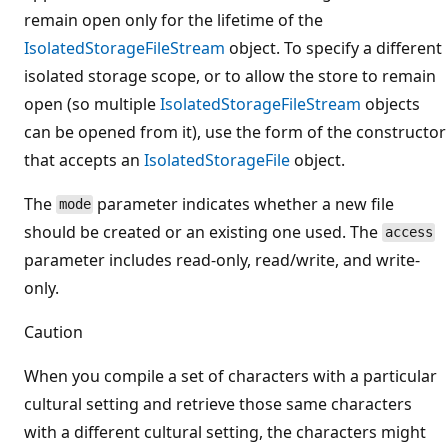
remain open only for the lifetime of the
IsolatedStorageFileStream
object. To specify a different
isolated storage scope, or to allow the store to remain
open (so multiple
IsolatedStorageFileStream
objects
can be opened from it), use the form of the constructor
that accepts an
IsolatedStorageFile
object.
The
parameter indicates whether a new file
mode
should be created or an existing one used. The
access
parameter includes read-only, read/write, and write-
only.
Caution
When you compile a set of characters with a particular
cultural setting and retrieve those same characters
with a different cultural setting, the characters might