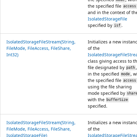
the specified file
access
and in the context of th
IsolatedStorageFile
specified by
.
isf
IsolatedStorageFileStream(String,
Initializes a new instan
FileMode, FileAccess, FileShare,
of the
Int32)
IsolatedStorageFileStr
class giving access to t
file designated by
,
path
in the specified
, w
mode
the specified file
access
using the file sharing
mode specified by
shar
with the
bufferSize
specified.
IsolatedStorageFileStream(String,
Initializes a new instan
FileMode, FileAccess, FileShare,
of the
IsolatedStorageFile)
IsolatedStorageFileStr