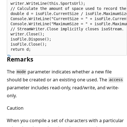
writer.WriteLine(this.SportsUrl);

// Calculate the amount of space used to record the 
double d = isoFile.CurrentSize / isoFile.MaximumSize
Console.WriteLine("CurrentSize = " + isoFile.Current
Console.WriteLine("MaximumSize = " + isoFile.Maximum
// StreamWriter.Close implicitly closes isoStream.

writer.Close();

isoFile.Dispose();

isoFile.Close();

Remarks
The
parameter indicates whether a new file
mode
should be created or an existing one used. The
access
parameter includes read-only, read/write, and write-
only.
Caution
When you compile a set of characters with a particular