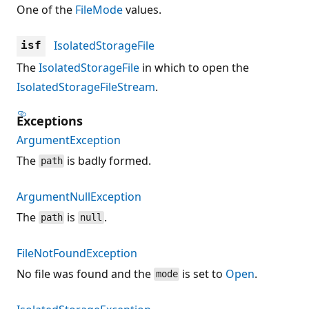
One of the
FileMode
values.
IsolatedStorageFile
isf
The
IsolatedStorageFile
in which to open the
IsolatedStorageFileStream
.
Exceptions
ArgumentException
The
is badly formed.
path
ArgumentNullException
The
is
.
path
null
FileNotFoundException
No file was found and the
is set to
Open
.
mode