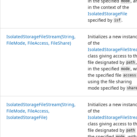
in the specified
, a
mode
in the context of the
IsolatedStorageFile
specified by
.
isf
IsolatedStorageFileStream(String,
Initializes a new instan
FileMode, FileAccess, FileShare)
of the
IsolatedStorageFileStr
class giving access to t
file designated by
,
path
in the specified
, w
mode
the specified file
access
using the file sharing
mode specified by
shar
IsolatedStorageFileStream(String,
Initializes a new instan
FileMode, FileAccess,
of the
IsolatedStorageFile)
IsolatedStorageFileStr
class giving access to t
file designated by
path
the specified
, with
mode