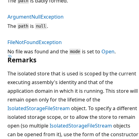
The
is badly formed.
path
ArgumentNullException
The
is
.
path
null
FileNotFoundException
No file was found and the
is set to
Open
.
mode
Remarks
The isolated store that is used is scoped by the current
executing assembly's identity and that of the
application domain in which it is running. This store will
remain open only for the lifetime of the
IsolatedStorageFileStream
object. To specify a different
isolated storage scope, or to allow the store to remain
open (so multiple
IsolatedStorageFileStream
objects
can be opened from it), use the form of the constructor