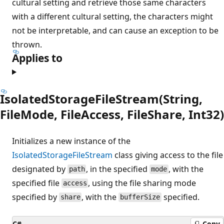
cultural setting and retrieve those same characters
with a different cultural setting, the characters might
not be interpretable, and can cause an exception to be
thrown.
Applies to
IsolatedStorageFileStream(String,
FileMode, FileAccess, FileShare, Int32)
Initializes a new instance of the
IsolatedStorageFileStream
class giving access to the file
designated by
, in the specified
, with the
path
mode
specified file
, using the file sharing mode
access
specified by
, with the
specified.
share
bufferSize
C#
Copy