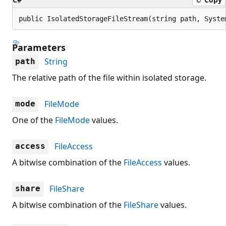
public IsolatedStorageFileStream(string path, Syste
Parameters
String
path
The relative path of the file within isolated storage.
FileMode
mode
One of the
FileMode
values.
FileAccess
access
A bitwise combination of the
FileAccess
values.
FileShare
share
A bitwise combination of the
FileShare
values.