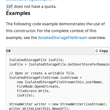
does not have a quota.
isf
Examples
The following code example demonstrates the use of
this constructor. For the complete context of this
example, see the
IsolatedStorageFileStream
overview.
C#
Copy
IsolatedStorageFile isoFile;

isoFile = IsolatedStorageFile.GetUserStoreForDomain(
// Open or create a writable file.

IsolatedStorageFileStream isoStream =

    new IsolatedStorageFileStream(this.userName,

    FileMode.OpenOrCreate,

    FileAccess.Write,

    isoFile);

StreamWriter writer = new StreamWriter(isoStream);

writer.WriteLine(this.NewsUrl);
