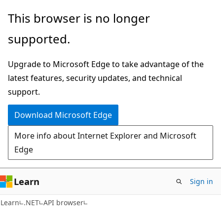
Skip
Skip
Skip
This browser is no longer
to
to
to
supported.
main
in-
Ask
content
page
Learn
Upgrade to Microsoft Edge to take advantage of the
navigation
chat
latest features, security updates, and technical
experience
support.
Download Microsoft Edge
More info about Internet Explorer and Microsoft
Edge
Learn
Sign in
C#
Learn
.NET
API browser