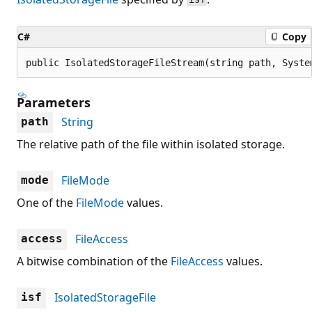
C#
Copy
public IsolatedStorageFileStream(string path, Syste
Parameters
String
path
The relative path of the file within isolated storage.
FileMode
mode
One of the
FileMode
values.
FileAccess
access
A bitwise combination of the
FileAccess
values.
IsolatedStorageFile
isf