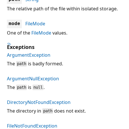
The relative path of the file within isolated storage.
FileMode
mode
One of the
FileMode
values.
Exceptions
ArgumentException
The
is badly formed.
path
ArgumentNullException
The
is
.
path
null
DirectoryNotFoundException
The directory in
does not exist.
path
FileNotFoundException