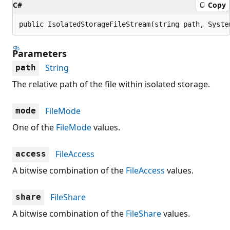
C#
Copy
public IsolatedStorageFileStream(string path, Syste
Parameters
String
path
The relative path of the file within isolated storage.
FileMode
mode
One of the
FileMode
values.
FileAccess
access
A bitwise combination of the
FileAccess
values.
FileShare
share
A bitwise combination of the
FileShare
values.