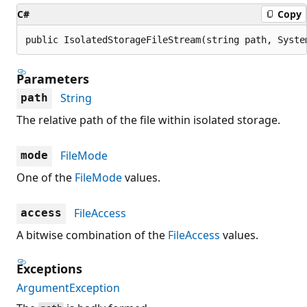
C#
Copy
public IsolatedStorageFileStream(string path, Syste
Parameters
String
path
The relative path of the file within isolated storage.
FileMode
mode
One of the
FileMode
values.
FileAccess
access
A bitwise combination of the
FileAccess
values.
Exceptions
ArgumentException