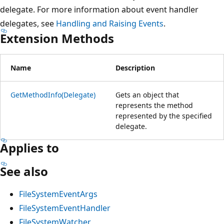
delegate. For more information about event handler
delegates, see
Handling and Raising Events
.
Extension Methods
Name
Description
GetMethodInfo(Delegate)
Gets an object that
represents the method
represented by the specified
delegate.
Applies to
See also
FileSystemEventArgs
FileSystemEventHandler
FileSystemWatcher