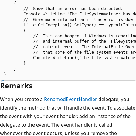
    {

        //  Show that an error has been detected.

        Console.WriteLine("The FileSystemWatcher has de
        //  Give more information if the error is due t
        if (e.GetException().GetType() == typeof(Intern
        {

            //  This can happen if Windows is reporting
            //  and internal buffer of the  FileSystem
            //  rate of events. The InternalBufferOver
            //  that some of the file system events are
            Console.WriteLine(("The file system watche
        }

    }

Remarks
When you create a
RenamedEventHandler
delegate, you
identify the method that will handle the event. To associate
the event with your event handler, add an instance of the
delegate to the event. The event handler is called
whenever the event occurs, unless you remove the