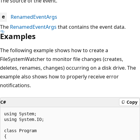
The source of the event.
RenamedEventArgs
e
The
RenamedEventArgs
that contains the event data.
Examples
The following example shows how to create a
FileSystemWatcher to monitor file changes (creates,
deletes, renames, changes) occurring on a disk drive. The
example also shows how to properly receive error
notifications.
C#
Copy
using System;

using System.IO;

class Program

{
