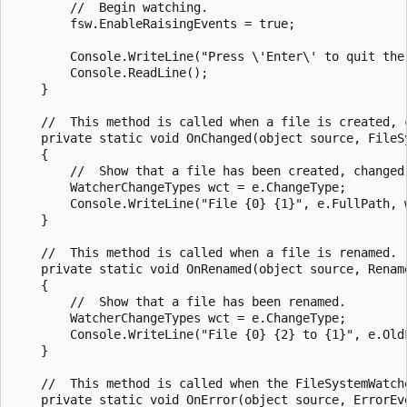
        //  Begin watching.

        fsw.EnableRaisingEvents = true;

        Console.WriteLine("Press \'Enter\' to quit the 
        Console.ReadLine();

    }

    //  This method is called when a file is created, c
    private static void OnChanged(object source, FileSy
    {

        //  Show that a file has been created, changed,
        WatcherChangeTypes wct = e.ChangeType;

        Console.WriteLine("File {0} {1}", e.FullPath, w
    }

    //  This method is called when a file is renamed.

    private static void OnRenamed(object source, Rename
    {

        //  Show that a file has been renamed.

        WatcherChangeTypes wct = e.ChangeType;

        Console.WriteLine("File {0} {2} to {1}", e.Old
    }

    //  This method is called when the FileSystemWatche
    private static void OnError(object source, ErrorEve