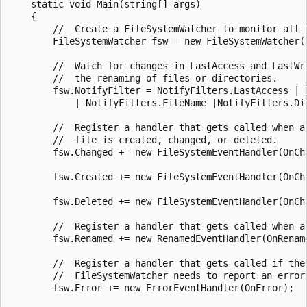
    static void Main(string[] args)

    {

        //  Create a FileSystemWatcher to monitor all f
        FileSystemWatcher fsw = new FileSystemWatcher("
        //  Watch for changes in LastAccess and LastWri
        //  the renaming of files or directories.

        fsw.NotifyFilter = NotifyFilters.LastAccess | N
            | NotifyFilters.FileName |NotifyFilters.Dir
        //  Register a handler that gets called when a

        //  file is created, changed, or deleted.

        fsw.Changed += new FileSystemEventHandler(OnCha
        fsw.Created += new FileSystemEventHandler(OnCha
        fsw.Deleted += new FileSystemEventHandler(OnCha
        //  Register a handler that gets called when a 
        fsw.Renamed += new RenamedEventHandler(OnRename
        //  Register a handler that gets called if the

        //  FileSystemWatcher needs to report an error.
        fsw.Error += new ErrorEventHandler(OnError);
