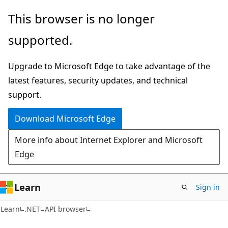
Skip
Skip
Skip
This browser is no longer
to
to
to
supported.
main
in-
Ask
content
page
Learn
Upgrade to Microsoft Edge to take advantage of the
navigation
chat
latest features, security updates, and technical
experience
support.
Download Microsoft Edge
More info about Internet Explorer and Microsoft
Edge
Learn
Sign in
C#
Learn
.NET
API browser