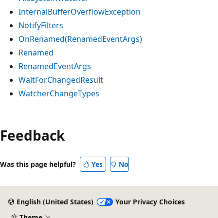
InternalBufferOverflowException
NotifyFilters
OnRenamed(RenamedEventArgs)
Renamed
RenamedEventArgs
WaitForChangedResult
WatcherChangeTypes
Feedback
Was this page helpful?
Yes
No
English (United States)
Your Privacy Choices
Theme