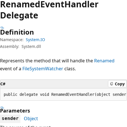
Renamed
Event
Handler
Delegate
Definition
Namespace:
System.IO
Assembly:
System.dll
Represents the method that will handle the
Renamed
event of a
FileSystemWatcher
class.
C#
Copy
public delegate void RenamedEventHandler(object sender
Parameters
Object
sender