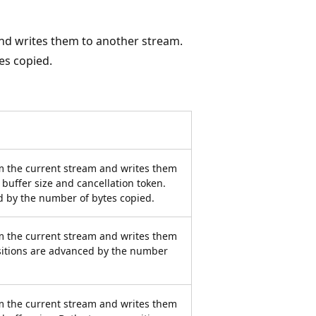
nd writes them to another stream.
es copied.
m the current stream and writes them
 buffer size and cancellation token.
d by the number of bytes copied.
m the current stream and writes them
sitions are advanced by the number
m the current stream and writes them