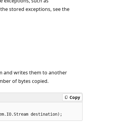
e exceptions, such as
r the stored exceptions, see the
m and writes them to another
mber of bytes copied.
Copy
em.IO.Stream destination);