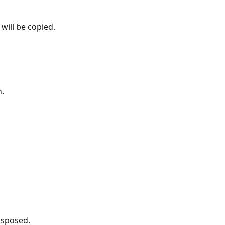
will be copied.
n.
isposed.