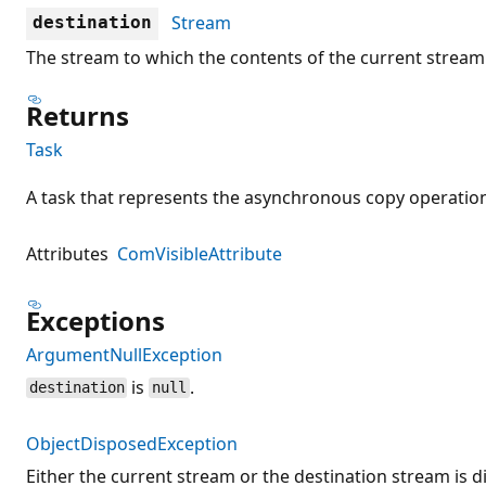
Stream
destination
The stream to which the contents of the current stream 
Returns
Task
A task that represents the asynchronous copy operatio
Attributes
ComVisibleAttribute
Exceptions
ArgumentNullException
is
.
destination
null
ObjectDisposedException
Either the current stream or the destination stream is d