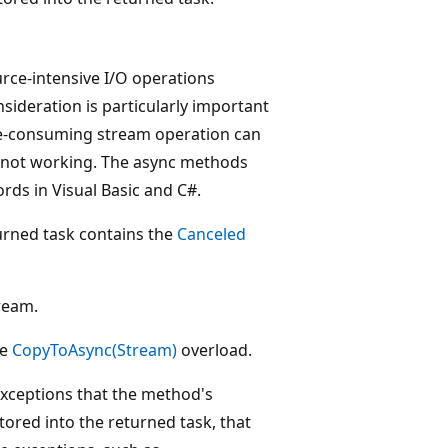
ce-intensive I/O operations
ideration is particularly important
me-consuming stream operation can
is not working. The async methods
ds in Visual Basic and C#.
turned task contains the
Canceled
tream.
he
CopyToAsync(Stream)
overload.
 exceptions that the method's
tored into the returned task, that