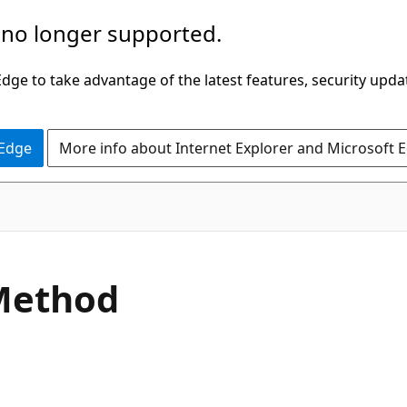
 no longer supported.
ge to take advantage of the latest features, security upda
 Edge
More info about Internet Explorer and Microsoft 
C#
Method