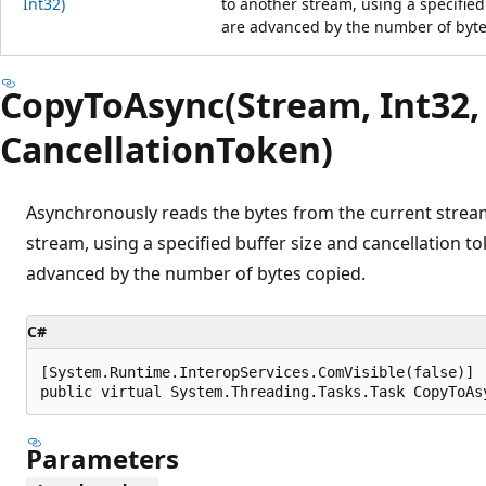
Int32)
to another stream, using a specified
are advanced by the number of byte
CopyToAsync(Stream, Int32,
CancellationToken)
Asynchronously reads the bytes from the current strea
stream, using a specified buffer size and cancellation t
advanced by the number of bytes copied.
C#
[System.Runtime.InteropServices.ComVisible(false)]

public virtual System.Threading.Tasks.Task CopyToAs
Parameters