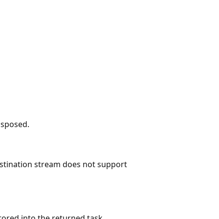
isposed.
estination stream does not support
tored into the returned task.