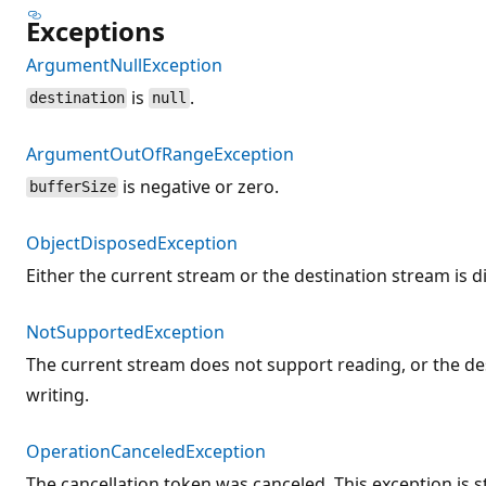
Exceptions
ArgumentNullException
is
.
destination
null
ArgumentOutOfRangeException
is negative or zero.
bufferSize
ObjectDisposedException
Either the current stream or the destination stream is d
NotSupportedException
The current stream does not support reading, or the d
writing.
OperationCanceledException
The cancellation token was canceled. This exception is s