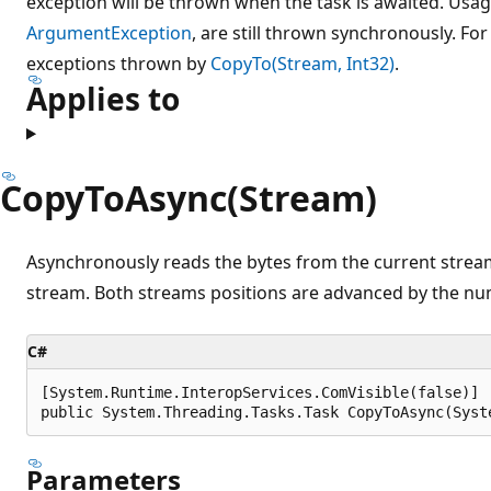
exception will be thrown when the task is awaited. Usag
ArgumentException
, are still thrown synchronously. Fo
exceptions thrown by
CopyTo(Stream, Int32)
.
Applies to
CopyToAsync(Stream)
Asynchronously reads the bytes from the current strea
stream. Both streams positions are advanced by the nu
C#
[System.Runtime.InteropServices.ComVisible(false)]

public System.Threading.Tasks.Task CopyToAsync(Syst
Parameters