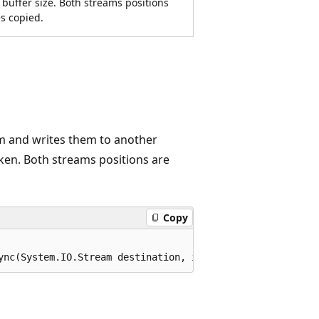
 buffer size. Both streams positions
s copied.
m and writes them to another
oken. Both streams positions are
Copy
ync(System.IO.Stream destination, int bufferSize, System