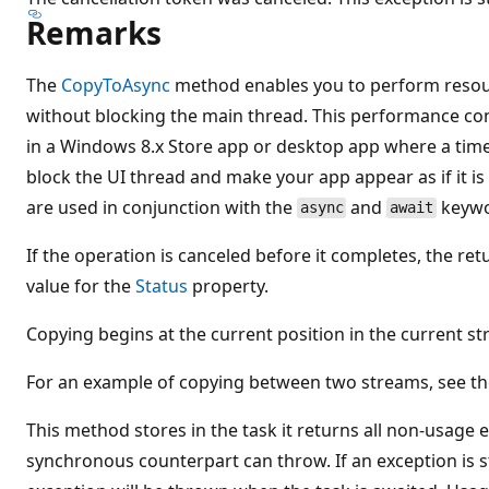
Remarks
The
CopyToAsync
method enables you to perform resour
without blocking the main thread. This performance cons
in a Windows 8.x Store app or desktop app where a ti
block the UI thread and make your app appear as if it 
are used in conjunction with the
and
keywor
async
await
If the operation is canceled before it completes, the re
value for the
Status
property.
Copying begins at the current position in the current s
For an example of copying between two streams, see t
This method stores in the task it returns all non-usage
synchronous counterpart can throw. If an exception is s