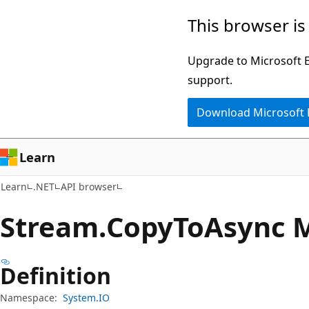
Skip
Skip
Skip
This browser is
to
to
to
main
in-
Ask
Upgrade to Microsoft Ed
content
page
Learn
support.
navigation
chat
Download Microsoft
experience
Learn
Learn
.NET
API browser
Stream.
Copy
ToAsync 
Definition
Namespace:
System.IO