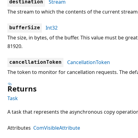
Stream
destination
The stream to which the contents of the current stream 
Int32
bufferSize
The size, in bytes, of the buffer. This value must be great
81920.
CancellationToken
cancellationToken
The token to monitor for cancellation requests. The defa
Returns
Task
A task that represents the asynchronous copy operatio
Attributes
ComVisibleAttribute