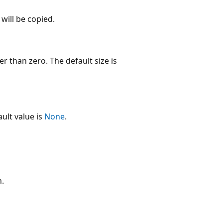
will be copied.
er than zero. The default size is
ult value is
None
.
n.