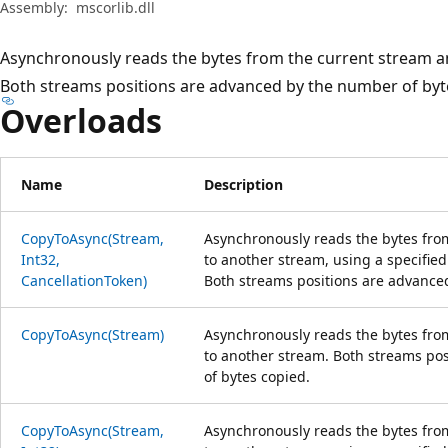
Assembly:
mscorlib.dll
Asynchronously reads the bytes from the current stream a
Both streams positions are advanced by the number of byt
Overloads
Name
Description
CopyToAsync(Stream,
Asynchronously reads the bytes fro
Int32,
to another stream, using a specified
CancellationToken)
Both streams positions are advance
CopyToAsync(Stream)
Asynchronously reads the bytes fro
to another stream. Both streams po
of bytes copied.
CopyToAsync(Stream,
Asynchronously reads the bytes fro