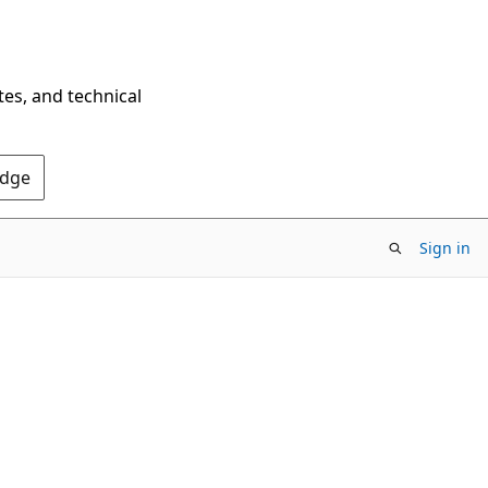
tes, and technical
Edge
Sign in