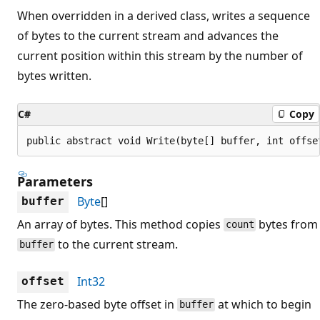
When overridden in a derived class, writes a sequence
of bytes to the current stream and advances the
current position within this stream by the number of
bytes written.
C#
Copy
public abstract void Write(byte[] buffer, int offse
Parameters
Byte
[]
buffer
An array of bytes. This method copies
bytes from
count
to the current stream.
buffer
Int32
offset
The zero-based byte offset in
at which to begin
buffer