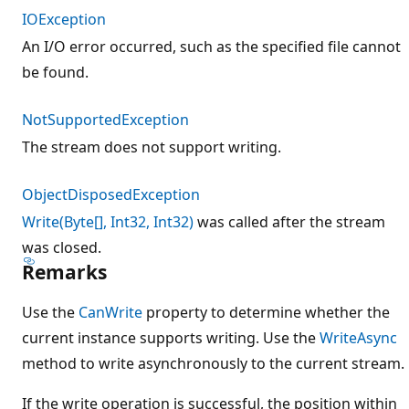
IOException
An I/O error occurred, such as the specified file cannot
be found.
NotSupportedException
The stream does not support writing.
ObjectDisposedException
Write(Byte[], Int32, Int32)
was called after the stream
was closed.
Remarks
Use the
CanWrite
property to determine whether the
current instance supports writing. Use the
WriteAsync
method to write asynchronously to the current stream.
If the write operation is successful, the position within