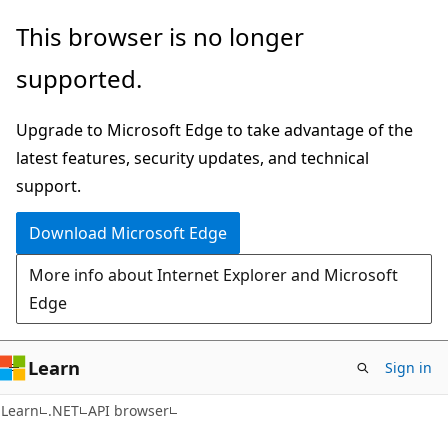
Skip
Skip
Skip
This browser is no longer
to
to
to
supported.
main
in-
Ask
content
page
Learn
Upgrade to Microsoft Edge to take advantage of the
navigation
chat
latest features, security updates, and technical
experience
support.
Download Microsoft Edge
More info about Internet Explorer and Microsoft
Edge
Learn
Sign in
C#
Learn
.NET
API browser