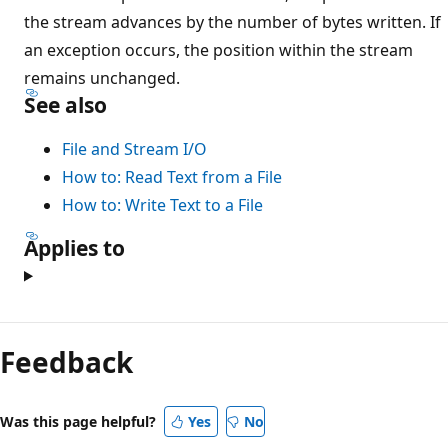
the stream advances by the number of bytes written. If
an exception occurs, the position within the stream
remains unchanged.
See also
File and Stream I/O
How to: Read Text from a File
How to: Write Text to a File
Applies to
Feedback
Was this page helpful?
Yes
No