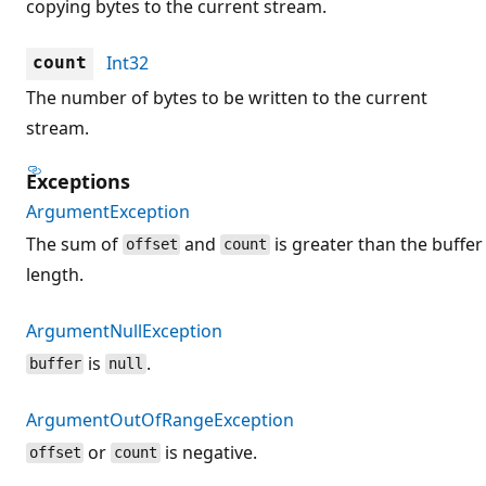
copying bytes to the current stream.
Int32
count
The number of bytes to be written to the current
stream.
Exceptions
ArgumentException
The sum of
and
is greater than the buffer
offset
count
length.
ArgumentNullException
is
.
buffer
null
ArgumentOutOfRangeException
or
is negative.
offset
count