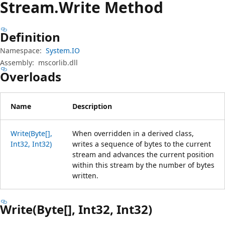
Stream.
Write Method
Definition
Namespace:
System.IO
Assembly:
mscorlib.dll
Overloads
Name
Description
Write(Byte[],
When overridden in a derived class,
Int32, Int32)
writes a sequence of bytes to the current
stream and advances the current position
within this stream by the number of bytes
written.
Write(Byte[], Int32, Int32)