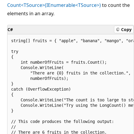
Count<TSource>(IEnumerable<TSource>)
to count the
elements in an array.
C#
Copy
string[] fruits = { "apple", "banana", "mango", "or
try

{

    int numberOfFruits = fruits.Count();

    Console.WriteLine(

        "There are {0} fruits in the collection.",

        numberOfFruits);

}

catch (OverflowException)

{

    Console.WriteLine("The count is too large to sto
    Console.WriteLine("Try using the LongCount() met
}

// This code produces the following output:

//
