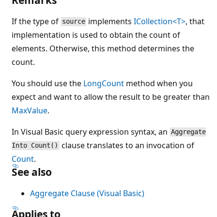
If the type of
implements
ICollection<T>
, that
source
implementation is used to obtain the count of
elements. Otherwise, this method determines the
count.
You should use the
LongCount
method when you
expect and want to allow the result to be greater than
MaxValue
.
In Visual Basic query expression syntax, an
Aggregate
clause translates to an invocation of
Into Count()
Count
.
See also
Aggregate Clause (Visual Basic)
Applies to