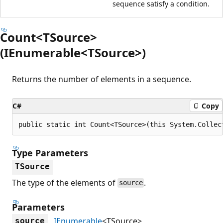
sequence satisfy a condition.
Count<TSource>
(IEnumerable<TSource>)
Returns the number of elements in a sequence.
C#
Copy
public static int Count<TSource>(this System.Collec
Type Parameters
TSource
The type of the elements of
.
source
Parameters
IEnumerable
<TSource>
source