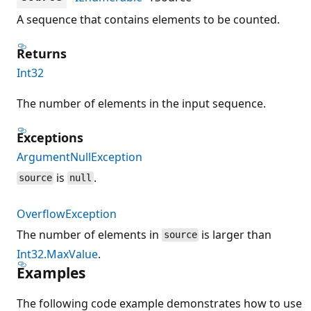
A sequence that contains elements to be counted.
Returns
Int32
The number of elements in the input sequence.
Exceptions
ArgumentNullException
is
.
source
null
OverflowException
The number of elements in
is larger than
source
Int32.MaxValue
.
Examples
The following code example demonstrates how to use