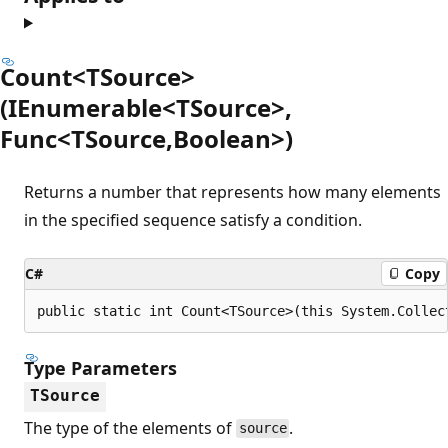
Count<TSource>
(IEnumerable<TSource>,
Func<TSource,Boolean>)
Returns a number that represents how many elements
in the specified sequence satisfy a condition.
C#
Copy
public static int Count<TSource>(this System.Collec
Type Parameters
TSource
The type of the elements of
.
source