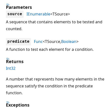
Parameters
IEnumerable
<TSource>
source
A sequence that contains elements to be tested and
counted.
Func
<TSource,
Boolean
>
predicate
A function to test each element for a condition.
Returns
Int32
A number that represents how many elements in the
sequence satisfy the condition in the predicate
function.
Exceptions