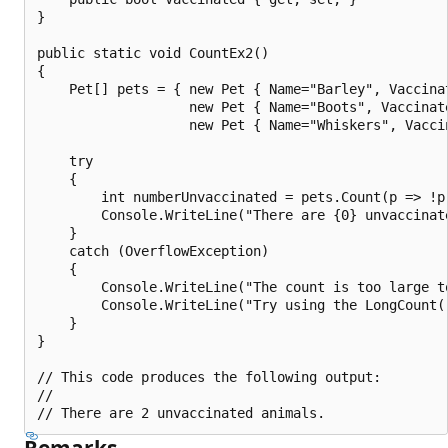
}

public static void CountEx2()

{

    Pet[] pets = { new Pet { Name="Barley", Vaccinat
                   new Pet { Name="Boots", Vaccinate
                   new Pet { Name="Whiskers", Vaccin
    try

    {

        int numberUnvaccinated = pets.Count(p => !p.
        Console.WriteLine("There are {0} unvaccinat
    }

    catch (OverflowException)

    {

        Console.WriteLine("The count is too large to
        Console.WriteLine("Try using the LongCount()
    }

}

// This code produces the following output:

//

Remarks