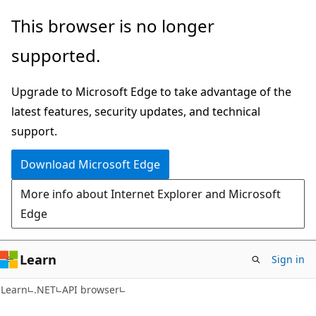
Skip
Skip
Skip
This browser is no longer
to
to
to
supported.
main
in-
Ask
content
page
Learn
Upgrade to Microsoft Edge to take advantage of the
navigation
chat
latest features, security updates, and technical
experience
support.
Download Microsoft Edge
More info about Internet Explorer and Microsoft
Edge
Learn
Sign in
C#
Learn
.NET
API browser