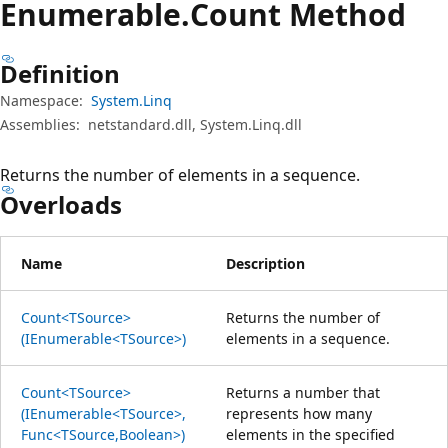
Enumerable.
Count Method
Definition
Namespace:
System.Linq
Assemblies:
netstandard.dll, System.Linq.dll
Returns the number of elements in a sequence.
Overloads
Name
Description
Count<TSource>
Returns the number of
(IEnumerable<TSource>)
elements in a sequence.
Count<TSource>
Returns a number that
(IEnumerable<TSource>,
represents how many
Func<TSource,Boolean>)
elements in the specified