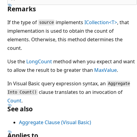
Remarks
If the type of
implements
ICollection<T>
, that
source
implementation is used to obtain the count of
elements. Otherwise, this method determines the
count.
Use the
LongCount
method when you expect and want
to allow the result to be greater than
MaxValue
.
In Visual Basic query expression syntax, an
Aggregate
clause translates to an invocation of
Into Count()
Count
.
See also
Aggregate Clause (Visual Basic)
Applies to