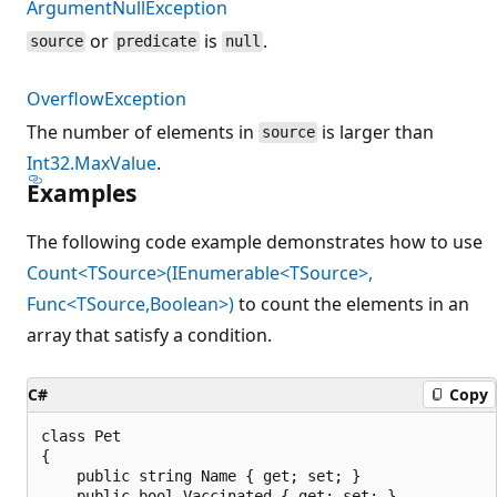
ArgumentNullException
or
is
.
source
predicate
null
OverflowException
The number of elements in
is larger than
source
Int32.MaxValue
.
Examples
The following code example demonstrates how to use
Count<TSource>(IEnumerable<TSource>,
Func<TSource,Boolean>)
to count the elements in an
array that satisfy a condition.
C#
Copy
class Pet

{

    public string Name { get; set; }

    public bool Vaccinated { get; set; }
