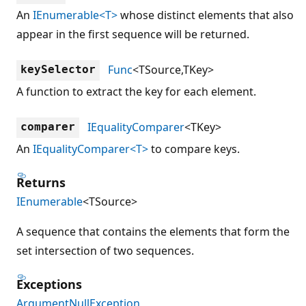
An
IEnumerable<T>
whose distinct elements that also
appear in the first sequence will be returned.
Func
<TSource,TKey>
keySelector
A function to extract the key for each element.
IEqualityComparer
<TKey>
comparer
An
IEqualityComparer<T>
to compare keys.
Returns
IEnumerable
<TSource>
A sequence that contains the elements that form the
set intersection of two sequences.
Exceptions
ArgumentNullException