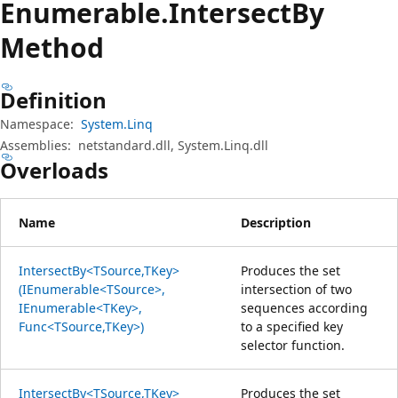
Enumerable.
Intersect
By
Method
Definition
Namespace:
System.Linq
Assemblies:
netstandard.dll, System.Linq.dll
Overloads
Name
Description
IntersectBy<TSource,TKey>
Produces the set
(IEnumerable<TSource>,
intersection of two
IEnumerable<TKey>,
sequences according
Func<TSource,TKey>)
to a specified key
selector function.
IntersectBy<TSource,TKey>
Produces the set