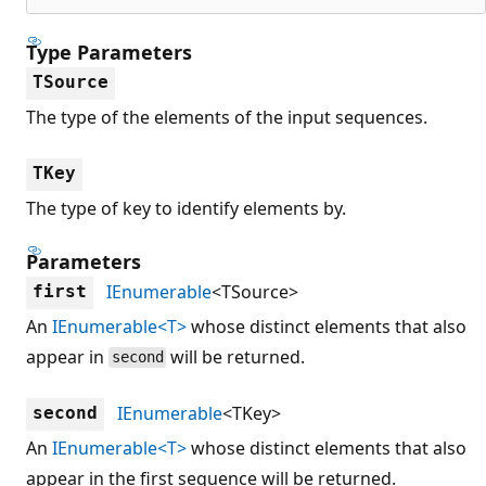
Type Parameters
TSource
The type of the elements of the input sequences.
TKey
The type of key to identify elements by.
Parameters
IEnumerable
<TSource>
first
An
IEnumerable<T>
whose distinct elements that also
appear in
will be returned.
second
IEnumerable
<TKey>
second
An
IEnumerable<T>
whose distinct elements that also
appear in the first sequence will be returned.