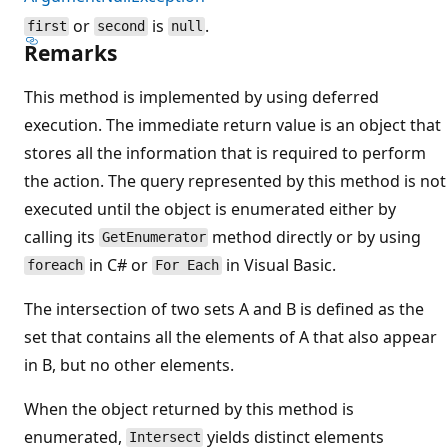
or
is
.
first
second
null
Remarks
This method is implemented by using deferred
execution. The immediate return value is an object that
stores all the information that is required to perform
the action. The query represented by this method is not
executed until the object is enumerated either by
calling its
method directly or by using
GetEnumerator
in C# or
in Visual Basic.
foreach
For Each
The intersection of two sets A and B is defined as the
set that contains all the elements of A that also appear
in B, but no other elements.
When the object returned by this method is
enumerated,
yields distinct elements
Intersect