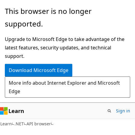
Skip
Skip
Skip
This browser is no longer
to
to
to
supported.
main
in-
Ask
content
page
Learn
Upgrade to Microsoft Edge to take advantage of the
navigation
chat
latest features, security updates, and technical
experience
support.
Download Microsoft Edge
More info about Internet Explorer and Microsoft
Edge
Learn
Sign in
C#
Learn
.NET
API browser