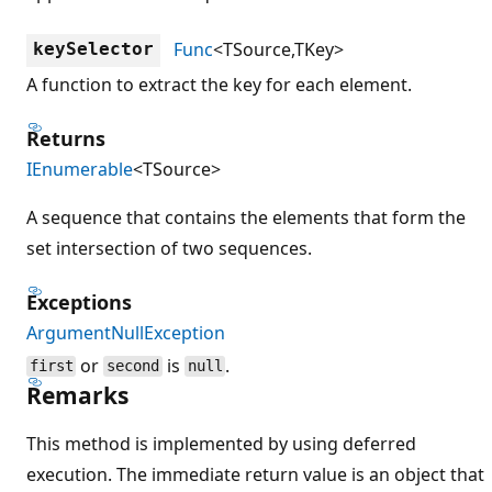
Func
<TSource,TKey>
keySelector
A function to extract the key for each element.
Returns
IEnumerable
<TSource>
A sequence that contains the elements that form the
set intersection of two sequences.
Exceptions
ArgumentNullException
or
is
.
first
second
null
Remarks
This method is implemented by using deferred
execution. The immediate return value is an object that