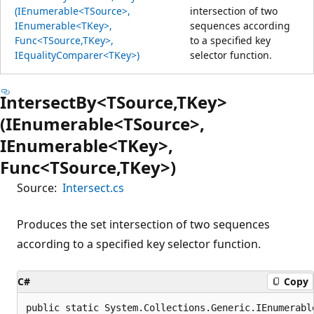
(IEnumerable<TSource>,
intersection of two
IEnumerable<TKey>,
sequences according
Func<TSource,TKey>,
to a specified key
IEqualityComparer<TKey>)
selector function.
IntersectBy<TSource,TKey>
(IEnumerable<TSource>,
IEnumerable<TKey>,
Func<TSource,TKey>)
Source:
Intersect.cs
Produces the set intersection of two sequences
according to a specified key selector function.
C#
Copy
public static System.Collections.Generic.IEnumerabl