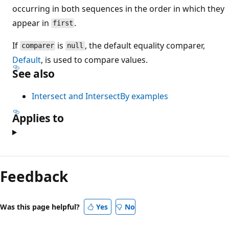
occurring in both sequences in the order in which they
appear in
.
first
If
is
, the default equality comparer,
comparer
null
Default
, is used to compare values.
See also
Intersect and IntersectBy examples
Applies to
Feedback
Was this page helpful?
Yes
No