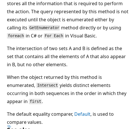
stores all the information that is required to perform
the action. The query represented by this method is not
executed until the object is enumerated either by
calling its
method directly or by using
GetEnumerator
in C# or
in Visual Basic.
foreach
For Each
The intersection of two sets A and B is defined as the
set that contains all the elements of A that also appear
in B, but no other elements.
When the object returned by this method is
enumerated,
yields distinct elements
Intersect
occurring in both sequences in the order in which they
appear in
.
first
The default equality comparer,
Default
, is used to
compare values.