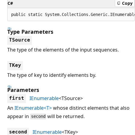
C#
Copy
public static System.Collections.Generic.IEnumerabl
Type Parameters
TSource
The type of the elements of the input sequences.
TKey
The type of key to identify elements by.
Parameters
IEnumerable
<TSource>
first
An
IEnumerable<T>
whose distinct elements that also
appear in
will be returned.
second
IEnumerable
<TKey>
second