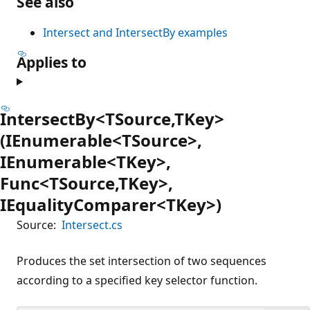
See also
Intersect and IntersectBy examples
Applies to
IntersectBy<TSource,TKey>
(IEnumerable<TSource>,
IEnumerable<TKey>,
Func<TSource,TKey>,
IEqualityComparer<TKey>)
Source:
Intersect.cs
Produces the set intersection of two sequences
according to a specified key selector function.