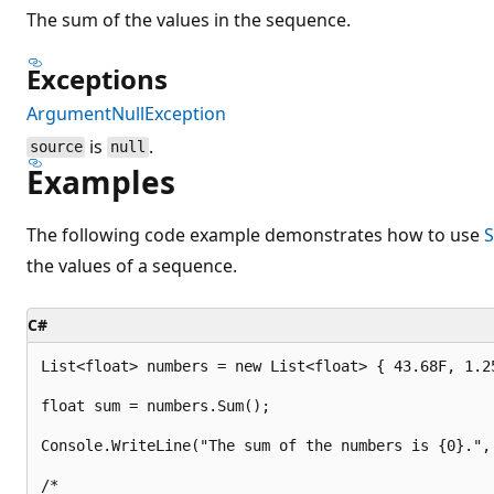
The sum of the values in the sequence.
Exceptions
ArgumentNullException
is
.
source
null
Examples
The following code example demonstrates how to use
S
the values of a sequence.
C#
List<float> numbers = new List<float> { 43.68F, 1.25
float sum = numbers.Sum();

Console.WriteLine("The sum of the numbers is {0}.", 
/*
