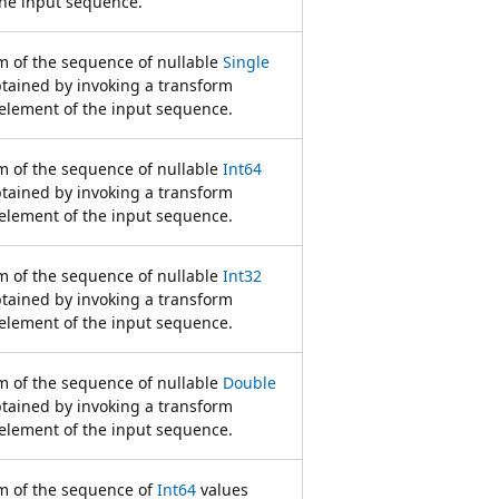
the input sequence.
 of the sequence of nullable
Single
btained by invoking a transform
element of the input sequence.
 of the sequence of nullable
Int64
btained by invoking a transform
element of the input sequence.
 of the sequence of nullable
Int32
btained by invoking a transform
element of the input sequence.
 of the sequence of nullable
Double
btained by invoking a transform
element of the input sequence.
 of the sequence of
Int64
values