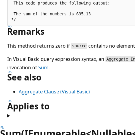
 This code produces the following output:

 The sum of the numbers is 635.13.

Remarks
This method returns zero if
contains no element
source
In Visual Basic query expression syntax, an
Aggregate I
invocation of
Sum
.
See also
Aggregate Clause (Visual Basic)
Applies to
Sum(IEnumerable<Nullable<