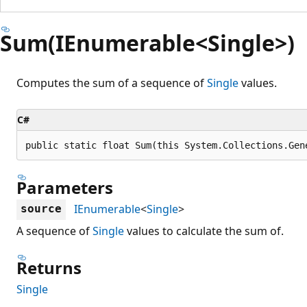
Sum(IEnumerable<Single>)
Computes the sum of a sequence of
Single
values.
C#
public static float Sum(this System.Collections.Gen
Parameters
IEnumerable
<
Single
>
source
A sequence of
Single
values to calculate the sum of.
Returns
Single