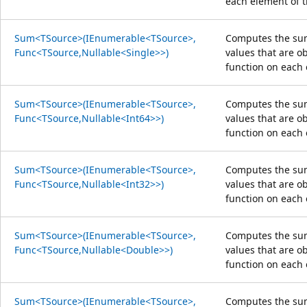
each element of 
Sum<TSource>(IEnumerable<TSource>,
Computes the sum
Func<TSource,Nullable<Single>>)
values that are o
function on each 
Sum<TSource>(IEnumerable<TSource>,
Computes the sum
Func<TSource,Nullable<Int64>>)
values that are o
function on each 
Sum<TSource>(IEnumerable<TSource>,
Computes the sum
Func<TSource,Nullable<Int32>>)
values that are o
function on each 
Sum<TSource>(IEnumerable<TSource>,
Computes the sum
Func<TSource,Nullable<Double>>)
values that are o
function on each 
Sum<TSource>(IEnumerable<TSource>,
Computes the sum