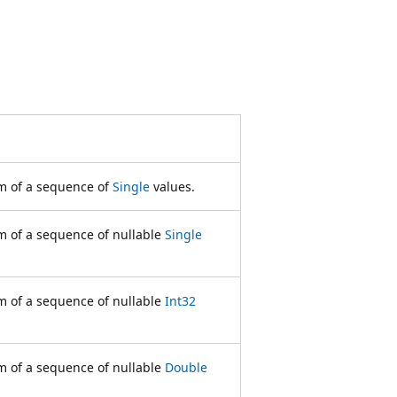
m of a sequence of
Single
values.
 of a sequence of nullable
Single
 of a sequence of nullable
Int32
 of a sequence of nullable
Double