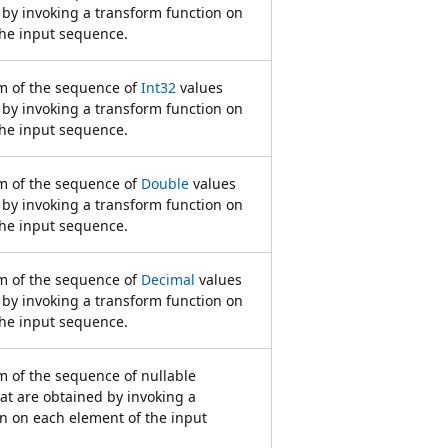
 by invoking a transform function on
the input sequence.
 of the sequence of
Int32
values
 by invoking a transform function on
the input sequence.
 of the sequence of
Double
values
 by invoking a transform function on
the input sequence.
 of the sequence of
Decimal
values
 by invoking a transform function on
the input sequence.
 of the sequence of nullable
at are obtained by invoking a
n on each element of the input