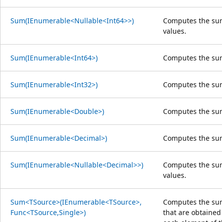
Sum(IEnumerable<Nullable<Int64>>)
Computes the sum
values.
Sum(IEnumerable<Int64>)
Computes the su
Sum(IEnumerable<Int32>)
Computes the su
Sum(IEnumerable<Double>)
Computes the su
Sum(IEnumerable<Decimal>)
Computes the su
Sum(IEnumerable<Nullable<Decimal>>)
Computes the sum
values.
Sum<TSource>(IEnumerable<TSource>,
Computes the sum
Func<TSource,Single>)
that are obtained