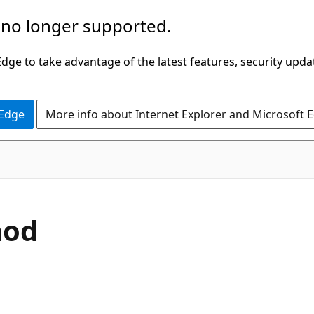
 no longer supported.
ge to take advantage of the latest features, security upda
 Edge
More info about Internet Explorer and Microsoft 
C#
hod