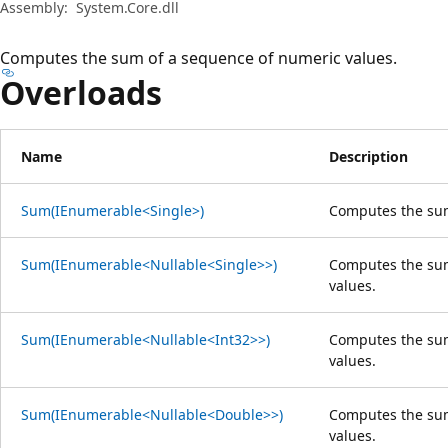
Assembly:
System.Core.dll
Computes the sum of a sequence of numeric values.
Overloads
Name
Description
Sum(IEnumerable<Single>)
Computes the su
Sum(IEnumerable<Nullable<Single>>)
Computes the sum
values.
Sum(IEnumerable<Nullable<Int32>>)
Computes the sum
values.
Sum(IEnumerable<Nullable<Double>>)
Computes the sum
values.