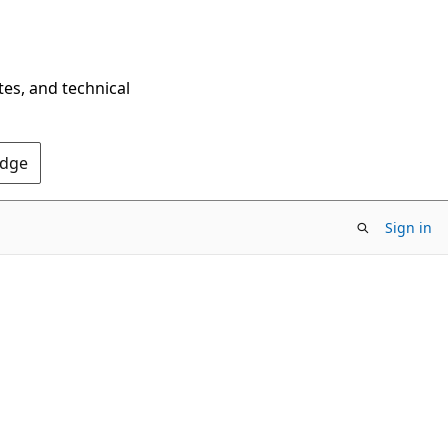
tes, and technical
Edge
Sign in