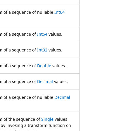
 of a sequence of nullable
Int64
m of a sequence of
Int64
values.
m of a sequence of
Int32
values.
m of a sequence of
Double
values.
m of a sequence of
Decimal
values.
 of a sequence of nullable
Decimal
 of the sequence of
Single
values
 by invoking a transform function on