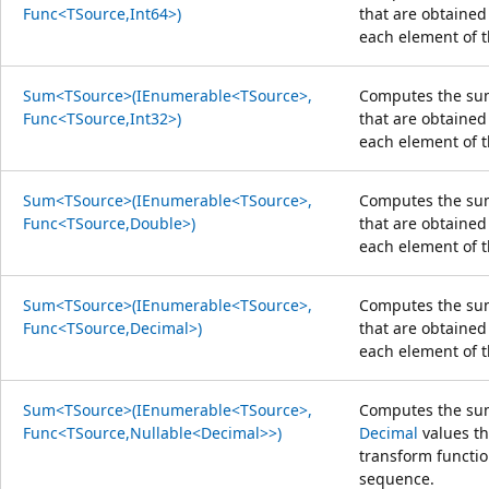
Func<TSource,Int64>)
that are obtained
each element of 
Sum<TSource>(IEnumerable<TSource>,
Computes the sum
Func<TSource,Int32>)
that are obtained
each element of 
Sum<TSource>(IEnumerable<TSource>,
Computes the sum
Func<TSource,Double>)
that are obtained
each element of 
Sum<TSource>(IEnumerable<TSource>,
Computes the sum
Func<TSource,Decimal>)
that are obtained
each element of 
Sum<TSource>(IEnumerable<TSource>,
Computes the sum
Func<TSource,Nullable<Decimal>>)
Decimal
values th
transform functio
sequence.