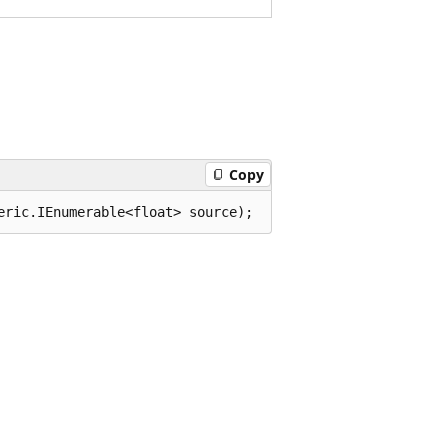
Copy
eric.IEnumerable<float> source);