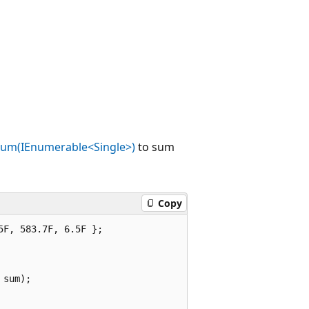
um(IEnumerable<Single>)
to sum
Copy
F, 583.7F, 6.5F };

sum);
