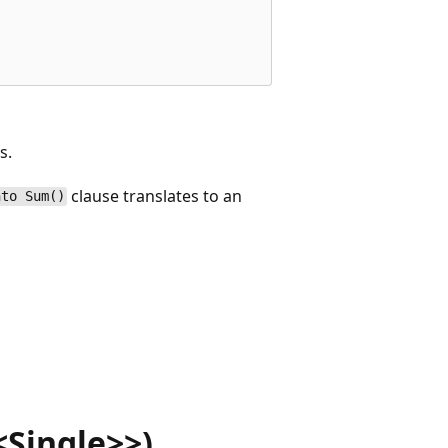
s.
clause translates to an
nto Sum()
Single>>)