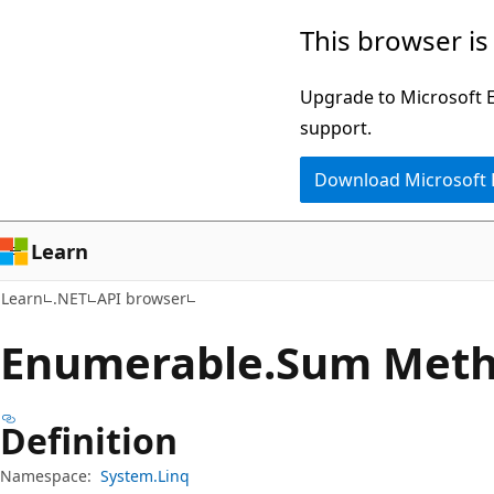
Skip
Skip
Skip
This browser is
to
to
to
main
in-
Ask
Upgrade to Microsoft Ed
content
page
Learn
support.
navigation
chat
Download Microsoft
experience
Learn
Learn
.NET
API browser
Enumerable.
Sum Met
Definition
Namespace:
System.Linq