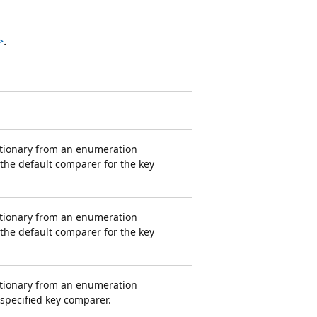
>
.
ctionary from an enumeration
 the default comparer for the key
ctionary from an enumeration
 the default comparer for the key
ctionary from an enumeration
 specified key comparer.