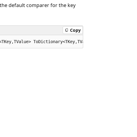
the default comparer for the key
Copy
<TKey,TValue> ToDictionary<TKey,TValue>(this System.Coll