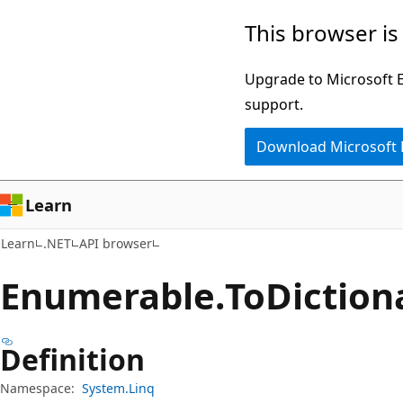
Skip
Skip
Skip
This browser is
to
to
to
main
in-
Ask
Upgrade to Microsoft Ed
content
page
Learn
support.
navigation
chat
Download Microsoft
experience
Learn
Learn
.NET
API browser
Enumerable.
To
Dictio
Definition
Namespace:
System.Linq