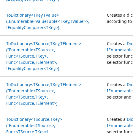
ToDictionary<TKey,TValue>
Creates a di
(IEnumerable<ValueTuple<TKey,TValue>>,
according to 
IEqualityComparer<TKey>)
ToDictionary<TSource,TKey,TElement>
Creates a
Di
(IEnumerable<TSource>,
IEnumerable
Func<TSource,TKey>,
selector fun
Func<TSource,TElement>,
selector func
IEqualityComparer<TKey>)
ToDictionary<TSource,TKey,TElement>
Creates a
Di
(IEnumerable<TSource>,
IEnumerable
Func<TSource,TKey>,
selector and 
Func<TSource,TElement>)
ToDictionary<TSource,TKey>
Creates a
Di
(IEnumerable<TSource>,
IEnumerable
Func<TSource,TKey>)
selector func