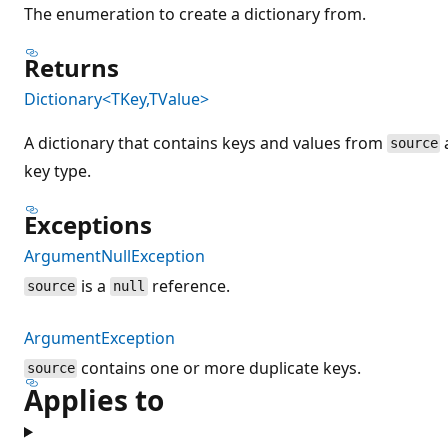
The enumeration to create a dictionary from.
Returns
Dictionary<TKey,TValue>
A dictionary that contains keys and values from
source
key type.
Exceptions
ArgumentNullException
is a
reference.
source
null
ArgumentException
contains one or more duplicate keys.
source
Applies to