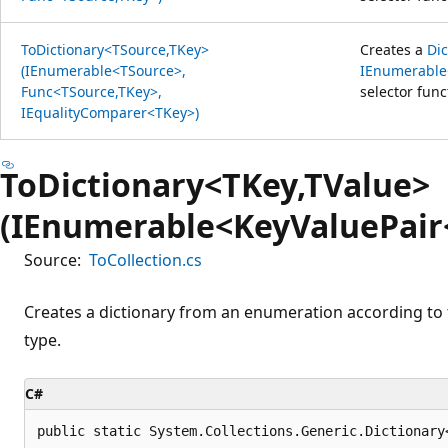
ToDictionary<TSource,TKey>
Creates a
Di
(IEnumerable<TSource>,
IEnumerable
Func<TSource,TKey>,
selector fun
IEqualityComparer<TKey>)
ToDictionary<TKey,TValue>
(IEnumerable<KeyValuePair
Source:
ToCollection.cs
Creates a dictionary from an enumeration according to 
type.
C#
public static System.Collections.Generic.Dictionary