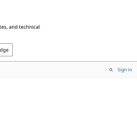
tes, and technical
Edge
Sign in