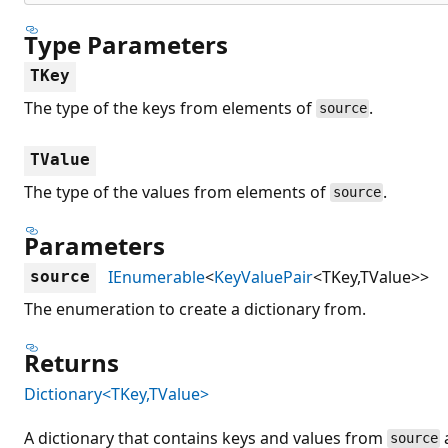
Type Parameters
TKey
The type of the keys from elements of
.
source
TValue
The type of the values from elements of
.
source
Parameters
IEnumerable
<
KeyValuePair
<TKey,TValue>>
source
The enumeration to create a dictionary from.
Returns
Dictionary<TKey,TValue>
A dictionary that contains keys and values from
source