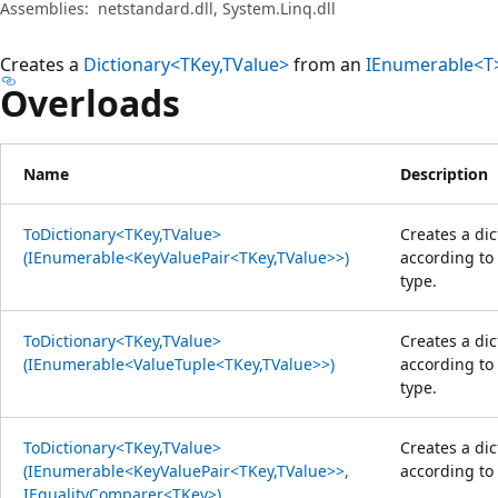
Assemblies:
netstandard.dll, System.Linq.dll
Creates a
Dictionary<TKey,TValue>
from an
IEnumerable<T
Overloads
Name
Description
ToDictionary<TKey,TValue>
Creates a di
(IEnumerable<KeyValuePair<TKey,TValue>>)
according to
type.
ToDictionary<TKey,TValue>
Creates a di
(IEnumerable<ValueTuple<TKey,TValue>>)
according to
type.
ToDictionary<TKey,TValue>
Creates a di
(IEnumerable<KeyValuePair<TKey,TValue>>,
according to
IEqualityComparer<TKey>)