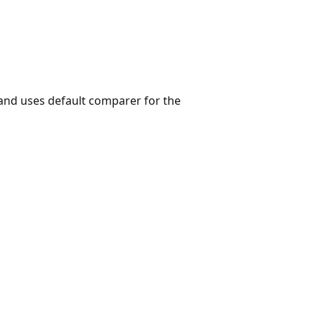
and uses default comparer for the