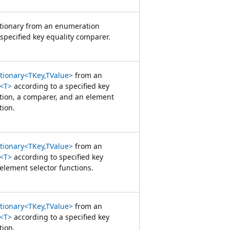
ctionary from an enumeration
specified key equality comparer.
ctionary<TKey,TValue>
from an
<T>
according to a specified key
ction, a comparer, and an element
tion.
ctionary<TKey,TValue>
from an
<T>
according to specified key
element selector functions.
ctionary<TKey,TValue>
from an
<T>
according to a specified key
tion.