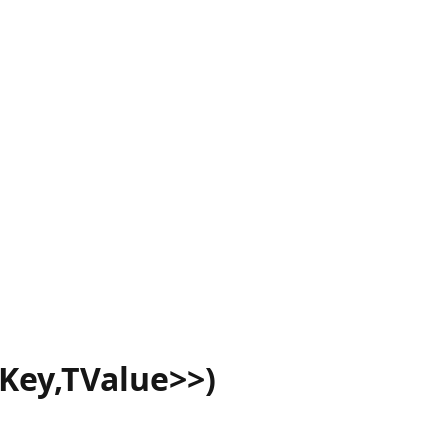
Key,TValue>>)