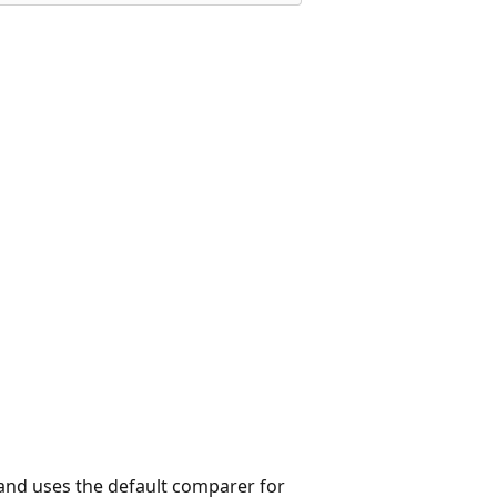
and uses the default comparer for