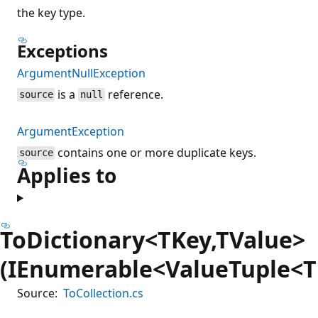
the key type.
Exceptions
ArgumentNullException
is a
reference.
source
null
ArgumentException
contains one or more duplicate keys.
source
Applies to
ToDictionary<TKey,TValue>
(IEnumerable<ValueTuple<T
Source:
ToCollection.cs