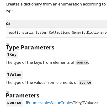
Creates a dictionary from an enumeration according to 
type.
C#
public static System.Collections.Generic.Dictionary
Type Parameters
TKey
The type of the keys from elements of
.
source
TValue
The type of the values from elements of
.
source
Parameters
IEnumerable
<
ValueTuple
<TKey,TValue>>
source