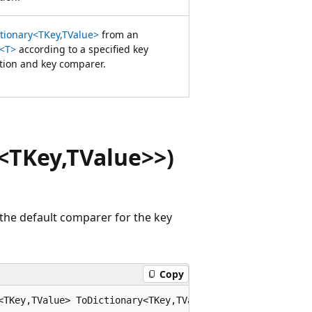
ctionary<TKey,TValue>
from an
<T>
according to a specified key
ction and key comparer.
<TKey,TValue>>)
the default comparer for the key
Copy
<TKey,TValue> ToDictionary<TKey,TValue>(this System.Coll