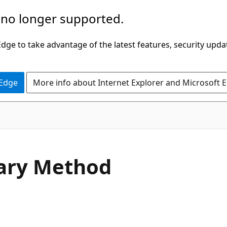
 no longer supported.
ge to take advantage of the latest features, security upda
 Edge
More info about Internet Explorer and Microsoft 
C#
nary Method