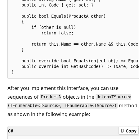
    public int Code { get; set; }

    public bool Equals(ProductA other)

    {

        if (other is null)

            return false;

        return this.Name == other.Name && this.Code 
    }

    public override bool Equals(object obj) => Equal
    public override int GetHashCode() => (Name, Code
After you implement this interface, you can use
sequences of
objects in the
ProductA
Union<TSource>
method,
(IEnumerable<TSource>, IEnumerable<TSource>)
as shown in the following example:
C#
Copy