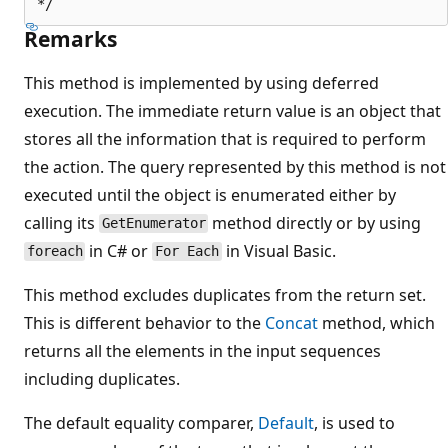
Remarks
This method is implemented by using deferred
execution. The immediate return value is an object that
stores all the information that is required to perform
the action. The query represented by this method is not
executed until the object is enumerated either by
calling its
method directly or by using
GetEnumerator
in C# or
in Visual Basic.
foreach
For Each
This method excludes duplicates from the return set.
This is different behavior to the
Concat
method, which
returns all the elements in the input sequences
including duplicates.
The default equality comparer,
Default
, is used to