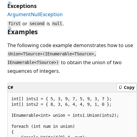
Exceptions
ArgumentNullException
or
is
.
first
second
null
Examples
The following code example demonstrates how to use
Union<TSource>(IEnumerable<TSource>,
to obtain the union of two
IEnumerable<TSource>)
sequences of integers.
C#
Copy
int[] ints1 = { 5, 3, 9, 7, 5, 9, 3, 7 };

int[] ints2 = { 8, 3, 6, 4, 4, 9, 1, 0 };

IEnumerable<int> union = ints1.Union(ints2);

foreach (int num in union)

{
