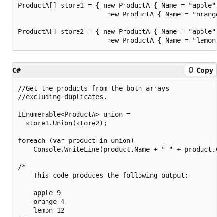
ProductA[] store1 = { new ProductA { Name = "apple",
                       new ProductA { Name = "orange
ProductA[] store2 = { new ProductA { Name = "apple",
C#
Copy
//Get the products from the both arrays

//excluding duplicates.

IEnumerable<ProductA> union =

  store1.Union(store2);

foreach (var product in union)

    Console.WriteLine(product.Name + " " + product.C
/*

    This code produces the following output:

    apple 9

    orange 4

    lemon 12
