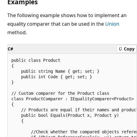
Examples
The following example shows how to implement an
equality comparer that can be used in the
Union
method.
C#
Copy
public class Product

{

    public string Name { get; set; }

    public int Code { get; set; }

}

// Custom comparer for the Product class

class ProductComparer : IEqualityComparer<Product>

{

    // Products are equal if their names and product
    public bool Equals(Product x, Product y)

    {

        //Check whether the compared objects referen