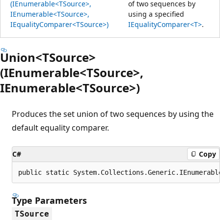
(IEnumerable<TSource>,
of two sequences by
IEnumerable<TSource>,
using a specified
IEqualityComparer<TSource>)
IEqualityComparer<T>
.
Union<TSource>
(IEnumerable<TSource>,
IEnumerable<TSource>)
Produces the set union of two sequences by using the
default equality comparer.
C#
Copy
public static System.Collections.Generic.IEnumerabl
Type Parameters
TSource