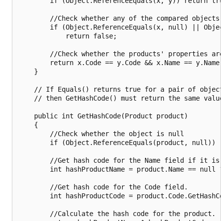
        if (Object.ReferenceEquals(x, y)) return tru
        //Check whether any of the compared objects 
        if (Object.ReferenceEquals(x, null) || Objec
            return false;

        //Check whether the products' properties are
        return x.Code == y.Code && x.Name == y.Name;
    }

    // If Equals() returns true for a pair of object
    // then GetHashCode() must return the same value
    public int GetHashCode(Product product)

    {

        //Check whether the object is null

        if (Object.ReferenceEquals(product, null)) r
        //Get hash code for the Name field if it is 
        int hashProductName = product.Name == null 
        //Get hash code for the Code field.

        int hashProductCode = product.Code.GetHashCo
        //Calculate the hash code for the product.
