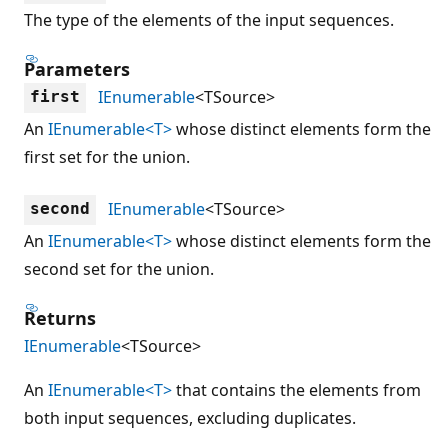
The type of the elements of the input sequences.
Parameters
IEnumerable
<TSource>
first
An
IEnumerable<T>
whose distinct elements form the
first set for the union.
IEnumerable
<TSource>
second
An
IEnumerable<T>
whose distinct elements form the
second set for the union.
Returns
IEnumerable
<TSource>
An
IEnumerable<T>
that contains the elements from
both input sequences, excluding duplicates.