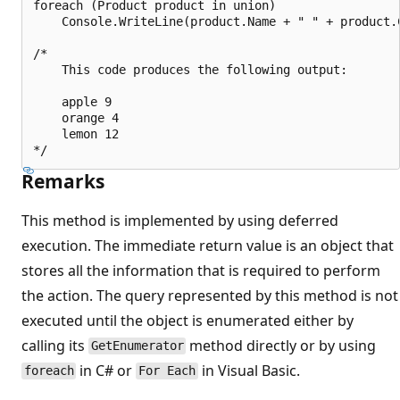
foreach (Product product in union)

    Console.WriteLine(product.Name + " " + product.C
/*

    This code produces the following output:

    apple 9

    orange 4

    lemon 12

Remarks
This method is implemented by using deferred
execution. The immediate return value is an object that
stores all the information that is required to perform
the action. The query represented by this method is not
executed until the object is enumerated either by
calling its
method directly or by using
GetEnumerator
in C# or
in Visual Basic.
foreach
For Each