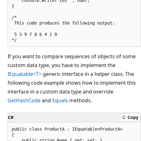
    Console.Write("{0} ", num);

}

/*

 This code produces the following output:

 5 3 9 7 8 6 4 1 0

If you want to compare sequences of objects of some
custom data type, you have to implement the
IEquatable<T>
generic interface in a helper class. The
following code example shows how to implement this
interface in a custom data type and override
GetHashCode
and
Equals
methods.
C#
Copy
public class ProductA : IEquatable<ProductA>

{

    public string Name { get; set; }
