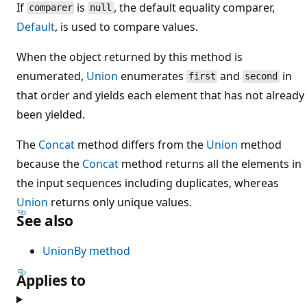
If
is
, the default equality comparer,
comparer
null
Default
, is used to compare values.
When the object returned by this method is
enumerated,
Union
enumerates
and
in
first
second
that order and yields each element that has not already
been yielded.
The
Concat
method differs from the
Union
method
because the
Concat
method returns all the elements in
the input sequences including duplicates, whereas
Union
returns only unique values.
See also
UnionBy method
Applies to