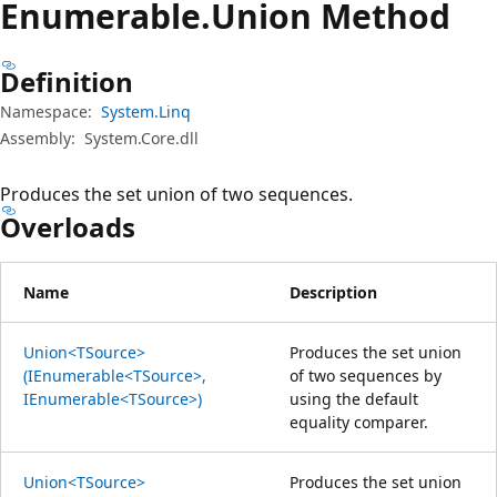
Enumerable.
Union Method
Definition
Namespace:
System.Linq
Assembly:
System.Core.dll
Produces the set union of two sequences.
Overloads
Name
Description
Union<TSource>
Produces the set union
(IEnumerable<TSource>,
of two sequences by
IEnumerable<TSource>)
using the default
equality comparer.
Union<TSource>
Produces the set union