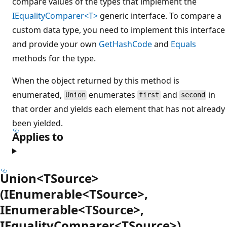
compare values of the types that implement the
IEqualityComparer<T>
generic interface. To compare a
custom data type, you need to implement this interface
and provide your own
GetHashCode
and
Equals
methods for the type.
When the object returned by this method is
enumerated,
enumerates
and
in
Union
first
second
that order and yields each element that has not already
been yielded.
Applies to
Union<TSource>
(IEnumerable<TSource>,
IEnumerable<TSource>,
IEqualityComparer<TSource>)