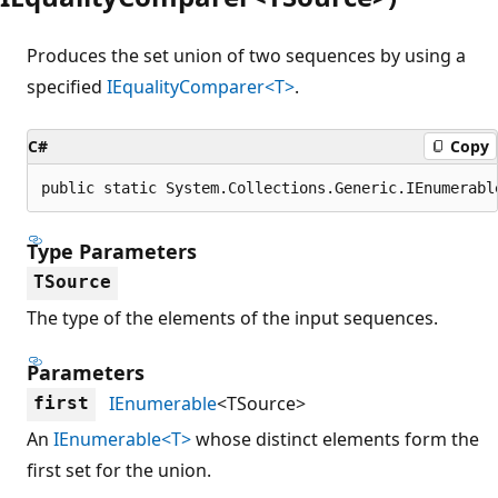
Produces the set union of two sequences by using a
specified
IEqualityComparer<T>
.
C#
Copy
public static System.Collections.Generic.IEnumerabl
Type Parameters
TSource
The type of the elements of the input sequences.
Parameters
IEnumerable
<TSource>
first
An
IEnumerable<T>
whose distinct elements form the
first set for the union.