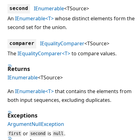
IEnumerable
<TSource>
second
An
IEnumerable<T>
whose distinct elements form the
second set for the union.
IEqualityComparer
<TSource>
comparer
The
IEqualityComparer<T>
to compare values.
Returns
IEnumerable
<TSource>
An
IEnumerable<T>
that contains the elements from
both input sequences, excluding duplicates.
Exceptions
ArgumentNullException
or
is
.
first
second
null