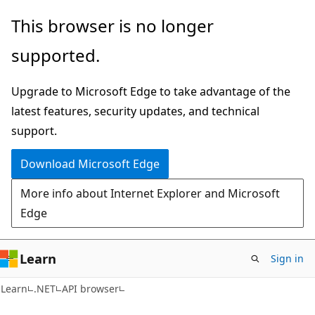
Skip
Skip
Skip
This browser is no longer
to
to
to
supported.
main
in-
Ask
content
page
Learn
Upgrade to Microsoft Edge to take advantage of the
navigation
chat
latest features, security updates, and technical
experience
support.
Download Microsoft Edge
More info about Internet Explorer and Microsoft
Edge
Learn
Sign in
C#
Learn
.NET
API browser