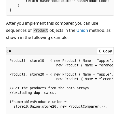
        return hashProductName ^ hashProductCode;

    }

After you implement this comparer, you can use
sequences of
objects in the
Union
method, as
Product
shown in the following example:
C#
Copy
Product[] store10 = { new Product { Name = "apple", 
                       new Product { Name = "orange"
Product[] store20 = { new Product { Name = "apple", 
                       new Product { Name = "lemon",
//Get the products from the both arrays

//excluding duplicates.

IEnumerable<Product> union =

  store10.Union(store20, new ProductComparer());
