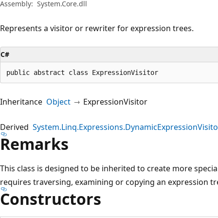
Assembly:
System.Core.dll
Represents a visitor or rewriter for expression trees.
C#
public abstract class ExpressionVisitor
Inheritance
Object
ExpressionVisitor
Derived
System.Linq.Expressions.DynamicExpressionVisito
Remarks
This class is designed to be inherited to create more specia
requires traversing, examining or copying an expression tr
Constructors