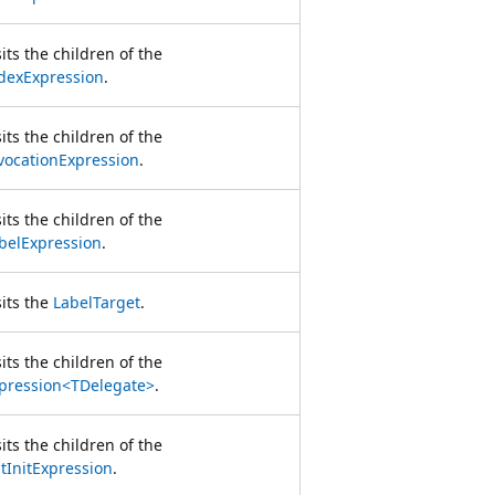
sits the children of the
dexExpression
.
sits the children of the
vocationExpression
.
sits the children of the
belExpression
.
sits the
LabelTarget
.
sits the children of the
pression<TDelegate>
.
sits the children of the
stInitExpression
.