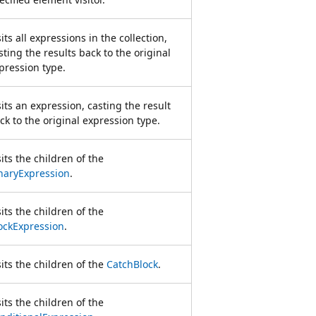
sits all expressions in the collection,
sting the results back to the original
pression type.
sits an expression, casting the result
ck to the original expression type.
sits the children of the
naryExpression
.
sits the children of the
ockExpression
.
sits the children of the
CatchBlock
.
sits the children of the