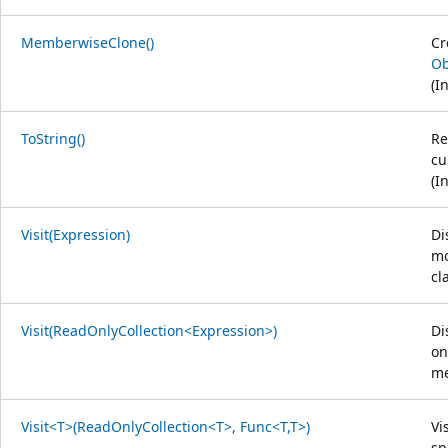
MemberwiseClone()
Cr
Ob
(I
ToString()
Re
cu
(I
Visit(Expression)
Di
mo
cl
Visit(ReadOnlyCollection<Expression>)
Di
on
me
Visit<T>(ReadOnlyCollection<T>, Func<T,T>)
Vi
sp