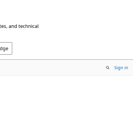
tes, and technical
Edge
Sign in