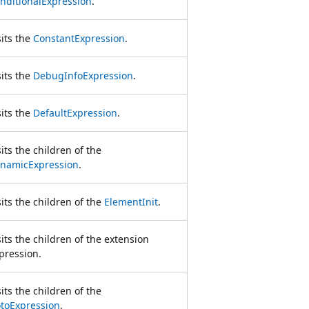
nditionalExpression
.
sits the
ConstantExpression
.
sits the
DebugInfoExpression
.
sits the
DefaultExpression
.
sits the children of the
namicExpression
.
sits the children of the
ElementInit
.
sits the children of the extension
pression.
sits the children of the
toExpression
.