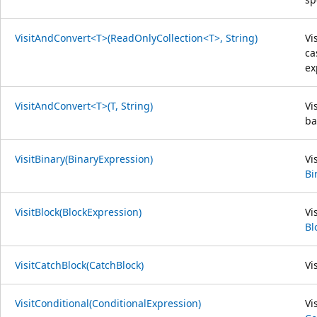
VisitAndConvert<T>(ReadOnlyCollection<T>, String)
Vi
ca
ex
VisitAndConvert<T>(T, String)
Vi
ba
VisitBinary(BinaryExpression)
Vi
Bi
VisitBlock(BlockExpression)
Vi
Bl
VisitCatchBlock(CatchBlock)
Vi
VisitConditional(ConditionalExpression)
Vi