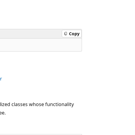
Copy
r
lized classes whose functionality
ee.