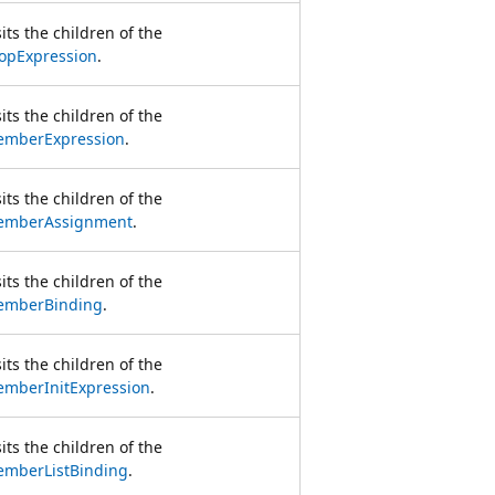
sits the children of the
opExpression
.
sits the children of the
mberExpression
.
sits the children of the
emberAssignment
.
sits the children of the
mberBinding
.
sits the children of the
mberInitExpression
.
sits the children of the
mberListBinding
.