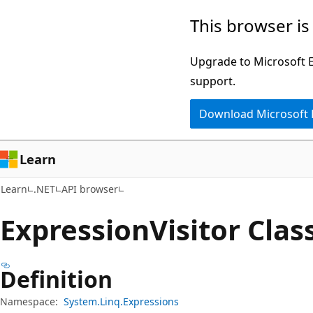
Skip
Skip
Skip
This browser is
to
to
to
main
in-
Ask
Upgrade to Microsoft Ed
content
page
Learn
support.
navigation
chat
Download Microsoft
experience
Learn
Learn
.NET
API browser
Expression
Visitor Clas
Definition
Namespace:
System.Linq.Expressions