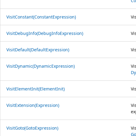
Co
VisitConstant(ConstantExpression)
Vi
VisitDebugInfo(DebugInfoExpression)
Vi
VisitDefault(DefaultExpression)
Vi
VisitDynamic(DynamicExpression)
Vi
Dy
VisitElementInit(ElementInit)
Vi
VisitExtension(Expression)
Vi
ex
VisitGoto(GotoExpression)
Vi
Go