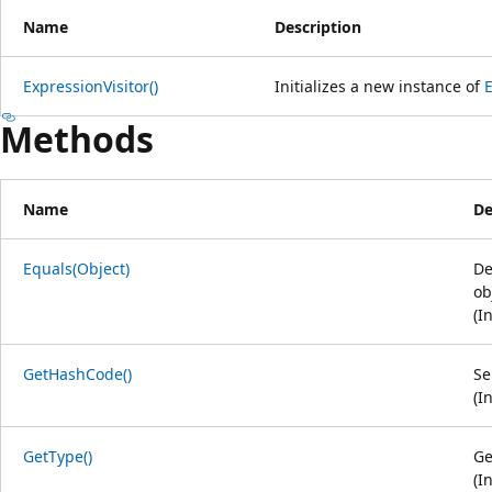
Name
Description
ExpressionVisitor()
Initializes a new instance of
E
Methods
Name
De
Equals(Object)
De
ob
(I
GetHashCode()
Se
(I
GetType()
Ge
(I