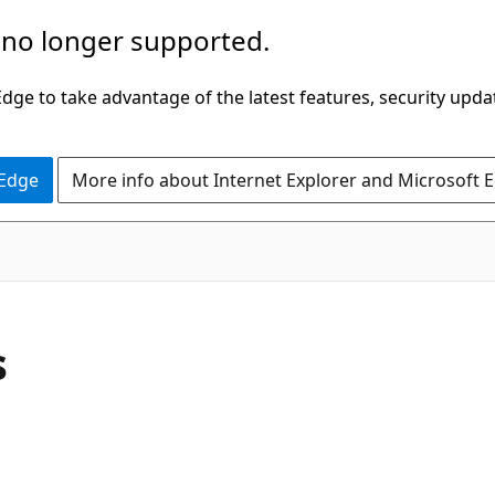
 no longer supported.
ge to take advantage of the latest features, security upda
 Edge
More info about Internet Explorer and Microsoft 
C#
s