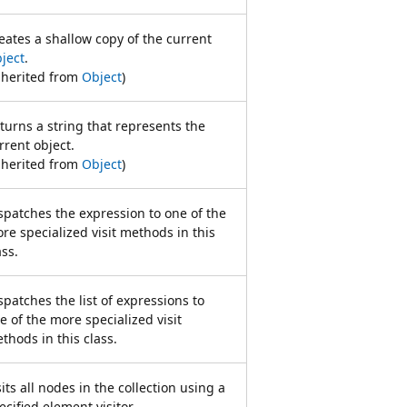
eates a shallow copy of the current
ject
.
nherited from
Object
)
turns a string that represents the
rrent object.
nherited from
Object
)
spatches the expression to one of the
re specialized visit methods in this
ass.
spatches the list of expressions to
e of the more specialized visit
thods in this class.
sits all nodes in the collection using a
ecified element visitor.