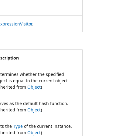
xpressionVisitor
.
scription
termines whether the specified
ject is equal to the current object.
nherited from
Object
)
rves as the default hash function.
nherited from
Object
)
ts the
Type
of the current instance.
nherited from
Object
)