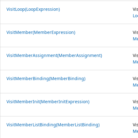
VisitLoop(LoopExpression)
Vi
Lo
VisitMember(MemberExpression)
Vi
Me
VisitMemberAssignment(MemberAssignment)
Vi
M
VisitMemberBinding(MemberBinding)
Vi
Me
VisitMemberInit(MemberInitExpression)
Vi
Me
VisitMemberListBinding(MemberListBinding)
Vi
Me