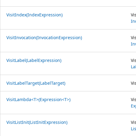
VisitIndex(IndexExpression)
Vi
In
VisitInvocation(InvocationExpression)
Vi
In
VisitLabel(LabelExpression)
Vi
La
VisitLabelTarget(LabelTarget)
Vi
VisitLambda<T>(Expression<T>)
Vi
Ex
VisitListInit(ListInitExpression)
Vi
Li