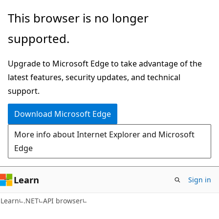
Skip
Skip
Skip
This browser is no longer
to
to
to
supported.
main
in-
Ask
content
page
Learn
Upgrade to Microsoft Edge to take advantage of the
navigation
chat
latest features, security updates, and technical
experience
support.
Download Microsoft Edge
More info about Internet Explorer and Microsoft
Edge
Learn
Sign in
C#
Learn
.NET
API browser