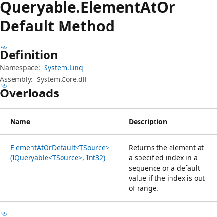
Queryable.
Element
AtOr
Default Method
Definition
Namespace:
System.Linq
Assembly:
System.Core.dll
Overloads
Name
Description
ElementAtOrDefault<TSource>
Returns the element at
(IQueryable<TSource>, Int32)
a specified index in a
sequence or a default
value if the index is out
of range.