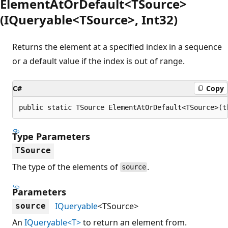
ElementAtOrDefault<TSource>
(IQueryable<TSource>, Int32)
Returns the element at a specified index in a sequence
or a default value if the index is out of range.
C#
Copy
public static TSource ElementAtOrDefault<TSource>(t
Type Parameters
TSource
The type of the elements of
.
source
Parameters
IQueryable
<TSource>
source
An
IQueryable<T>
to return an element from.