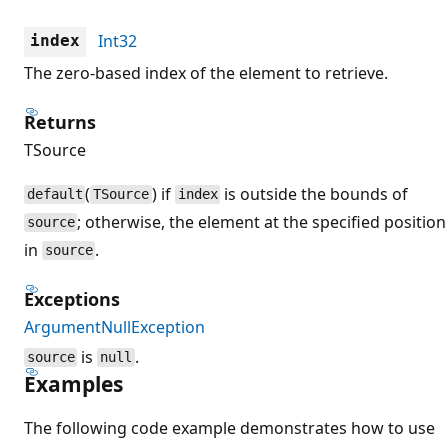
Int32
index
The zero-based index of the element to retrieve.
Returns
TSource
(
) if
is outside the bounds of
default
TSource
index
; otherwise, the element at the specified position
source
in
.
source
Exceptions
ArgumentNullException
is
.
source
null
Examples
The following code example demonstrates how to use