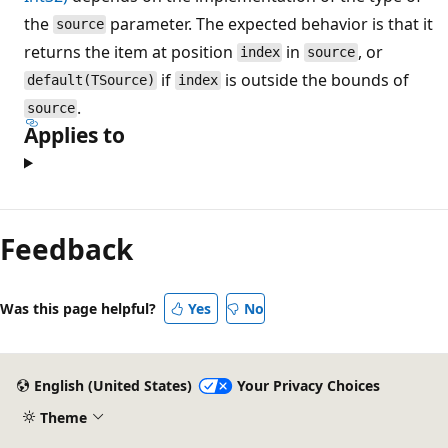
the
parameter. The expected behavior is that it
source
returns the item at position
in
, or
index
source
if
is outside the bounds of
default(TSource)
index
.
source
Applies to
Reading
mode
Feedback
disabled
Was this page helpful?
Yes
No
English (United States)
Your Privacy Choices
Theme