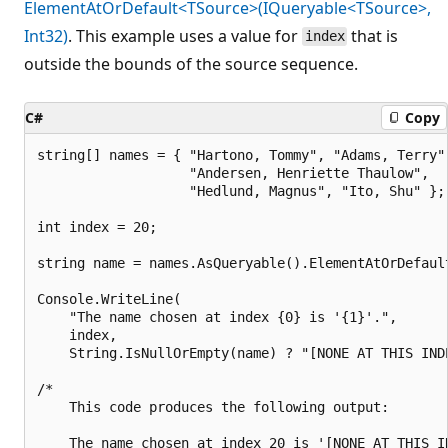
ElementAtOrDefault<TSource>(IQueryable<TSource>,
Int32)
. This example uses a value for
that is
index
outside the bounds of the source sequence.
C#
Copy
string[] names = { "Hartono, Tommy", "Adams, Terry",
                   "Andersen, Henriette Thaulow",

                   "Hedlund, Magnus", "Ito, Shu" };

int index = 20;

string name = names.AsQueryable().ElementAtOrDefault
Console.WriteLine(

    "The name chosen at index {0} is '{1}'.",

    index,

    String.IsNullOrEmpty(name) ? "[NONE AT THIS INDE
/*

    This code produces the following output:

    The name chosen at index 20 is '[NONE AT THIS IN