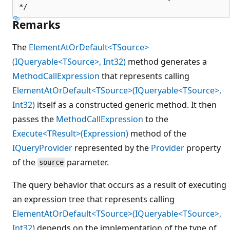
Remarks
The
ElementAtOrDefault<TSource>
(IQueryable<TSource>, Int32)
method generates a
MethodCallExpression
that represents calling
ElementAtOrDefault<TSource>(IQueryable<TSource>,
Int32)
itself as a constructed generic method. It then
passes the
MethodCallExpression
to the
Execute<TResult>(Expression)
method of the
IQueryProvider
represented by the
Provider
property
of the
parameter.
source
The query behavior that occurs as a result of executing
an expression tree that represents calling
ElementAtOrDefault<TSource>(IQueryable<TSource>,
Int32)
depends on the implementation of the type of