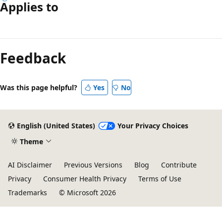
Applies to
Reading
mode
Feedback
disabled
Was this page helpful?
Yes
No
English (United States)
Your Privacy Choices
Theme
AI Disclaimer
Previous Versions
Blog
Contribute
Privacy
Consumer Health Privacy
Terms of Use
Trademarks
© Microsoft 2026