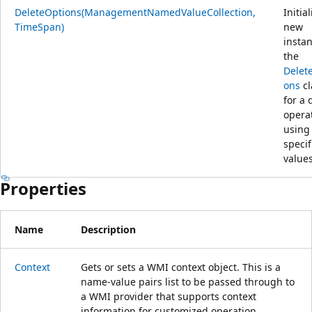
DeleteOptions(ManagementNamedValueCollection,
Initia
TimeSpan)
new
instan
the
Delet
ons
cl
for a 
opera
using
specif
values
Properties
Name
Description
Context
Gets or sets a WMI context object. This is a
name-value pairs list to be passed through to
a WMI provider that supports context
information for customized operation.