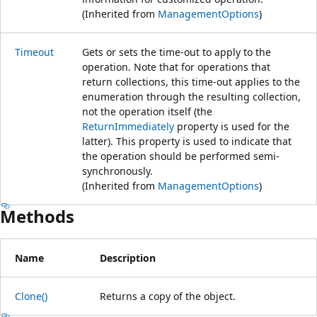
(Inherited from
ManagementOptions
)
Timeout
Gets or sets the time-out to apply to the
operation. Note that for operations that
return collections, this time-out applies to the
enumeration through the resulting collection,
not the operation itself (the
ReturnImmediately
property is used for the
latter). This property is used to indicate that
the operation should be performed semi-
synchronously.
(Inherited from
ManagementOptions
)
Methods
Name
Description
Clone()
Returns a copy of the object.