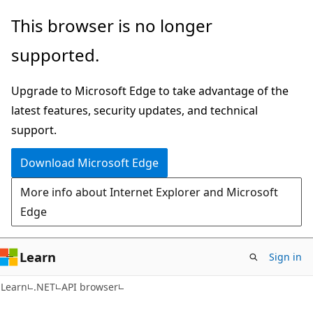
Skip
Skip
Skip
This browser is no longer
to
to
to
supported.
main
in-
Ask
content
page
Learn
Upgrade to Microsoft Edge to take advantage of the
navigation
chat
latest features, security updates, and technical
experience
support.
Download Microsoft Edge
More info about Internet Explorer and Microsoft
Edge
Learn
Sign in
C#
Learn
.NET
API browser