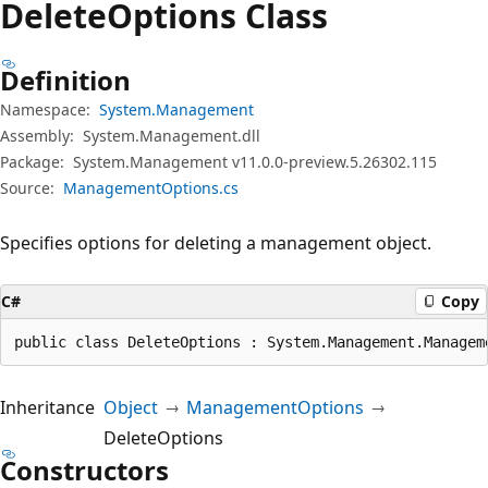
Delete
Options Class
Definition
Namespace:
System.Management
Assembly:
System.Management.dll
Package:
System.Management v11.0.0-preview.5.26302.115
Source:
ManagementOptions.cs
Specifies options for deleting a management object.
C#
Copy
public class DeleteOptions : System.Management.Managem
Inheritance
Object
ManagementOptions
DeleteOptions
Constructors