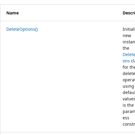
Name
Descr
DeleteOptions()
Initia
new
instan
the
Delet
ons
cl
for th
delet
opera
using
defau
values
is the
param
ess
constr