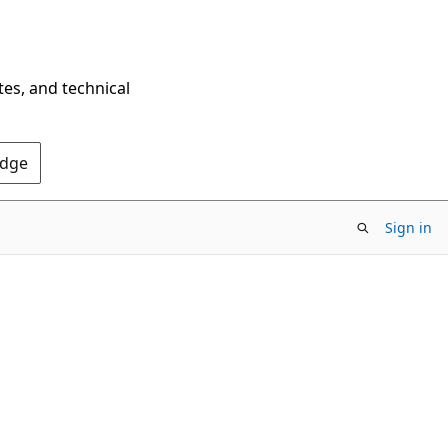
tes, and technical
Edge
Sign in