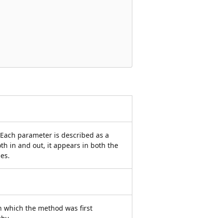
 Each parameter is described as a
oth in and out, it appears in both the
es.
 which the method was first