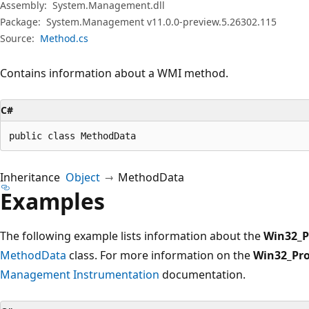
Assembly:
System.Management.dll
Package:
System.Management v11.0.0-preview.5.26302.115
Source:
Method.cs
Contains information about a WMI method.
C#
public class MethodData
Inheritance
Object
MethodData
Examples
The following example lists information about the
Win32_P
MethodData
class. For more information on the
Win32_Pro
Management Instrumentation
documentation.