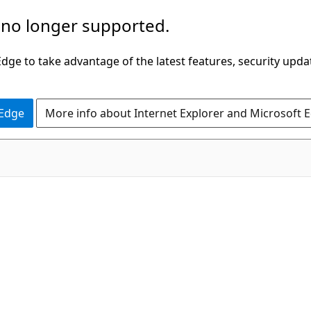
 no longer supported.
ge to take advantage of the latest features, security upda
 Edge
More info about Internet Explorer and Microsoft 
C#