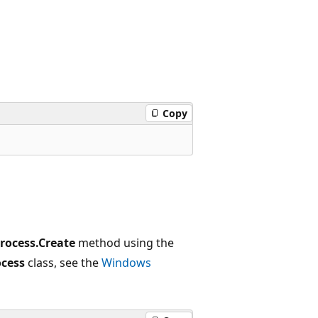
Copy
rocess.Create
method using the
cess
class, see the
Windows