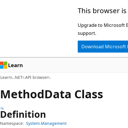
Skip
Skip
Skip
This browser is
to
to
to
main
in-
Ask
Upgrade to Microsoft Ed
content
page
Learn
support.
navigation
chat
Download Microsoft
experience
Learn
Learn
.NET
API browser
Method
Data Class
Definition
Namespace:
System.Management