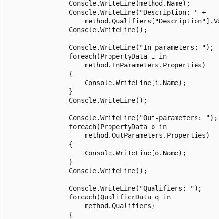
                Console.WriteLine(method.Name);

                Console.WriteLine("Description: " +

                    method.Qualifiers["Description"].Va
                Console.WriteLine();

                Console.WriteLine("In-parameters: ");

                foreach(PropertyData i in

                    method.InParameters.Properties)

                {

                    Console.WriteLine(i.Name);

                }

                Console.WriteLine();

                Console.WriteLine("Out-parameters: ");

                foreach(PropertyData o in

                    method.OutParameters.Properties)

                {

                    Console.WriteLine(o.Name);

                }

                Console.WriteLine();

                Console.WriteLine("Qualifiers: ");

                foreach(QualifierData q in

                    method.Qualifiers)

                {
