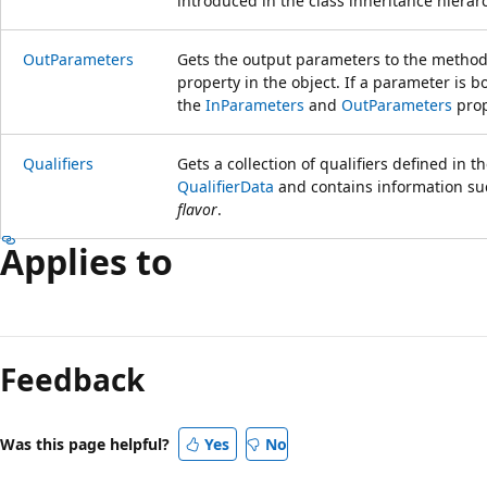
introduced in the class inheritance hierar
OutParameters
Gets the output parameters to the method
property in the object. If a parameter is bo
the
InParameters
and
OutParameters
prop
Qualifiers
Gets a collection of qualifiers defined in 
QualifierData
and contains information su
flavor
.
Applies to
Feedback
Was this page helpful?
Yes
No