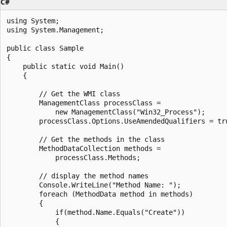
C#
using System;

using System.Management;

public class Sample

{

    public static void Main()

    {

        // Get the WMI class

        ManagementClass processClass =

            new ManagementClass("Win32_Process");

        processClass.Options.UseAmendedQualifiers = tru
        // Get the methods in the class

        MethodDataCollection methods =

            processClass.Methods;

        // display the method names

        Console.WriteLine("Method Name: ");

        foreach (MethodData method in methods)

        {

            if(method.Name.Equals("Create"))

            {
