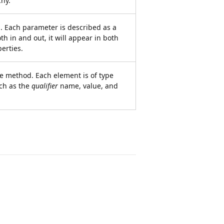
chy.
. Each parameter is described as a
th in and out, it will appear in both
erties.
the method. Each element is of type
ch as the
qualifier
name, value, and