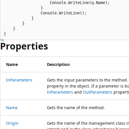
                    Console.WriteLine(q.Name);

                }

                Console.WriteLine();

            }

        }

    }

Properties
Name
Description
InParameters
Gets the input parameters to the method.
property in the object. If a parameter is b
InParameters
and
OutParameters
properti
Name
Gets the name of the method.
Origin
Gets the name of the management class in