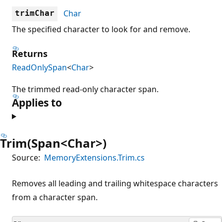
Char
trimChar
The specified character to look for and remove.
Returns
ReadOnlySpan
<
Char
>
The trimmed read-only character span.
Applies to
Trim(Span<Char>)
Source:
MemoryExtensions.Trim.cs
Removes all leading and trailing whitespace characters
from a character span.