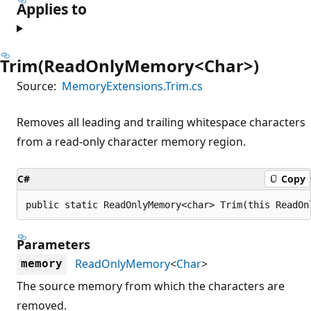
Applies to
Trim(ReadOnlyMemory<Char>)
Source:
MemoryExtensions.Trim.cs
Removes all leading and trailing whitespace characters
from a read-only character memory region.
C#
Copy
public static ReadOnlyMemory<char> Trim(this ReadOn
Parameters
ReadOnlyMemory
<
Char
>
memory
The source memory from which the characters are
removed.