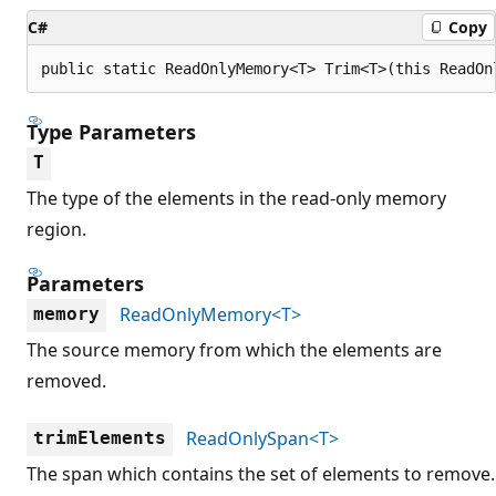
C#
Copy
public static ReadOnlyMemory<T> Trim<T>(this ReadOn
Type Parameters
T
The type of the elements in the read-only memory
region.
Parameters
ReadOnlyMemory<T>
memory
The source memory from which the elements are
removed.
ReadOnlySpan<T>
trimElements
The span which contains the set of elements to remove.