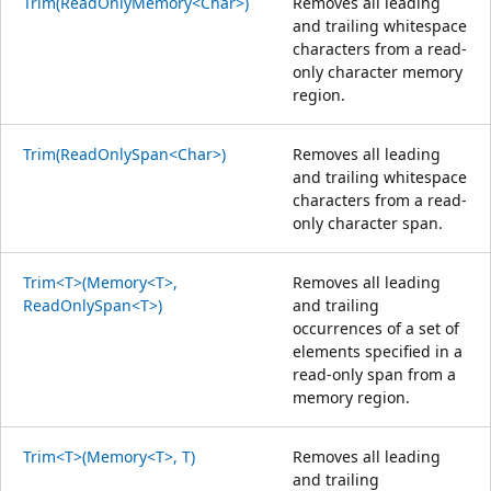
Trim(ReadOnlyMemory<Char>)
Removes all leading
and trailing whitespace
characters from a read-
only character memory
region.
Trim(ReadOnlySpan<Char>)
Removes all leading
and trailing whitespace
characters from a read-
only character span.
Trim<T>(Memory<T>,
Removes all leading
ReadOnlySpan<T>)
and trailing
occurrences of a set of
elements specified in a
read-only span from a
memory region.
Trim<T>(Memory<T>, T)
Removes all leading
and trailing