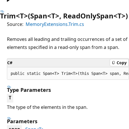
Trim<T>(Span<T>, ReadOnlySpan<T>)
Source:
MemoryExtensions.Trim.cs
Removes all leading and trailing occurrences of a set of
elements specified in a read-only span from a span.
C#
Copy
public static Span<T> Trim<T>(this Span<T> span, Re
Type Parameters
T
The type of the elements in the span.
Parameters