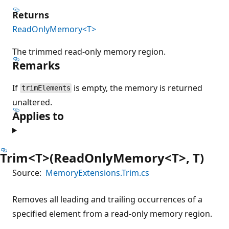
Returns
ReadOnlyMemory<T>
The trimmed read-only memory region.
Remarks
If
is empty, the memory is returned
trimElements
unaltered.
Applies to
Trim<T>(ReadOnlyMemory<T>, T)
Source:
MemoryExtensions.Trim.cs
Removes all leading and trailing occurrences of a
specified element from a read-only memory region.