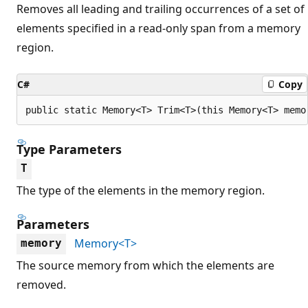
Removes all leading and trailing occurrences of a set of
elements specified in a read-only span from a memory
region.
C#
Copy
public static Memory<T> Trim<T>(this Memory<T> memo
Type Parameters
T
The type of the elements in the memory region.
Parameters
Memory<T>
memory
The source memory from which the elements are
removed.