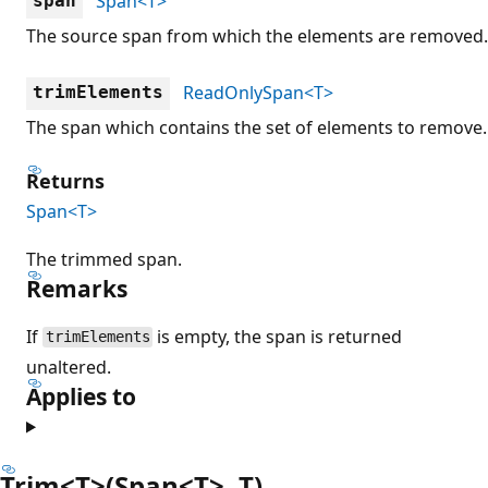
Span<T>
span
The source span from which the elements are removed.
ReadOnlySpan<T>
trimElements
The span which contains the set of elements to remove.
Returns
Span<T>
The trimmed span.
Remarks
If
is empty, the span is returned
trimElements
unaltered.
Applies to
Trim<T>(Span<T>, T)