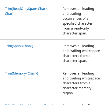
Trim(ReadOnlySpan<Char>,
Removes all leading
Char)
and trailing
occurrences of a
specified character
from a read-only
character span.
Trim(Span<Char>)
Removes all leading
and trailing whitespace
characters from a
character span.
Trim(Memory<Char>)
Removes all leading
and trailing whitespace
characters from a
character memory
region.