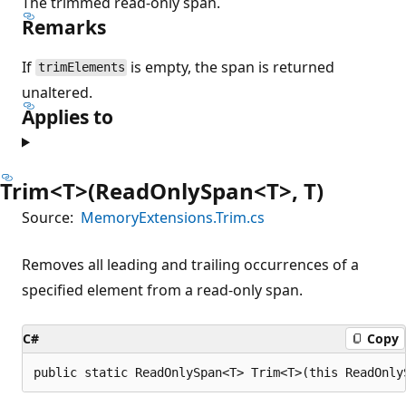
The trimmed read-only span.
Remarks
If
is empty, the span is returned
trimElements
unaltered.
Applies to
Trim<T>(ReadOnlySpan<T>, T)
Source:
MemoryExtensions.Trim.cs
Removes all leading and trailing occurrences of a
specified element from a read-only span.
C#
Copy
public static ReadOnlySpan<T> Trim<T>(this ReadOnly