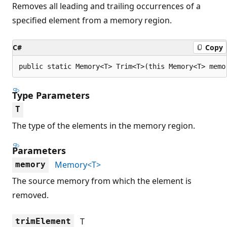
Removes all leading and trailing occurrences of a
specified element from a memory region.
C#
Copy
public static Memory<T> Trim<T>(this Memory<T> memo
Type Parameters
T
The type of the elements in the memory region.
Parameters
Memory<T>
memory
The source memory from which the element is
removed.
T
trimElement