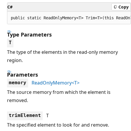
C#
Copy
public static ReadOnlyMemory<T> Trim<T>(this ReadOn
Type Parameters
T
The type of the elements in the read-only memory
region.
Parameters
ReadOnlyMemory<T>
memory
The source memory from which the element is
removed.
T
trimElement
The specified element to look for and remove.