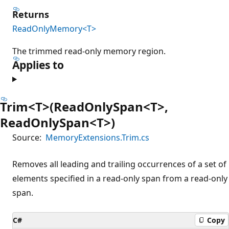
Returns
ReadOnlyMemory<T>
The trimmed read-only memory region.
Applies to
Trim<T>(ReadOnlySpan<T>,
ReadOnlySpan<T>)
Source:
MemoryExtensions.Trim.cs
Removes all leading and trailing occurrences of a set of
elements specified in a read-only span from a read-only
span.
C#
Copy