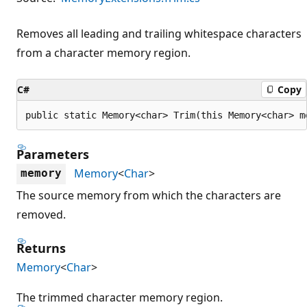
Removes all leading and trailing whitespace characters
from a character memory region.
C#
Copy
public static Memory<char> Trim(this Memory<char> m
Parameters
Memory
<
Char
>
memory
The source memory from which the characters are
removed.
Returns
Memory
<
Char
>
The trimmed character memory region.