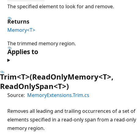
The specified element to look for and remove.
Returns
Memory<T>
The trimmed memory region.
Applies to
Trim<T>(ReadOnlyMemory<T>,
ReadOnlySpan<T>)
Source:
MemoryExtensions.Trim.cs
Removes all leading and trailing occurrences of a set of
elements specified in a read-only span from a read-only
memory region.