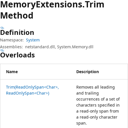
Memory
Extensions.
Trim
Method
Definition
Namespace:
System
Assemblies:
netstandard.dll, System.Memory.dll
Overloads
Name
Description
Trim(ReadOnlySpan<Char>,
Removes all leading
ReadOnlySpan<Char>)
and trailing
occurrences of a set of
characters specified in
a read-only span from
a read-only character
span.