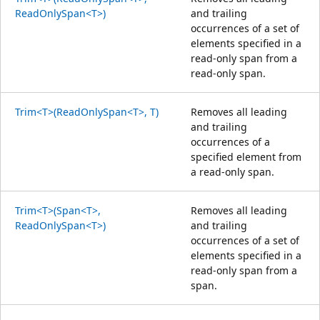
ReadOnlySpan<T>)
and trailing
occurrences of a set of
elements specified in a
read-only span from a
read-only span.
Trim<T>(ReadOnlySpan<T>, T)
Removes all leading
and trailing
occurrences of a
specified element from
a read-only span.
Trim<T>(Span<T>,
Removes all leading
ReadOnlySpan<T>)
and trailing
occurrences of a set of
elements specified in a
read-only span from a
span.