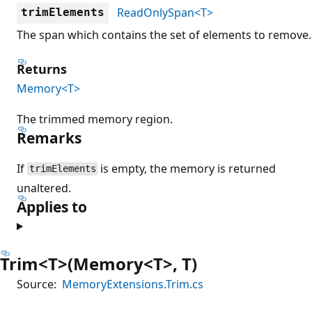
ReadOnlySpan<T>
trimElements
The span which contains the set of elements to remove.
Returns
Memory<T>
The trimmed memory region.
Remarks
If
is empty, the memory is returned
trimElements
unaltered.
Applies to
Trim<T>(Memory<T>, T)
Source:
MemoryExtensions.Trim.cs