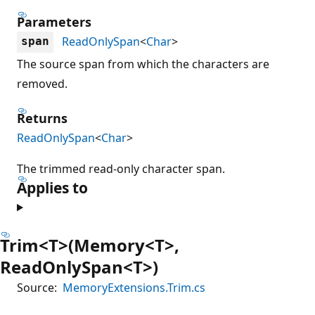
Parameters
ReadOnlySpan
<
Char
>
span
The source span from which the characters are
removed.
Returns
ReadOnlySpan
<
Char
>
The trimmed read-only character span.
Applies to
Trim<T>(Memory<T>,
ReadOnlySpan<T>)
Source:
MemoryExtensions.Trim.cs