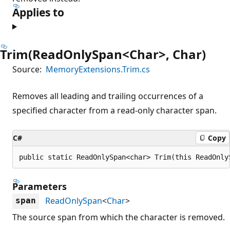
Applies to
Trim(ReadOnlySpan<Char>, Char)
Source:
MemoryExtensions.Trim.cs
Removes all leading and trailing occurrences of a
specified character from a read-only character span.
C#
Copy
public static ReadOnlySpan<char> Trim(this ReadOnly
Parameters
ReadOnlySpan
<
Char
>
span
The source span from which the character is removed.