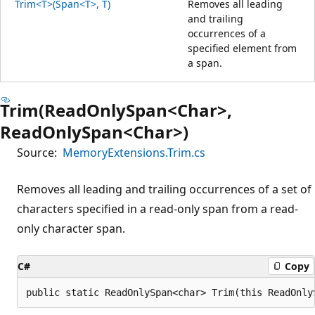
Trim<T>(Span<T>, T)
Removes all leading
and trailing
occurrences of a
specified element from
a span.
Trim(ReadOnlySpan<Char>,
ReadOnlySpan<Char>)
Source:
MemoryExtensions.Trim.cs
Removes all leading and trailing occurrences of a set of
characters specified in a read-only span from a read-
only character span.
C#
Copy
public static ReadOnlySpan<char> Trim(this ReadOnly