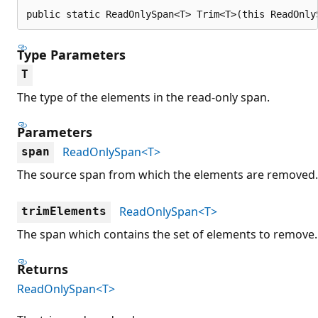
public static ReadOnlySpan<T> Trim<T>(this ReadOnly
Type Parameters
T
The type of the elements in the read-only span.
Parameters
ReadOnlySpan<T>
span
The source span from which the elements are removed.
ReadOnlySpan<T>
trimElements
The span which contains the set of elements to remove.
Returns
ReadOnlySpan<T>