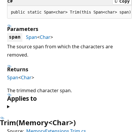
C#
Copy
public static Span<char> Trim(this Span<char> span)
Parameters
Span
<
Char
>
span
The source span from which the characters are
removed.
Returns
Span
<
Char
>
The trimmed character span.
Applies to
Trim(Memory<Char>)
Source:
MemoryExtensions.Trim.cs