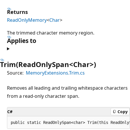
Returns
ReadOnlyMemory
<
Char
>
The trimmed character memory region.
Applies to
Trim(ReadOnlySpan<Char>)
Source:
MemoryExtensions.Trim.cs
Removes all leading and trailing whitespace characters
from a read-only character span.
C#
Copy
public static ReadOnlySpan<char> Trim(this ReadOnly