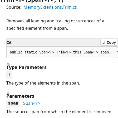
Source:
MemoryExtensions.Trim.cs
Removes all leading and trailing occurrences of a
specified element from a span.
C#
Copy
public static Span<T> Trim<T>(this Span<T> span, T 
Type Parameters
T
The type of the elements in the span.
Parameters
Span<T>
span
The source span from which the element is removed.