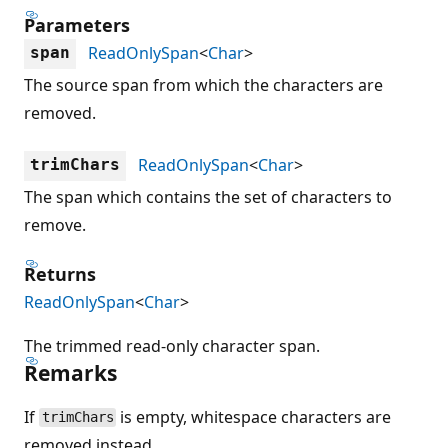
Parameters
ReadOnlySpan
<
Char
>
span
The source span from which the characters are
removed.
ReadOnlySpan
<
Char
>
trimChars
The span which contains the set of characters to
remove.
Returns
ReadOnlySpan
<
Char
>
The trimmed read-only character span.
Remarks
If
is empty, whitespace characters are
trimChars
removed instead.