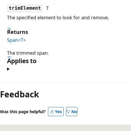
T
trimElement
The specified element to look for and remove.
Returns
Span<T>
The trimmed span.
Applies to
Feedback
Was this page helpful?
Yes
No