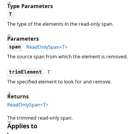
Type Parameters
T
The type of the elements in the read-only span.
Parameters
ReadOnlySpan<T>
span
The source span from which the element is removed.
T
trimElement
The specified element to look for and remove.
Returns
ReadOnlySpan<T>
The trimmed read-only span.
Applies to