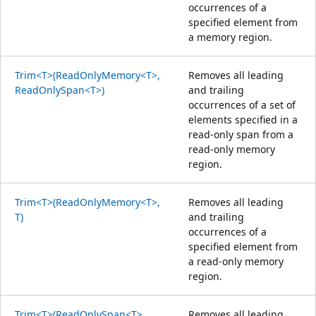
occurrences of a
specified element from
a memory region.
Trim<T>(ReadOnlyMemory<T>,
Removes all leading
ReadOnlySpan<T>)
and trailing
occurrences of a set of
elements specified in a
read-only span from a
read-only memory
region.
Trim<T>(ReadOnlyMemory<T>,
Removes all leading
T)
and trailing
occurrences of a
specified element from
a read-only memory
region.
Trim<T>(ReadOnlySpan<T>,
Removes all leading