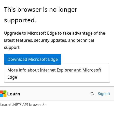
Skip
Skip
Skip
This browser is no longer
to
to
to
supported.
main
in-
Ask
content
page
Learn
Upgrade to Microsoft Edge to take advantage of the
navigation
chat
latest features, security updates, and technical
experience
support.
Download Microsoft Edge
More info about Internet Explorer and Microsoft
Edge
Learn
Sign in
C#
Learn
.NET
API browser