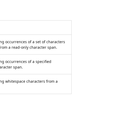
ng occurrences of a set of characters
 from a read-only character span.
ng occurrences of a specified
aracter span.
ing whitespace characters from a