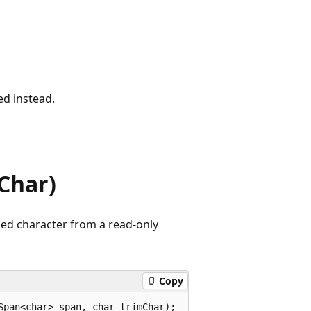
ed instead.
Char)
fied character from a read-only
Copy
Span<char> span, char trimChar);