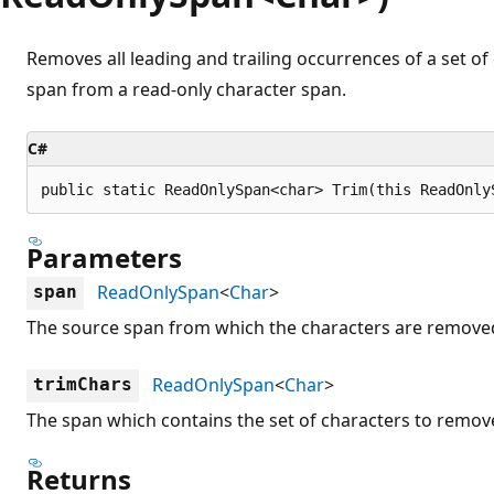
Removes all leading and trailing occurrences of a set of 
span from a read-only character span.
C#
public static ReadOnlySpan<char> Trim(this ReadOnly
Parameters
ReadOnlySpan
<
Char
>
span
The source span from which the characters are remove
ReadOnlySpan
<
Char
>
trimChars
The span which contains the set of characters to remov
Returns