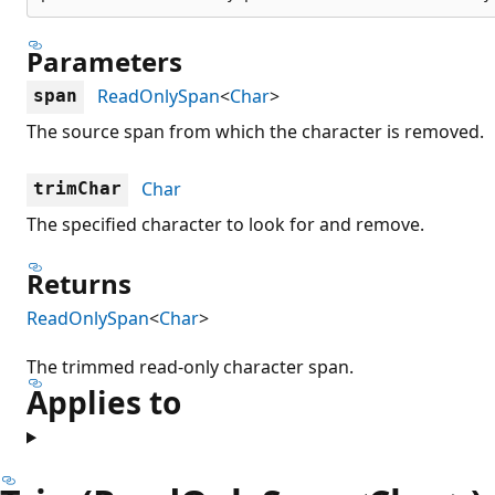
Parameters
ReadOnlySpan
<
Char
>
span
The source span from which the character is removed.
Char
trimChar
The specified character to look for and remove.
Returns
ReadOnlySpan
<
Char
>
The trimmed read-only character span.
Applies to