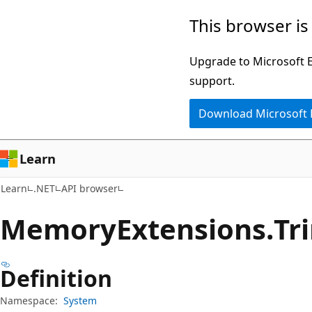
Skip
Skip
Skip
This browser is
to
to
to
main
in-
Ask
Upgrade to Microsoft Ed
content
page
Learn
support.
navigation
chat
Download Microsoft
experience
Learn
Learn
.NET
API browser
Memory
Extensions.
Tr
Definition
Namespace:
System