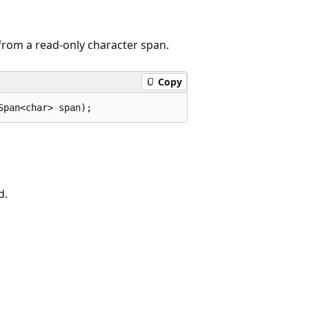
from a read-only character span.
Copy
Span<char> span);
d.