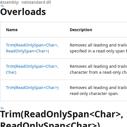
Assembly:
netstandard.dll
Overloads
Name
Description
Trim(ReadOnlySpan<Char>,
Removes all leading and traili
ReadOnlySpan<Char>)
specified in a read-only span
Trim(ReadOnlySpan<Char>,
Removes all leading and traili
Char)
character from a read-only ch
Trim(ReadOnlySpan<Char>)
Removes all leading and trail
read-only character span.
Trim(ReadOnlySpan<Char>,
ReadOnlySpan<Char>)