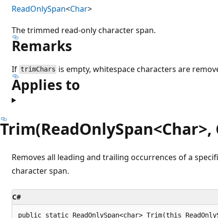
ReadOnlySpan
<
Char
>
The trimmed read-only character span.
Remarks
If
is empty, whitespace characters are remov
trimChars
Applies to
Trim(ReadOnlySpan<Char>, 
Removes all leading and trailing occurrences of a speci
character span.
C#
public static ReadOnlySpan<char> Trim(this ReadOnly