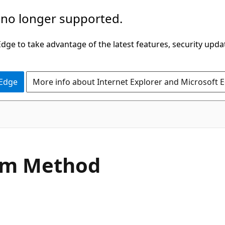
 no longer supported.
ge to take advantage of the latest features, security upda
 Edge
More info about Internet Explorer and Microsoft 
C#
im Method