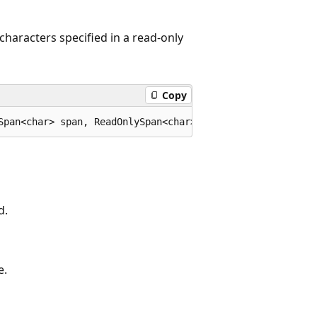
characters specified in a read-only
Copy
Span<char> span, ReadOnlySpan<char> trimChars);
d.
e.