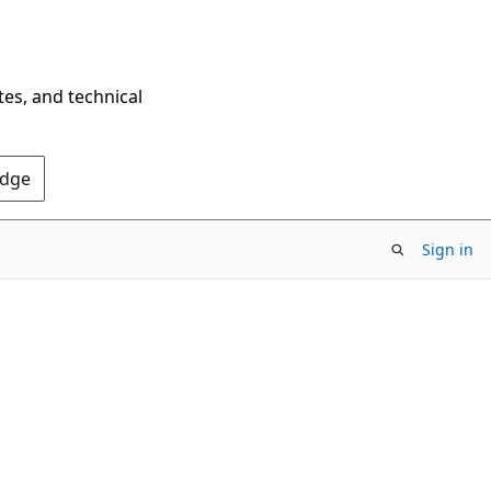
tes, and technical
Edge
Sign in