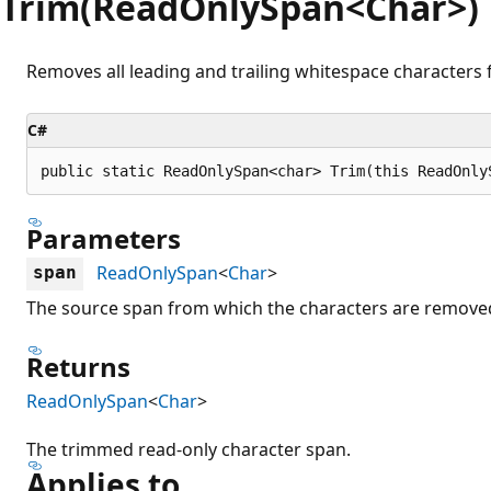
Trim(ReadOnlySpan<Char>)
Removes all leading and trailing whitespace characters 
C#
public static ReadOnlySpan<char> Trim(this ReadOnly
Parameters
ReadOnlySpan
<
Char
>
span
The source span from which the characters are remove
Returns
ReadOnlySpan
<
Char
>
The trimmed read-only character span.
Applies to