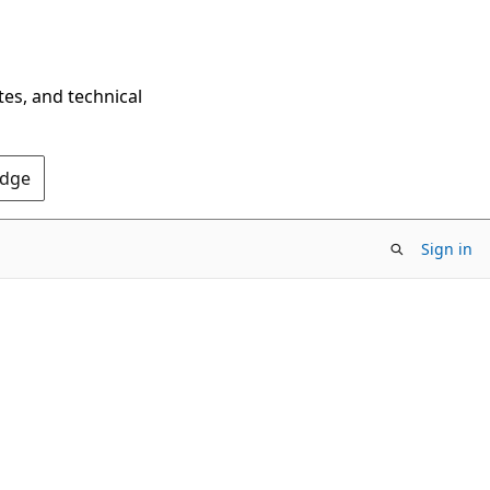
tes, and technical
Edge
Sign in