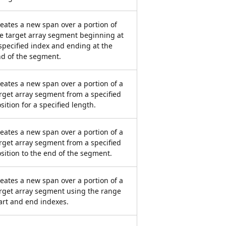
eates a new span over a portion of
e target array segment beginning at
specified index and ending at the
d of the segment.
eates a new span over a portion of a
rget array segment from a specified
sition for a specified length.
eates a new span over a portion of a
rget array segment from a specified
sition to the end of the segment.
eates a new span over a portion of a
rget array segment using the range
art and end indexes.