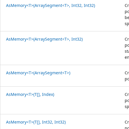
AsMemory<T>(ArraySegment<T>, Int32, Int32)
Cr
po
be
sp
AsMemory<T>(ArraySegment<T>, Int32)
Cr
po
st
en
AsMemory<T>(ArraySegment<T>)
Cr
po
AsMemory<T>(T[], Index)
Cr
po
sp
AsMemory<T>(T[], Int32, Int32)
Cr
po