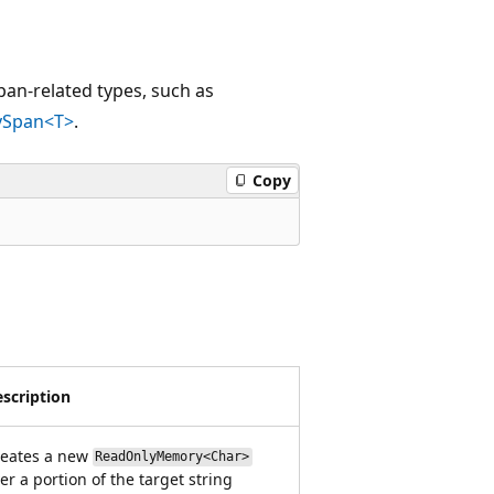
an-related types, such as
ySpan<T>
.
Copy
scription
reates a new
ReadOnlyMemory<Char>
er a portion of the target string