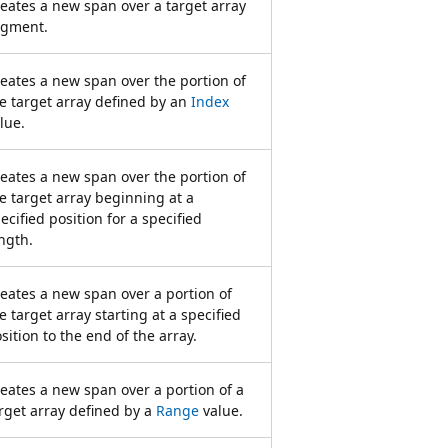
eates a new span over a target array
egment.
eates a new span over the portion of
e target array defined by an
Index
lue.
eates a new span over the portion of
e target array beginning at a
ecified position for a specified
ngth.
eates a new span over a portion of
e target array starting at a specified
sition to the end of the array.
eates a new span over a portion of a
rget array defined by a
Range
value.