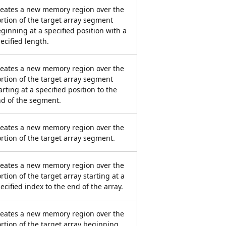
eates a new memory region over the
rtion of the target array segment
ginning at a specified position with a
ecified length.
eates a new memory region over the
rtion of the target array segment
arting at a specified position to the
d of the segment.
eates a new memory region over the
rtion of the target array segment.
eates a new memory region over the
rtion of the target array starting at a
ecified index to the end of the array.
eates a new memory region over the
rtion of the target array beginning