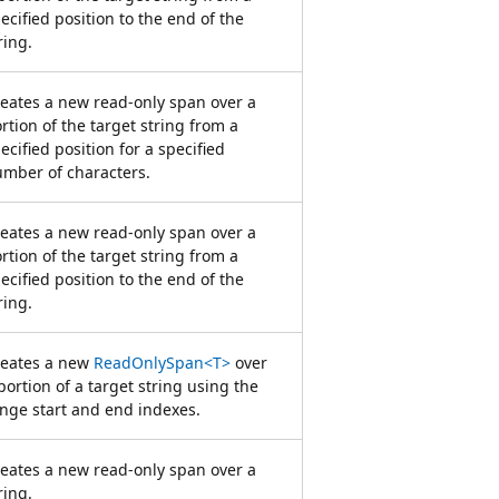
ecified position to the end of the
ring.
eates a new read-only span over a
rtion of the target string from a
ecified position for a specified
mber of characters.
eates a new read-only span over a
rtion of the target string from a
ecified position to the end of the
ring.
reates a new
ReadOnlySpan<T>
over
portion of a target string using the
nge start and end indexes.
eates a new read-only span over a
ring.