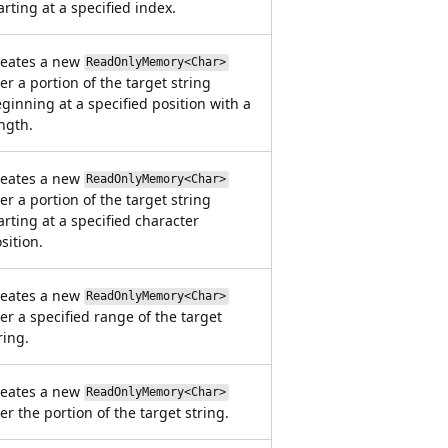
arting at a specified index.
reates a new
ReadOnlyMemory<Char>
er a portion of the target string
ginning at a specified position with a
ngth.
reates a new
ReadOnlyMemory<Char>
er a portion of the target string
arting at a specified character
sition.
reates a new
ReadOnlyMemory<Char>
er a specified range of the target
ring.
reates a new
ReadOnlyMemory<Char>
er the portion of the target string.