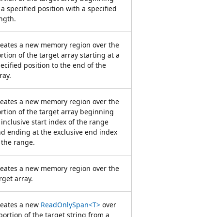
 a specified position with a specified
ngth.
eates a new memory region over the
rtion of the target array starting at a
ecified position to the end of the
ray.
eates a new memory region over the
rtion of the target array beginning
 inclusive start index of the range
d ending at the exclusive end index
 the range.
eates a new memory region over the
rget array.
reates a new
ReadOnlySpan<T>
over
portion of the target string from a