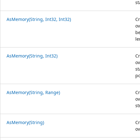
st
AsMemory(String, Int32, Int32)
C
ov
be
le
AsMemory(String, Int32)
C
ov
st
po
AsMemory(String, Range)
C
ov
st
AsMemory(String)
C
ov