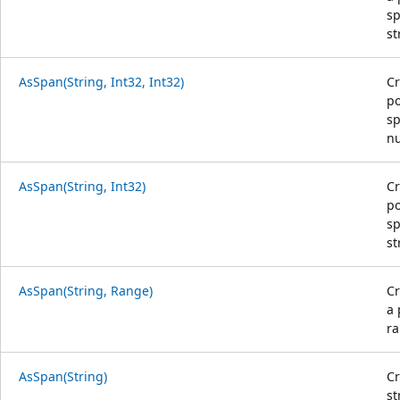
sp
st
AsSpan(String, Int32, Int32)
Cr
po
sp
nu
AsSpan(String, Int32)
Cr
po
sp
st
AsSpan(String, Range)
C
a 
ra
AsSpan(String)
Cr
st