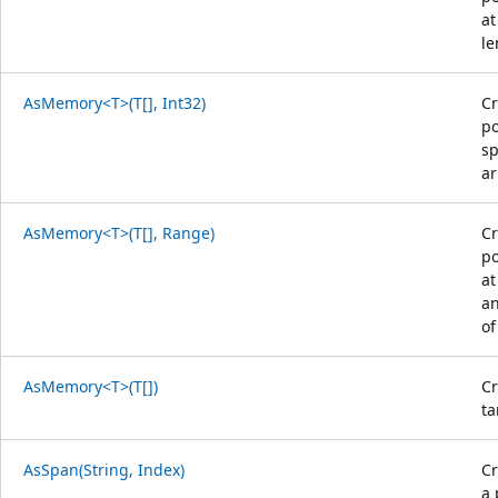
at
le
AsMemory<T>(T[], Int32)
Cr
po
sp
ar
AsMemory<T>(T[], Range)
Cr
po
at
an
of
AsMemory<T>(T[])
Cr
ta
AsSpan(String, Index)
C
a 