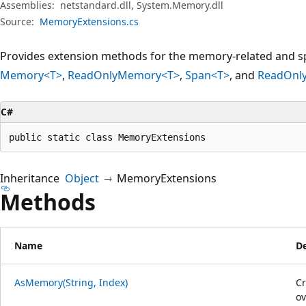
Assemblies:
netstandard.dll, System.Memory.dll
Source:
MemoryExtensions.cs
Provides extension methods for the memory-related and sp
Memory<T>
,
ReadOnlyMemory<T>
,
Span<T>
, and
ReadOnl
C#
public static class MemoryExtensions
Inheritance
Object
MemoryExtensions
Methods
Name
De
AsMemory(String, Index)
C
ov