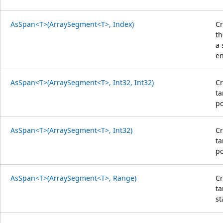
AsSpan<T>(ArraySegment<T>, Index)
Cr
th
a 
en
AsSpan<T>(ArraySegment<T>, Int32, Int32)
Cr
ta
po
AsSpan<T>(ArraySegment<T>, Int32)
Cr
ta
po
AsSpan<T>(ArraySegment<T>, Range)
Cr
ta
st