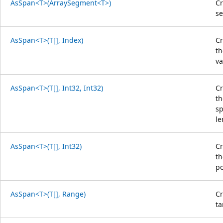
AsSpan<T>(ArraySegment<T>)
Cr
s
AsSpan<T>(T[], Index)
Cr
th
va
AsSpan<T>(T[], Int32, Int32)
Cr
th
sp
le
AsSpan<T>(T[], Int32)
Cr
th
po
AsSpan<T>(T[], Range)
Cr
ta