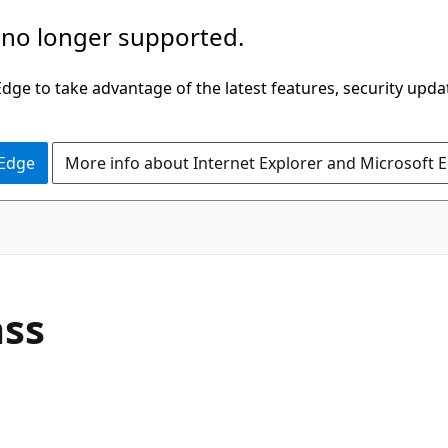
 no longer supported.
ge to take advantage of the latest features, security upda
 Edge
More info about Internet Explorer and Microsoft 
C#
ass