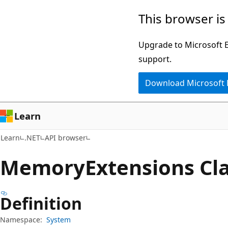
Skip
Skip
Skip
This browser is
to
to
to
main
in-
Ask
Upgrade to Microsoft Ed
content
page
Learn
support.
navigation
chat
Download Microsoft
experience
Learn
Learn
.NET
API browser
Memory
Extensions Cl
Definition
Namespace:
System