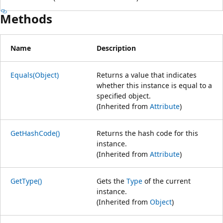
Methods
Name
Description
Equals(Object)
Returns a value that indicates
whether this instance is equal to a
specified object.
(Inherited from
Attribute
)
GetHashCode()
Returns the hash code for this
instance.
(Inherited from
Attribute
)
GetType()
Gets the
Type
of the current
instance.
(Inherited from
Object
)