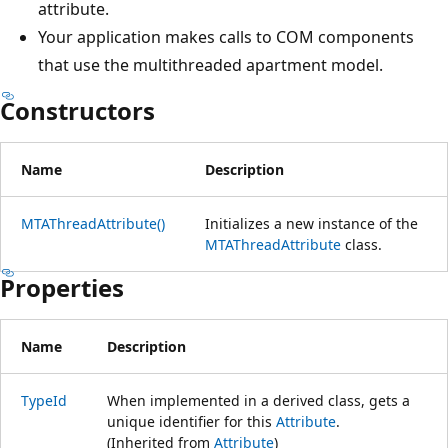
attribute.
Your application makes calls to COM components
that use the multithreaded apartment model.
Constructors
Name
Description
MTAThreadAttribute()
Initializes a new instance of the
MTAThreadAttribute
class.
Properties
Name
Description
TypeId
When implemented in a derived class, gets a
unique identifier for this
Attribute
.
(Inherited from
Attribute
)