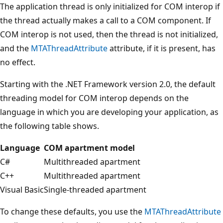
The application thread is only initialized for COM interop if
the thread actually makes a call to a COM component. If
COM interop is not used, then the thread is not initialized,
and the
MTAThreadAttribute
attribute, if it is present, has
no effect.
Starting with the .NET Framework version 2.0, the default
threading model for COM interop depends on the
language in which you are developing your application, as
the following table shows.
Language
COM apartment model
C#
Multithreaded apartment
C++
Multithreaded apartment
Visual Basic
Single-threaded apartment
To change these defaults, you use the
MTAThreadAttribute