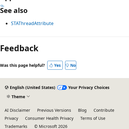
See also
STAThreadAttribute
Feedback
Was this page helpful?
Yes
No
English (United States)
Your Privacy Choices
Theme
AI Disclaimer
Previous Versions
Blog
Contribute
Privacy
Consumer Health Privacy
Terms of Use
Trademarks
© Microsoft 2026