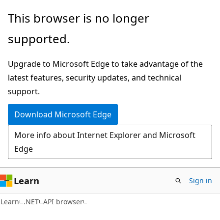
Skip
Skip
Skip
This browser is no longer
to
to
to
supported.
main
in-
Ask
content
page
Learn
Upgrade to Microsoft Edge to take advantage of the
navigation
chat
latest features, security updates, and technical
experience
support.
Download Microsoft Edge
More info about Internet Explorer and Microsoft
Edge
Learn
Sign in
C#
Learn
.NET
API browser