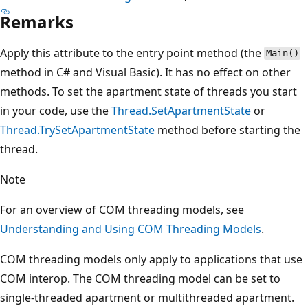
Remarks
Apply this attribute to the entry point method (the
Main()
method in C# and Visual Basic). It has no effect on other
methods. To set the apartment state of threads you start
in your code, use the
Thread.SetApartmentState
or
Thread.TrySetApartmentState
method before starting the
thread.
Note
For an overview of COM threading models, see
Understanding and Using COM Threading Models
.
COM threading models only apply to applications that use
COM interop. The COM threading model can be set to
single-threaded apartment or multithreaded apartment.