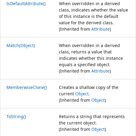
IsDefaultAttribute()
When overridden in a derived
class, indicates whether the value
of this instance is the default
value for the derived class.
(Inherited from
Attribute
)
Match(Object)
When overridden in a derived
class, returns a value that
indicates whether this instance
equals a specified object.
(Inherited from
Attribute
)
MemberwiseClone()
Creates a shallow copy of the
current
Object
.
(Inherited from
Object
)
ToString()
Returns a string that represents
the current object.
(Inherited from
Object
)