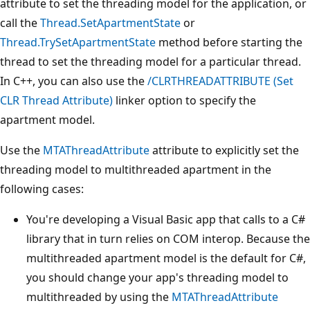
attribute to set the threading model for the application, or
call the
Thread.SetApartmentState
or
Thread.TrySetApartmentState
method before starting the
thread to set the threading model for a particular thread.
In C++, you can also use the
/CLRTHREADATTRIBUTE (Set
CLR Thread Attribute)
linker option to specify the
apartment model.
Use the
MTAThreadAttribute
attribute to explicitly set the
threading model to multithreaded apartment in the
following cases:
You're developing a Visual Basic app that calls to a C#
library that in turn relies on COM interop. Because the
multithreaded apartment model is the default for C#,
you should change your app's threading model to
multithreaded by using the
MTAThreadAttribute