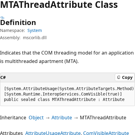
MTAThread
Attribute Class
Definition
Namespace:
System
Assembly:
mscorlib.dll
Indicates that the COM threading model for an application
is multithreaded apartment (MTA).
C#
Copy
[System.AttributeUsage(System.AttributeTargets.Method)]
[System.Runtime.InteropServices.ComVisible(true)]

public sealed class MTAThreadAttribute : Attribute
Inheritance
Object
Attribute
MTAThreadAttribute
Attributes
AttributeUsageAttribute
ComVisibleAttribute