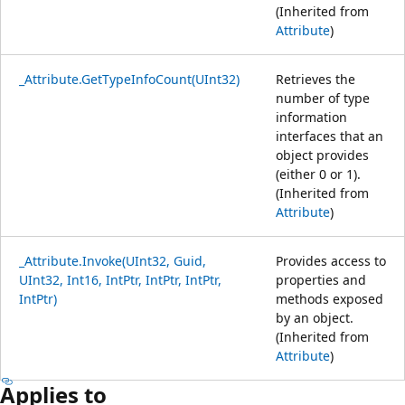
(Inherited from
Attribute
)
_Attribute.GetTypeInfoCount(UInt32)
Retrieves the
number of type
information
interfaces that an
object provides
(either 0 or 1).
(Inherited from
Attribute
)
_Attribute.Invoke(UInt32, Guid,
Provides access to
UInt32, Int16, IntPtr, IntPtr, IntPtr,
properties and
IntPtr)
methods exposed
by an object.
(Inherited from
Attribute
)
Applies to