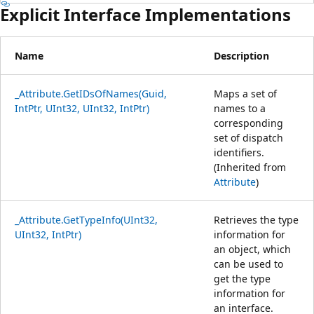
Explicit Interface Implementations
Name
Description
_Attribute.GetIDsOfNames(Guid,
Maps a set of
IntPtr, UInt32, UInt32, IntPtr)
names to a
corresponding
set of dispatch
identifiers.
(Inherited from
Attribute
)
_Attribute.GetTypeInfo(UInt32,
Retrieves the type
UInt32, IntPtr)
information for
an object, which
can be used to
get the type
information for
an interface.