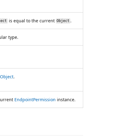
is equal to the current
.
ject
Object
ular type.
Object
.
current
EndpointPermission
instance.