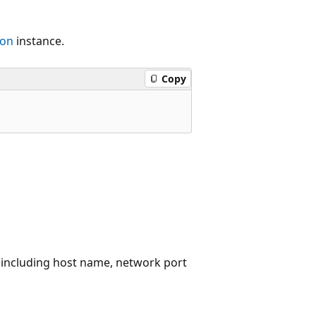
ion
instance.
Copy
 including host name, network port