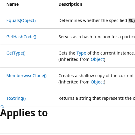
Name
Description
Equals(Object)
Determines whether the specified
Ob
GetHashCode()
Serves as a hash function for a partic
GetType()
Gets the
Type
of the current instance.
(Inherited from
Object
)
MemberwiseClone()
Creates a shallow copy of the current
(Inherited from
Object
)
ToString()
Returns a string that represents the 
Applies to
Reading