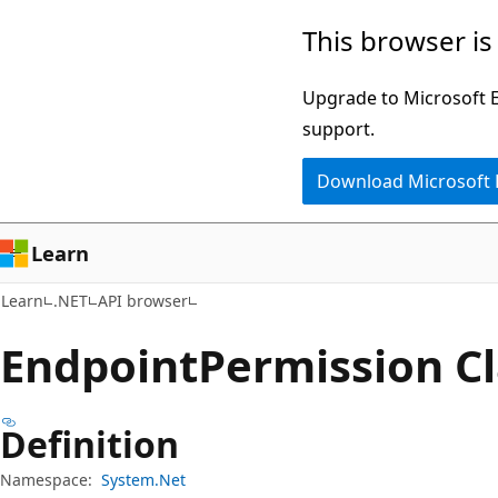
Skip
Skip
Skip
This browser is
to
to
to
main
in-
Ask
Upgrade to Microsoft Ed
content
page
Learn
support.
navigation
chat
Download Microsoft
experience
Learn
Learn
.NET
API browser
Endpoint
Permission Cl
Definition
Namespace:
System.Net