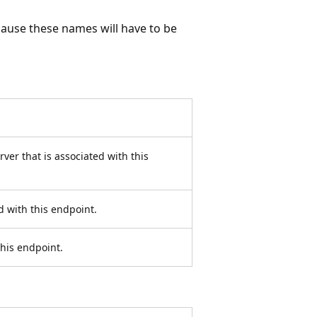
ause these names will have to be
ver that is associated with this
d with this endpoint.
this endpoint.