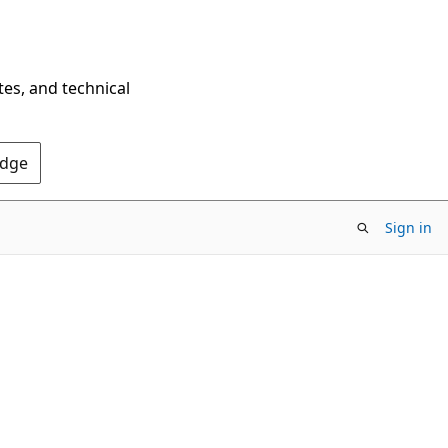
tes, and technical
Edge
Sign in