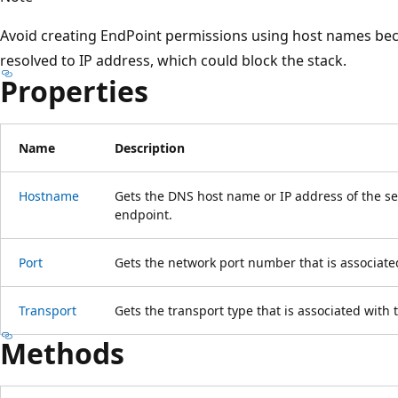
Avoid creating EndPoint permissions using host names bec
resolved to IP address, which could block the stack.
Properties
Name
Description
Hostname
Gets the DNS host name or IP address of the ser
endpoint.
Port
Gets the network port number that is associate
Transport
Gets the transport type that is associated with 
Methods