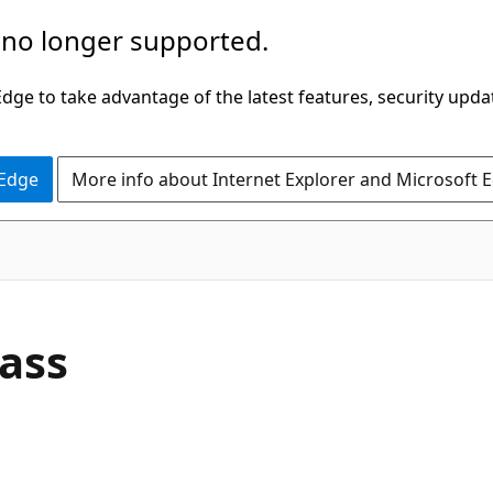
 no longer supported.
ge to take advantage of the latest features, security upda
 Edge
More info about Internet Explorer and Microsoft 
C#
ass