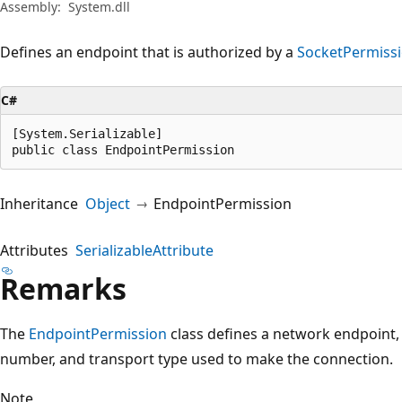
Assembly:
System.dll
Defines an endpoint that is authorized by a
SocketPermiss
C#
[System.Serializable]

public class EndpointPermission
Inheritance
Object
EndpointPermission
Attributes
SerializableAttribute
Remarks
The
EndpointPermission
class defines a network endpoint,
number, and transport type used to make the connection.
Note