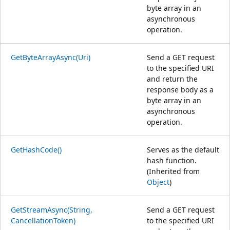
byte array in an
asynchronous
operation.
GetByteArrayAsync(Uri)
Send a GET request
to the specified URI
and return the
response body as a
byte array in an
asynchronous
operation.
GetHashCode()
Serves as the default
hash function.
(Inherited from
Object
)
GetStreamAsync(String,
Send a GET request
CancellationToken)
to the specified URI