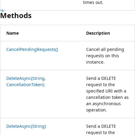
times out.
Methods
Name
Description
CancelPendingRequests()
Cancel all pending
requests on this
instance.
DeleteAsync(String,
Send a DELETE
CancellationToken)
request to the
specified URI with a
cancellation token as
an asynchronous
operation.
DeleteAsync(String)
Send a DELETE
request to the