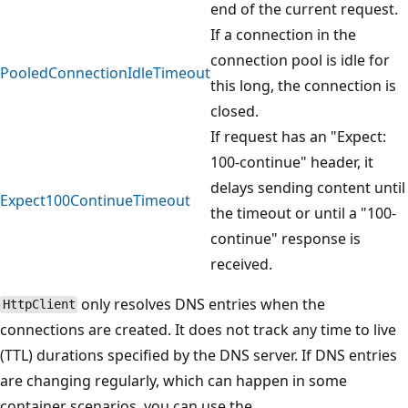
end of the current request.
If a connection in the
connection pool is idle for
PooledConnectionIdleTimeout
this long, the connection is
closed.
If request has an "Expect:
100-continue" header, it
delays sending content until
Expect100ContinueTimeout
the timeout or until a "100-
continue" response is
received.
only resolves DNS entries when the
HttpClient
connections are created. It does not track any time to live
(TTL) durations specified by the DNS server. If DNS entries
are changing regularly, which can happen in some
container scenarios, you can use the