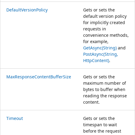
DefaultVersionPolicy
Gets or sets the
default version policy
for implicitly created
requests in
convenience methods,
for example,
GetAsync(String)
and
PostAsync(String,
HttpContent)
.
MaxResponseContentBufferSize
Gets or sets the
maximum number of
bytes to buffer when
reading the response
content.
Timeout
Gets or sets the
timespan to wait
before the request