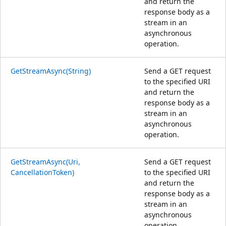
and return the
response body as a
stream in an
asynchronous
operation.
GetStreamAsync(String)
Send a GET request
to the specified URI
and return the
response body as a
stream in an
asynchronous
operation.
GetStreamAsync(Uri,
Send a GET request
CancellationToken)
to the specified URI
and return the
response body as a
stream in an
asynchronous
operation.