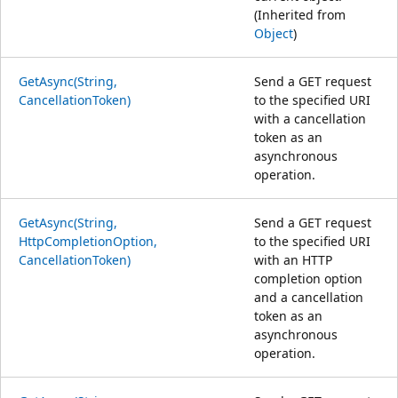
(Inherited from
Object
)
GetAsync(String,
Send a GET request
CancellationToken)
to the specified URI
with a cancellation
token as an
asynchronous
operation.
GetAsync(String,
Send a GET request
HttpCompletionOption,
to the specified URI
CancellationToken)
with an HTTP
completion option
and a cancellation
token as an
asynchronous
operation.