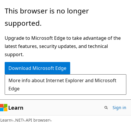
Skip
Skip
Skip
This browser is no longer
to
to
to
supported.
main
in-
Ask
content
page
Learn
Upgrade to Microsoft Edge to take advantage of the
navigation
chat
latest features, security updates, and technical
experience
support.
Download Microsoft Edge
More info about Internet Explorer and Microsoft
Edge
Learn
Sign in
C#
Learn
.NET
API browser