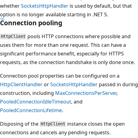
whether
SocketsHttpHandler
is used by default, but that
option is no longer available starting in .NET 5.
Connection pooling
pools HTTP connections where possible and
HttpClient
uses them for more than one request. This can have a
significant performance benefit, especially for HTTPS
requests, as the connection handshake is only done once.
Connection pool properties can be configured on a
HttpClientHandler
or
SocketsHttpHandler
passed in during
construction, including
MaxConnectionsPerServer
,
PooledConnectionIdleTimeout
, and
PooledConnectionLifetime
.
Disposing of the
instance closes the open
HttpClient
connections and cancels any pending requests.