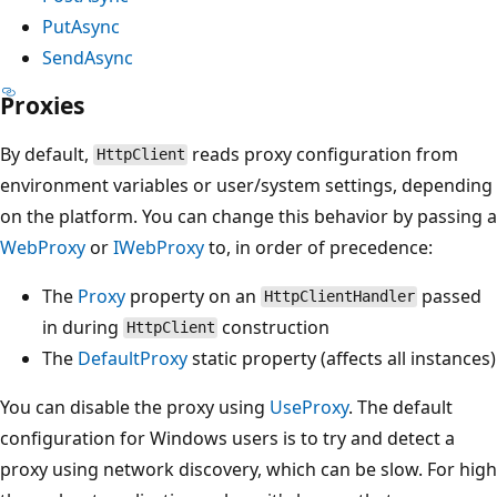
PutAsync
SendAsync
Proxies
By default,
reads proxy configuration from
HttpClient
environment variables or user/system settings, depending
on the platform. You can change this behavior by passing a
WebProxy
or
IWebProxy
to, in order of precedence:
The
Proxy
property on an
passed
HttpClientHandler
in during
construction
HttpClient
The
DefaultProxy
static property (affects all instances)
You can disable the proxy using
UseProxy
. The default
configuration for Windows users is to try and detect a
proxy using network discovery, which can be slow. For high