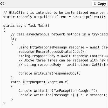
C#
Copy
// HttpClient is intended to be instantiated once per 
static readonly HttpClient client = new HttpClient();

static async Task Main()

{

    // Call asynchronous network methods in a try/catch
    try

    {

        using HttpResponseMessage response = await cli
        response.EnsureSuccessStatusCode();

        string responseBody = await response.Content.Re
        // Above three lines can be replaced with new h
        // string responseBody = await client.GetString
        Console.WriteLine(responseBody);

    }

    catch (HttpRequestException e)

    {

        Console.WriteLine("\nException Caught!");

        Console.WriteLine("Message :{0} ", e.Message);

    }
