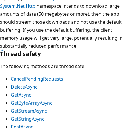
System.Net.Http
namespace intends to download large
amounts of data (50 megabytes or more), then the app
should stream those downloads and not use the default
buffering. If you use the default buffering, the client
memory usage will get very large, potentially resulting in
substantially reduced performance.
Thread safety
The following methods are thread safe:
CancelPendingRequests
DeleteAsync
GetAsync
GetByteArrayAsync
GetStreamAsync
GetStringAsync
PostAsync