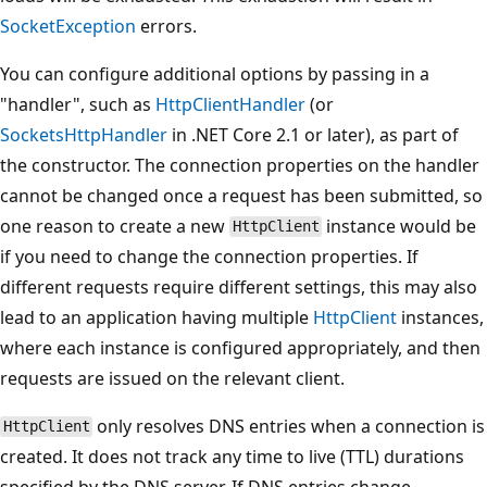
SocketException
errors.
You can configure additional options by passing in a
"handler", such as
HttpClientHandler
(or
SocketsHttpHandler
in .NET Core 2.1 or later), as part of
the constructor. The connection properties on the handler
cannot be changed once a request has been submitted, so
one reason to create a new
instance would be
HttpClient
if you need to change the connection properties. If
different requests require different settings, this may also
lead to an application having multiple
HttpClient
instances,
where each instance is configured appropriately, and then
requests are issued on the relevant client.
only resolves DNS entries when a connection is
HttpClient
created. It does not track any time to live (TTL) durations
specified by the DNS server. If DNS entries change