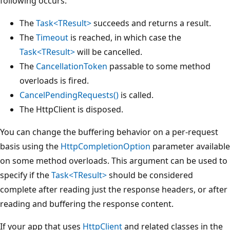
following occurs:
The
Task<TResult>
succeeds and returns a result.
The
Timeout
is reached, in which case the
Task<TResult>
will be cancelled.
The
CancellationToken
passable to some method
overloads is fired.
CancelPendingRequests()
is called.
The HttpClient is disposed.
You can change the buffering behavior on a per-request
basis using the
HttpCompletionOption
parameter available
on some method overloads. This argument can be used to
specify if the
Task<TResult>
should be considered
complete after reading just the response headers, or after
reading and buffering the response content.
If your app that uses
HttpClient
and related classes in the