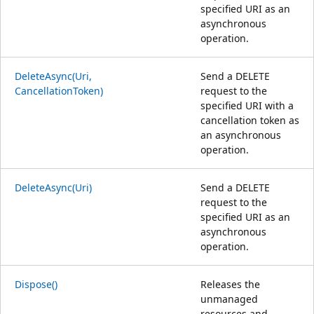
specified URI as an
asynchronous
operation.
DeleteAsync(Uri,
Send a DELETE
CancellationToken)
request to the
specified URI with a
cancellation token as
an asynchronous
operation.
DeleteAsync(Uri)
Send a DELETE
request to the
specified URI as an
asynchronous
operation.
Dispose()
Releases the
unmanaged
resources and