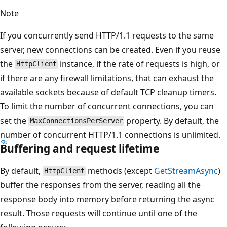
Note
If you concurrently send HTTP/1.1 requests to the same
server, new connections can be created. Even if you reuse
the
instance, if the rate of requests is high, or
HttpClient
if there are any firewall limitations, that can exhaust the
available sockets because of default TCP cleanup timers.
To limit the number of concurrent connections, you can
set the
property. By default, the
MaxConnectionsPerServer
number of concurrent HTTP/1.1 connections is unlimited.
Buffering and request lifetime
By default,
methods (except
GetStreamAsync
)
HttpClient
buffer the responses from the server, reading all the
response body into memory before returning the async
result. Those requests will continue until one of the