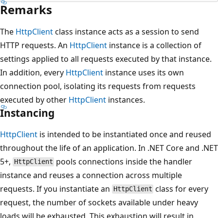
Remarks
The
HttpClient
class instance acts as a session to send
HTTP requests. An
HttpClient
instance is a collection of
settings applied to all requests executed by that instance.
In addition, every
HttpClient
instance uses its own
connection pool, isolating its requests from requests
executed by other
HttpClient
instances.
Instancing
HttpClient
is intended to be instantiated once and reused
throughout the life of an application. In .NET Core and .NET
5+,
pools connections inside the handler
HttpClient
instance and reuses a connection across multiple
requests. If you instantiate an
class for every
HttpClient
request, the number of sockets available under heavy
loads will be exhausted. This exhaustion will result in