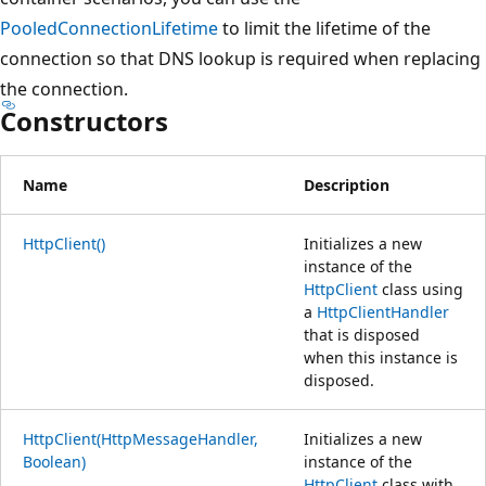
PooledConnectionLifetime
to limit the lifetime of the
connection so that DNS lookup is required when replacing
the connection.
Constructors
Name
Description
HttpClient()
Initializes a new
instance of the
HttpClient
class using
a
HttpClientHandler
that is disposed
when this instance is
disposed.
HttpClient(HttpMessageHandler,
Initializes a new
Boolean)
instance of the
HttpClient
class with