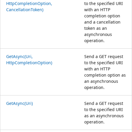
HttpCompletionOption,
to the specified URI
CancellationToken)
with an HTTP
completion option
and a cancellation
token as an
asynchronous
operation.
GetAsync(Uri,
Send a GET request
HttpCompletionOption)
to the specified URI
with an HTTP
completion option as
an asynchronous
operation.
GetAsync(Uri)
Send a GET request
to the specified URI
as an asynchronous
operation.