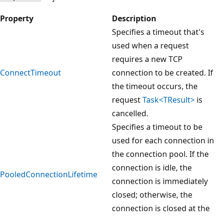
Property
Description
Specifies a timeout that's
used when a request
requires a new TCP
ConnectTimeout
connection to be created. If
the timeout occurs, the
request
Task<TResult>
is
cancelled.
Specifies a timeout to be
used for each connection in
the connection pool. If the
connection is idle, the
PooledConnectionLifetime
connection is immediately
closed; otherwise, the
connection is closed at the