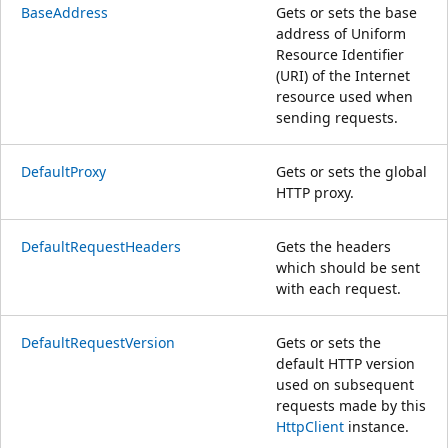
BaseAddress
Gets or sets the base
address of Uniform
Resource Identifier
(URI) of the Internet
resource used when
sending requests.
DefaultProxy
Gets or sets the global
HTTP proxy.
DefaultRequestHeaders
Gets the headers
which should be sent
with each request.
DefaultRequestVersion
Gets or sets the
default HTTP version
used on subsequent
requests made by this
HttpClient
instance.