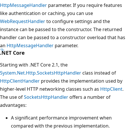
HttpMessageHandler
parameter. If you require features
like authentication or caching, you can use
WebRequestHandler
to configure settings and the
instance can be passed to the constructor. The returned
handler can be passed to a constructor overload that has
an
HttpMessageHandler
parameter.
.NET Core
Starting with .NET Core 2.1, the
System.Net.Http.SocketsHttpHandler
class instead of
HttpClientHandler
provides the implementation used by
higher-level HTTP networking classes such as
HttpClient
.
The use of
SocketsHttpHandler
offers a number of
advantages:
A significant performance improvement when
compared with the previous implementation.