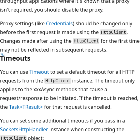
throughput applications where it's known that a proxy
isn't required, you should disable the proxy.
Proxy settings (like
Credentials
) should be changed only
before the first request is made using the
.
HttpClient
Changes made after using the
for the first time
HttpClient
may not be reflected in subsequent requests.
Timeouts
You can use
Timeout
to set a default timeout for all HTTP
requests from the
instance. The timeout only
HttpClient
applies to the xxxAsync methods that cause a
request/response to be initiated. If the timeout is reached,
the
Task<TResult>
for that request is cancelled.
You can set some additional timeouts if you pass in a
SocketsHttpHandler
instance when constructing the
object:
HttpClient