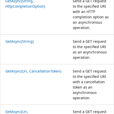
GetAsync(String,
Send a GET request
HttpCompletionOption)
to the specified URI
with an HTTP
completion option as
an asynchronous
operation.
GetAsync(String)
Send a GET request
to the specified URI
as an asynchronous
operation.
GetAsync(Uri, CancellationToken)
Send a GET request
to the specified URI
with a cancellation
token as an
asynchronous
operation.
GetAsync(Uri,
Send a GET request