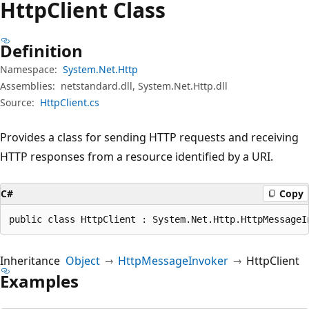
Http
Client Class
Definition
Namespace:
System.Net.Http
Assemblies:
netstandard.dll, System.Net.Http.dll
Source:
HttpClient.cs
Provides a class for sending HTTP requests and receiving
HTTP responses from a resource identified by a URI.
C#
Copy
public class HttpClient : System.Net.Http.HttpMessageI
Inheritance
Object
HttpMessageInvoker
HttpClient
Examples