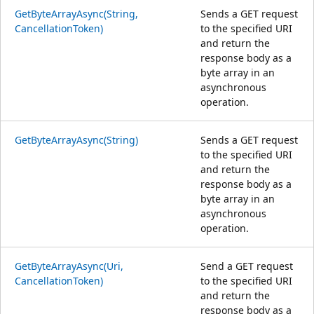
GetByteArrayAsync(String,
Sends a GET request
CancellationToken)
to the specified URI
and return the
response body as a
byte array in an
asynchronous
operation.
GetByteArrayAsync(String)
Sends a GET request
to the specified URI
and return the
response body as a
byte array in an
asynchronous
operation.
GetByteArrayAsync(Uri,
Send a GET request
CancellationToken)
to the specified URI
and return the
response body as a