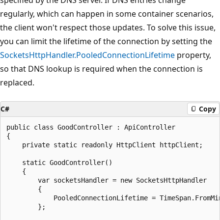
regularly, which can happen in some container scenarios,
the client won't respect those updates. To solve this issue,
you can limit the lifetime of the connection by setting the
SocketsHttpHandler.PooledConnectionLifetime
property,
so that DNS lookup is required when the connection is
replaced.
C#
Copy
public class GoodController : ApiController

{

    private static readonly HttpClient httpClient;

    static GoodController()

    {

        var socketsHandler = new SocketsHttpHandler

        {

            PooledConnectionLifetime = TimeSpan.FromMin
        };
