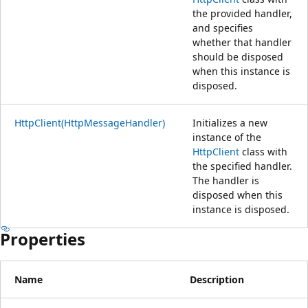
the provided handler,
and specifies
whether that handler
should be disposed
when this instance is
disposed.
HttpClient(HttpMessageHandler)
Initializes a new
instance of the
HttpClient
class with
the specified handler.
The handler is
disposed when this
instance is disposed.
Properties
Name
Description