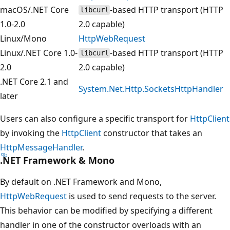
macOS/.NET Core
-based HTTP transport (HTTP
libcurl
1.0-2.0
2.0 capable)
Linux/Mono
HttpWebRequest
Linux/.NET Core 1.0-
-based HTTP transport (HTTP
libcurl
2.0
2.0 capable)
.NET Core 2.1 and
System.Net.Http.SocketsHttpHandler
later
Users can also configure a specific transport for
HttpClient
by invoking the
HttpClient
constructor that takes an
HttpMessageHandler
.
.NET Framework & Mono
By default on .NET Framework and Mono,
HttpWebRequest
is used to send requests to the server.
This behavior can be modified by specifying a different
handler in one of the constructor overloads with an