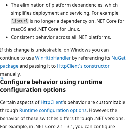
The elimination of platform dependencies, which
simplifies deployment and servicing. For example,
is no longer a dependency on .NET Core for
libcurl
macOS and .NET Core for Linux.
Consistent behavior across all .NET platforms.
If this change is undesirable, on Windows you can
continue to use
WinHttpHandler
by referencing its
NuGet
package
and passing it to
HttpClient's constructor
manually.
Configure behavior using runtime
configuration options
Certain aspects of
HttpClient
's behavior are customizable
through
Runtime configuration options
. However, the
behavior of these switches differs through .NET versions.
For example, in .NET Core 2.1 - 3.1, you can configure