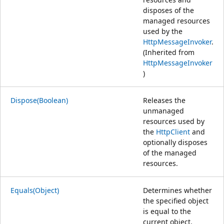
disposes of the
managed resources
used by the
HttpMessageInvoker
.
(Inherited from
HttpMessageInvoker
)
Dispose(Boolean)
Releases the
unmanaged
resources used by
the
HttpClient
and
optionally disposes
of the managed
resources.
Equals(Object)
Determines whether
the specified object
is equal to the
current object.