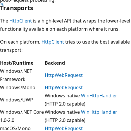
Transports
The
HttpClient
is a high-level API that wraps the lower-level
functionality available on each platform where it runs.
On each platform,
HttpClient
tries to use the best available
transport:
Host/Runtime
Backend
Windows/.NET
HttpWebRequest
Framework
Windows/Mono
HttpWebRequest
Windows native
WinHttpHandler
Windows/UWP
(HTTP 2.0 capable)
Windows/.NET Core
Windows native
WinHttpHandler
1.0-2.0
(HTTP 2.0 capable)
macOS/Mono
HttpWebRequest