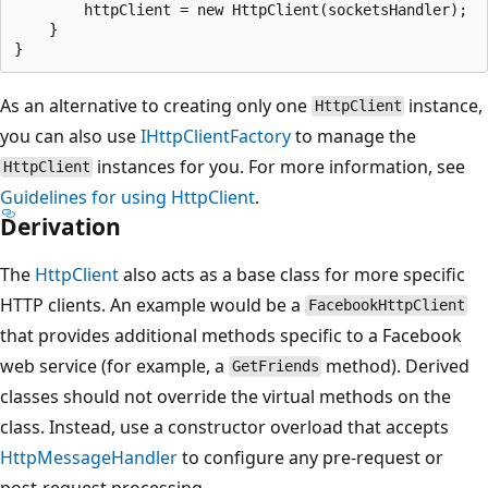
        httpClient = new HttpClient(socketsHandler);

    }

As an alternative to creating only one
instance,
HttpClient
you can also use
IHttpClientFactory
to manage the
instances for you. For more information, see
HttpClient
Guidelines for using HttpClient
.
Derivation
The
HttpClient
also acts as a base class for more specific
HTTP clients. An example would be a
FacebookHttpClient
that provides additional methods specific to a Facebook
web service (for example, a
method). Derived
GetFriends
classes should not override the virtual methods on the
class. Instead, use a constructor overload that accepts
HttpMessageHandler
to configure any pre-request or
post-request processing.