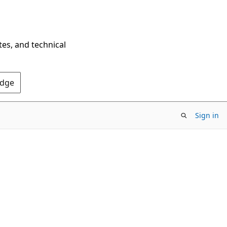
tes, and technical
Edge
Sign in