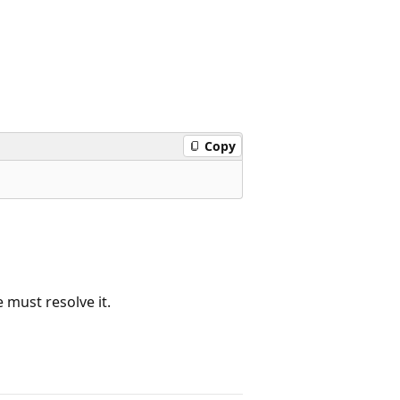
Copy
e must resolve it.