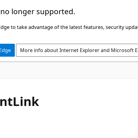
 no longer supported.
ge to take advantage of the latest features, security upda
 Edge
More info about Internet Explorer and Microsoft 
C#
nt
Link