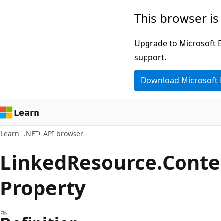
Skip
Skip
Skip
This browser is
to
to
to
main
in-
Ask
Upgrade to Microsoft Ed
content
page
Learn
support.
navigation
chat
Download Microsoft
experience
Learn
Learn
.NET
API browser
Linked
Resource.
Conte
Property