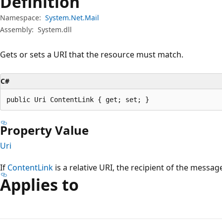
Definition
Namespace:
System.Net.Mail
Assembly:
System.dll
Gets or sets a URI that the resource must match.
C#
public Uri ContentLink { get; set; }
Property Value
Uri
If
ContentLink
is a relative URI, the recipient of the messag
Applies to
Reading