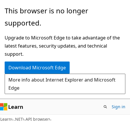
Skip
Skip
Skip
This browser is no longer
to
to
to
supported.
main
in-
Ask
content
page
Learn
Upgrade to Microsoft Edge to take advantage of the
navigation
chat
latest features, security updates, and technical
experience
support.
Download Microsoft Edge
More info about Internet Explorer and Microsoft
Edge
Learn
Sign in
C#
Learn
.NET
API browser