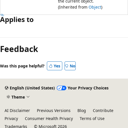
the current object.
(Inherited from
Object
)
Applies to
Feedback
Was this page helpful?
Yes
No
English (United States)
Your Privacy Choices
Theme
AI Disclaimer
Previous Versions
Blog
Contribute
Privacy
Consumer Health Privacy
Terms of Use
Trademarks
© Microsoft 2026