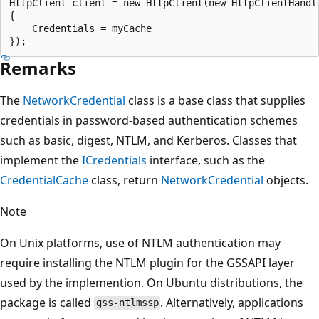
HttpClient client = new HttpClient(new HttpClientHandle
{

    Credentials = myCache

Remarks
The
NetworkCredential
class is a base class that supplies
credentials in password-based authentication schemes
such as basic, digest, NTLM, and Kerberos. Classes that
implement the
ICredentials
interface, such as the
CredentialCache
class, return
NetworkCredential
objects.
Note
On Unix platforms, use of NTLM authentication may
require installing the NTLM plugin for the GSSAPI layer
used by the implemention. On Ubuntu distributions, the
package is called
. Alternatively, applications
gss-ntlmssp