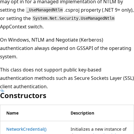
may opt in for a managed implementation of NTLM by
setting the
.csproj property (.NET 9+ only),
_UseManagedNtlm
or setting the
System.Net.Security.UseManagedNtlm
AppContext switch.
On Windows, NTLM and Negotiate (Kerberos)
authentication always depend on GSSAPI of the operating
system.
This class does not support public key-based
authentication methods such as Secure Sockets Layer (SSL)
client authentication.
Constructors
Name
Description
NetworkCredential()
Initializes a new instance of