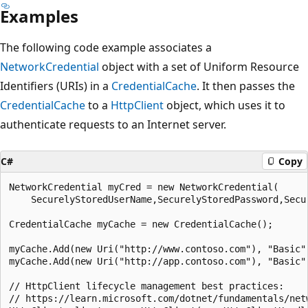
Examples
The following code example associates a
NetworkCredential
object with a set of Uniform Resource
Identifiers (URIs) in a
CredentialCache
. It then passes the
CredentialCache
to a
HttpClient
object, which uses it to
authenticate requests to an Internet server.
C#
Copy
NetworkCredential myCred = new NetworkCredential(

    SecurelyStoredUserName,SecurelyStoredPassword,Secur
CredentialCache myCache = new CredentialCache();

myCache.Add(new Uri("http://www.contoso.com"), "Basic",
myCache.Add(new Uri("http://app.contoso.com"), "Basic",
// HttpClient lifecycle management best practices:

// https://learn.microsoft.com/dotnet/fundamentals/net