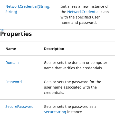
NetworkCredential(String,
Initializes a new instance of
String)
the
NetworkCredential
class
with the specified user
name and password.
Properties
Name
Description
Domain
Gets or sets the domain or computer
name that verifies the credentials.
Password
Gets or sets the password for the
user name associated with the
credentials.
SecurePassword
Gets or sets the password as a
SecureString
instance.