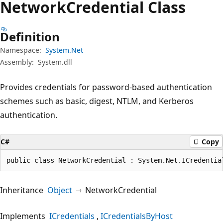
Network
Credential Class
Definition
Namespace:
System.Net
Assembly:
System.dll
Provides credentials for password-based authentication
schemes such as basic, digest, NTLM, and Kerberos
authentication.
C#
Copy
public class NetworkCredential : System.Net.ICredentia
Inheritance
Object
NetworkCredential
Implements
ICredentials
ICredentialsByHost