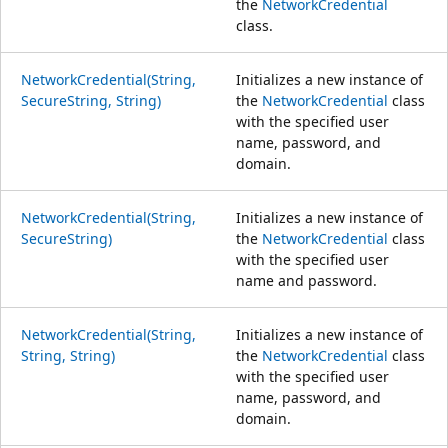
the
NetworkCredential
class.
NetworkCredential(String,
Initializes a new instance of
SecureString, String)
the
NetworkCredential
class
with the specified user
name, password, and
domain.
NetworkCredential(String,
Initializes a new instance of
SecureString)
the
NetworkCredential
class
with the specified user
name and password.
NetworkCredential(String,
Initializes a new instance of
String, String)
the
NetworkCredential
class
with the specified user
name, password, and
domain.