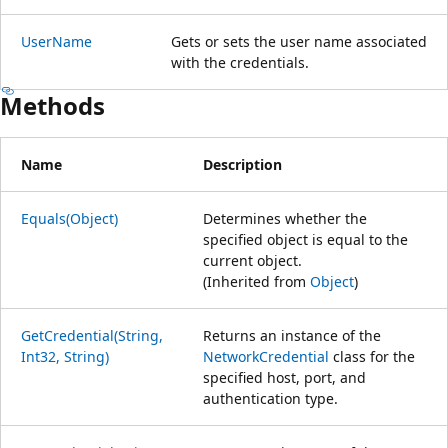
UserName
Gets or sets the user name associated
with the credentials.
Methods
Name
Description
Equals(Object)
Determines whether the
specified object is equal to the
current object.
(Inherited from
Object
)
GetCredential(String,
Returns an instance of the
Int32, String)
NetworkCredential
class for the
specified host, port, and
authentication type.