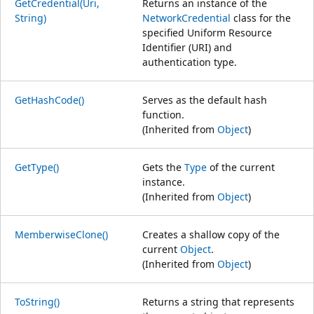
GetCredential(Uri,
Returns an instance of the
String)
NetworkCredential
class for the
specified Uniform Resource
Identifier (URI) and
authentication type.
GetHashCode()
Serves as the default hash
function.
(Inherited from
Object
)
GetType()
Gets the
Type
of the current
instance.
(Inherited from
Object
)
MemberwiseClone()
Creates a shallow copy of the
current
Object
.
(Inherited from
Object
)
ToString()
Returns a string that represents