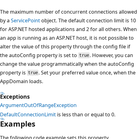
The maximum number of concurrent connections allowed
by a
ServicePoint
object. The default connection limit is 10
for ASP.NET hosted applications and 2 for all others. When
an app is running as an ASP.NET host, it is not possible to
alter the value of this property through the config file if
the autoConfig property is set to
. However, you can
true
change the value programmatically when the autoConfig
property is
. Set your preferred value once, when the
true
AppDomain loads.
Exceptions
ArgumentOutOfRangeException
DefaultConnectionLimit
is less than or equal to 0.
Examples
The following code example sets this property.