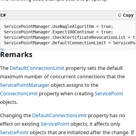
C#
Copy
ServicePointManager.UseNagleAlgorithm = true;

ServicePointManager.Expect100Continue = true;

ServicePointManager.CheckCertificateRevocationList = tr
Remarks
The
DefaultConnectionLimit
property sets the default
maximum number of concurrent connections that the
ServicePointManager
object assigns to the
ConnectionLimit
property when creating
ServicePoint
objects.
Changing the
DefaultConnectionLimit
property has no
effect on existing
ServicePoint
objects; it affects only
ServicePoint
objects that are initialized after the change. If