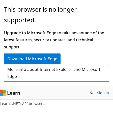
Skip
Skip
Skip
This browser is no longer
to
to
to
supported.
main
in-
Ask
content
page
Learn
Upgrade to Microsoft Edge to take advantage of the
navigation
chat
latest features, security updates, and technical
experience
support.
Download Microsoft Edge
More info about Internet Explorer and Microsoft
Edge
Learn
Sign in
C#
Learn
.NET
API browser