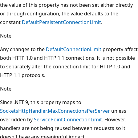
the value of this property has not been set either directly
or through configuration, the value defaults to the
constant
DefaultPersistentConnectionLimit
.
Note
Any changes to the
DefaultConnectionLimit
property affect
both HTTP 1.0 and HTTP 1.1 connections. It is not possible
to separately alter the connection limit for HTTP 1.0 and
HTTP 1.1 protocols.
Note
Since .NET 9, this property maps to
SocketsHttpHandler.MaxConnectionsPerServer
unless
overridden by
ServicePoint.ConnectionLimit
. However,
handlers are not being reused between requests so it
doesn't have any meaningful impact.