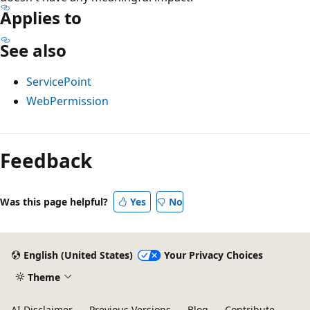
Applies to
See also
ServicePoint
WebPermission
Reading
mode
Feedback
disabled
Was this page helpful?
Yes
No
English (United States)
Your Privacy Choices
Theme
AI Disclaimer
Previous Versions
Blog
Contribute