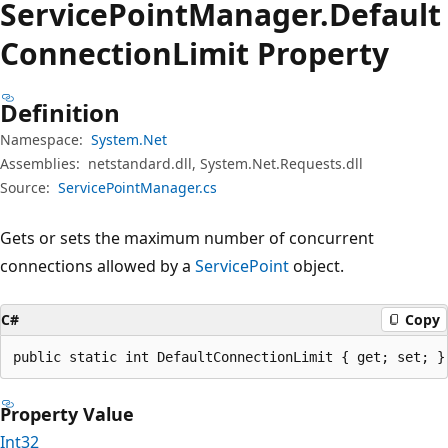
Service
Point
Manager.
Default
Connection
Limit Property
Definition
Namespace:
System.Net
Assemblies:
netstandard.dll, System.Net.Requests.dll
Source:
ServicePointManager.cs
Gets or sets the maximum number of concurrent
connections allowed by a
ServicePoint
object.
C#
Copy
public static int DefaultConnectionLimit { get; set; }
Property Value
Int32