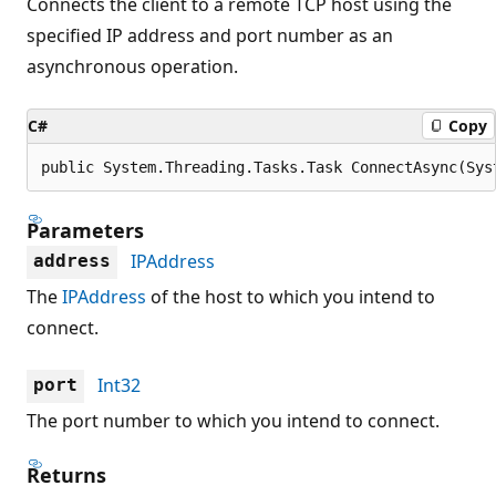
Connects the client to a remote TCP host using the
specified IP address and port number as an
asynchronous operation.
C#
Copy
public System.Threading.Tasks.Task ConnectAsync(Sys
Parameters
IPAddress
address
The
IPAddress
of the host to which you intend to
connect.
Int32
port
The port number to which you intend to connect.
Returns