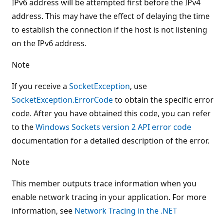
IPv6 address will be attempted first before the IPv4
address. This may have the effect of delaying the time
to establish the connection if the host is not listening
on the IPv6 address.
Note
If you receive a
SocketException
, use
SocketException.ErrorCode
to obtain the specific error
code. After you have obtained this code, you can refer
to the
Windows Sockets version 2 API error code
documentation for a detailed description of the error.
Note
This member outputs trace information when you
enable network tracing in your application. For more
information, see
Network Tracing in the .NET