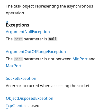
The task object representing the asynchronous
operation.
Exceptions
ArgumentNullException
The
parameter is
.
host
null
ArgumentOutOfRangeException
The
parameter is not between
MinPort
and
port
MaxPort
.
SocketException
An error occurred when accessing the socket.
ObjectDisposedException
TcpClient
is closed.