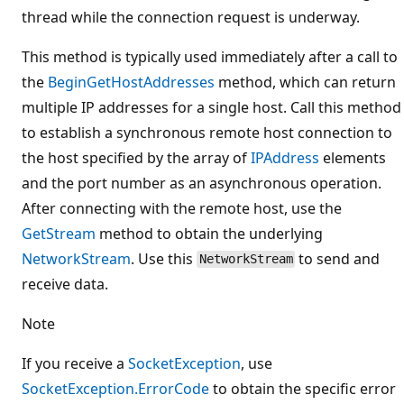
thread while the connection request is underway.
This method is typically used immediately after a call to
the
BeginGetHostAddresses
method, which can return
multiple IP addresses for a single host. Call this method
to establish a synchronous remote host connection to
the host specified by the array of
IPAddress
elements
and the port number as an asynchronous operation.
After connecting with the remote host, use the
GetStream
method to obtain the underlying
NetworkStream
. Use this
to send and
NetworkStream
receive data.
Note
If you receive a
SocketException
, use
SocketException.ErrorCode
to obtain the specific error