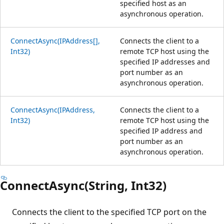
specified host as an
asynchronous operation.
ConnectAsync(IPAddress[],
Connects the client to a
Int32)
remote TCP host using the
specified IP addresses and
port number as an
asynchronous operation.
ConnectAsync(IPAddress,
Connects the client to a
Int32)
remote TCP host using the
specified IP address and
port number as an
asynchronous operation.
ConnectAsync(String, Int32)
Connects the client to the specified TCP port on the