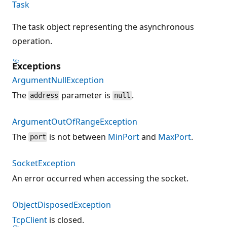
Task
The task object representing the asynchronous
operation.
Exceptions
ArgumentNullException
The
parameter is
.
address
null
ArgumentOutOfRangeException
The
is not between
MinPort
and
MaxPort
.
port
SocketException
An error occurred when accessing the socket.
ObjectDisposedException
TcpClient
is closed.