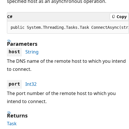
specified host as an asynchronous operation.
C#
Copy
public System.Threading.Tasks.Task ConnectAsync(str
Parameters
String
host
The DNS name of the remote host to which you intend
to connect.
Int32
port
The port number of the remote host to which you
intend to connect.
Returns
Task