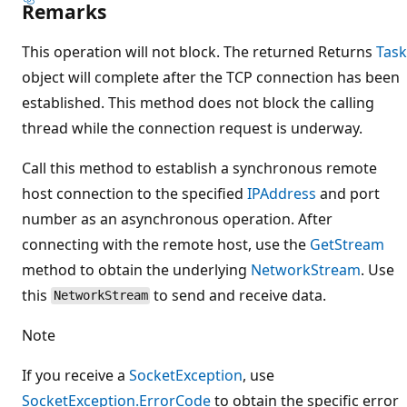
Remarks
This operation will not block. The returned Returns
Task
object will complete after the TCP connection has been
established. This method does not block the calling
thread while the connection request is underway.
Call this method to establish a synchronous remote
host connection to the specified
IPAddress
and port
number as an asynchronous operation. After
connecting with the remote host, use the
GetStream
method to obtain the underlying
NetworkStream
. Use
this
to send and receive data.
NetworkStream
Note
If you receive a
SocketException
, use
SocketException.ErrorCode
to obtain the specific error