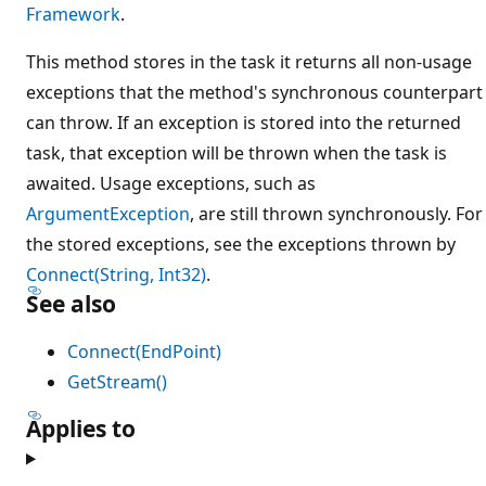
Framework
.
This method stores in the task it returns all non-usage
exceptions that the method's synchronous counterpart
can throw. If an exception is stored into the returned
task, that exception will be thrown when the task is
awaited. Usage exceptions, such as
ArgumentException
, are still thrown synchronously. For
the stored exceptions, see the exceptions thrown by
Connect(String, Int32)
.
See also
Connect(EndPoint)
GetStream()
Applies to