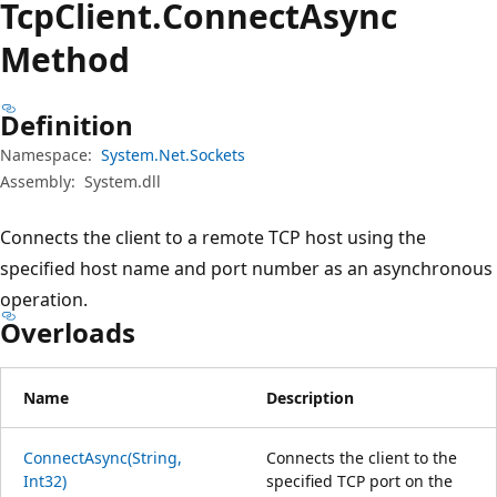
Tcp
Client.
Connect
Async
Method
Definition
Namespace:
System.Net.Sockets
Assembly:
System.dll
Connects the client to a remote TCP host using the
specified host name and port number as an asynchronous
operation.
Overloads
Name
Description
ConnectAsync(String,
Connects the client to the
Int32)
specified TCP port on the