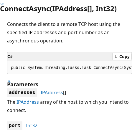
ConnectAsync(IPAddress[], Int32)
Connects the client to a remote TCP host using the
specified IP addresses and port number as an
asynchronous operation.
C#
Copy
public System.Threading.Tasks.Task ConnectAsync(Sys
Parameters
IPAddress
[]
addresses
The
IPAddress
array of the host to which you intend to
connect.
Int32
port