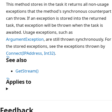
This method stores in the task it returns all non-usage
exceptions that the method's synchronous counterpart
can throw. If an exception is stored into the returned
task, that exception will be thrown when the task is
awaited. Usage exceptions, such as
ArgumentException
, are still thrown synchronously. For
the stored exceptions, see the exceptions thrown by
Connect(IPAddress, Int32)
.
See also
GetStream()
Applies to
Feedback