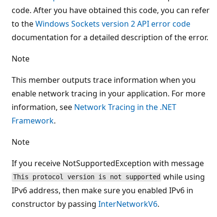
code. After you have obtained this code, you can refer
to the
Windows Sockets version 2 API error code
documentation for a detailed description of the error.
Note
This member outputs trace information when you
enable network tracing in your application. For more
information, see
Network Tracing in the .NET
Framework
.
Note
If you receive NotSupportedException with message
while using
This protocol version is not supported
IPv6 address, then make sure you enabled IPv6 in
constructor by passing
InterNetworkV6
.