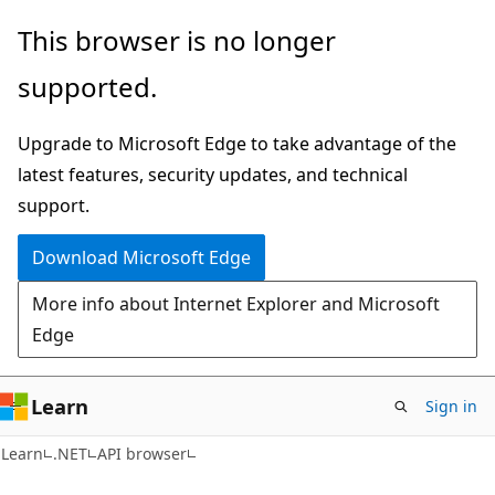
Skip
Skip
Skip
This browser is no longer
to
to
to
supported.
main
in-
Ask
content
page
Learn
Upgrade to Microsoft Edge to take advantage of the
navigation
chat
latest features, security updates, and technical
experience
support.
Download Microsoft Edge
More info about Internet Explorer and Microsoft
Edge
Learn
Sign in
C#
Learn
.NET
API browser