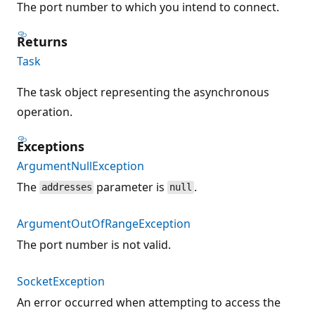
The port number to which you intend to connect.
Returns
Task
The task object representing the asynchronous
operation.
Exceptions
ArgumentNullException
The
parameter is
.
addresses
null
ArgumentOutOfRangeException
The port number is not valid.
SocketException
An error occurred when attempting to access the