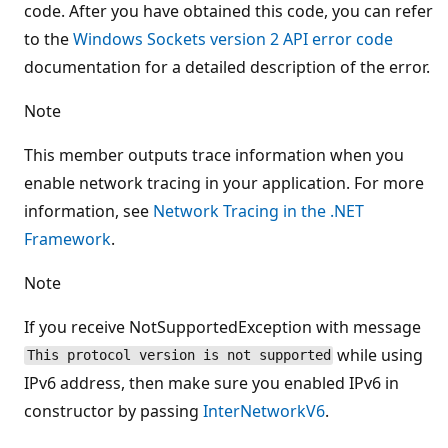
code. After you have obtained this code, you can refer
to the
Windows Sockets version 2 API error code
documentation for a detailed description of the error.
Note
This member outputs trace information when you
enable network tracing in your application. For more
information, see
Network Tracing in the .NET
Framework
.
Note
If you receive NotSupportedException with message
while using
This protocol version is not supported
IPv6 address, then make sure you enabled IPv6 in
constructor by passing
InterNetworkV6
.