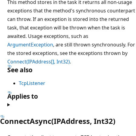
This method stores in the task it returns all non-usage
exceptions that the method's synchronous counterpart
can throw. If an exception is stored into the returned
task, that exception will be thrown when the task is
awaited. Usage exceptions, such as
ArgumentException
, are still thrown synchronously. For
the stored exceptions, see the exceptions thrown by
Connect(IPAddress[], Int32)
.
See also
TcpListener
Applies to
ConnectAsync(IPAddress, Int32)