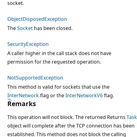
socket.
ObjectDisposedException
The
Socket
has been closed.
SecurityException
A caller higher in the call stack does not have
permission for the requested operation.
NotSupportedException
This method is valid for sockets that use the
InterNetwork
flag or the
InterNetworkV6
flag.
Remarks
This operation will not block. The returned Returns
Task
object will complete after the TCP connection has been
established. This method does not block the calling