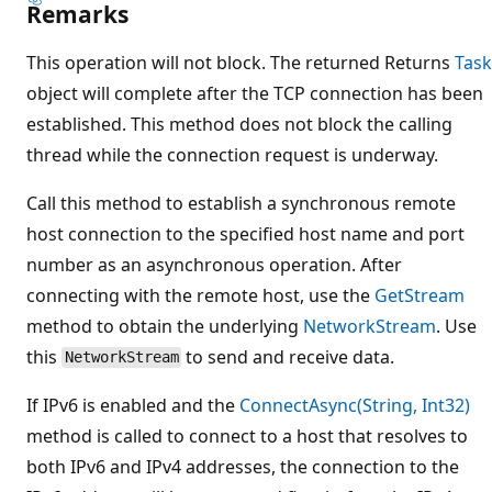
Remarks
This operation will not block. The returned Returns
Task
object will complete after the TCP connection has been
established. This method does not block the calling
thread while the connection request is underway.
Call this method to establish a synchronous remote
host connection to the specified host name and port
number as an asynchronous operation. After
connecting with the remote host, use the
GetStream
method to obtain the underlying
NetworkStream
. Use
this
to send and receive data.
NetworkStream
If IPv6 is enabled and the
ConnectAsync(String, Int32)
method is called to connect to a host that resolves to
both IPv6 and IPv4 addresses, the connection to the