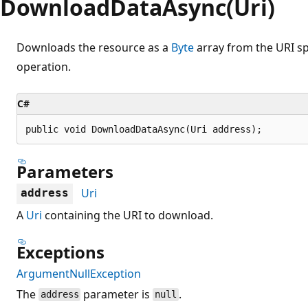
DownloadDataAsync(Uri)
Downloads the resource as a
Byte
array from the URI s
operation.
C#
public void DownloadDataAsync(Uri address);
Parameters
Uri
address
A
Uri
containing the URI to download.
Exceptions
ArgumentNullException
The
parameter is
.
address
null