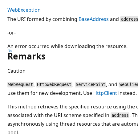
WebException
The URI formed by combining
BaseAddress
and
addres
-or-
An error occurred while downloading the resource.
Remarks
Caution
,
,
, and
WebRequest
HttpWebRequest
ServicePoint
WebClie
use them for new development. Use
HttpClient
instead.
This method retrieves the specified resource using the 
associated with the URI scheme specified in
. T
address
asynchronously using thread resources that are automat
pool.