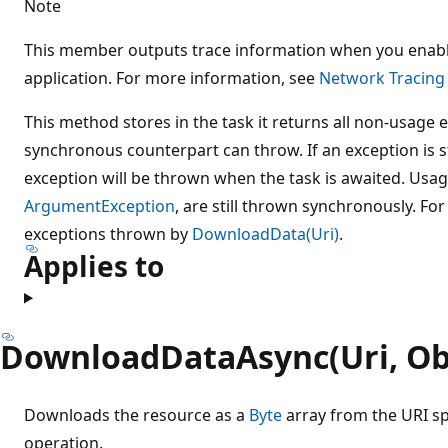
Note
This member outputs trace information when you enabl
application. For more information, see
Network Tracing
This method stores in the task it returns all non-usage
synchronous counterpart can throw. If an exception is s
exception will be thrown when the task is awaited. Usag
ArgumentException
, are still thrown synchronously. Fo
exceptions thrown by
DownloadData(Uri)
.
Applies to
DownloadDataAsync(Uri, Ob
Downloads the resource as a
Byte
array from the URI s
operation.