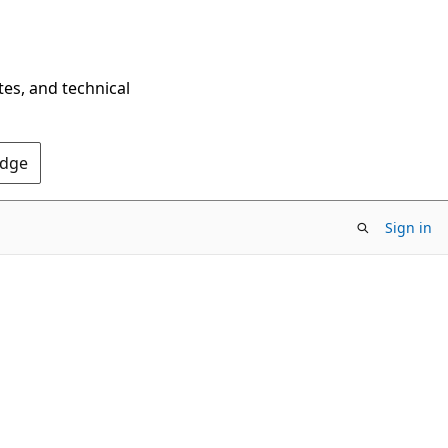
tes, and technical
Edge
Sign in