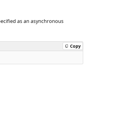
pecified as an asynchronous
Copy