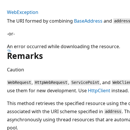
WebException
The URI formed by combining
BaseAddress
and
addres
-or-
An error occurred while downloading the resource.
Remarks
Caution
,
,
, and
WebRequest
HttpWebRequest
ServicePoint
WebClie
use them for new development. Use
HttpClient
instead.
This method retrieves the specified resource using the 
associated with the URI scheme specified in
. T
address
asynchronously using thread resources that are automat
pool.