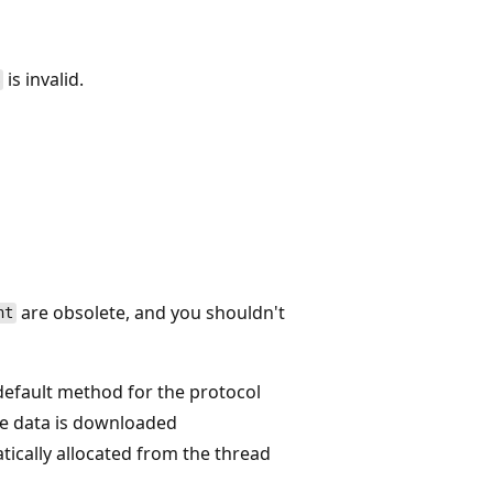
is invalid.
s
are obsolete, and you shouldn't
nt
default method for the protocol
he data is downloaded
ically allocated from the thread