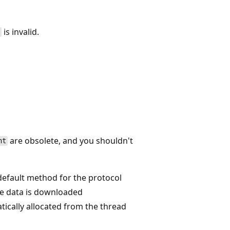
is invalid.
s
are obsolete, and you shouldn't
nt
default method for the protocol
he data is downloaded
ically allocated from the thread