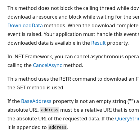
This method does not block the calling thread while do
download a resource and block while waiting for the se
DownloadData
methods. When the download completes
event is raised. Your application must handle this event 
downloaded data is available in the
Result
property.
In .NET Framework, you can cancel asynchronous opera
calling the
CancelAsync
method.
This method uses the RETR command to download an FT
the GET method is used.
If the
BaseAddress
property is not an empty string ("")
absolute URI,
must be a relative URI that is co
address
the absolute URI of the requested data. If the
QueryStri
it is appended to
.
address