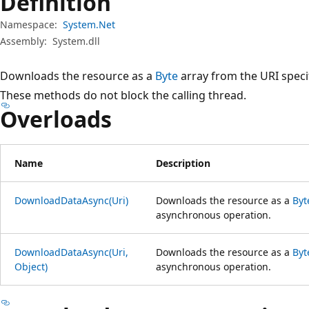
Definition
Namespace:
System.Net
Assembly:
System.dll
Downloads the resource as a
Byte
array from the URI speci
These methods do not block the calling thread.
Overloads
Name
Description
DownloadDataAsync(Uri)
Downloads the resource as a
Byt
asynchronous operation.
DownloadDataAsync(Uri,
Downloads the resource as a
Byt
Object)
asynchronous operation.