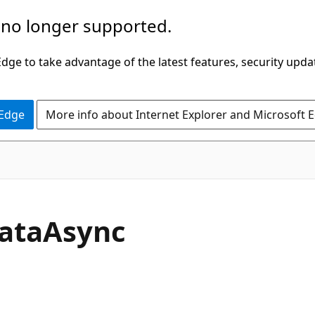
 no longer supported.
ge to take advantage of the latest features, security upda
 Edge
More info about Internet Explorer and Microsoft 
C#
ata
Async