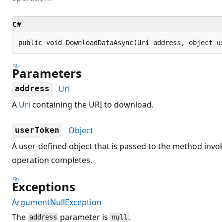
C#
public void DownloadDataAsync(Uri address, object u
Parameters
Uri
address
A
Uri
containing the URI to download.
Object
userToken
A user-defined object that is passed to the method in
operation completes.
Exceptions
ArgumentNullException
The
parameter is
.
address
null