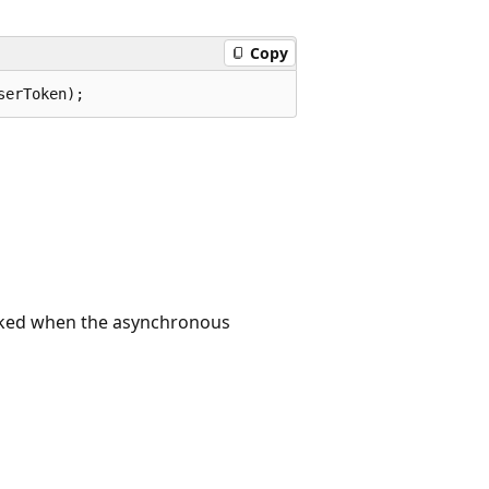
Copy
serToken);
voked when the asynchronous