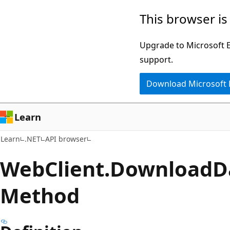
Skip
Skip
Skip
This browser is
to
to
to
main
in-
Ask
Upgrade to Microsoft Ed
content
page
Learn
support.
navigation
chat
Download Microsoft
experience
Learn
Learn
.NET
API browser
Web
Client.
Download
D
Method