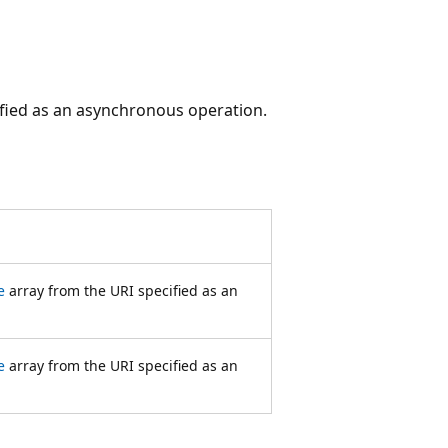
fied as an asynchronous operation.
e
array from the URI specified as an
e
array from the URI specified as an