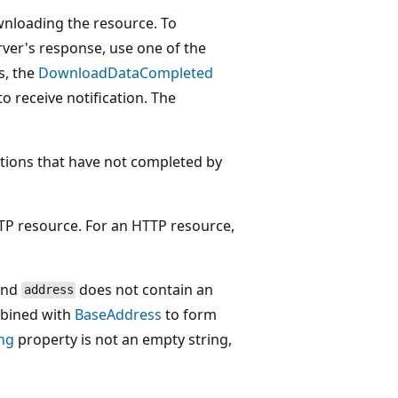
wnloading the resource. To
rver's response, use one of the
, the
DownloadDataCompleted
to receive notification. The
tions that have not completed by
P resource. For an HTTP resource,
 and
does not contain an
address
mbined with
BaseAddress
to form
ng
property is not an empty string,