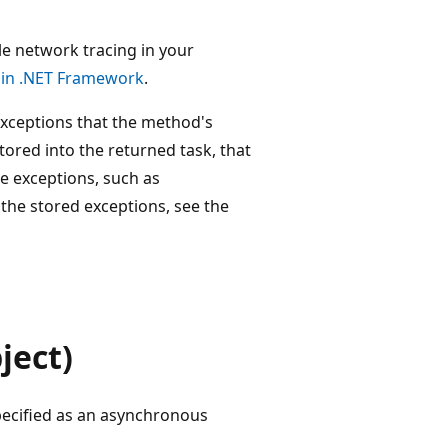
e network tracing in your
 in .NET Framework
.
 exceptions that the method's
tored into the returned task, that
e exceptions, such as
r the stored exceptions, see the
ject)
pecified as an asynchronous