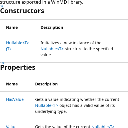
structure exported in a WinMD library.
Constructors
Name
Description
Nullable<T>
Initializes a new instance of the
(T)
Nullable<T>
structure to the specified
value.
Properties
Name
Description
HasValue
Gets a value indicating whether the current
Nullable<T>
object has a valid value of its
underlying type.
Value
Gets the value of the current
Nullable<T>