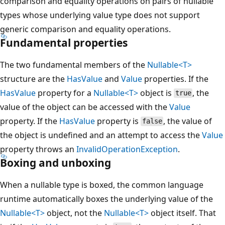
comparison and equality operations on pairs of nullable
types whose underlying value type does not support
generic comparison and equality operations.
Fundamental properties
The two fundamental members of the
Nullable<T>
structure are the
HasValue
and
Value
properties. If the
HasValue
property for a
Nullable<T>
object is
, the
true
value of the object can be accessed with the
Value
property. If the
HasValue
property is
, the value of
false
the object is undefined and an attempt to access the
Value
property throws an
InvalidOperationException
.
Boxing and unboxing
When a nullable type is boxed, the common language
runtime automatically boxes the underlying value of the
Nullable<T>
object, not the
Nullable<T>
object itself. That