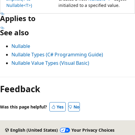
Nullable<T>)
initialized to a specified value.
Applies to
See also
Nullable
Nullable Types (C# Programming Guide)
Nullable Value Types (Visual Basic)
Feedback
Was this page helpful?
Yes
No
English (United States)
Your Privacy Choices