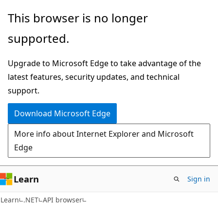
Skip
Skip
Skip
This browser is no longer
to
to
to
supported.
main
in-
Ask
content
page
Learn
Upgrade to Microsoft Edge to take advantage of the
navigation
chat
latest features, security updates, and technical
experience
support.
Download Microsoft Edge
More info about Internet Explorer and Microsoft
Edge
Learn
Sign in
C#
Learn
.NET
API browser