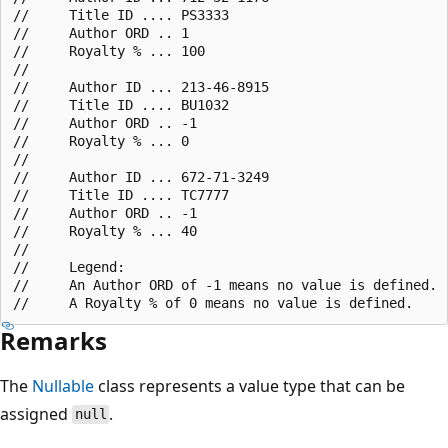
//     Title ID .... PS3333

//     Author ORD .. 1

//     Royalty % ... 100

//

//     Author ID ... 213-46-8915

//     Title ID .... BU1032

//     Author ORD .. -1

//     Royalty % ... 0

//

//     Author ID ... 672-71-3249

//     Title ID .... TC7777

//     Author ORD .. -1

//     Royalty % ... 40

//

//     Legend:

//     An Author ORD of -1 means no value is defined.

Remarks
The
Nullable
class represents a value type that can be
assigned
.
null