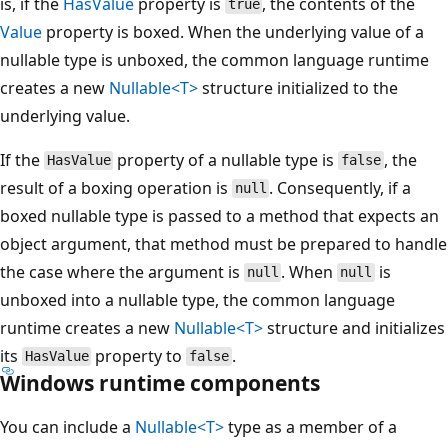
is, if the
HasValue
property is
, the contents of the
true
Value
property is boxed. When the underlying value of a
nullable type is unboxed, the common language runtime
creates a new
Nullable<T>
structure initialized to the
underlying value.
If the
property of a nullable type is
, the
HasValue
false
result of a boxing operation is
. Consequently, if a
null
boxed nullable type is passed to a method that expects an
object argument, that method must be prepared to handle
the case where the argument is
. When
is
null
null
unboxed into a nullable type, the common language
runtime creates a new
Nullable<T>
structure and initializes
its
property to
.
HasValue
false
Windows runtime components
You can include a
Nullable<T>
type as a member of a