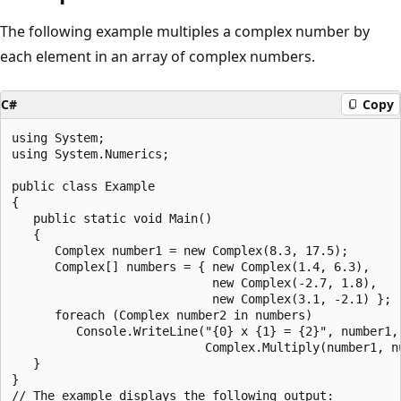
The following example multiples a complex number by
each element in an array of complex numbers.
C#
Copy
using System;

using System.Numerics;

public class Example

{

   public static void Main()

   {

      Complex number1 = new Complex(8.3, 17.5);

      Complex[] numbers = { new Complex(1.4, 6.3),

                            new Complex(-2.7, 1.8),

                            new Complex(3.1, -2.1) };

      foreach (Complex number2 in numbers)

         Console.WriteLine("{0} x {1} = {2}", number1, 
                           Complex.Multiply(number1, nu
   }

}

// The example displays the following output:
