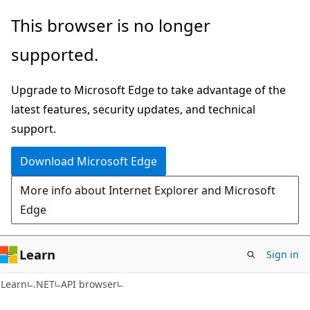
Skip
Skip
Skip
This browser is no longer
to
to
to
supported.
main
in-
Ask
content
page
Learn
Upgrade to Microsoft Edge to take advantage of the
navigation
chat
latest features, security updates, and technical
experience
support.
Download Microsoft Edge
More info about Internet Explorer and Microsoft
Edge
Learn
Sign in
C#
Learn
.NET
API browser