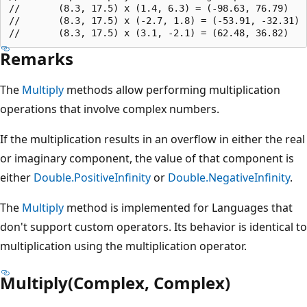
//       (8.3, 17.5) x (1.4, 6.3) = (-98.63, 76.79)

//       (8.3, 17.5) x (-2.7, 1.8) = (-53.91, -32.31)

Remarks
The
Multiply
methods allow performing multiplication
operations that involve complex numbers.
If the multiplication results in an overflow in either the real
or imaginary component, the value of that component is
either
Double.PositiveInfinity
or
Double.NegativeInfinity
.
The
Multiply
method is implemented for Languages that
don't support custom operators. Its behavior is identical to
multiplication using the multiplication operator.
Multiply(Complex, Complex)