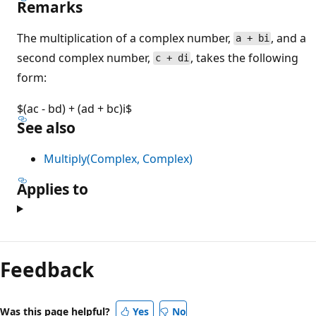
Remarks
The multiplication of a complex number,
, and a
a + bi
second complex number,
, takes the following
c + di
form:
$(ac - bd) + (ad + bc)i$
See also
Multiply(Complex, Complex)
Applies to
Reading
mode
Feedback
disabled
Was this page helpful?
Yes
No