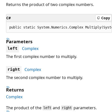
Returns the product of two complex numbers.
C#
Copy
public static System.Numerics.Complex Multiply(Syst
Parameters
Complex
left
The first complex number to multiply.
Complex
right
The second complex number to multiply.
Returns
Complex
The product of the
and
parameters.
left
right