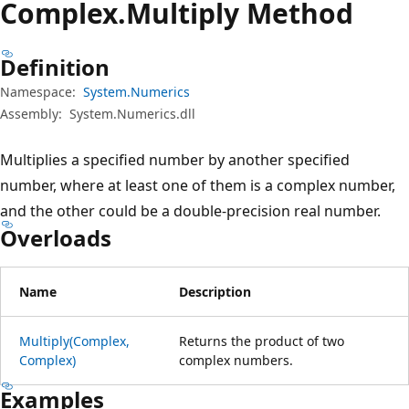
Complex.
Multiply Method
Definition
Namespace:
System.Numerics
Assembly:
System.Numerics.dll
Multiplies a specified number by another specified
number, where at least one of them is a complex number,
and the other could be a double-precision real number.
Overloads
Name
Description
Multiply(Complex,
Returns the product of two
Complex)
complex numbers.
Examples