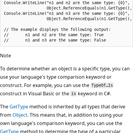
Console.WriteLine("n1 and n2 are the same type: {0}",

                  Object.ReferenceEquals(n1.GetType(), 
Console.WriteLine("n1 and n3 are the same type: {0}",

                  Object.ReferenceEquals(n1.GetType(), 
// The example displays the following output:

//       n1 and n2 are the same type: True

Note
To determine whether an object is a specific type, you can
use your language's type comparison keyword or
construct. For example, you can use the
TypeOf…Is
construct in Visual Basic or the
keyword in C#.
is
The
GetType
method is inherited by all types that derive
from
Object
. This means that, in addition to using your
own language's comparison keyword, you can use the
GetType
method to determine the type of a particular