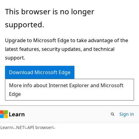
Skip
Skip
Skip
This browser is no longer
to
to
to
supported.
main
in-
Ask
content
page
Learn
Upgrade to Microsoft Edge to take advantage of the
navigation
chat
latest features, security updates, and technical
experience
support.
Download Microsoft Edge
More info about Internet Explorer and Microsoft
Edge
Learn
Sign in
C#
Learn
.NET
API browser