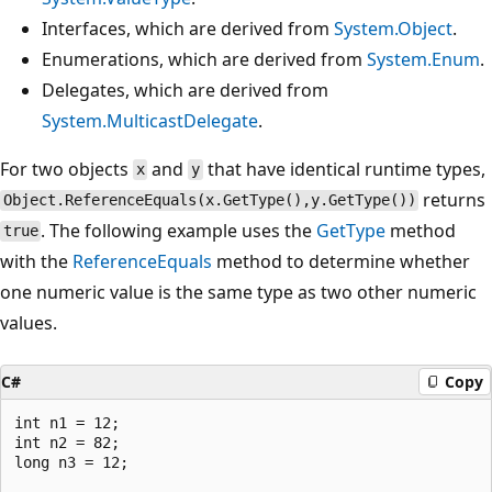
Interfaces, which are derived from
System.Object
.
Enumerations, which are derived from
System.Enum
.
Delegates, which are derived from
System.MulticastDelegate
.
For two objects
and
that have identical runtime types,
x
y
returns
Object.ReferenceEquals(x.GetType(),y.GetType())
. The following example uses the
GetType
method
true
with the
ReferenceEquals
method to determine whether
one numeric value is the same type as two other numeric
values.
C#
Copy
int n1 = 12;

int n2 = 82;

long n3 = 12;
