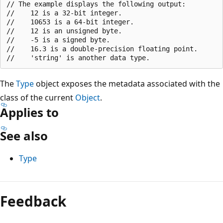
// The example displays the following output:

//    12 is a 32-bit integer.

//    10653 is a 64-bit integer.

//    12 is an unsigned byte.

//    -5 is a signed byte.

//    16.3 is a double-precision floating point.

The
Type
object exposes the metadata associated with the
class of the current
Object
.
Applies to
See also
Type
Reading
mode
Feedback
disabled