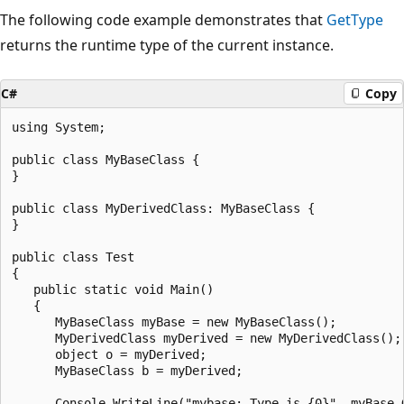
The following code example demonstrates that
GetType
returns the runtime type of the current instance.
C#
Copy
using System;

public class MyBaseClass {

}

public class MyDerivedClass: MyBaseClass {

}

public class Test

{

   public static void Main()

   {

      MyBaseClass myBase = new MyBaseClass();

      MyDerivedClass myDerived = new MyDerivedClass();

      object o = myDerived;

      MyBaseClass b = myDerived;

      Console.WriteLine("mybase: Type is {0}", myBase.G