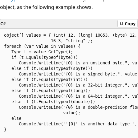
object, as the following example shows.
C#
Copy
object[] values = { (int) 12, (long) 10653, (byte) 12, 
                   16.3, "string" };

foreach (var value in values) {

   Type t = value.GetType();

   if (t.Equals(typeof(byte)))

      Console.WriteLine("{0} is an unsigned byte.", val
   else if (t.Equals(typeof(sbyte)))

      Console.WriteLine("{0} is a signed byte.", value)
   else if (t.Equals(typeof(int)))

      Console.WriteLine("{0} is a 32-bit integer.", val
   else if (t.Equals(typeof(long)))

      Console.WriteLine("{0} is a 64-bit integer.", val
   else if (t.Equals(typeof(double)))

      Console.WriteLine("{0} is a double-precision floa
                        value);

   else

      Console.WriteLine("'{0}' is another data type.", 
}
