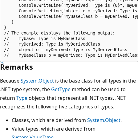
      Console.WriteLine("myDerived: Type is {0}", myDer
      Console.WriteLine("object o = myDerived: Type is 
      Console.WriteLine("MyBaseClass b = myDerived: Typ
   }

}

// The example displays the following output:

//    mybase: Type is MyBaseClass

//    myDerived: Type is MyDerivedClass

//    object o = myDerived: Type is MyDerivedClass

Remarks
Because
System.Object
is the base class for all types in the
.NET type system, the
GetType
method can be used to
return
Type
objects that represent all .NET types. .NET
recognizes the following five categories of types:
Classes, which are derived from
System.Object
.
Value types, which are derived from
System.ValueType
.