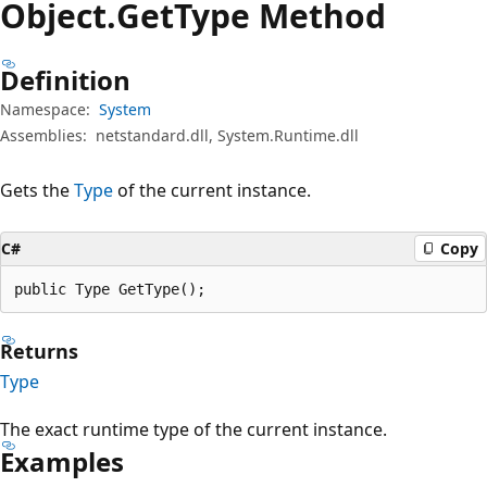
Object.
Get
Type Method
Definition
Namespace:
System
Assemblies:
netstandard.dll, System.Runtime.dll
Gets the
Type
of the current instance.
C#
Copy
public Type GetType();
Returns
Type
The exact runtime type of the current instance.
Examples