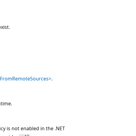
xist.
dFromRemoteSources>
.
ntime.
icy is not enabled in the .NET