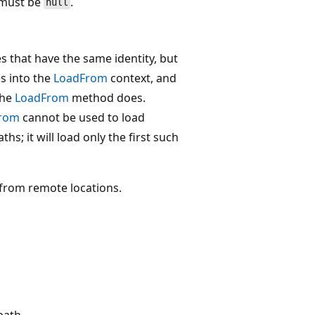
must be
.
null
 that have the same identity, but
es into the
LoadFrom
context, and
the
LoadFrom
method does.
rom
cannot be used to load
hs; it will load only the first such
from remote locations.
path.