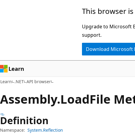
Skip
Skip
Skip
This browser is
to
to
to
main
in-
Ask
Upgrade to Microsoft Ed
content
page
Learn
support.
navigation
chat
Download Microsoft
experience
Learn
Learn
.NET
API browser
Assembly.
Load
File Me
Definition
Namespace:
System.Reflection