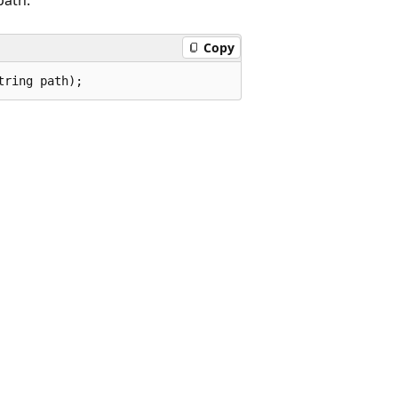
Copy
tring path);