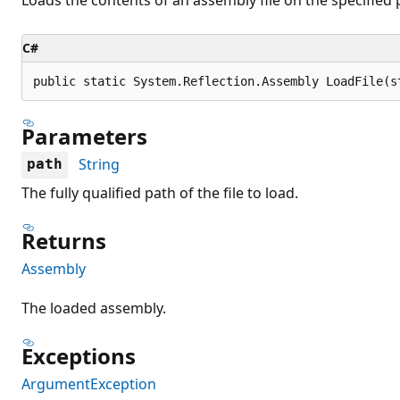
C#
public static System.Reflection.Assembly LoadFile(s
Parameters
String
path
The fully qualified path of the file to load.
Returns
Assembly
The loaded assembly.
Exceptions
ArgumentException