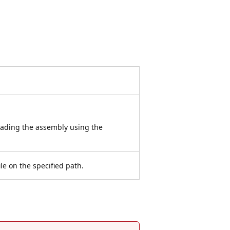
oading the assembly using the
le on the specified path.