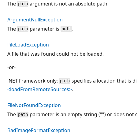
The
argument is not an absolute path.
path
ArgumentNullException
The
parameter is
.
path
null
FileLoadException
A file that was found could not be loaded.
-or-
.NET Framework only:
specifies a location that is 
path
<loadFromRemoteSources>
.
FileNotFoundException
The
parameter is an empty string ("") or does not e
path
BadImageFormatException