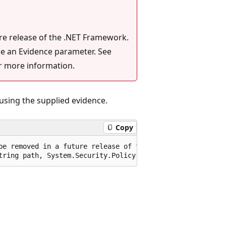
ure release of the .NET Framework.
ke an Evidence parameter. See
r more information.
using the supplied evidence.
Copy
be removed in a future release of the .NET Framework. Pl
tring path, System.Security.Policy.Evidence securityEvid