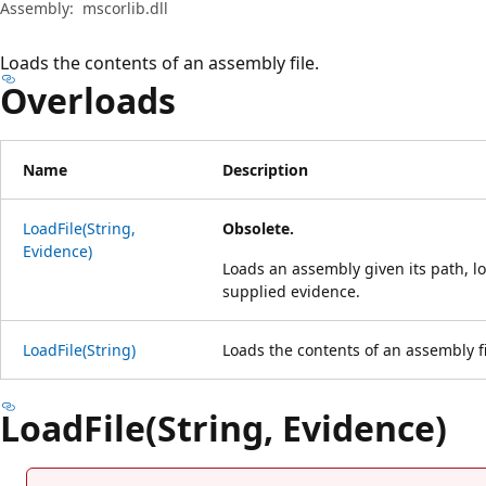
Assembly:
mscorlib.dll
Loads the contents of an assembly file.
Overloads
Name
Description
LoadFile(String,
Obsolete.
Evidence)
Loads an assembly given its path, l
supplied evidence.
LoadFile(String)
Loads the contents of an assembly fi
LoadFile(String, Evidence)