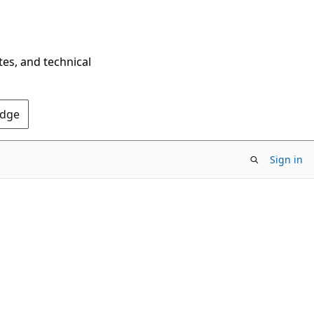
tes, and technical
Edge
Sign in