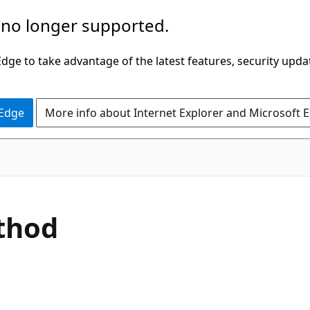
 no longer supported.
ge to take advantage of the latest features, security upda
 Edge
More info about Internet Explorer and Microsoft 
C#
thod