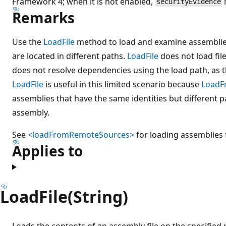
Framework 4; when it is not enabled,
securityEvidence
Remarks
Use the
LoadFile
method to load and examine assemblies
are located in different paths.
LoadFile
does not load fil
does not resolve dependencies using the load path, as 
LoadFile
is useful in this limited scenario because
LoadF
assemblies that have the same identities but different pat
assembly.
See
<loadFromRemoteSources>
for loading assemblies 
Applies to
LoadFile(String)
Loads the contents of an assembly file on the specified 