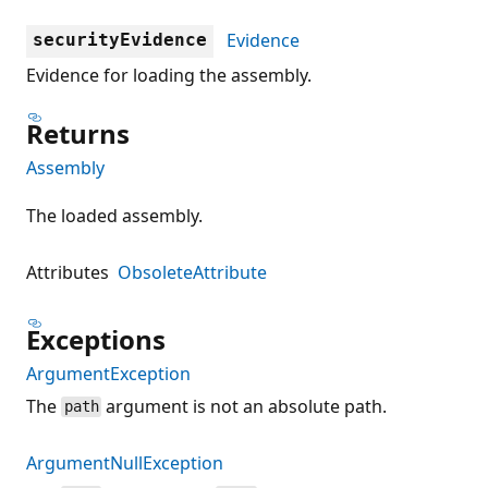
Evidence
securityEvidence
Evidence for loading the assembly.
Returns
Assembly
The loaded assembly.
Attributes
ObsoleteAttribute
Exceptions
ArgumentException
The
argument is not an absolute path.
path
ArgumentNullException