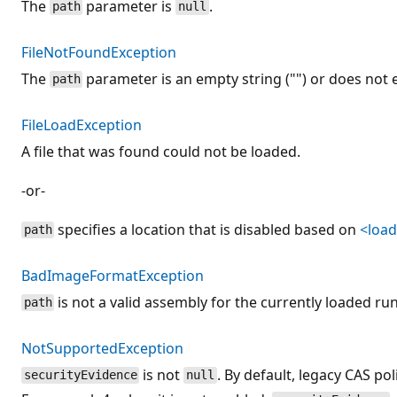
The
parameter is
.
path
null
FileNotFoundException
The
parameter is an empty string ("") or does not e
path
FileLoadException
A file that was found could not be loaded.
-or-
specifies a location that is disabled based on
<loa
path
BadImageFormatException
is not a valid assembly for the currently loaded ru
path
NotSupportedException
is not
. By default, legacy CAS pol
securityEvidence
null