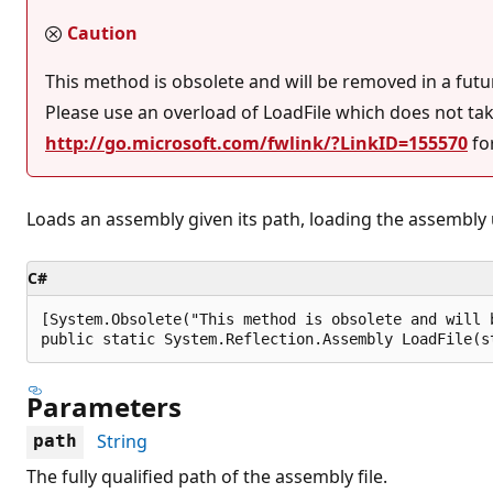
Caution
This method is obsolete and will be removed in a fut
Please use an overload of LoadFile which does not ta
http://go.microsoft.com/fwlink/?LinkID=155570
fo
Loads an assembly given its path, loading the assembly 
C#
[System.Obsolete("This method is obsolete and will 
public static System.Reflection.Assembly LoadFile(s
Parameters
String
path
The fully qualified path of the assembly file.