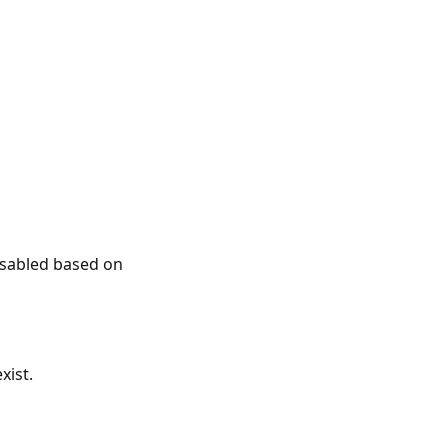
disabled based on
xist.