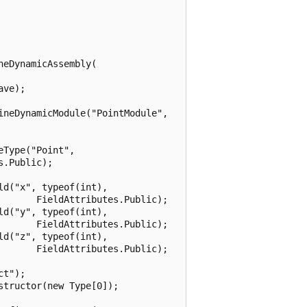
eDynamicAssembly(

ve);

neDynamicModule("PointModule",

Type("Point",

.Public);

d("x", typeof(int),

      FieldAttributes.Public);

d("y", typeof(int),

      FieldAttributes.Public);

d("z", typeof(int),

      FieldAttributes.Public);

t");

tructor(new Type[0]);
