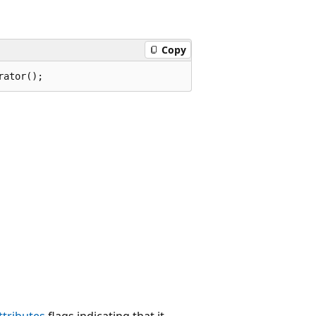
Copy
rator();
tributes
flags indicating that it