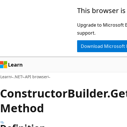
Skip
Skip
Skip
This browser is
to
to
to
main
in-
Ask
Upgrade to Microsoft Ed
content
page
Learn
support.
navigation
chat
Download Microsoft
experience
Learn
Learn
.NET
API browser
Constructor
Builder.
Ge
Method