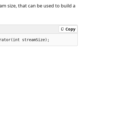
am size, that can be used to build a
Copy
rator(int streamSize);