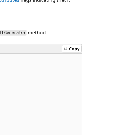
method.
ILGenerator
Copy