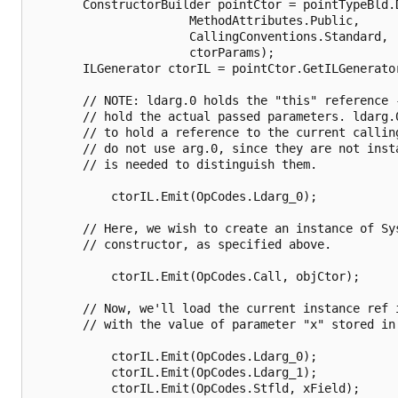
       ConstructorBuilder pointCtor = pointTypeBld.D
                      MethodAttributes.Public,

                      CallingConventions.Standard,

                      ctorParams);

       ILGenerator ctorIL = pointCtor.GetILGenerator
       // NOTE: ldarg.0 holds the "this" reference -
       // hold the actual passed parameters. ldarg.0
       // to hold a reference to the current callin
       // do not use arg.0, since they are not insta
       // is needed to distinguish them.

           ctorIL.Emit(OpCodes.Ldarg_0);

       // Here, we wish to create an instance of Sys
       // constructor, as specified above.

           ctorIL.Emit(OpCodes.Call, objCtor);

       // Now, we'll load the current instance ref i
       // with the value of parameter "x" stored in 
           ctorIL.Emit(OpCodes.Ldarg_0);

           ctorIL.Emit(OpCodes.Ldarg_1);

           ctorIL.Emit(OpCodes.Stfld, xField);
