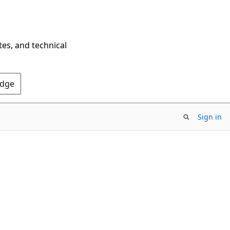
tes, and technical
Edge
Sign in