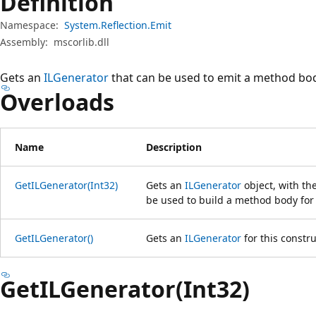
Definition
Namespace:
System.Reflection.Emit
Assembly:
mscorlib.dll
Gets an
ILGenerator
that can be used to emit a method body
Overloads
Name
Description
GetILGenerator(Int32)
Gets an
ILGenerator
object, with th
be used to build a method body for 
GetILGenerator()
Gets an
ILGenerator
for this constru
GetILGenerator(Int32)