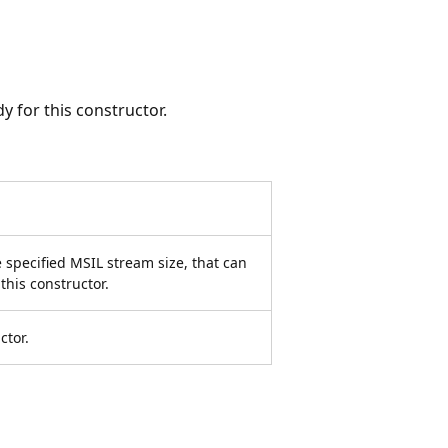
 for this constructor.
e specified MSIL stream size, that can
this constructor.
ctor.