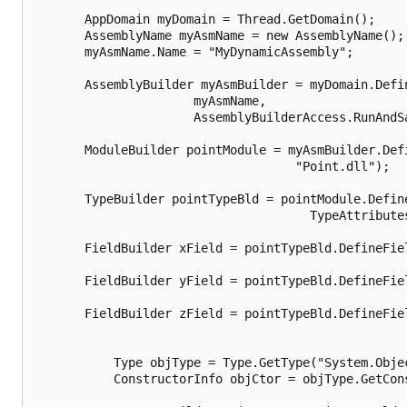
       AppDomain myDomain = Thread.GetDomain();

       AssemblyName myAsmName = new AssemblyName();

       myAsmName.Name = "MyDynamicAssembly";

       AssemblyBuilder myAsmBuilder = myDomain.Defin
                      myAsmName,

                      AssemblyBuilderAccess.RunAndSa
       ModuleBuilder pointModule = myAsmBuilder.Defi
                                    "Point.dll");

       TypeBuilder pointTypeBld = pointModule.Define
                                      TypeAttributes
       FieldBuilder xField = pointTypeBld.DefineFiel
                                                    
       FieldBuilder yField = pointTypeBld.DefineFiel
                                                    
       FieldBuilder zField = pointTypeBld.DefineFiel
                                                    
           Type objType = Type.GetType("System.Objec
           ConstructorInfo objCtor = objType.GetCons