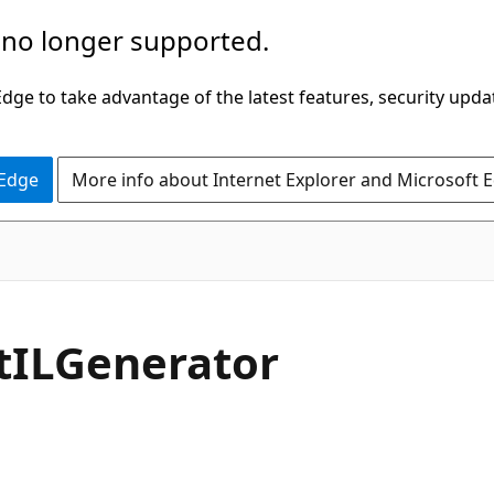
 no longer supported.
ge to take advantage of the latest features, security upda
 Edge
More info about Internet Explorer and Microsoft 
C#
t
ILGenerator