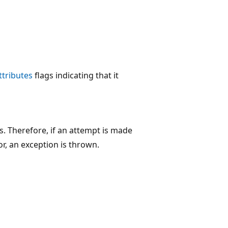
tributes
flags indicating that it
. Therefore, if an attempt is made
r, an exception is thrown.