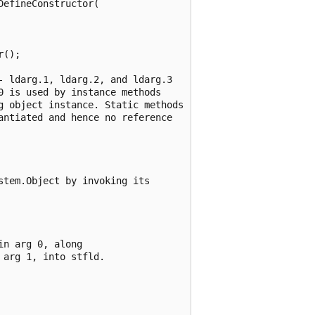
efineConstructor(

();

 ldarg.1, ldarg.2, and ldarg.3

 is used by instance methods

g object instance. Static methods

ntiated and hence no reference

tem.Object by invoking its

n arg 0, along

arg 1, into stfld.
