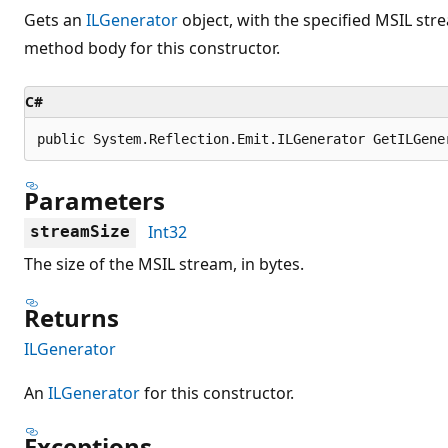
Gets an
ILGenerator
object, with the specified MSIL stre
method body for this constructor.
C#
public System.Reflection.Emit.ILGenerator GetILGene
Parameters
Int32
streamSize
The size of the MSIL stream, in bytes.
Returns
ILGenerator
An
ILGenerator
for this constructor.
Exceptions