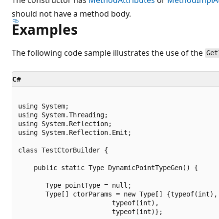
should not have a method body.
Examples
The following code sample illustrates the use of the
Get
C#
using System;

using System.Threading;

using System.Reflection;

using System.Reflection.Emit;

class TestCtorBuilder {

    public static Type DynamicPointTypeGen() {

       Type pointType = null;

       Type[] ctorParams = new Type[] {typeof(int),

                        typeof(int),

                        typeof(int)};
