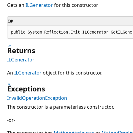
Gets an
ILGenerator
for this constructor.
C#
public System.Reflection.Emit.ILGenerator GetILGene
Returns
ILGenerator
An
ILGenerator
object for this constructor.
Exceptions
InvalidOperationException
The constructor is a parameterless constructor.
-or-
The constructor has
MethodAttributes
or
MethodImplAt