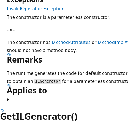
InvalidOperationException
The constructor is a parameterless constructor.
-or-
The constructor has
MethodAttributes
or
MethodImplAt
should not have a method body.
Remarks
The runtime generates the code for default constructors
to obtain an
for a parameterless constructo
ILGenerator
Applies to
GetILGenerator()