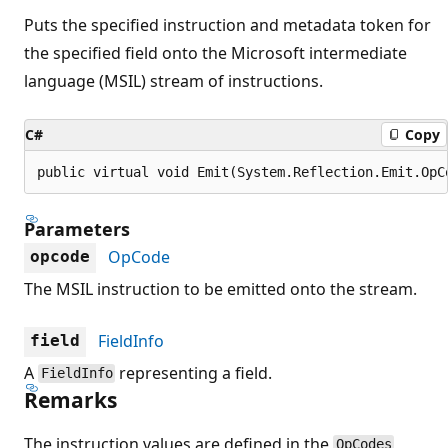
Puts the specified instruction and metadata token for
the specified field onto the Microsoft intermediate
language (MSIL) stream of instructions.
C#
Copy
public virtual void Emit(System.Reflection.Emit.OpC
Parameters
OpCode
opcode
The MSIL instruction to be emitted onto the stream.
FieldInfo
field
A
representing a field.
FieldInfo
Remarks
The instruction values are defined in the
OpCodes