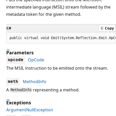
intermediate language (MSIL) stream followed by the
metadata token for the given method.
C#
Copy
public virtual void Emit(System.Reflection.Emit.OpC
Parameters
OpCode
opcode
The MSIL instruction to be emitted onto the stream.
MethodInfo
meth
A
representing a method.
MethodInfo
Exceptions
ArgumentNullException