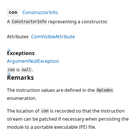
ConstructorInfo
con
A
representing a constructor.
ConstructorInfo
Attributes
ComVisibleAttribute
Exceptions
ArgumentNullException
is
.
con
null
Remarks
The instruction values are defined in the
OpCodes
enumeration.
The location of
is recorded so that the instruction
con
stream can be patched if necessary when persisting the
module to a portable executable (PE) file.