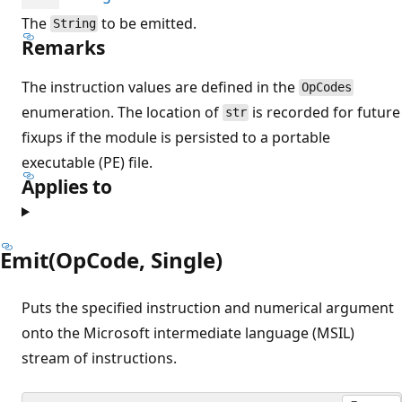
The
to be emitted.
String
Remarks
The instruction values are defined in the
OpCodes
enumeration. The location of
is recorded for future
str
fixups if the module is persisted to a portable
executable (PE) file.
Applies to
Emit(OpCode, Single)
Puts the specified instruction and numerical argument
onto the Microsoft intermediate language (MSIL)
stream of instructions.