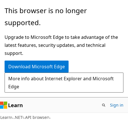
Skip
Skip
Skip
This browser is no longer
to
to
to
supported.
main
in-
Ask
content
page
Learn
Upgrade to Microsoft Edge to take advantage of the
navigation
chat
latest features, security updates, and technical
experience
support.
Download Microsoft Edge
More info about Internet Explorer and Microsoft
Edge
Learn
Sign in
C#
Learn
.NET
API browser