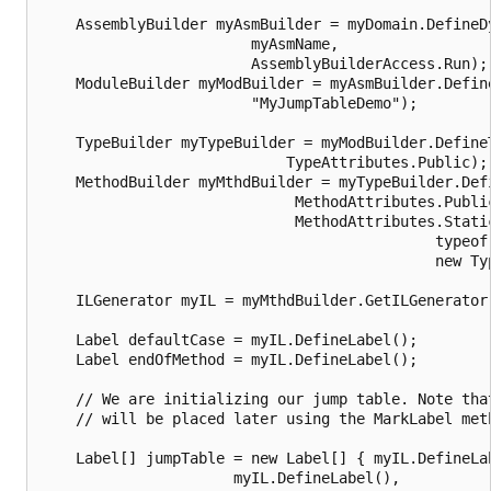
    AssemblyBuilder myAsmBuilder = myDomain.DefineDy
                        myAsmName,

                        AssemblyBuilderAccess.Run);

    ModuleBuilder myModBuilder = myAsmBuilder.Define
                        "MyJumpTableDemo");

    TypeBuilder myTypeBuilder = myModBuilder.DefineT
                            TypeAttributes.Public);

    MethodBuilder myMthdBuilder = myTypeBuilder.Defi
                             MethodAttributes.Public
                             MethodAttributes.Static
                                             typeof(
                                             new Typ
    ILGenerator myIL = myMthdBuilder.GetILGenerator(
    Label defaultCase = myIL.DefineLabel();	

    Label endOfMethod = myIL.DefineLabel();	

    // We are initializing our jump table. Note that
    // will be placed later using the MarkLabel meth
    Label[] jumpTable = new Label[] { myIL.DefineLab
                      myIL.DefineLabel(),
