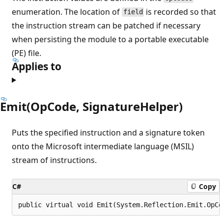
enumeration. The location of
is recorded so that
field
the instruction stream can be patched if necessary
when persisting the module to a portable executable
(PE) file.
Applies to
Emit(OpCode, SignatureHelper)
Puts the specified instruction and a signature token
onto the Microsoft intermediate language (MSIL)
stream of instructions.
C#
Copy
public virtual void Emit(System.Reflection.Emit.OpC