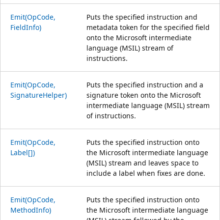
Emit(OpCode,
Puts the specified instruction and
FieldInfo)
metadata token for the specified field
onto the Microsoft intermediate
language (MSIL) stream of
instructions.
Emit(OpCode,
Puts the specified instruction and a
SignatureHelper)
signature token onto the Microsoft
intermediate language (MSIL) stream
of instructions.
Emit(OpCode,
Puts the specified instruction onto
Label[])
the Microsoft intermediate language
(MSIL) stream and leaves space to
include a label when fixes are done.
Emit(OpCode,
Puts the specified instruction onto
MethodInfo)
the Microsoft intermediate language