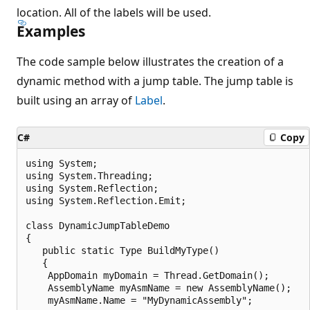
location. All of the labels will be used.
Examples
The code sample below illustrates the creation of a
dynamic method with a jump table. The jump table is
built using an array of
Label
.
C#
Copy
using System;

using System.Threading;

using System.Reflection;

using System.Reflection.Emit;

class DynamicJumpTableDemo

{

   public static Type BuildMyType()

   {

    AppDomain myDomain = Thread.GetDomain();

    AssemblyName myAsmName = new AssemblyName();

    myAsmName.Name = "MyDynamicAssembly";
