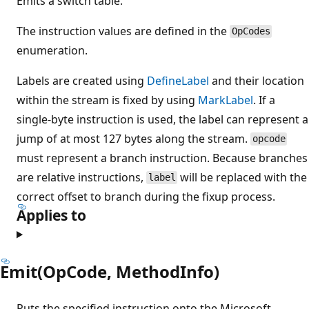
Emits a switch table.
The instruction values are defined in the
OpCodes
enumeration.
Labels are created using
DefineLabel
and their location
within the stream is fixed by using
MarkLabel
. If a
single-byte instruction is used, the label can represent a
jump of at most 127 bytes along the stream.
opcode
must represent a branch instruction. Because branches
are relative instructions,
will be replaced with the
label
correct offset to branch during the fixup process.
Applies to
Emit(OpCode, MethodInfo)
Puts the specified instruction onto the Microsoft