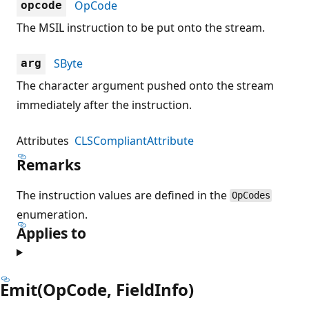
OpCode
opcode
The MSIL instruction to be put onto the stream.
SByte
arg
The character argument pushed onto the stream
immediately after the instruction.
Attributes
CLSCompliantAttribute
Remarks
The instruction values are defined in the
OpCodes
enumeration.
Applies to
Emit(OpCode, FieldInfo)