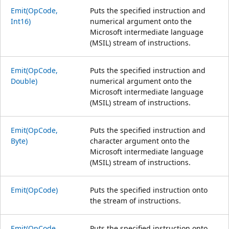
Emit(OpCode,
Puts the specified instruction and
Int16)
numerical argument onto the
Microsoft intermediate language
(MSIL) stream of instructions.
Emit(OpCode,
Puts the specified instruction and
Double)
numerical argument onto the
Microsoft intermediate language
(MSIL) stream of instructions.
Emit(OpCode,
Puts the specified instruction and
Byte)
character argument onto the
Microsoft intermediate language
(MSIL) stream of instructions.
Emit(OpCode)
Puts the specified instruction onto
the stream of instructions.
Emit(OpCode,
Puts the specified instruction onto