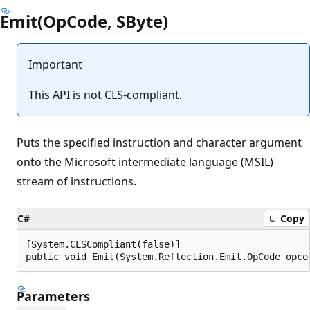
Emit(OpCode, SByte)
Important
This API is not CLS-compliant.
Puts the specified instruction and character argument
onto the Microsoft intermediate language (MSIL)
stream of instructions.
C#
Copy
[System.CLSCompliant(false)]

public void Emit(System.Reflection.Emit.OpCode opco
Parameters