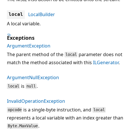
LocalBuilder
local
A local variable.
Exceptions
ArgumentException
The parent method of the
parameter does not
local
match the method associated with this
ILGenerator
.
ArgumentNullException
is
.
local
null
InvalidOperationException
is a single-byte instruction, and
opcode
local
represents a local variable with an index greater than
.
Byte.MaxValue