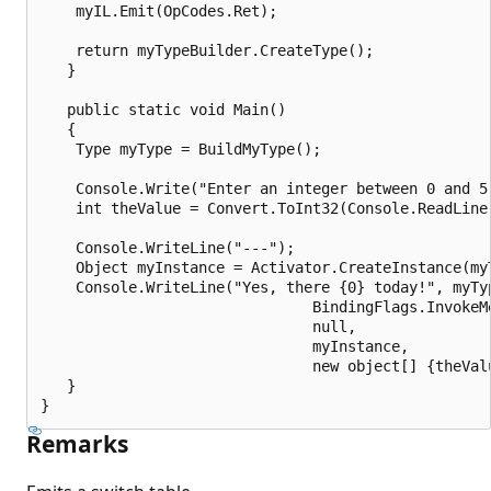
    myIL.Emit(OpCodes.Ret);

    return myTypeBuilder.CreateType();

   }

   public static void Main()

   {

    Type myType = BuildMyType();

    Console.Write("Enter an integer between 0 and 5:
    int theValue = Convert.ToInt32(Console.ReadLine(
    Console.WriteLine("---");

    Object myInstance = Activator.CreateInstance(myT
    Console.WriteLine("Yes, there {0} today!", myTyp
                               BindingFlags.InvokeMe
                               null,

                               myInstance,

                               new object[] {theValu
   }

Remarks