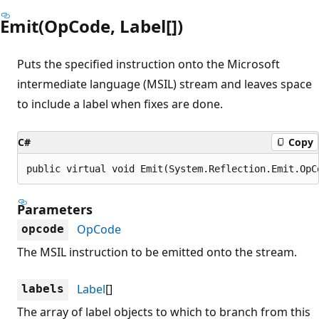
Emit(OpCode, Label[])
Puts the specified instruction onto the Microsoft
intermediate language (MSIL) stream and leaves space
to include a label when fixes are done.
C#
Copy
public virtual void Emit(System.Reflection.Emit.OpC
Parameters
OpCode
opcode
The MSIL instruction to be emitted onto the stream.
Label
[]
labels
The array of label objects to which to branch from this