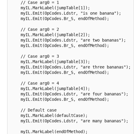
    // Case arg0 = 1

    myIL.MarkLabel(jumpTable[1]);

    myIL.Emit(OpCodes.Ldstr, "is one banana");

    myIL.Emit(OpCodes.Br_S, endOfMethod);

    // Case arg0 = 2

    myIL.MarkLabel(jumpTable[2]);

    myIL.Emit(OpCodes.Ldstr, "are two bananas");

    myIL.Emit(OpCodes.Br_S, endOfMethod);

    // Case arg0 = 3

    myIL.MarkLabel(jumpTable[3]);

    myIL.Emit(OpCodes.Ldstr, "are three bananas");

    myIL.Emit(OpCodes.Br_S, endOfMethod);

    // Case arg0 = 4

    myIL.MarkLabel(jumpTable[4]);

    myIL.Emit(OpCodes.Ldstr, "are four bananas");

    myIL.Emit(OpCodes.Br_S, endOfMethod);

    // Default case

    myIL.MarkLabel(defaultCase);

    myIL.Emit(OpCodes.Ldstr, "are many bananas");

    myIL.MarkLabel(endOfMethod);
