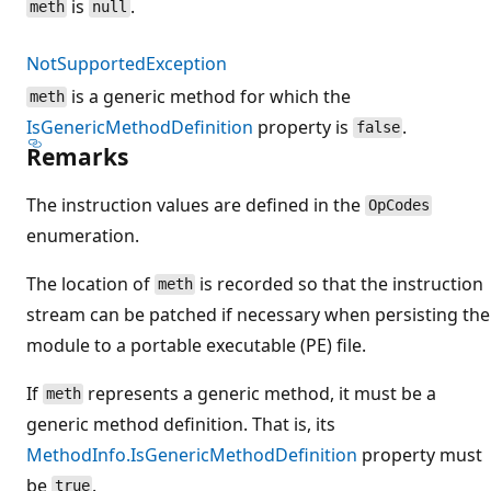
is
.
meth
null
NotSupportedException
is a generic method for which the
meth
IsGenericMethodDefinition
property is
.
false
Remarks
The instruction values are defined in the
OpCodes
enumeration.
The location of
is recorded so that the instruction
meth
stream can be patched if necessary when persisting the
module to a portable executable (PE) file.
If
represents a generic method, it must be a
meth
generic method definition. That is, its
MethodInfo.IsGenericMethodDefinition
property must
be
.
true