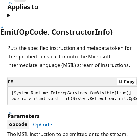
Applies to
Emit(OpCode, ConstructorInfo)
Puts the specified instruction and metadata token for
the specified constructor onto the Microsoft
intermediate language (MSIL) stream of instructions.
C#
Copy
[System.Runtime.InteropServices.ComVisible(true)]

public virtual void Emit(System.Reflection.Emit.OpC
Parameters
OpCode
opcode
The MSIL instruction to be emitted onto the stream.