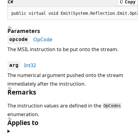
C#
Copy
public virtual void Emit(System.Reflection.Emit.OpC
Parameters
OpCode
opcode
The MSIL instruction to be put onto the stream.
Int32
arg
The numerical argument pushed onto the stream
immediately after the instruction.
Remarks
The instruction values are defined in the
OpCodes
enumeration.
Applies to