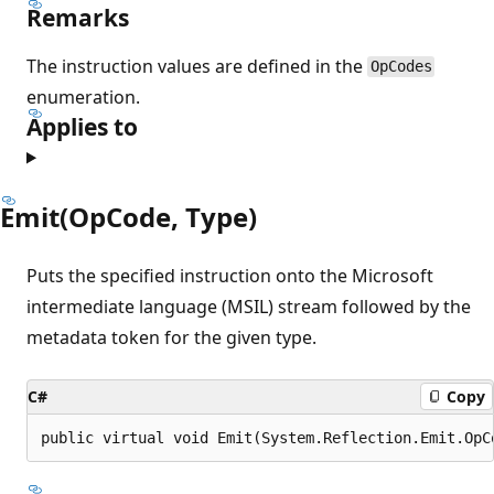
Remarks
The instruction values are defined in the
OpCodes
enumeration.
Applies to
Emit(OpCode, Type)
Puts the specified instruction onto the Microsoft
intermediate language (MSIL) stream followed by the
metadata token for the given type.
C#
Copy
public virtual void Emit(System.Reflection.Emit.OpC