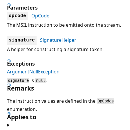
Parameters
OpCode
opcode
The MSIL instruction to be emitted onto the stream.
SignatureHelper
signature
A helper for constructing a signature token.
Exceptions
ArgumentNullException
is
.
signature
null
Remarks
The instruction values are defined in the
OpCodes
enumeration.
Applies to