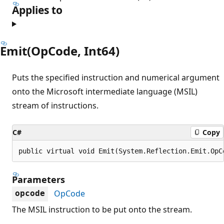
Applies to
Emit(OpCode, Int64)
Puts the specified instruction and numerical argument
onto the Microsoft intermediate language (MSIL)
stream of instructions.
C#
Copy
public virtual void Emit(System.Reflection.Emit.OpC
Parameters
OpCode
opcode
The MSIL instruction to be put onto the stream.