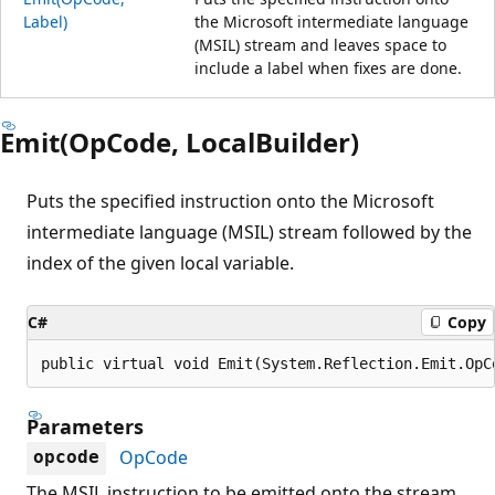
Label)
the Microsoft intermediate language
(MSIL) stream and leaves space to
include a label when fixes are done.
Emit(OpCode, LocalBuilder)
Puts the specified instruction onto the Microsoft
intermediate language (MSIL) stream followed by the
index of the given local variable.
C#
Copy
public virtual void Emit(System.Reflection.Emit.OpC
Parameters
OpCode
opcode
The MSIL instruction to be emitted onto the stream.