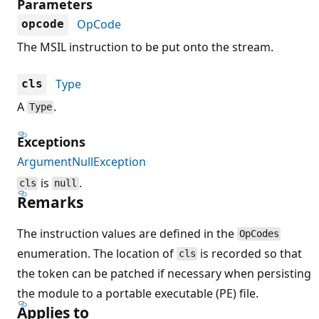
Parameters
OpCode
opcode
The MSIL instruction to be put onto the stream.
Type
cls
A
.
Type
Exceptions
ArgumentNullException
is
.
cls
null
Remarks
The instruction values are defined in the
OpCodes
enumeration. The location of
is recorded so that
cls
the token can be patched if necessary when persisting
the module to a portable executable (PE) file.
Applies to