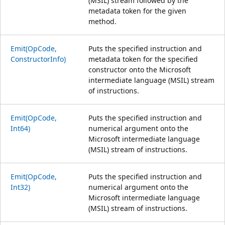
(MSIL) stream followed by the
metadata token for the given
method.
Emit(OpCode,
Puts the specified instruction and
ConstructorInfo)
metadata token for the specified
constructor onto the Microsoft
intermediate language (MSIL) stream
of instructions.
Emit(OpCode,
Puts the specified instruction and
Int64)
numerical argument onto the
Microsoft intermediate language
(MSIL) stream of instructions.
Emit(OpCode,
Puts the specified instruction and
Int32)
numerical argument onto the
Microsoft intermediate language
(MSIL) stream of instructions.