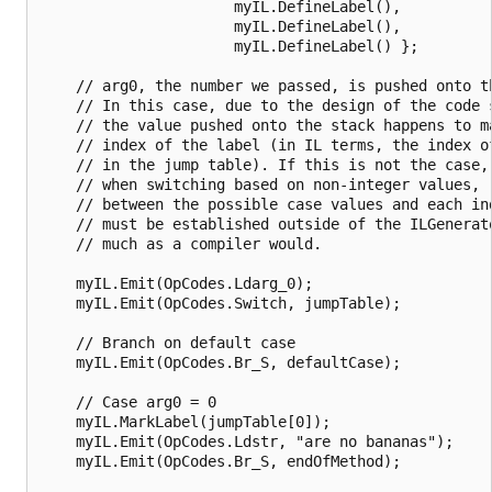
                      myIL.DefineLabel(),

                      myIL.DefineLabel(),

                      myIL.DefineLabel() };

    // arg0, the number we passed, is pushed onto th
    // In this case, due to the design of the code s
    // the value pushed onto the stack happens to ma
    // index of the label (in IL terms, the index of
    // in the jump table). If this is not the case, 
    // when switching based on non-integer values, r
    // between the possible case values and each ind
    // must be established outside of the ILGenerato
    // much as a compiler would.

    myIL.Emit(OpCodes.Ldarg_0);

    myIL.Emit(OpCodes.Switch, jumpTable);

    // Branch on default case

    myIL.Emit(OpCodes.Br_S, defaultCase);

    // Case arg0 = 0

    myIL.MarkLabel(jumpTable[0]);

    myIL.Emit(OpCodes.Ldstr, "are no bananas");

    myIL.Emit(OpCodes.Br_S, endOfMethod);
