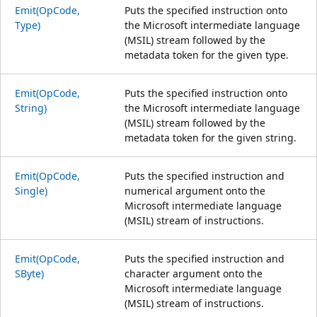
Emit(OpCode,
Puts the specified instruction onto
Type)
the Microsoft intermediate language
(MSIL) stream followed by the
metadata token for the given type.
Emit(OpCode,
Puts the specified instruction onto
String)
the Microsoft intermediate language
(MSIL) stream followed by the
metadata token for the given string.
Emit(OpCode,
Puts the specified instruction and
Single)
numerical argument onto the
Microsoft intermediate language
(MSIL) stream of instructions.
Emit(OpCode,
Puts the specified instruction and
SByte)
character argument onto the
Microsoft intermediate language
(MSIL) stream of instructions.