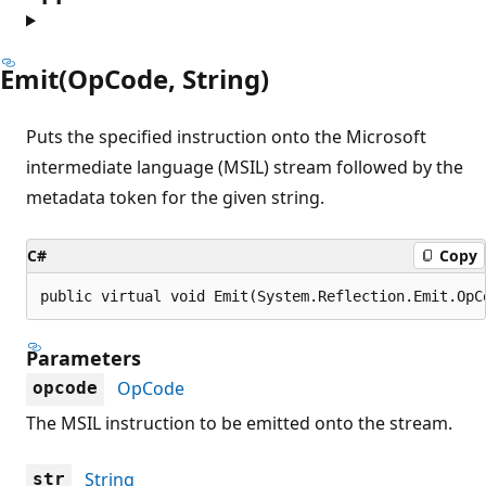
Emit(OpCode, String)
Puts the specified instruction onto the Microsoft
intermediate language (MSIL) stream followed by the
metadata token for the given string.
C#
Copy
public virtual void Emit(System.Reflection.Emit.OpC
Parameters
OpCode
opcode
The MSIL instruction to be emitted onto the stream.
String
str