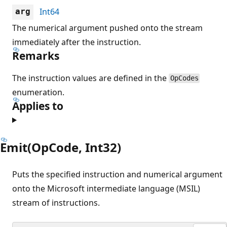
Int64
arg
The numerical argument pushed onto the stream
immediately after the instruction.
Remarks
The instruction values are defined in the
OpCodes
enumeration.
Applies to
Emit(OpCode, Int32)
Puts the specified instruction and numerical argument
onto the Microsoft intermediate language (MSIL)
stream of instructions.