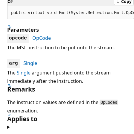
C#
Copy
public virtual void Emit(System.Reflection.Emit.OpC
Parameters
OpCode
opcode
The MSIL instruction to be put onto the stream.
Single
arg
The
Single
argument pushed onto the stream
immediately after the instruction.
Remarks
The instruction values are defined in the
OpCodes
enumeration.
Applies to