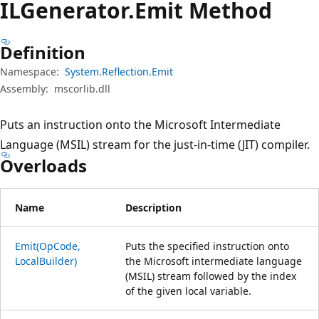
ILGenerator.
Emit Method
Definition
Namespace:
System.Reflection.Emit
Assembly:
mscorlib.dll
Puts an instruction onto the Microsoft Intermediate
Language (MSIL) stream for the just-in-time (JIT) compiler.
Overloads
Name
Description
Emit(OpCode,
Puts the specified instruction onto
LocalBuilder)
the Microsoft intermediate language
(MSIL) stream followed by the index
of the given local variable.