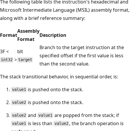
The following table lists the instruction's hexadecimal and
Microsoft Intermediate Language (MSIL) assembly format,
along with a brief reference summary:
Assembly
Format
Description
Format
Branch to the target instruction at the
3F <
blt
specified offset if the first value is less
>
int32
target
than the second value.
The stack transitional behavior, in sequential order, is:
is pushed onto the stack.
value1
is pushed onto the stack.
value2
and
are popped from the stack; if
value2
value1
is less than
, the branch operation is
value1
value2