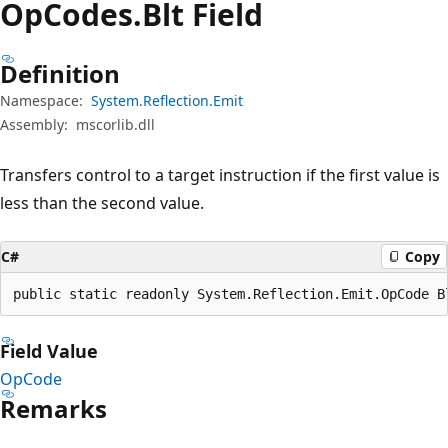
Op
Codes.
Blt Field
Definition
Namespace:
System.Reflection.Emit
Assembly:
mscorlib.dll
Transfers control to a target instruction if the first value is
less than the second value.
C#
Copy
public static readonly System.Reflection.Emit.OpCode B
Field Value
OpCode
Remarks