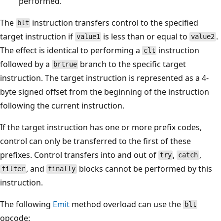
performed.
The
instruction transfers control to the specified
blt
target instruction if
is less than or equal to
.
value1
value2
The effect is identical to performing a
instruction
clt
followed by a
branch to the specific target
brtrue
instruction. The target instruction is represented as a 4-
byte signed offset from the beginning of the instruction
following the current instruction.
If the target instruction has one or more prefix codes,
control can only be transferred to the first of these
prefixes. Control transfers into and out of
,
,
try
catch
, and
blocks cannot be performed by this
filter
finally
instruction.
The following
Emit
method overload can use the
blt
opcode: