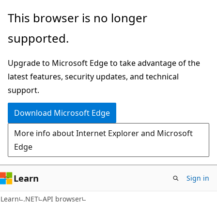
Skip
Skip
Skip
This browser is no longer
to
to
to
supported.
main
in-
Ask
content
page
Learn
Upgrade to Microsoft Edge to take advantage of the
navigation
chat
latest features, security updates, and technical
experience
support.
Download Microsoft Edge
More info about Internet Explorer and Microsoft
Edge
Learn
Sign in
C#
Learn
.NET
API browser