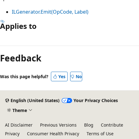
ILGenerator.Emit(OpCode, Label)
Applies to
Reading
mode
Feedback
disabled
Was this page helpful?
Yes
No
English (United States)
Your Privacy Choices
Theme
AI Disclaimer
Previous Versions
Blog
Contribute
Privacy
Consumer Health Privacy
Terms of Use