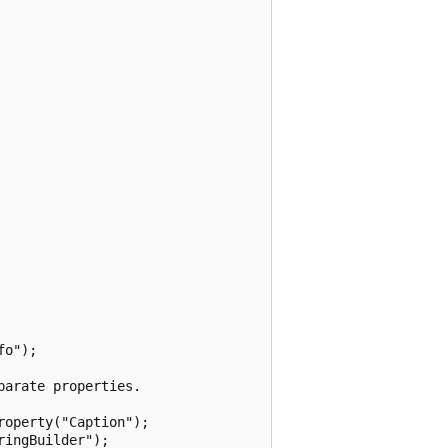
o");

arate properties.

operty("Caption");

ingBuilder");
