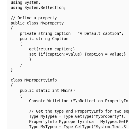
using System;

using System.Reflection;

// Define a property.

public class Myproperty

{

    private string caption = "A Default caption";

    public string Caption

    {

        get{return caption;}

        set {if(caption!=value) {caption = value;}

        }

    }

}

class Mypropertyinfo

{

    public static int Main()

    {

        Console.WriteLine ("\nReflection.PropertyInf
        // Get the type and PropertyInfo for two sep
        Type MyTypea = Type.GetType("Myproperty");

        PropertyInfo Mypropertyinfoa = MyTypea.GetPr
        Type MyTypeb = Type.GetType("System.Text.Str