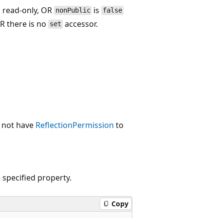
s read-only, OR
is
nonPublic
false
R there is no
accessor.
set
s not have
ReflectionPermission
to
 specified property.
Copy