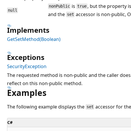
is
, but the property i
nonPublic
true
null
and the
accessor is non-public, O
set
Implements
GetSetMethod(Boolean)
Exceptions
SecurityException
The requested method is non-public and the caller doe
reflect on this non-public method.
Examples
The following example displays the
accessor for the
set
C#