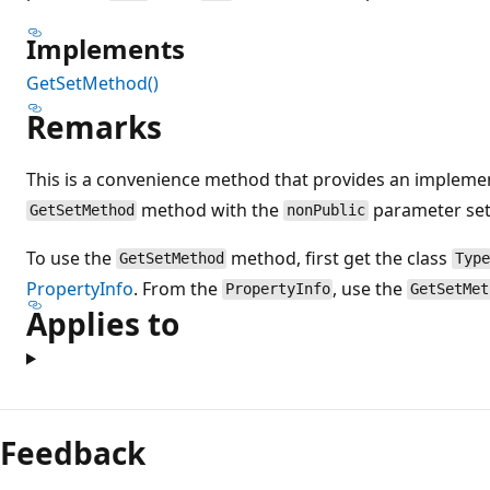
Implements
GetSetMethod()
Remarks
This is a convenience method that provides an implemen
method with the
parameter set
GetSetMethod
nonPublic
To use the
method, first get the class
GetSetMethod
Typ
PropertyInfo
. From the
, use the
PropertyInfo
GetSetMet
Applies to
Feedback