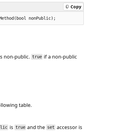
Copy
Method(bool nonPublic);
is non-public.
if a non-public
true
ollowing table.
is
and the
accessor is
blic
true
set