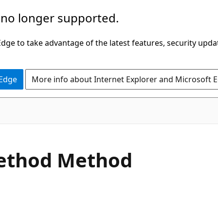
 no longer supported.
ge to take advantage of the latest features, security upda
 Edge
More info about Internet Explorer and Microsoft 
C#
ethod Method