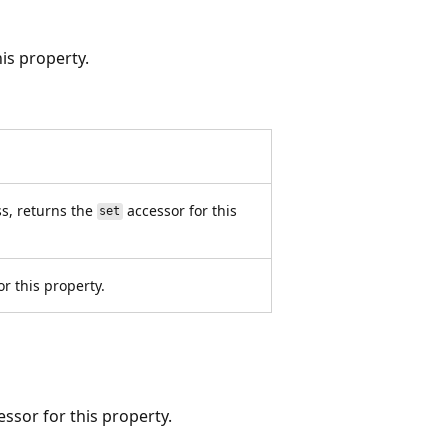
is property.
s, returns the
accessor for this
set
r this property.
ssor for this property.