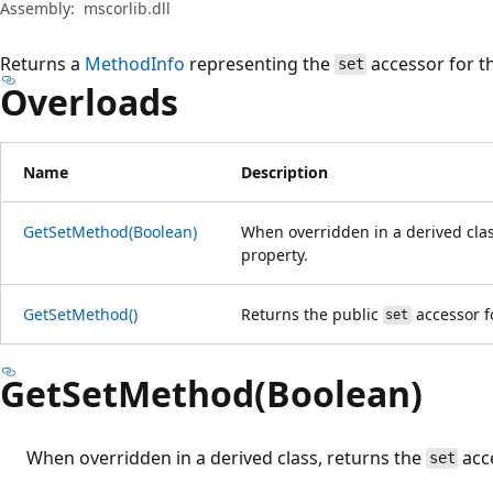
Assembly:
mscorlib.dll
Returns a
MethodInfo
representing the
accessor for th
set
Overloads
Name
Description
GetSetMethod(Boolean)
When overridden in a derived clas
property.
GetSetMethod()
Returns the public
accessor fo
set
GetSetMethod(Boolean)
When overridden in a derived class, returns the
acce
set