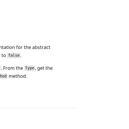
tation for the abstract
 to
.
false
. From the
, get the
e
Type
method.
hod