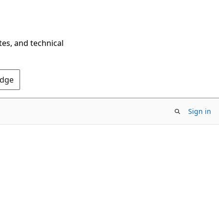
tes, and technical
Edge
Sign in