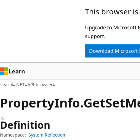
Skip
Skip
Skip
This browser is
to
to
to
main
in-
Ask
Upgrade to Microsoft Ed
content
page
Learn
support.
navigation
chat
Download Microsoft
experience
Learn
Learn
.NET
API browser
Property
Info.
Get
Set
M
Definition
Namespace:
System.Reflection