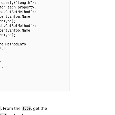
operty("Length");

or each property.

a.GetSetMethod();

ertyinfoa.Name

nType);

b.GetSetMethod();

ertyinfob.Name

nType);

e MethodInfo.

."

- "



- "

. From the
, get the
e
Type