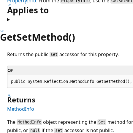
PropertyInfo
. From the
, use the
PropertyInfo
GetSetMet
Applies to
GetSetMethod()
Returns the public
accessor for this property.
set
C#
public System.Reflection.MethodInfo GetSetMethod();
Returns
MethodInfo
The
object representing the
method for 
MethodInfo
Set
public, or
if the
accessor is not public.
null
set