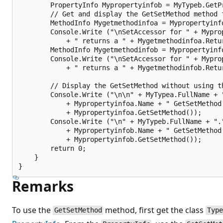
        PropertyInfo Mypropertyinfob = MyTypeb.GetPr
        // Get and display the GetSetMethod method f
        MethodInfo Mygetmethodinfoa = Mypropertyinfo
        Console.Write ("\nSetAccessor for " + Myprop
            + " returns a " + Mygetmethodinfoa.Retur
        MethodInfo Mygetmethodinfob = Mypropertyinfo
        Console.Write ("\nSetAccessor for " + Myprop
            + " returns a " + Mygetmethodinfob.Retur
        // Display the GetSetMethod without using th
        Console.Write ("\n\n" + MyTypea.FullName + "
            + Mypropertyinfoa.Name + " GetSetMethod 
            + Mypropertyinfoa.GetSetMethod());

        Console.Write ("\n" + MyTypeb.FullName + "."
            + Mypropertyinfob.Name + " GetSetMethod 
            + Mypropertyinfob.GetSetMethod());

        return 0;

    }

Remarks
To use the
method, first get the class
GetSetMethod
Typ