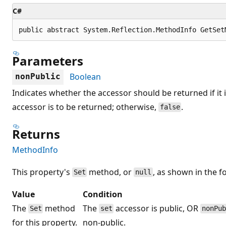
C#
public abstract System.Reflection.MethodInfo GetSet
Parameters
Boolean
nonPublic
Indicates whether the accessor should be returned if it 
accessor is to be returned; otherwise,
.
false
Returns
MethodInfo
This property's
method, or
, as shown in the f
Set
null
Value
Condition
The
method
The
accessor is public, OR
Set
set
nonPu
for this property.
non-public.