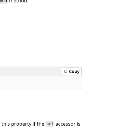
method.
hod
Copy
this property if the
accessor is
set