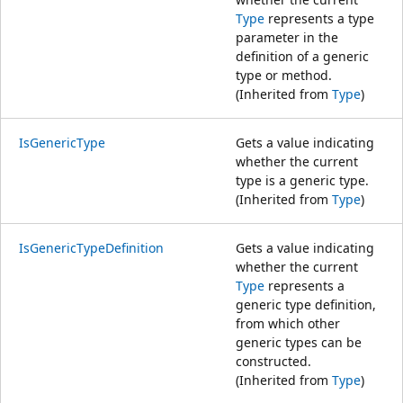
Type
represents a type
parameter in the
definition of a generic
type or method.
(Inherited from
Type
)
IsGenericType
Gets a value indicating
whether the current
type is a generic type.
(Inherited from
Type
)
IsGenericTypeDefinition
Gets a value indicating
whether the current
Type
represents a
generic type definition,
from which other
generic types can be
constructed.
(Inherited from
Type
)