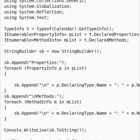
using System.Collections.Generic;

using System.Globalization;

using System.Reflection;

using System.Text;

TypeInfo t = typeof(Calendar).GetTypeInfo();

IEnumerable<PropertyInfo> pList = t.DeclaredProperties;
IEnumerable<MethodInfo> mList = t.DeclaredMethods;

StringBuilder sb = new StringBuilder();

sb.Append("Properties:");

foreach (PropertyInfo p in pList)

{

    sb.Append("\n" + p.DeclaringType.Name + ": " + p.Na
}

sb.Append("\nMethods:");

foreach (MethodInfo m in mList)

{

    sb.Append("\n" + m.DeclaringType.Name + ": " + m.Na
}

Console.WriteLine(sb.ToString());
