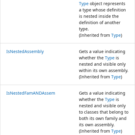
Type
object represents
a type whose definition
is nested inside the
definition of another
type.
(Inherited from
Type
)
IsNestedAssembly
Gets a value indicating
whether the
Type
is
nested and visible only
within its own assembly.
(Inherited from
Type
)
IsNestedFamANDAssem
Gets a value indicating
whether the
Type
is
nested and visible only
to classes that belong to
both its own family and
its own assembly.
(Inherited from
Type
)