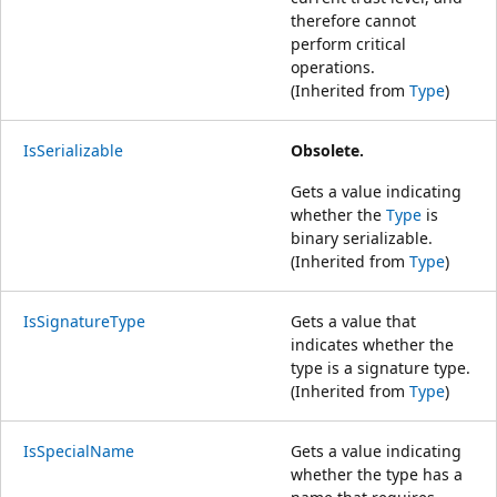
therefore cannot
perform critical
operations.
(Inherited from
Type
)
IsSerializable
Obsolete.
Gets a value indicating
whether the
Type
is
binary serializable.
(Inherited from
Type
)
IsSignatureType
Gets a value that
indicates whether the
type is a signature type.
(Inherited from
Type
)
IsSpecialName
Gets a value indicating
whether the type has a