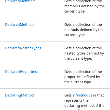
DeclaredMembers
Gets a collection of the
members defined by the
current type.
DeclaredMethods
Gets a collection of the
methods defined by the
current type.
DeclaredNestedTypes
Gets a collection of the
nested types defined by
the current type.
DeclaredProperties
Gets a collection of the
properties defined by
the current type.
DeclaringMethod
Gets a
MethodBase
that
represents the
declaring method, if the