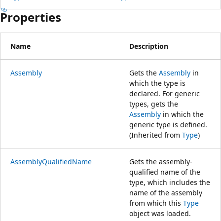
Properties
Name
Description
Assembly
Gets the
Assembly
in
which the type is
declared. For generic
types, gets the
Assembly
in which the
generic type is defined.
(Inherited from
Type
)
AssemblyQualifiedName
Gets the assembly-
qualified name of the
type, which includes the
name of the assembly
from which this
Type
object was loaded.