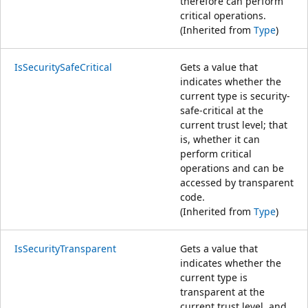
therefore can perform
critical operations.
(Inherited from
Type
)
IsSecuritySafeCritical
Gets a value that
indicates whether the
current type is security-
safe-critical at the
current trust level; that
is, whether it can
perform critical
operations and can be
accessed by transparent
code.
(Inherited from
Type
)
IsSecurityTransparent
Gets a value that
indicates whether the
current type is
transparent at the
current trust level, and