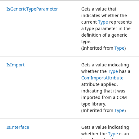
IsGenericTypeParameter
Gets a value that
indicates whether the
current
Type
represents
a type parameter in the
definition of a generic
type.
(Inherited from
Type
)
IsImport
Gets a value indicating
whether the
Type
has a
ComImportAttribute
attribute applied,
indicating that it was
imported from a COM
type library.
(Inherited from
Type
)
IsInterface
Gets a value indicating
whether the
Type
is an