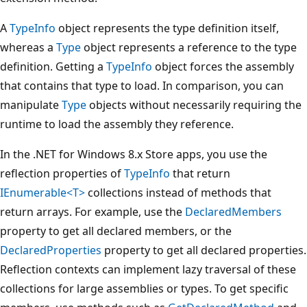
A
TypeInfo
object represents the type definition itself,
whereas a
Type
object represents a reference to the type
definition. Getting a
TypeInfo
object forces the assembly
that contains that type to load. In comparison, you can
manipulate
Type
objects without necessarily requiring the
runtime to load the assembly they reference.
In the .NET for Windows 8.x Store apps, you use the
reflection properties of
TypeInfo
that return
IEnumerable<T>
collections instead of methods that
return arrays. For example, use the
DeclaredMembers
property to get all declared members, or the
DeclaredProperties
property to get all declared properties.
Reflection contexts can implement lazy traversal of these
collections for large assemblies or types. To get specific