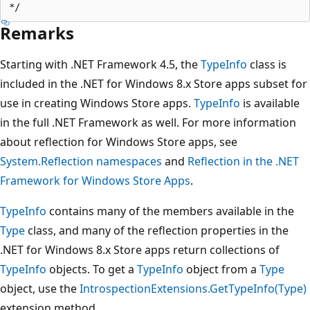
Remarks
Starting with .NET Framework 4.5, the
TypeInfo
class is
included in the .NET for Windows 8.x Store apps subset for
use in creating Windows Store apps.
TypeInfo
is available
in the full .NET Framework as well. For more information
about reflection for Windows Store apps, see
System.Reflection namespaces
and
Reflection in the .NET
Framework for Windows Store Apps
.
TypeInfo
contains many of the members available in the
Type
class, and many of the reflection properties in the
.NET for Windows 8.x Store apps return collections of
TypeInfo
objects. To get a
TypeInfo
object from a
Type
object, use the
IntrospectionExtensions.GetTypeInfo(Type)
extension method.