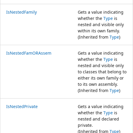
IsNestedFamily
Gets a value indicating
whether the
Type
is
nested and visible only
within its own family.
(Inherited from
Type
)
IsNestedFamORAssem
Gets a value indicating
whether the
Type
is
nested and visible only
to classes that belong to
either its own family or
to its own assembly.
(Inherited from
Type
)
IsNestedPrivate
Gets a value indicating
whether the
Type
is
nested and declared
private.
(Inherited from
Type
)