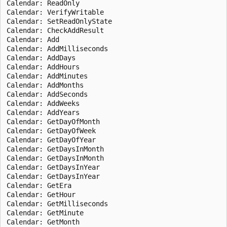
Calendar: ReadOnly

Calendar: VerifyWritable

Calendar: SetReadOnlyState

Calendar: CheckAddResult

Calendar: Add

Calendar: AddMilliseconds

Calendar: AddDays

Calendar: AddHours

Calendar: AddMinutes

Calendar: AddMonths

Calendar: AddSeconds

Calendar: AddWeeks

Calendar: AddYears

Calendar: GetDayOfMonth

Calendar: GetDayOfWeek

Calendar: GetDayOfYear

Calendar: GetDaysInMonth

Calendar: GetDaysInMonth

Calendar: GetDaysInYear

Calendar: GetDaysInYear

Calendar: GetEra

Calendar: GetHour

Calendar: GetMilliseconds

Calendar: GetMinute

Calendar: GetMonth
