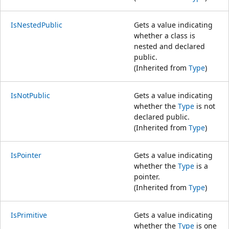
IsNestedPublic
Gets a value indicating
whether a class is
nested and declared
public.
(Inherited from
Type
)
IsNotPublic
Gets a value indicating
whether the
Type
is not
declared public.
(Inherited from
Type
)
IsPointer
Gets a value indicating
whether the
Type
is a
pointer.
(Inherited from
Type
)
IsPrimitive
Gets a value indicating
whether the
Type
is one