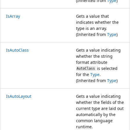
(Inherited from
Type
)
IsArray
Gets a value that
indicates whether the
type is an array.
(Inherited from
Type
)
IsAutoClass
Gets a value indicating
whether the string
format attribute
is selected
AutoClass
for the
Type
.
(Inherited from
Type
)
IsAutoLayout
Gets a value indicating
whether the fields of the
current type are laid out
automatically by the
common language
runtime.