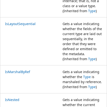
interface; that is, not a
class or a value type.
(Inherited from
Type
)
IsLayoutSequential
Gets a value indicating
whether the fields of the
current type are laid out
sequentially, in the
order that they were
defined or emitted to
the metadata.
(Inherited from
Type
)
IsMarshalByRef
Gets a value indicating
whether the
Type
is
marshaled by reference.
(Inherited from
Type
)
IsNested
Gets a value indicating
whether the current