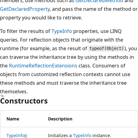
members, use methods such as
GetDeclaredMethod
and
GetDeclaredProperty
, and pass the name of the method or
property you would like to retrieve.
To filter the results of
TypeInfo
properties, use LINQ
queries. For reflection objects that originate with the
runtime (for example, as the result of
), you
typeof(Object)
can traverse the inheritance tree by using the methods in
the
RuntimeReflectionExtensions
class. Consumers of
objects from customized reflection contexts cannot use
these methods and must traverse the inheritance tree
themselves.
Constructors
Name
Description
TypeInfo()
Initializes a
TypeInfo
instance.