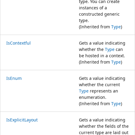
type. You can create
instances of a
constructed generic
type.
(Inherited from
Type
)
IsContextful
Gets a value indicating
whether the
Type
can
be hosted in a context.
(Inherited from
Type
)
IsEnum
Gets a value indicating
whether the current
Type
represents an
enumeration.
(Inherited from
Type
)
IsExplicitLayout
Gets a value indicating
whether the fields of the
current type are laid out