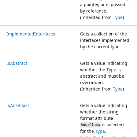
a pointer, or is passed
by reference.
(Inherited from
Type
)
ImplementedInterfaces
Gets a collection of the
interfaces implemented
by the current type.
IsAbstract
Gets a value indicating
whether the
Type
is
abstract and must be
overridden.
(Inherited from
Type
)
IsAnsiClass
Gets a value indicating
whether the string
format attribute
is selected
AnsiClass
for the
Type
.