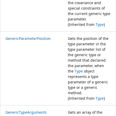
the covariance and
special constraints of
the current generic type
parameter.
(Inherited from
Type
)
GenericParameterPosition
Gets the position of the
type parameter in the
type parameter list of
the generic type or
method that declared
the parameter, when
the
Type
object
represents a type
parameter of a generic
type or a generic
method.
(Inherited from
Type
)
GenericTypeArguments
Gets an array of the