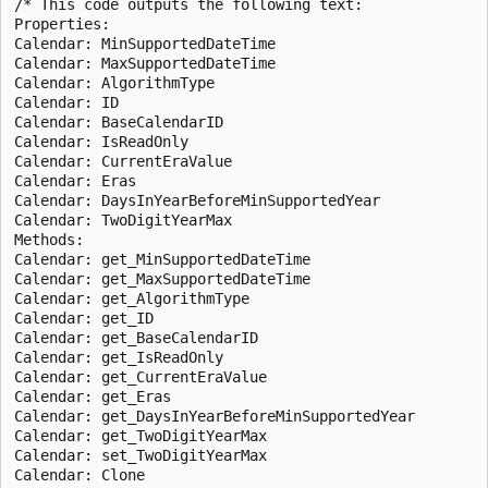
/* This code outputs the following text:

Properties:

Calendar: MinSupportedDateTime

Calendar: MaxSupportedDateTime

Calendar: AlgorithmType

Calendar: ID

Calendar: BaseCalendarID

Calendar: IsReadOnly

Calendar: CurrentEraValue

Calendar: Eras

Calendar: DaysInYearBeforeMinSupportedYear

Calendar: TwoDigitYearMax

Methods:

Calendar: get_MinSupportedDateTime

Calendar: get_MaxSupportedDateTime

Calendar: get_AlgorithmType

Calendar: get_ID

Calendar: get_BaseCalendarID

Calendar: get_IsReadOnly

Calendar: get_CurrentEraValue

Calendar: get_Eras

Calendar: get_DaysInYearBeforeMinSupportedYear

Calendar: get_TwoDigitYearMax

Calendar: set_TwoDigitYearMax

Calendar: Clone
