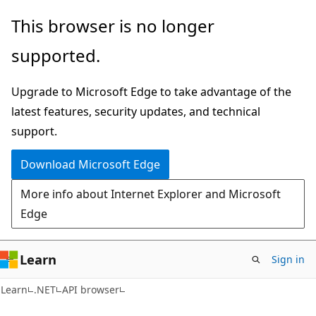
Skip
Skip
Skip
This browser is no longer
to
to
to
supported.
main
in-
Ask
content
page
Learn
Upgrade to Microsoft Edge to take advantage of the
navigation
chat
latest features, security updates, and technical
experience
support.
Download Microsoft Edge
More info about Internet Explorer and Microsoft
Edge
Learn
Sign in
C#
Learn
.NET
API browser