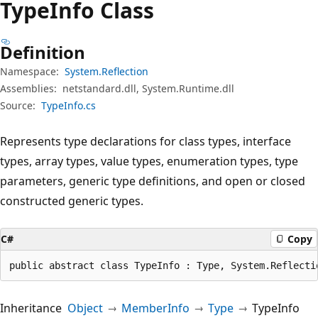
Type
Info Class
Definition
Namespace:
System.Reflection
Assemblies:
netstandard.dll, System.Runtime.dll
Source:
TypeInfo.cs
Represents type declarations for class types, interface
types, array types, value types, enumeration types, type
parameters, generic type definitions, and open or closed
constructed generic types.
C#
Copy
public abstract class TypeInfo : Type, System.Reflecti
Inheritance
Object
MemberInfo
Type
TypeInfo