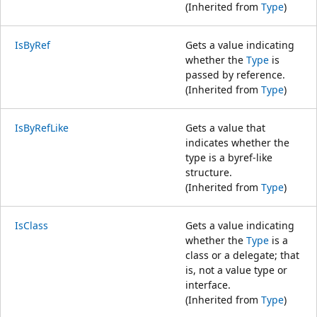
(Inherited from
Type
)
IsByRef
Gets a value indicating
whether the
Type
is
passed by reference.
(Inherited from
Type
)
IsByRefLike
Gets a value that
indicates whether the
type is a byref-like
structure.
(Inherited from
Type
)
IsClass
Gets a value indicating
whether the
Type
is a
class or a delegate; that
is, not a value type or
interface.
(Inherited from
Type
)