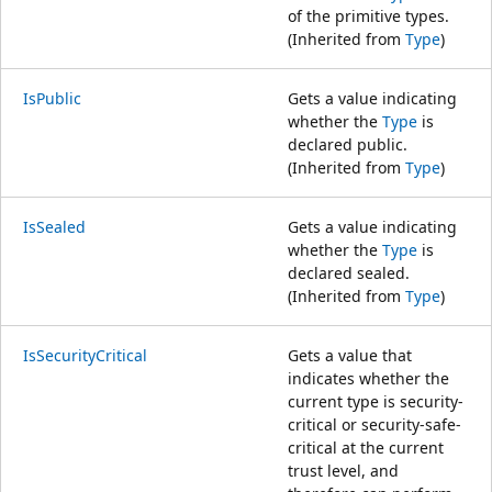
of the primitive types.
(Inherited from
Type
)
IsPublic
Gets a value indicating
whether the
Type
is
declared public.
(Inherited from
Type
)
IsSealed
Gets a value indicating
whether the
Type
is
declared sealed.
(Inherited from
Type
)
IsSecurityCritical
Gets a value that
indicates whether the
current type is security-
critical or security-safe-
critical at the current
trust level, and