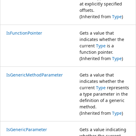
at explicitly specified
offsets.
(Inherited from
Type
)
IsFunctionPointer
Gets a value that
indicates whether the
current
Type
is a
function pointer.
(Inherited from
Type
)
IsGenericMethodParameter
Gets a value that
indicates whether the
current
Type
represents
a type parameter in the
definition of a generic
method.
(Inherited from
Type
)
IsGenericParameter
Gets a value indicating
whether the current