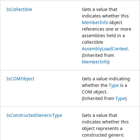
IsCollectible
Gets a value that
indicates whether this
MemberInfo
object
references one or more
assemblies held in a
collectible
AssemblyLoadContext
.
(Inherited from
MemberInfo
)
IsCOMObject
Gets a value indicating
whether the
Type
is a
COM object.
(Inherited from
Type
)
IsConstructedGenericType
Gets a value that
indicates whether this
object represents a
constructed generic