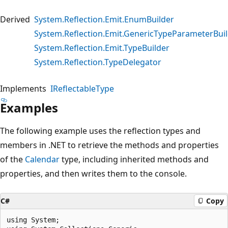
Derived
System.Reflection.Emit.EnumBuilder
System.Reflection.Emit.GenericTypeParameterBui
System.Reflection.Emit.TypeBuilder
System.Reflection.TypeDelegator
Implements
IReflectableType
Examples
The following example uses the reflection types and
members in .NET to retrieve the methods and properties
of the
Calendar
type, including inherited methods and
properties, and then writes them to the console.
C#
Copy
using System;
