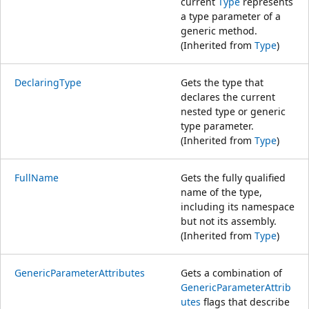
current
Type
represents
a type parameter of a
generic method.
(Inherited from
Type
)
DeclaringType
Gets the type that
declares the current
nested type or generic
type parameter.
(Inherited from
Type
)
FullName
Gets the fully qualified
name of the type,
including its namespace
but not its assembly.
(Inherited from
Type
)
GenericParameterAttributes
Gets a combination of
GenericParameterAttrib
utes
flags that describe