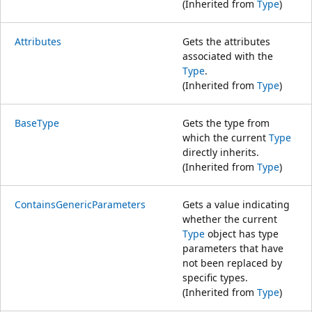
(Inherited from
Type
)
Attributes
Gets the attributes
associated with the
Type
.
(Inherited from
Type
)
BaseType
Gets the type from
which the current
Type
directly inherits.
(Inherited from
Type
)
ContainsGenericParameters
Gets a value indicating
whether the current
Type
object has type
parameters that have
not been replaced by
specific types.
(Inherited from
Type
)