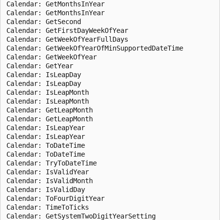
Calendar: GetMonthsInYear

Calendar: GetMonthsInYear

Calendar: GetSecond

Calendar: GetFirstDayWeekOfYear

Calendar: GetWeekOfYearFullDays

Calendar: GetWeekOfYearOfMinSupportedDateTime

Calendar: GetWeekOfYear

Calendar: GetYear

Calendar: IsLeapDay

Calendar: IsLeapDay

Calendar: IsLeapMonth

Calendar: IsLeapMonth

Calendar: GetLeapMonth

Calendar: GetLeapMonth

Calendar: IsLeapYear

Calendar: IsLeapYear

Calendar: ToDateTime

Calendar: ToDateTime

Calendar: TryToDateTime

Calendar: IsValidYear

Calendar: IsValidMonth

Calendar: IsValidDay

Calendar: ToFourDigitYear

Calendar: TimeToTicks

Calendar: GetSystemTwoDigitYearSetting
