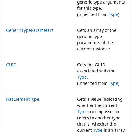
generic type arguments
for this type.
(Inherited from
Type
)
GenericTypeParameters
Gets an array of the
generic type
parameters of the
current instance.
GUID
Gets the GUID
associated with the
Type
.
(Inherited from
Type
)
HasElementType
Gets a value indicating
whether the current
Type
encompasses or
refers to another type;
that is, whether the
current
Type
is an array,