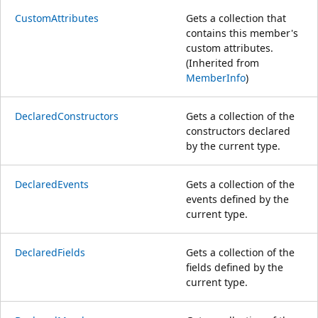
CustomAttributes
Gets a collection that
contains this member's
custom attributes.
(Inherited from
MemberInfo
)
DeclaredConstructors
Gets a collection of the
constructors declared
by the current type.
DeclaredEvents
Gets a collection of the
events defined by the
current type.
DeclaredFields
Gets a collection of the
fields defined by the
current type.