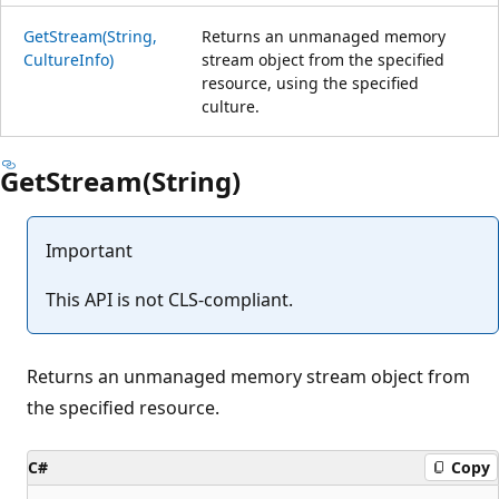
GetStream(String,
Returns an unmanaged memory
CultureInfo)
stream object from the specified
resource, using the specified
culture.
GetStream(String)
Important
This API is not CLS-compliant.
Returns an unmanaged memory stream object from
the specified resource.
C#
Copy