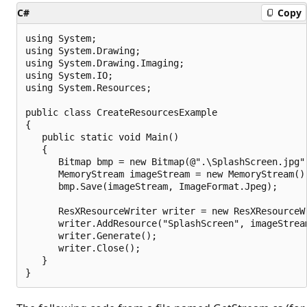
C#
Copy
using System;

using System.Drawing;

using System.Drawing.Imaging;

using System.IO;

using System.Resources;

public class CreateResourcesExample

{

   public static void Main()

   {

      Bitmap bmp = new Bitmap(@".\SplashScreen.jpg")
      MemoryStream imageStream = new MemoryStream();
      bmp.Save(imageStream, ImageFormat.Jpeg);

      ResXResourceWriter writer = new ResXResourceWr
      writer.AddResource("SplashScreen", imageStream
      writer.Generate();

      writer.Close();

   }
