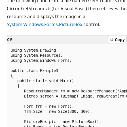
The following code from a file named GetStream.cs (for
C#) or GetStream.vb (for Visual Basic) then retrieves the
resource and displays the image in a
System.Windows.Forms.PictureBox
control.
C#
Copy
using System.Drawing;

using System.Resources;

using System.Windows.Forms;

public class Example3

{

   public static void Main()

   {

      ResourceManager rm = new ResourceManager("App
      Bitmap screen = (Bitmap) Image.FromStream(rm.G
      Form frm = new Form();

      frm.Size = new Size(300, 300);

      PictureBox pic = new PictureBox();

      pic.Bounds = frm.RestoreBounds;
