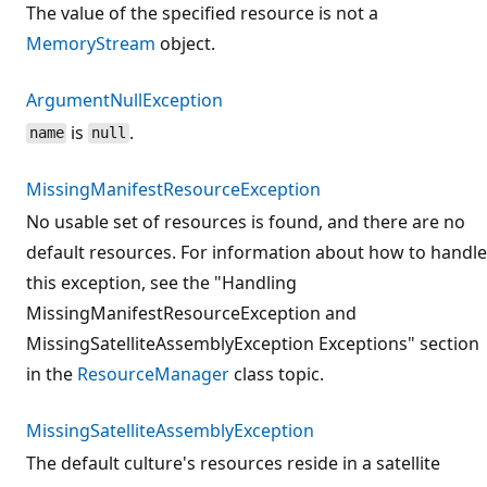
The value of the specified resource is not a
MemoryStream
object.
ArgumentNullException
is
.
name
null
MissingManifestResourceException
No usable set of resources is found, and there are no
default resources. For information about how to handle
this exception, see the "Handling
MissingManifestResourceException and
MissingSatelliteAssemblyException Exceptions" section
in the
ResourceManager
class topic.
MissingSatelliteAssemblyException
The default culture's resources reside in a satellite