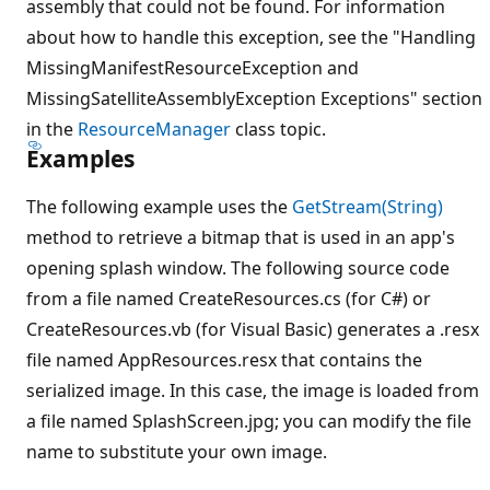
assembly that could not be found. For information
about how to handle this exception, see the "Handling
MissingManifestResourceException and
MissingSatelliteAssemblyException Exceptions" section
in the
ResourceManager
class topic.
Examples
The following example uses the
GetStream(String)
method to retrieve a bitmap that is used in an app's
opening splash window. The following source code
from a file named CreateResources.cs (for C#) or
CreateResources.vb (for Visual Basic) generates a .resx
file named AppResources.resx that contains the
serialized image. In this case, the image is loaded from
a file named SplashScreen.jpg; you can modify the file
name to substitute your own image.