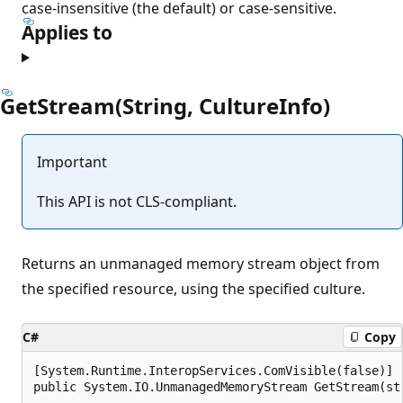
case-insensitive (the default) or case-sensitive.
Applies to
GetStream(String, CultureInfo)
Important
This API is not CLS-compliant.
Returns an unmanaged memory stream object from
the specified resource, using the specified culture.
C#
Copy
[System.Runtime.InteropServices.ComVisible(false)]

public System.IO.UnmanagedMemoryStream GetStream(st