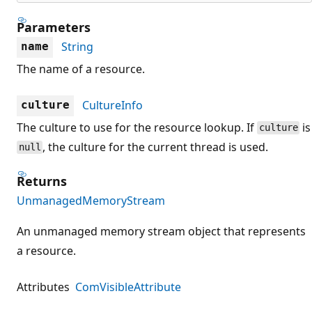
Parameters
String
name
The name of a resource.
CultureInfo
culture
The culture to use for the resource lookup. If
is
culture
, the culture for the current thread is used.
null
Returns
UnmanagedMemoryStream
An unmanaged memory stream object that represents
a resource.
Attributes
ComVisibleAttribute