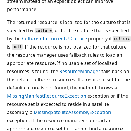
stream instead of an explicit object can improve
performance.
The returned resource is localized for the culture that is
specified by
, or for the culture that is specified
culture
by the
CultureInfo.CurrentUICulture
property if
culture
is
. If the resource is not localized for that culture,
null
the resource manager uses fallback rules to load an
appropriate resource. If no usable set of localized
resources is found, the
ResourceManager
falls back on
the default culture's resources. If a resource set for the
default culture is not found, the method throws a
MissingManifestResourceException
exception or, if the
resource set is expected to reside in a satellite
assembly, a
MissingSatelliteAssemblyException
exception. If the resource manager can load an
appropriate resource set but cannot find a resource