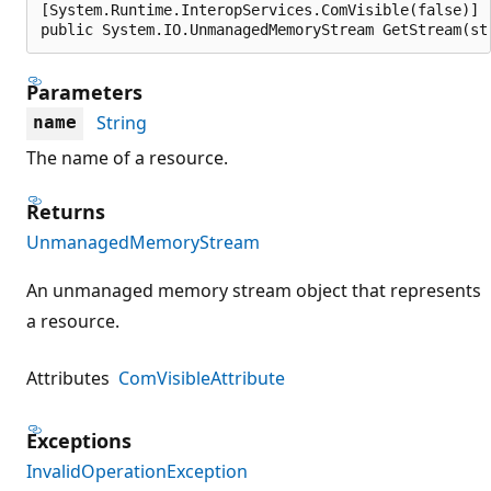
[System.Runtime.InteropServices.ComVisible(false)]

public System.IO.UnmanagedMemoryStream GetStream(st
Parameters
String
name
The name of a resource.
Returns
UnmanagedMemoryStream
An unmanaged memory stream object that represents
a resource.
Attributes
ComVisibleAttribute
Exceptions
InvalidOperationException