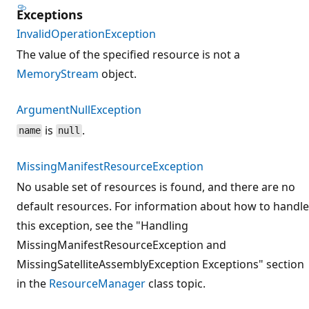
Exceptions
InvalidOperationException
The value of the specified resource is not a
MemoryStream
object.
ArgumentNullException
is
.
name
null
MissingManifestResourceException
No usable set of resources is found, and there are no
default resources. For information about how to handle
this exception, see the "Handling
MissingManifestResourceException and
MissingSatelliteAssemblyException Exceptions" section
in the
ResourceManager
class topic.