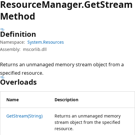
Resource
Manager.
Get
Stream
Method
Definition
Namespace:
System.Resources
Assembly:
mscorlib.dll
Returns an unmanaged memory stream object from a
specified resource.
Overloads
Name
Description
GetStream(String)
Returns an unmanaged memory
stream object from the specified
resource.