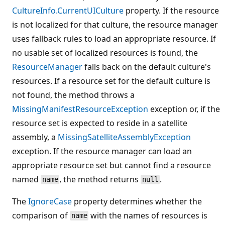
CultureInfo.CurrentUICulture
property. If the resource
is not localized for that culture, the resource manager
uses fallback rules to load an appropriate resource. If
no usable set of localized resources is found, the
ResourceManager
falls back on the default culture's
resources. If a resource set for the default culture is
not found, the method throws a
MissingManifestResourceException
exception or, if the
resource set is expected to reside in a satellite
assembly, a
MissingSatelliteAssemblyException
exception. If the resource manager can load an
appropriate resource set but cannot find a resource
named
, the method returns
.
name
null
The
IgnoreCase
property determines whether the
comparison of
with the names of resources is
name