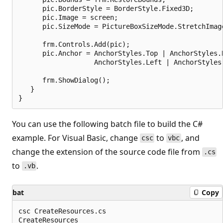
      pic.BorderStyle = BorderStyle.Fixed3D;

      pic.Image = screen;

      pic.SizeMode = PictureBoxSizeMode.StretchImage
      frm.Controls.Add(pic);

      pic.Anchor = AnchorStyles.Top | AnchorStyles.B
                   AnchorStyles.Left | AnchorStyles.
      frm.ShowDialog();

   }

You can use the following batch file to build the C#
example. For Visual Basic, change
to
, and
csc
vbc
change the extension of the source code file from
.cs
to
.
.vb
bat
Copy
csc CreateResources.cs

CreateResources
