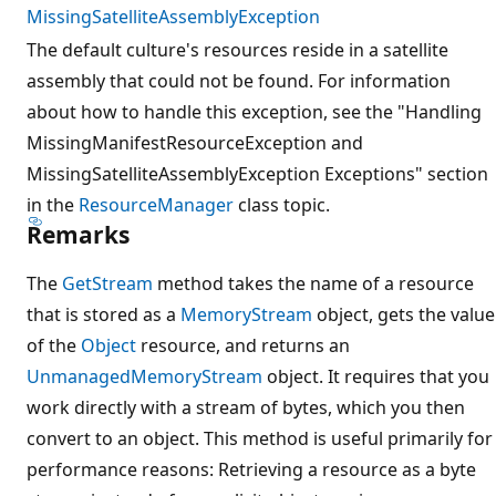
MissingSatelliteAssemblyException
The default culture's resources reside in a satellite
assembly that could not be found. For information
about how to handle this exception, see the "Handling
MissingManifestResourceException and
MissingSatelliteAssemblyException Exceptions" section
in the
ResourceManager
class topic.
Remarks
The
GetStream
method takes the name of a resource
that is stored as a
MemoryStream
object, gets the value
of the
Object
resource, and returns an
UnmanagedMemoryStream
object. It requires that you
work directly with a stream of bytes, which you then
convert to an object. This method is useful primarily for
performance reasons: Retrieving a resource as a byte