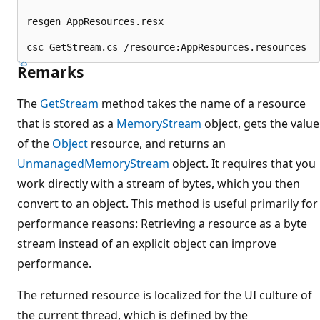
resgen AppResources.resx

Remarks
The
GetStream
method takes the name of a resource
that is stored as a
MemoryStream
object, gets the value
of the
Object
resource, and returns an
UnmanagedMemoryStream
object. It requires that you
work directly with a stream of bytes, which you then
convert to an object. This method is useful primarily for
performance reasons: Retrieving a resource as a byte
stream instead of an explicit object can improve
performance.
The returned resource is localized for the UI culture of
the current thread, which is defined by the