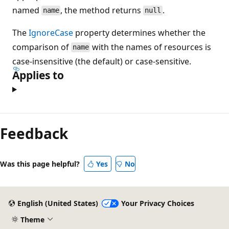
named
, the method returns
.
name
null
The
IgnoreCase
property determines whether the
comparison of
with the names of resources is
name
case-insensitive (the default) or case-sensitive.
Applies to
Feedback
Was this page helpful?
Yes
No
English (United States)
Your Privacy Choices
Theme