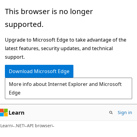
Skip
Skip
Skip
This browser is no longer
to
to
to
supported.
main
in-
Ask
content
page
Learn
Upgrade to Microsoft Edge to take advantage of the
navigation
chat
latest features, security updates, and technical
experience
support.
Download Microsoft Edge
More info about Internet Explorer and Microsoft
Edge
Learn
Sign in
C#
Learn
.NET
API browser