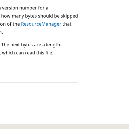
 a version number for a
g how many bytes should be skipped
ion of the
ResourceManager
that
n.
The next bytes are a length-
, which can read this file.