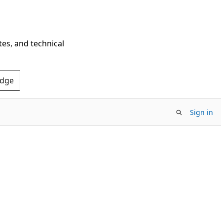
tes, and technical
Edge
Sign in