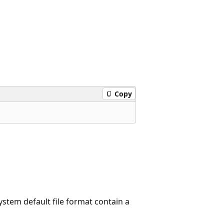
Copy
system default file format contain a