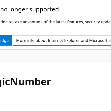
 no longer supported.
ge to take advantage of the latest features, security upda
 Edge
More info about Internet Explorer and Microsoft 
C#
ic
Number