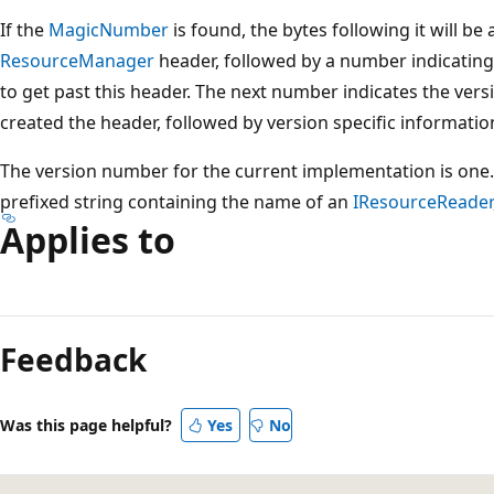
If the
MagicNumber
is found, the bytes following it will be
ResourceManager
header, followed by a number indicatin
to get past this header. The next number indicates the vers
created the header, followed by version specific informatio
The version number for the current implementation is one. 
prefixed string containing the name of an
IResourceReader
Applies to
Reading
mode
Feedback
disabled
Was this page helpful?
Yes
No