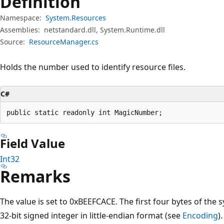
Definition
Namespace:
System.Resources
Assemblies:
netstandard.dll, System.Runtime.dll
Source:
ResourceManager.cs
Holds the number used to identify resource files.
C#
public static readonly int MagicNumber;
Field Value
Int32
Remarks
The value is set to 0xBEEFCACE. The first four bytes of the 
32-bit signed integer in little-endian format (see
Encoding
).